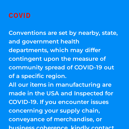
COVID
Conventions are set by nearby, state,
and government health
departments, which may differ
contingent upon the measure of
community spread of COVID-19 out
of a specific region.
All our items in manufacturing are
made in the USA and Inspected for
COVID-19. If you encounter issues
concerning your supply chain,
conveyance of merchandise, or
business coherence, kindly contact