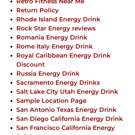
Retro Fitness Near Me
Return Policy
Rhode Island Energy Drink
Rock Star Energy reviews
Romania Energy Drink
Rome Italy Energy Drink
Royal Caribbean Energy Drink
Discount
Russia Energy Drink
Sacramento Energy Drinks
Salt Lake City Utah Energy Drink
Sample Location Page
San Antonio Texas Energy Drink
San Diego California Energy Drink
San Francisco California Energy