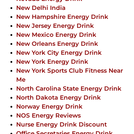
New Delhi India
New Hampshire Energy Drink
New Jersey Energy Drink
New Mexico Energy Drink
New Orleans Energy Drink
New York City Energy Drink
New York Energy Drink
New York Sports Club Fitness Near
Me
North Carolina State Energy Drink
North Dakota Energy Drink
Norway Energy Drink
NOS Energy Reviews
Nurse Energy Drink Discount
Office Secretaries Energy Drink