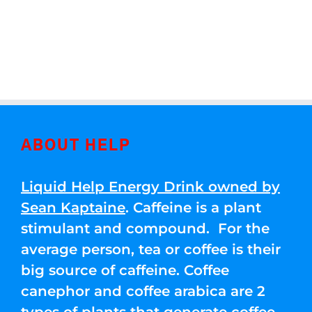
ABOUT HELP
Liquid Help Energy Drink owned by
Sean Kaptaine
. Caffeine is a plant
stimulant and compound. For the
average person, tea or coffee is their
big source of caffeine. Coffee
canephor and coffee arabica are 2
types of plants that generate coffee