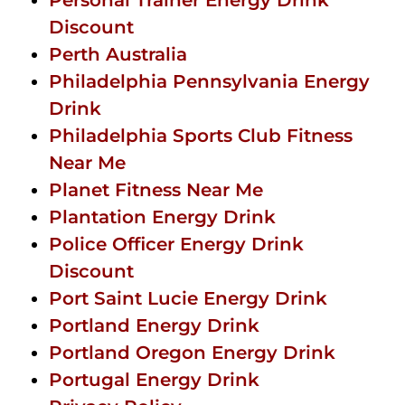
Discount
Perth Australia
Philadelphia Pennsylvania Energy
Drink
Philadelphia Sports Club Fitness
Near Me
Planet Fitness Near Me
Plantation Energy Drink
Police Officer Energy Drink
Discount
Port Saint Lucie Energy Drink
Portland Energy Drink
Portland Oregon Energy Drink
Portugal Energy Drink