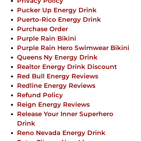
Privacy Policy
Pucker Up Energy Drink
Puerto-Rico Energy Drink
Purchase Order
Purple Rain Bikini
Purple Rain Hero Swimwear Bikini
Queens Ny Energy Drink
Realtor Energy Drink Discount
Red Bull Energy Reviews
Redline Energy Reviews
Refund Policy
Reign Energy Reviews
Release Your Inner Superhero
Drink
Reno Nevada Energy Drink