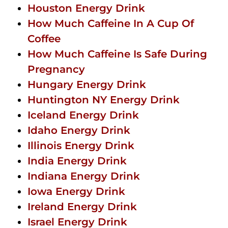
Houston Energy Drink
How Much Caffeine In A Cup Of
Coffee
How Much Caffeine Is Safe During
Pregnancy
Hungary Energy Drink
Huntington NY Energy Drink
Iceland Energy Drink
Idaho Energy Drink
Illinois Energy Drink
India Energy Drink
Indiana Energy Drink
Iowa Energy Drink
Ireland Energy Drink
Israel Energy Drink