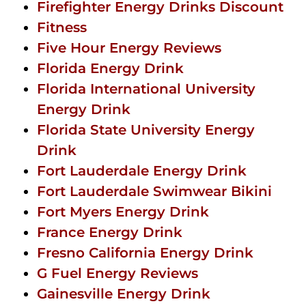
Firefighter Energy Drinks Discount
Fitness
Five Hour Energy Reviews
Florida Energy Drink
Florida International University
Energy Drink
Florida State University Energy
Drink
Fort Lauderdale Energy Drink
Fort Lauderdale Swimwear Bikini
Fort Myers Energy Drink
France Energy Drink
Fresno California Energy Drink
G Fuel Energy Reviews
Gainesville Energy Drink