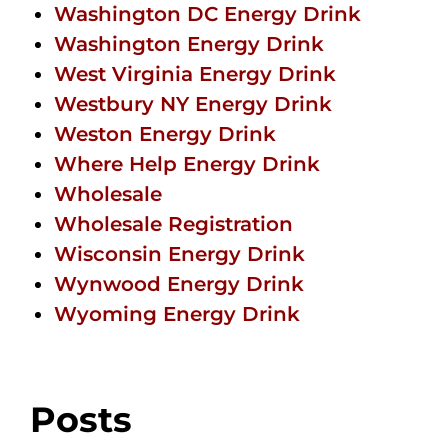
Washington DC Energy Drink
Washington Energy Drink
West Virginia Energy Drink
Westbury NY Energy Drink
Weston Energy Drink
Where Help Energy Drink
Wholesale
Wholesale Registration
Wisconsin Energy Drink
Wynwood Energy Drink
Wyoming Energy Drink
Posts