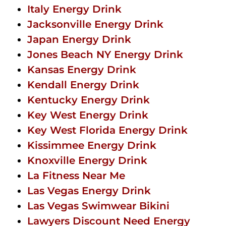
Italy Energy Drink
Jacksonville Energy Drink
Japan Energy Drink
Jones Beach NY Energy Drink
Kansas Energy Drink
Kendall Energy Drink
Kentucky Energy Drink
Key West Energy Drink
Key West Florida Energy Drink
Kissimmee Energy Drink
Knoxville Energy Drink
La Fitness Near Me
Las Vegas Energy Drink
Las Vegas Swimwear Bikini
Lawyers Discount Need Energy