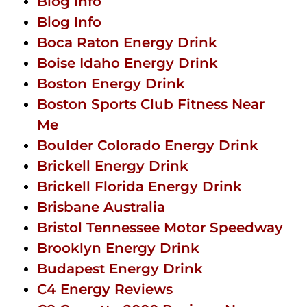
Blog Info
Blog Info
Boca Raton Energy Drink
Boise Idaho Energy Drink
Boston Energy Drink
Boston Sports Club Fitness Near
Me
Boulder Colorado Energy Drink
Brickell Energy Drink
Brickell Florida Energy Drink
Brisbane Australia
Bristol Tennessee Motor Speedway
Brooklyn Energy Drink
Budapest Energy Drink
C4 Energy Reviews