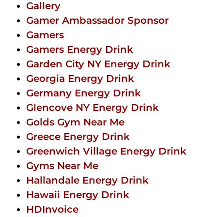
Gallery
Gamer Ambassador Sponsor
Gamers
Gamers Energy Drink
Garden City NY Energy Drink
Georgia Energy Drink
Germany Energy Drink
Glencove NY Energy Drink
Golds Gym Near Me
Greece Energy Drink
Greenwich Village Energy Drink
Gyms Near Me
Hallandale Energy Drink
Hawaii Energy Drink
HDInvoice