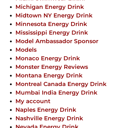
Michigan Energy Drink
Midtown NY Energy Drink
Minnesota Energy Drink
Mississippi Energy Drink
Model Ambassador Sponsor
Models
Monaco Energy Drink
Monster Energy Reviews
Montana Energy Drink
Montreal Canada Energy Drink
Mumbai India Energy Drink
My account
Naples Energy Drink
Nashville Energy Drink
Nevada Energy Drink