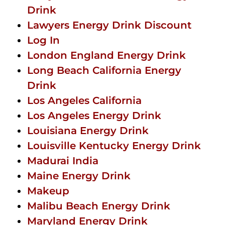
Drink
Lawyers Energy Drink Discount
Log In
London England Energy Drink
Long Beach California Energy
Drink
Los Angeles California
Los Angeles Energy Drink
Louisiana Energy Drink
Louisville Kentucky Energy Drink
Madurai India
Maine Energy Drink
Makeup
Malibu Beach Energy Drink
Maryland Energy Drink