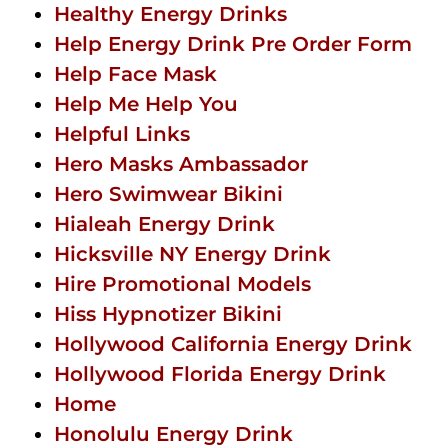
Healthy Energy Drinks
Help Energy Drink Pre Order Form
Help Face Mask
Help Me Help You
Helpful Links
Hero Masks Ambassador
Hero Swimwear Bikini
Hialeah Energy Drink
Hicksville NY Energy Drink
Hire Promotional Models
Hiss Hypnotizer Bikini
Hollywood California Energy Drink
Hollywood Florida Energy Drink
Home
Honolulu Energy Drink