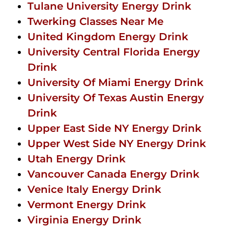
Tulane University Energy Drink
Twerking Classes Near Me
United Kingdom Energy Drink
University Central Florida Energy
Drink
University Of Miami Energy Drink
University Of Texas Austin Energy
Drink
Upper East Side NY Energy Drink
Upper West Side NY Energy Drink
Utah Energy Drink
Vancouver Canada Energy Drink
Venice Italy Energy Drink
Vermont Energy Drink
Virginia Energy Drink