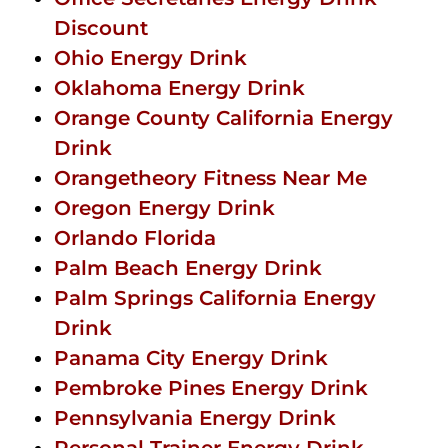
Discount
Ohio Energy Drink
Oklahoma Energy Drink
Orange County California Energy
Drink
Orangetheory Fitness Near Me
Oregon Energy Drink
Orlando Florida
Palm Beach Energy Drink
Palm Springs California Energy
Drink
Panama City Energy Drink
Pembroke Pines Energy Drink
Pennsylvania Energy Drink
Personal Trainer Energy Drink