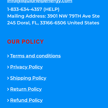
info@liquidhelpenergy.com
1-833-634-4357 (HELP)
Mailing Address: 3901 NW 79TH Ave Ste
245 Doral, FL, 33166-6506 United States
OUR POLICY
Terms and conditions
Privacy Policy
Shipping Policy
Return Policy
Refund Policy