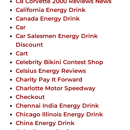
C8 Corvette 2000 Reviews News
California Energy Drink
Canada Energy Drink
Car
Car Salesmen Energy Drink
Discount
Cart
Celebrity Bikini Contest Shop
Celsius Energy Reviews
Charity Pay It Forward
Charlotte Motor Speedway
Checkout
Chennai India Energy Drink
Chicago Illinois Energy Drink
China Energy Drink