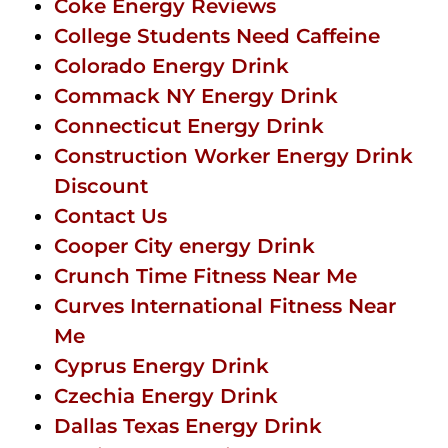
Coke Energy Reviews
College Students Need Caffeine
Colorado Energy Drink
Commack NY Energy Drink
Connecticut Energy Drink
Construction Worker Energy Drink
Discount
Contact Us
Cooper City energy Drink
Crunch Time Fitness Near Me
Curves International Fitness Near
Me
Cyprus Energy Drink
Czechia Energy Drink
Dallas Texas Energy Drink