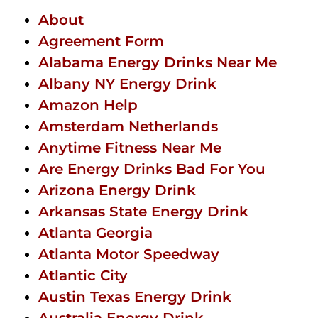
About
Agreement Form
Alabama Energy Drinks Near Me
Albany NY Energy Drink
Amazon Help
Amsterdam Netherlands
Anytime Fitness Near Me
Are Energy Drinks Bad For You
Arizona Energy Drink
Arkansas State Energy Drink
Atlanta Georgia
Atlanta Motor Speedway
Atlantic City
Austin Texas Energy Drink
Australia Energy Drink