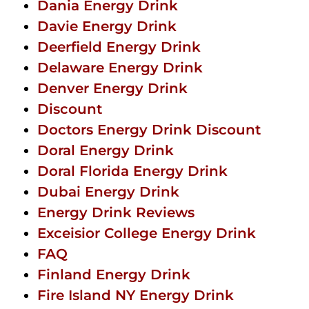
Dania Energy Drink
Davie Energy Drink
Deerfield Energy Drink
Delaware Energy Drink
Denver Energy Drink
Discount
Doctors Energy Drink Discount
Doral Energy Drink
Doral Florida Energy Drink
Dubai Energy Drink
Energy Drink Reviews
Exceisior College Energy Drink
FAQ
Finland Energy Drink
Fire Island NY Energy Drink