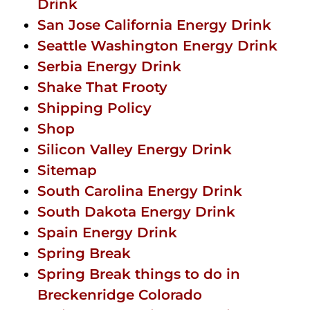
Drink
San Jose California Energy Drink
Seattle Washington Energy Drink
Serbia Energy Drink
Shake That Frooty
Shipping Policy
Shop
Silicon Valley Energy Drink
Sitemap
South Carolina Energy Drink
South Dakota Energy Drink
Spain Energy Drink
Spring Break
Spring Break things to do in
Breckenridge Colorado