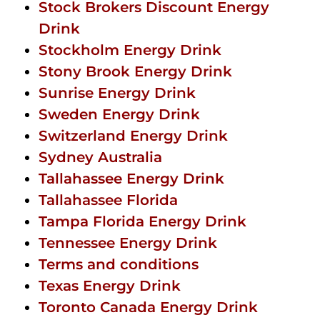
Stock Brokers Discount Energy
Drink
Stockholm Energy Drink
Stony Brook Energy Drink
Sunrise Energy Drink
Sweden Energy Drink
Switzerland Energy Drink
Sydney Australia
Tallahassee Energy Drink
Tallahassee Florida
Tampa Florida Energy Drink
Tennessee Energy Drink
Terms and conditions
Texas Energy Drink
Toronto Canada Energy Drink