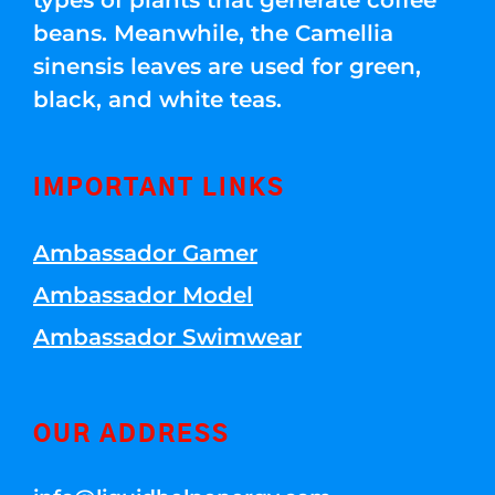
beans. Meanwhile, the Camellia
sinensis leaves are used for green,
black, and white teas.
IMPORTANT LINKS
Ambassador Gamer
Ambassador Model
Ambassador Swimwear
OUR ADDRESS