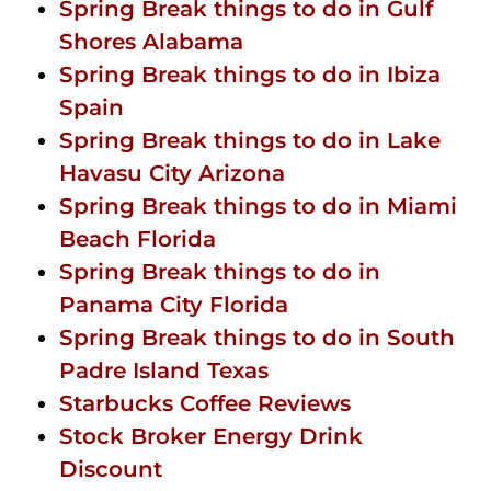
Spring Break things to do in Gulf
Shores Alabama
Spring Break things to do in Ibiza
Spain
Spring Break things to do in Lake
Havasu City Arizona
Spring Break things to do in Miami
Beach Florida
Spring Break things to do in
Panama City Florida
Spring Break things to do in South
Padre Island Texas
Starbucks Coffee Reviews
Stock Broker Energy Drink
Discount