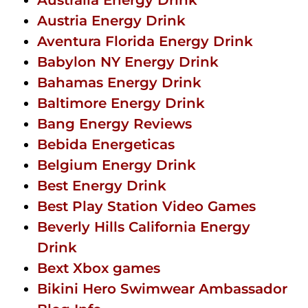
Austria Energy Drink
Aventura Florida Energy Drink
Babylon NY Energy Drink
Bahamas Energy Drink
Baltimore Energy Drink
Bang Energy Reviews
Bebida Energeticas
Belgium Energy Drink
Best Energy Drink
Best Play Station Video Games
Beverly Hills California Energy
Drink
Bext Xbox games
Bikini Hero Swimwear Ambassador