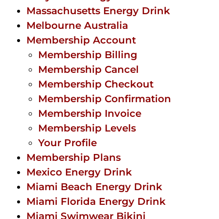
Massachusetts Energy Drink
Melbourne Australia
Membership Account
Membership Billing
Membership Cancel
Membership Checkout
Membership Confirmation
Membership Invoice
Membership Levels
Your Profile
Membership Plans
Mexico Energy Drink
Miami Beach Energy Drink
Miami Florida Energy Drink
Miami Swimwear Bikini