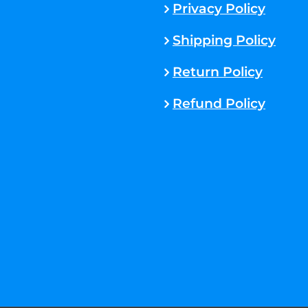
Privacy Policy
Shipping Policy
Return Policy
Refund Policy