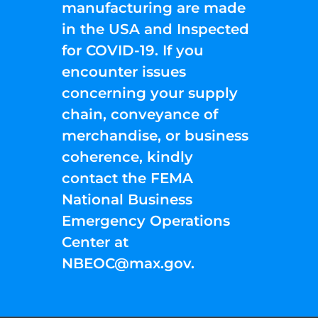
manufacturing are made
in the USA and Inspected
for COVID-19. If you
encounter issues
concerning your supply
chain, conveyance of
merchandise, or business
coherence, kindly
contact the FEMA
National Business
Emergency Operations
Center at
NBEOC@max.gov
.