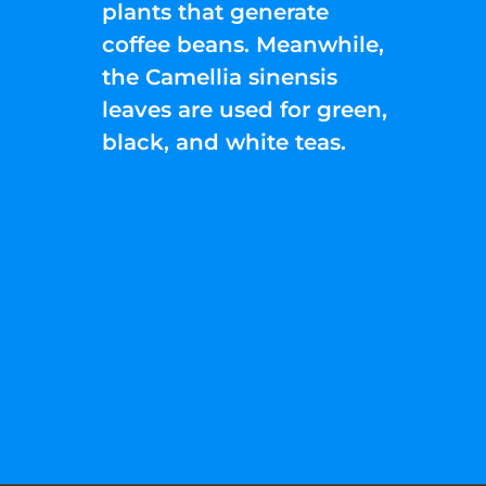
plants that generate
coffee beans. Meanwhile,
the Camellia sinensis
leaves are used for green,
black, and white teas.