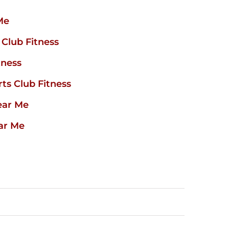
Me
Club Fitness
tness
ts Club Fitness
ear Me
ar Me