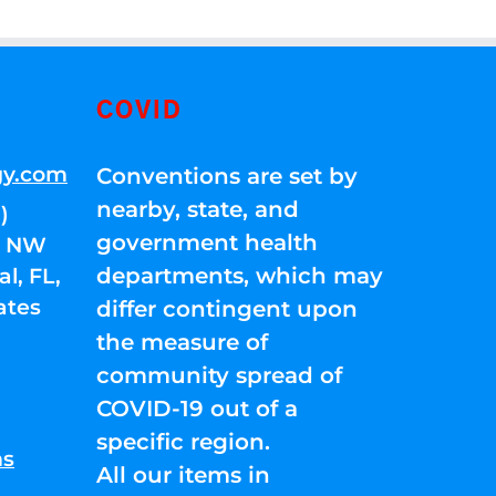
COVID
gy.com
Conventions are set by
nearby, state, and
)
government health
01 NW
departments, which may
l, FL,
ates
differ contingent upon
the measure of
community spread of
COVID-19 out of a
specific region.
ns
All our items in