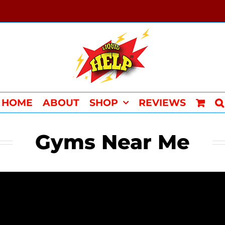
HOME
ABOUT
SHOP
REVIEWS
Gyms Near Me