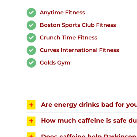
Anytime Fitness
Boston Sports Club Fitness
Crunch Time Fitness
Curves International Fitness
Golds Gym
Are energy drinks bad for yo
How much caffeine is safe d
Does caffeine help Parkinson