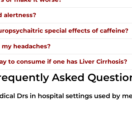
d alertness?
ropsychaitric special effects of caffeine?
ng my headaches?
y to consume if one has Liver Cirrhosis?
requently Asked Questio
dical Drs in hospital settings used by m