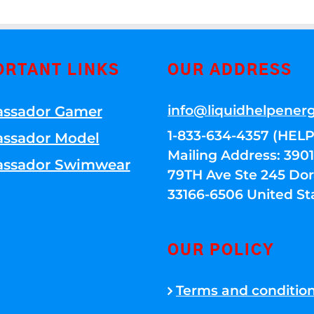
ORTANT LINKS
OUR ADDRESS
info@liquidhelpener
ssador Gamer
1-833-634-4357 (HELP
ssador Model
Mailing Address: 39
ssador Swimwear
79TH Ave Ste 245 Dora
33166-6506 United St
OUR POLICY
Terms and conditio