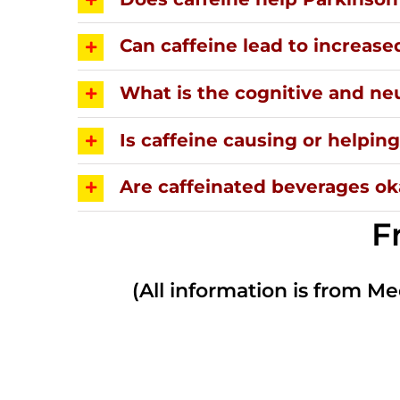
Can caffeine lead to increase
What is the cognitive and neu
Is caffeine causing or helpi
Are caffeinated beverages oka
F
(All information is from Me