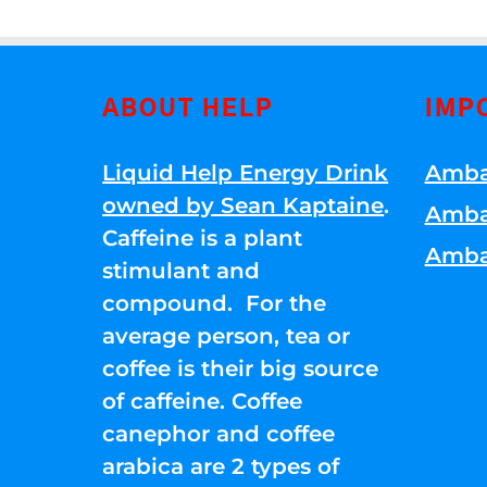
ABOUT HELP
IMP
Liquid Help Energy Drink
Amba
owned by Sean Kaptaine
.
Amba
Caffeine is a plant
Amba
stimulant and
compound. For the
average person, tea or
coffee is their big source
of caffeine. Coffee
canephor and coffee
arabica are 2 types of