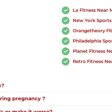
La Fitness Near 
New York Sports 
Orangetheory Fi
Philadelphia Spor
Planet Fitness N
Retro Fitness Ne
u?
uring pregnancy ?
's or make it worse?