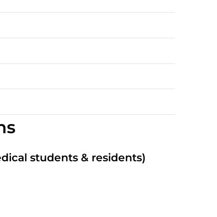
ns
edical students & residents)