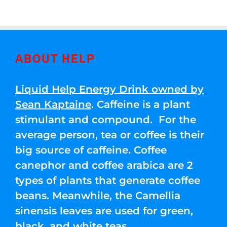
ABOUT HELP
Liquid Help Energy Drink owned by
Sean Kaptaine
. Caffeine is a plant
stimulant and compound. For the
average person, tea or coffee is their
big source of caffeine. Coffee
canephor and coffee arabica are 2
types of plants that generate coffee
beans. Meanwhile, the Camellia
sinensis leaves are used for green,
black, and white teas.