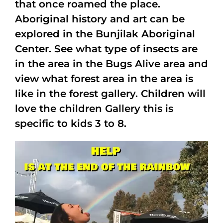
that once roamed the place.
Aboriginal history and art can be
explored in the Bunjilak Aboriginal
Center. See what type of insects are
in the area in the Bugs Alive area and
view what forest area in the area is
like in the forest gallery. Children will
love the children Gallery this is
specific to kids 3 to 8.