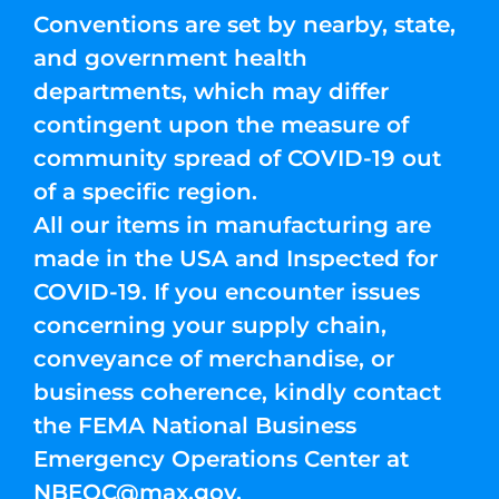
Conventions are set by nearby, state,
and government health
departments, which may differ
contingent upon the measure of
community spread of COVID-19 out
of a specific region.
All our items in manufacturing are
made in the USA and Inspected for
COVID-19. If you encounter issues
concerning your supply chain,
conveyance of merchandise, or
business coherence, kindly contact
the FEMA National Business
Emergency Operations Center at
NBEOC@max.gov
.