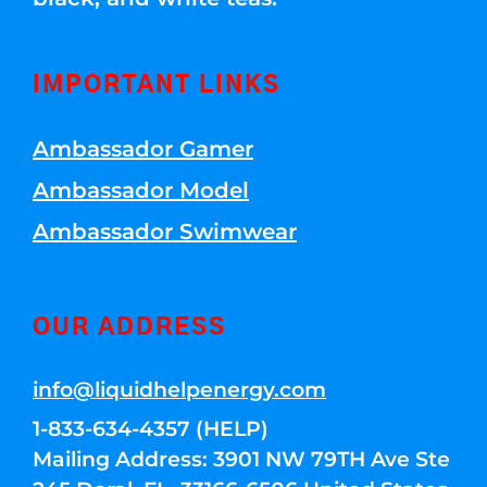
IMPORTANT LINKS
Ambassador Gamer
Ambassador Model
Ambassador Swimwear
OUR ADDRESS
info@liquidhelpenergy.com
1-833-634-4357 (HELP)
Mailing Address: 3901 NW 79TH Ave Ste