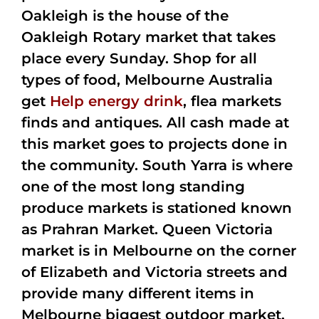
Oakleigh is the house of the
Oakleigh Rotary market that takes
place every Sunday. Shop for all
types of food, Melbourne Australia
get
Help energy drink
, flea markets
finds and antiques. All cash made at
this market goes to projects done in
the community. South Yarra is where
one of the most long standing
produce markets is stationed known
as Prahran Market. Queen Victoria
market is in Melbourne on the corner
of Elizabeth and Victoria streets and
provide many different items in
Melbourne biggest outdoor market.