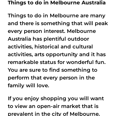
Things to do in Melbourne Australia
Things to do in Melbourne are many
and there is something that will peak
every person interest. Melbourne
Australia has plentiful outdoor
activities, historical and cultural
activities, arts opportunity and it has
remarkable status for wonderful fun.
You are sure to find something to
perform that every person in the
family will love.
If you enjoy shopping you will want
to view an open-air market that is
prevalent in the city of Melbourne.