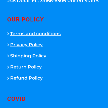
245 Doral, FL, 33166-6506 United States
OUR POLICY
Terms and conditions
Privacy Policy
Shipping Policy
Return Policy
Refund Policy
COVID