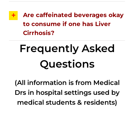
Are caffeinated beverages okay
to consume if one has Liver
Cirrhosis?
Frequently Asked
Questions
(All information is from Medical
Drs in hospital settings used by
medical students & residents)