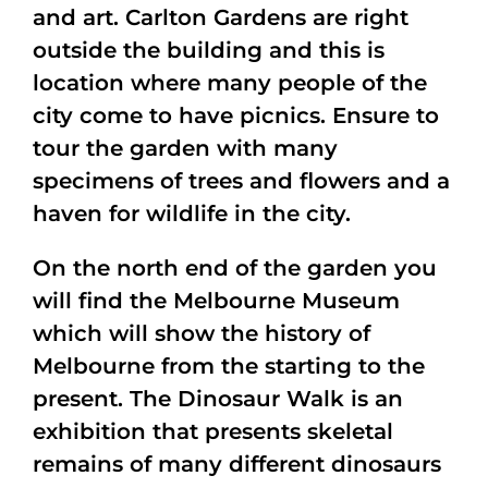
and art. Carlton Gardens are right
outside the building and this is
location where many people of the
city come to have picnics. Ensure to
tour the garden with many
specimens of trees and flowers and a
haven for wildlife in the city.
On the north end of the garden you
will find the Melbourne Museum
which will show the history of
Melbourne from the starting to the
present. The Dinosaur Walk is an
exhibition that presents skeletal
remains of many different dinosaurs