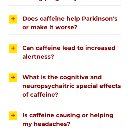
Does caffeine help Parkinson's
or make it worse?
Can caffeine lead to increased
alertness?
What is the cognitive and
neuropsychaitric special effects
of caffeine?
Is caffeine causing or helping
my headaches?