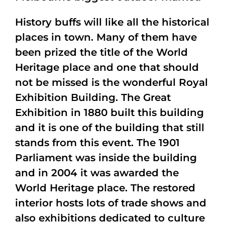
History buffs will like all the historical
places in town. Many of them have
been prized the title of the World
Heritage place and one that should
not be missed is the wonderful Royal
Exhibition Building. The Great
Exhibition in 1880 built this building
and it is one of the building that still
stands from this event. The 1901
Parliament was inside the building
and in 2004 it was awarded the
World Heritage place. The restored
interior hosts lots of trade shows and
also exhibitions dedicated to culture