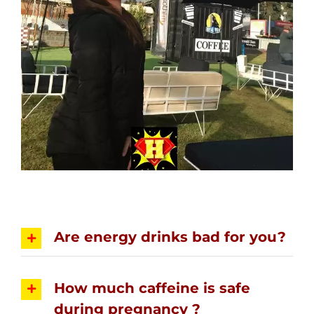
Are energy drinks bad for you?
How much caffeine is safe
during pregnancy ?