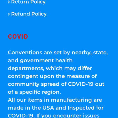
Return Policy
Refund Policy
COVID
Conventions are set by nearby, state,
and government health
departments, which may differ
contingent upon the measure of
community spread of COVID-19 out
of a specific region.
All our items in manufacturing are
made in the USA and Inspected for
COVID-19. If you encounter issues