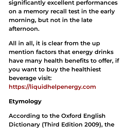
significantly excellent performances
on a memory recall test in the early
morning, but not in the late
afternoon.
All in all, it is clear from the up
mention factors that energy drinks
have many health benefits to offer, if
you want to buy the healthiest
beverage visit:
https://liquidhelpenergy.com
Etymology
According to the Oxford English
Dictionary (Third Edition 2009), the