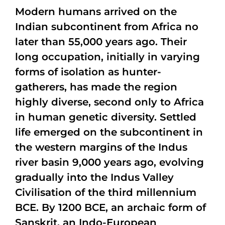
Modern humans arrived on the
Indian subcontinent from Africa no
later than 55,000 years ago. Their
long occupation, initially in varying
forms of isolation as hunter-
gatherers, has made the region
highly diverse, second only to Africa
in human genetic diversity. Settled
life emerged on the subcontinent in
the western margins of the Indus
river basin 9,000 years ago, evolving
gradually into the Indus Valley
Civilisation of the third millennium
BCE. By 1200 BCE, an archaic form of
Sanskrit, an Indo-European