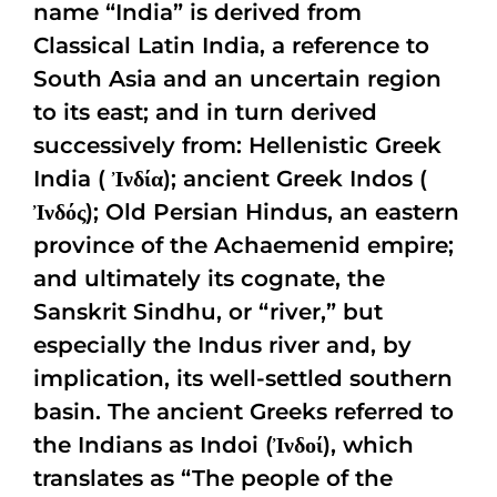
name “India” is derived from
Classical Latin India, a reference to
South Asia and an uncertain region
to its east; and in turn derived
successively from: Hellenistic Greek
India ( Ἰνδία); ancient Greek Indos (
Ἰνδός); Old Persian Hindus, an eastern
province of the Achaemenid empire;
and ultimately its cognate, the
Sanskrit Sindhu, or “river,” but
especially the Indus river and, by
implication, its well-settled southern
basin. The ancient Greeks referred to
the Indians as Indoi (Ἰνδοί), which
translates as “The people of the