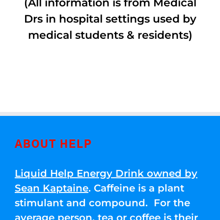
(All information is from Medical
Drs in hospital settings used by
medical students & residents)
ABOUT HELP
Liquid Help Energy Drink owned by
Sean Kaptaine
. Caffeine is a plant
stimulant and compound. For the
average person, tea or coffee is their