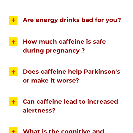
Are energy drinks bad for you?
How much caffeine is safe
during pregnancy ?
Does caffeine help Parkinson's
or make it worse?
Can caffeine lead to increased
alertness?
What is the cognitive and