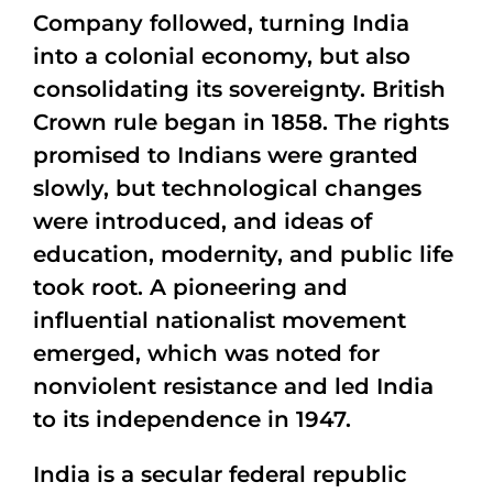
Company followed, turning India
into a colonial economy, but also
consolidating its sovereignty. British
Crown rule began in 1858. The rights
promised to Indians were granted
slowly, but technological changes
were introduced, and ideas of
education, modernity, and public life
took root. A pioneering and
influential nationalist movement
emerged, which was noted for
nonviolent resistance and led India
to its independence in 1947.
India is a secular federal republic