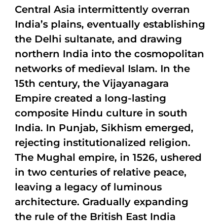
Central Asia intermittently overran
India’s plains, eventually establishing
the Delhi sultanate, and drawing
northern India into the cosmopolitan
networks of medieval Islam. In the
15th century, the Vijayanagara
Empire created a long-lasting
composite Hindu culture in south
India. In Punjab, Sikhism emerged,
rejecting institutionalized religion.
The Mughal empire, in 1526, ushered
in two centuries of relative peace,
leaving a legacy of luminous
architecture. Gradually expanding
the rule of the British East India