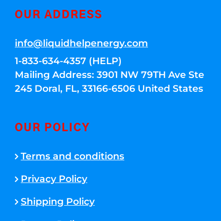
OUR ADDRESS
info@liquidhelpenergy.com
1-833-634-4357 (HELP)
Mailing Address: 3901 NW 79TH Ave Ste
245 Doral, FL, 33166-6506 United States
OUR POLICY
Terms and conditions
Privacy Policy
Shipping Policy