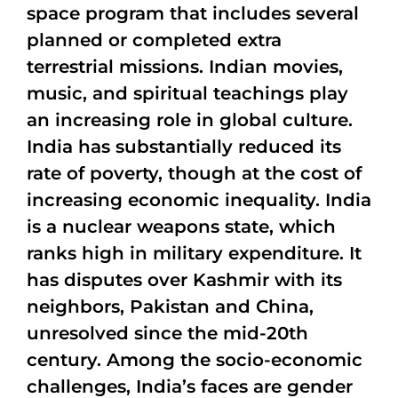
space program that includes several
planned or completed extra
terrestrial missions. Indian movies,
music, and spiritual teachings play
an increasing role in global culture.
India has substantially reduced its
rate of poverty, though at the cost of
increasing economic inequality. India
is a nuclear weapons state, which
ranks high in military expenditure. It
has disputes over Kashmir with its
neighbors, Pakistan and China,
unresolved since the mid-20th
century. Among the socio-economic
challenges, India’s faces are gender