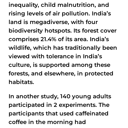
inequality, child malnutrition, and
rising levels of air pollution. India’s
land is megadiverse, with four
biodiversity hotspots. Its forest cover
comprises 21.4% of its area. India’s
wildlife, which has traditionally been
viewed with tolerance in India’s
culture, is supported among these
forests, and elsewhere, in protected
habitats.
In another study, 140 young adults
participated in 2 experiments. The
participants that used caffeinated
coffee in the morning had