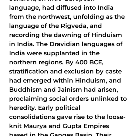
language, had diffused into India
from the northwest, unfolding as the
language of the Rigveda, and
recording the dawning of Hinduism
in India. The Dravidian languages of
India were supplanted in the
northern regions. By 400 BCE,
stratification and exclusion by caste
had emerged within Hinduism, and
Buddhism and Jainism had arisen,
proclaiming social orders unlinked to
heredity. Early political
consolidations gave rise to the loose-
knit Maurya and Gupta Empires
based in the Ganges Basin. Their