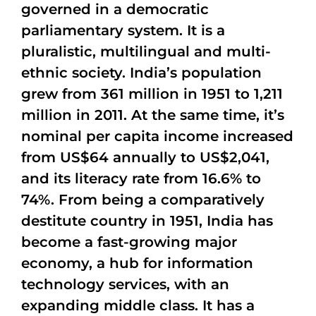
governed in a democratic
parliamentary system. It is a
pluralistic, multilingual and multi-
ethnic society. India’s population
grew from 361 million in 1951 to 1,211
million in 2011. At the same time, it’s
nominal per capita income increased
from US$64 annually to US$2,041,
and its literacy rate from 16.6% to
74%. From being a comparatively
destitute country in 1951, India has
become a fast-growing major
economy, a hub for information
technology services, with an
expanding middle class. It has a