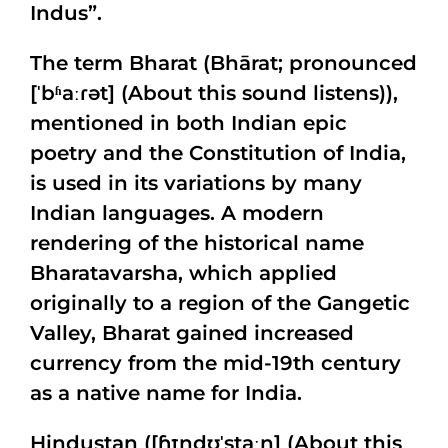
Indus”.
The term Bharat (Bhārat; pronounced
[ˈbʱaːɾət] (About this sound listens)),
mentioned in both Indian epic
poetry and the Constitution of India,
is used in its variations by many
Indian languages. A modern
rendering of the historical name
Bharatavarsha, which applied
originally to a region of the Gangetic
Valley, Bharat gained increased
currency from the mid-19th century
as a native name for India.
Hindustan ([ɦɪndʊˈstaːn] (About this