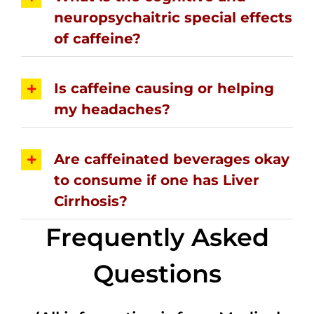
neuropsychaitric special effects
of caffeine?
Is caffeine causing or helping
my headaches?
Are caffeinated beverages okay
to consume if one has Liver
Cirrhosis?
Frequently Asked
Questions