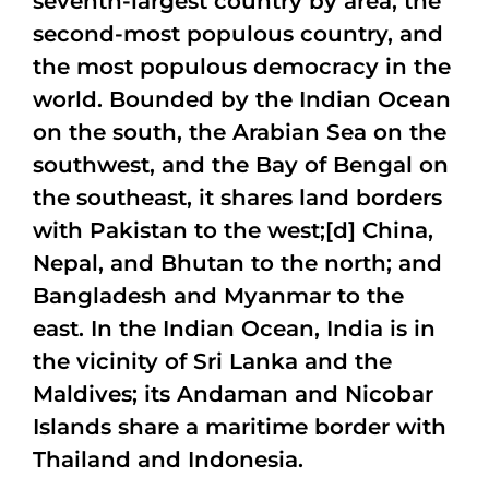
seventh-largest country by area, the
second-most populous country, and
the most populous democracy in the
world. Bounded by the Indian Ocean
on the south, the Arabian Sea on the
southwest, and the Bay of Bengal on
the southeast, it shares land borders
with Pakistan to the west;[d] China,
Nepal, and Bhutan to the north; and
Bangladesh and Myanmar to the
east. In the Indian Ocean, India is in
the vicinity of Sri Lanka and the
Maldives; its Andaman and Nicobar
Islands share a maritime border with
Thailand and Indonesia.