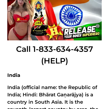
Call 1-833-634-4357
(HELP)
India
India (official name: the Republic of
India; Hindi: Bhārat Gaṇarājya) is a
country in South Asia. It is the