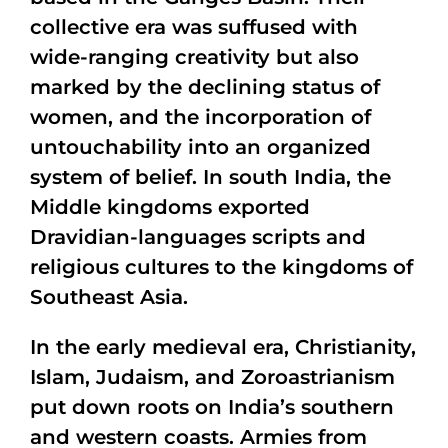
collective era was suffused with
wide-ranging creativity but also
marked by the declining status of
women, and the incorporation of
untouchability into an organized
system of belief. In south India, the
Middle kingdoms exported
Dravidian-languages scripts and
religious cultures to the kingdoms of
Southeast Asia.
In the early medieval era, Christianity,
Islam, Judaism, and Zoroastrianism
put down roots on India’s southern
and western coasts. Armies from