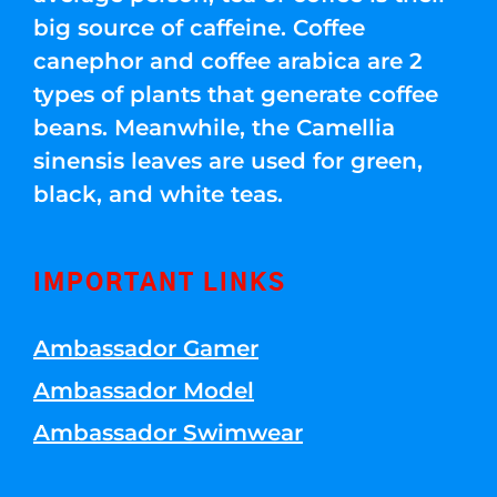
big source of caffeine. Coffee
canephor and coffee arabica are 2
types of plants that generate coffee
beans. Meanwhile, the Camellia
sinensis leaves are used for green,
black, and white teas.
IMPORTANT LINKS
Ambassador Gamer
Ambassador Model
Ambassador Swimwear