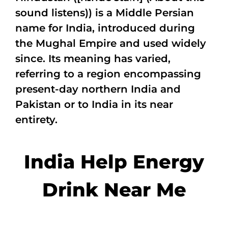
sound listens)) is a Middle Persian
name for India, introduced during
the Mughal Empire and used widely
since. Its meaning has varied,
referring to a region encompassing
present-day northern India and
Pakistan or to India in its near
entirety.
India Help Energy
Drink Near Me