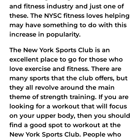
and fitness industry and just one of
these. The NYSC fitness loves helping
may have something to do with this
increase in popularity.
The New York Sports Club is an
excellent place to go for those who
love exercise and fitness. There are
many sports that the club offers, but
they all revolve around the main
theme of strength training. If you are
looking for a workout that will focus
on your upper body, then you should
find a good spot to workout at the
New York Sports Club. People who