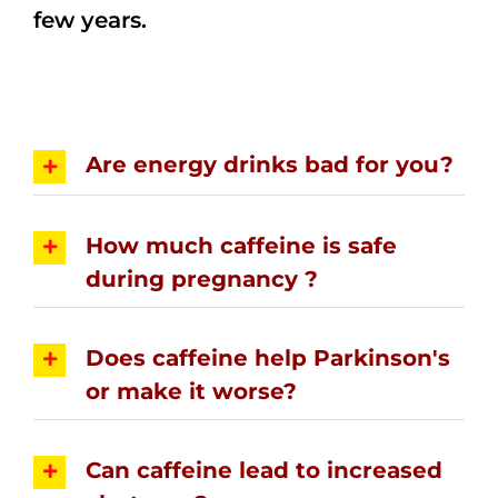
few years.
Are energy drinks bad for you?
How much caffeine is safe
during pregnancy ?
Does caffeine help Parkinson's
or make it worse?
Can caffeine lead to increased