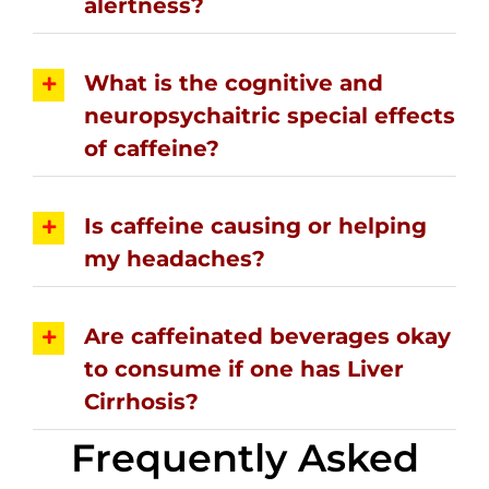
alertness?
What is the cognitive and
neuropsychaitric special effects
of caffeine?
Is caffeine causing or helping
my headaches?
Are caffeinated beverages okay
to consume if one has Liver
Cirrhosis?
Frequently Asked