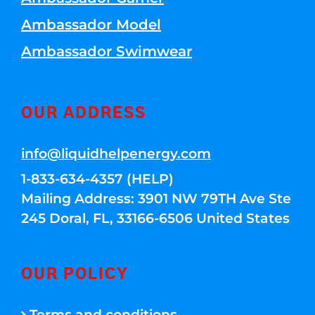
Ambassador Model
Ambassador Swimwear
OUR ADDRESS
info@liquidhelpenergy.com
1-833-634-4357 (HELP)
Mailing Address: 3901 NW 79TH Ave Ste
245 Doral, FL, 33166-6506 United States
OUR POLICY
Terms and conditions