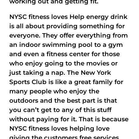
working out and getting fit.
NYSC fitness loves Help energy drink
is all about providing something for
everyone. They offer everything from
an indoor swimming pool to a gym
and even a fitness center for those
who enjoy going to the movies or
just taking a nap. The New York
Sports Club is like a great family for
many people who enjoy the
outdoors and the best part is that
you can’t get to any of this stuff
without paying for it. That is because
NYSC fitness loves helping love
giving the customers free services