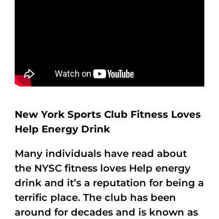
New York Sports Club Fitness Loves
Help Energy Drink
Many individuals have read about
the NYSC fitness loves Help energy
drink and it’s a reputation for being a
terrific place. The club has been
around for decades and is known as