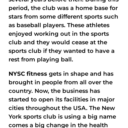
period, the club was a home base for
stars from some different sports such
as baseball players. These athletes
enjoyed working out in the sports
club and they would cease at the
sports club if they wanted to have a
rest from playing ball.
NYSC fitness
gets in shape and has
brought in people from all over the
country. Now, the business has
started to open its facilities in major
cities throughout the USA. The New
York sports club is using a big name
comes a big change in the health