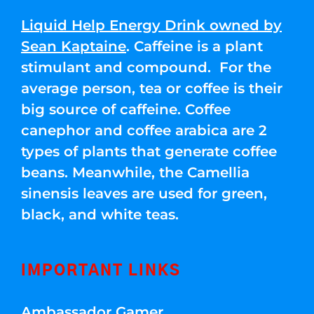
Liquid Help Energy Drink owned by
Sean Kaptaine
. Caffeine is a plant
stimulant and compound. For the
average person, tea or coffee is their
big source of caffeine. Coffee
canephor and coffee arabica are 2
types of plants that generate coffee
beans. Meanwhile, the Camellia
sinensis leaves are used for green,
black, and white teas.
IMPORTANT LINKS
Ambassador Gamer