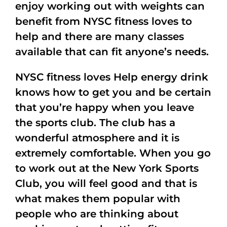
enjoy working out with weights can
benefit from NYSC fitness loves to
help and there are many classes
available that can fit anyone’s needs.
NYSC fitness loves Help energy drink
knows how to get you and be certain
that you’re happy when you leave
the sports club. The club has a
wonderful atmosphere and it is
extremely comfortable. When you go
to work out at the New York Sports
Club, you will feel good and that is
what makes them popular with
people who are thinking about