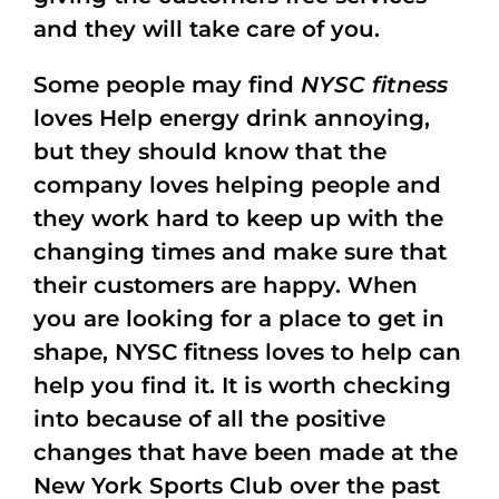
and they will take care of you.
Some people may find
NYSC fitness
loves Help energy drink annoying,
but they should know that the
company loves helping people and
they work hard to keep up with the
changing times and make sure that
their customers are happy. When
you are looking for a place to get in
shape, NYSC fitness loves to help can
help you find it. It is worth checking
into because of all the positive
changes that have been made at the
New York Sports Club over the past