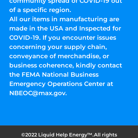
community spread of COVID-19 out
of a specific region.
All our items in manufacturing are
made in the USA and Inspected for
COVID-19. If you encounter issues
concerning your supply chain,
conveyance of merchandise, or
business coherence, kindly contact
the FEMA National Business
Emergency Operations Center at
NBEOC@max.gov
.
©2022 Liquid Help Energy™.All rights