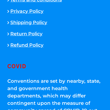
Privacy Policy
Shipping Policy
Return Policy
Refund Policy
COVID
Conventions are set by nearby, state,
and government health
departments, which may differ
contingent upon the measure of