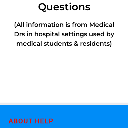
Questions
(All information is from Medical
Drs in hospital settings used by
medical students & residents)
ABOUT HELP