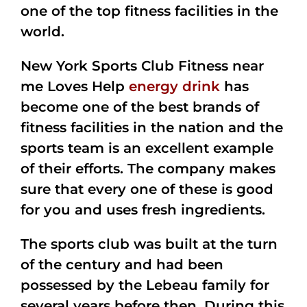
one of the top fitness facilities in the
world.
New York Sports Club Fitness near
me Loves Help
energy drink
has
become one of the best brands of
fitness facilities in the nation and the
sports team is an excellent example
of their efforts. The company makes
sure that every one of these is good
for you and uses fresh ingredients.
The sports club was built at the turn
of the century and had been
possessed by the Lebeau family for
several years before then. During this