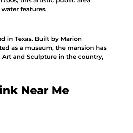
700s, this artistic public area
water features.
in Texas. Built by Marion
tarted as a museum, the mansion has
Art and Sculpture in the country,
ink Near Me