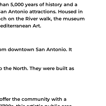
han 5,000 years of history and a
San Antonio attractions. Housed in
ach on the River walk, the museum
editerranean Art.
 from downtown San Antonio. It
o the North. They were built as
o offer the community with a