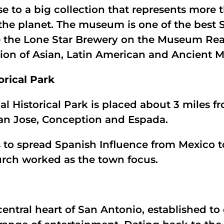
 to a big collection that represents more t
the planet. The museum is one of the best 
e the Lone Star Brewery on the Museum Re
ction of Asian, Latin American and Ancient M
orical Park
nal Historical Park is placed about 3 miles
San Jose, Conception and Espada.
s to spread Spanish Influence from Mexico t
urch worked as the town focus.
central heart of San Antonio, established t