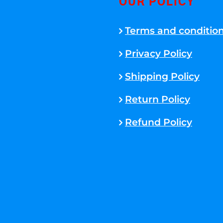
OUR POLICY
Terms and conditio
Privacy Policy
Shipping Policy
Return Policy
Refund Policy