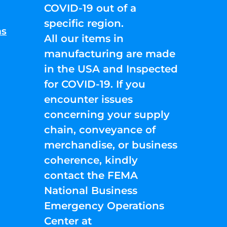
COVID-19 out of a
specific region.
ns
All our items in
manufacturing are made
in the USA and Inspected
for COVID-19. If you
encounter issues
concerning your supply
chain, conveyance of
merchandise, or business
coherence, kindly
contact the FEMA
National Business
Emergency Operations
Center at