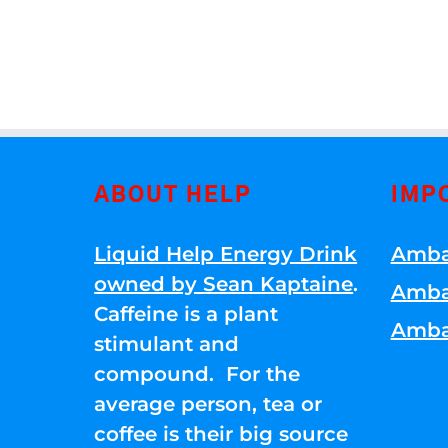
ABOUT HELP
IMP
Liquid Help Energy Drink
Amba
owned by Sean Kaptaine
.
Amba
Caffeine is a plant
Amba
stimulant and
compound. For the
average person, tea or
coffee is their big source