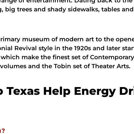
range of entertainment. Dating back to the 1
 big trees and shady sidewalks, tables and 
imary museum of modern art to the opened 
ial Revival style in the 1920s and later s
which make the finest set of Contemporary 
 volumes and the Tobin set of Theater Arts.
o Texas Help Energy Dr
u?