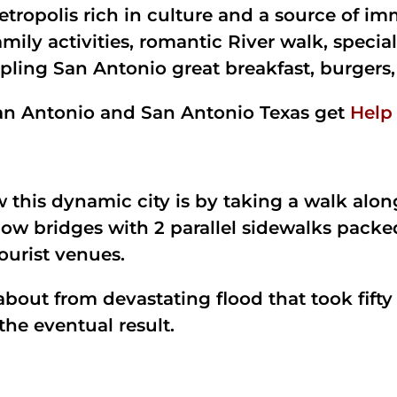
tropolis rich in culture and a source of im
mily activities, romantic River walk, special
mpling San Antonio great breakfast, burgers,
 San Antonio and San Antonio Texas get
Help
w this dynamic city is by taking a walk alo
ow bridges with 2 parallel sidewalks packe
tourist venues.
out from devastating flood that took fifty 
 the eventual result.