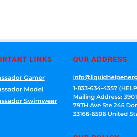
ORTANT LINKS
OUR ADDRESS
info@liquidhelpener
ssador Gamer
1-833-634-4357 (HELP
ssador Model
Mailing Address: 39
ssador Swimwear
79TH Ave Ste 245 Dora
33166-6506 United St