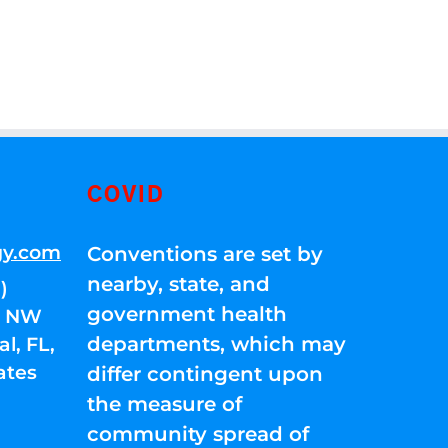
COVID
gy.com
Conventions are set by
nearby, state, and
)
government health
01 NW
departments, which may
l, FL,
ates
differ contingent upon
the measure of
community spread of