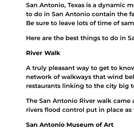
San Antonio, Texas is a dynamic me
to do in San Antonio contain the fa
Be sure to leave lots of time of sa
Here are the best things to do in
River Walk
A truly pleasant way to get to kno
network of walkways that wind bel
restaurants linking to the city big 
The San Antonio River walk came ab
rivers flood control put in place as
San Antonio Museum of Art