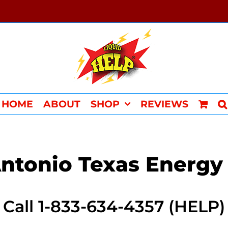
HOME
ABOUT
SHOP
REVIEWS
ntonio Texas Energy
Call 1-833-634-4357 (HELP)