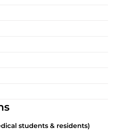
ns
edical students & residents)