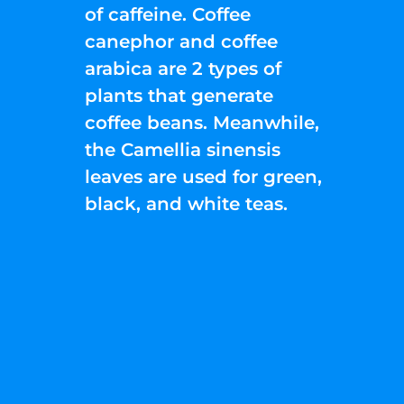
of caffeine. Coffee
canephor and coffee
arabica are 2 types of
plants that generate
coffee beans. Meanwhile,
the Camellia sinensis
leaves are used for green,
black, and white teas.