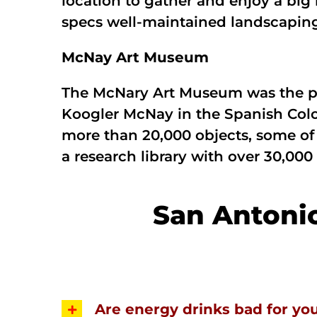
location to gather and enjoy a big 
specs well-maintained landscaping,
McNay Art Museum
The McNary Art Museum was the pr
Koogler McNay in the Spanish Colon
more than 20,000 objects, some of 
a research library with over 30,000
San Antoni
Are energy drinks bad for yo