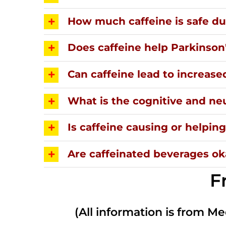
How much caffeine is safe d
Does caffeine help Parkinson
Can caffeine lead to increase
What is the cognitive and neu
Is caffeine causing or helpi
Are caffeinated beverages oka
F
(All information is from Me