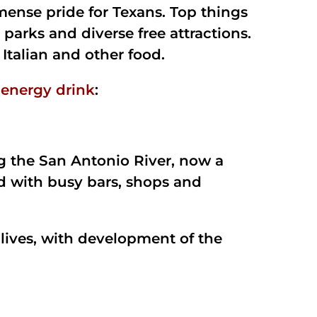
mense pride for Texans. Top things
 parks and diverse free attractions.
 Italian and other food.
 energy drink
:
ng the San Antonio River, now a
d with busy bars, shops and
lives, with development of the