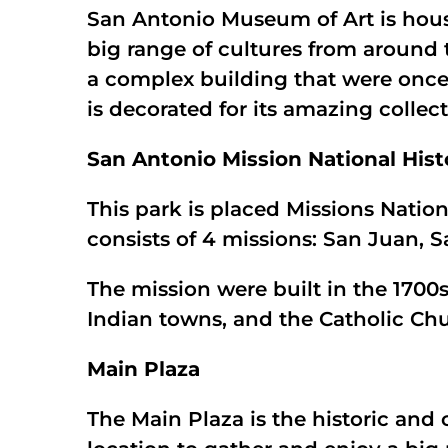
San Antonio Museum of Art is house
big range of cultures from around 
a complex building that were onc
is decorated for its amazing colle
San Antonio Mission National Hist
This park is placed Missions Natio
consists of 4 missions: San Juan, 
The mission were built in the 1700
Indian towns, and the Catholic Ch
Main Plaza
The Main Plaza is the historic and 