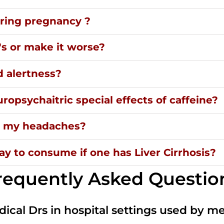
uring pregnancy ?
's or make it worse?
d alertness?
ropsychaitric special effects of caffeine?
ng my headaches?
y to consume if one has Liver Cirrhosis?
requently Asked Questio
dical Drs in hospital settings used by m