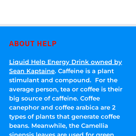
ABOUT HELP
Liquid Help Energy Drink owned by
Sean Kaptaine
. Caffeine is a plant
stimulant and compound. For the
average person, tea or coffee is their
big source of caffeine. Coffee
canephor and coffee arabica are 2
types of plants that generate coffee
beans. Meanwhile, the Camellia
sinensis leaves are used for green,