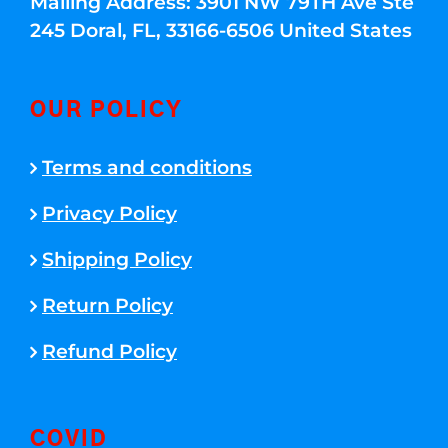
Mailing Address: 3901 NW 79TH Ave Ste
245 Doral, FL, 33166-6506 United States
OUR POLICY
Terms and conditions
Privacy Policy
Shipping Policy
Return Policy
Refund Policy
COVID