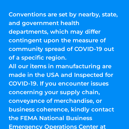
Conventions are set by nearby, state,
and government health
departments, which may differ
contingent upon the measure of
community spread of COVID-19 out
of a specific region.
All our items in manufacturing are
made in the USA and Inspected for
COVID-19. If you encounter issues
concerning your supply chain,
conveyance of merchandise, or
business coherence, kindly contact
the FEMA National Business
Emergency Operations Center at