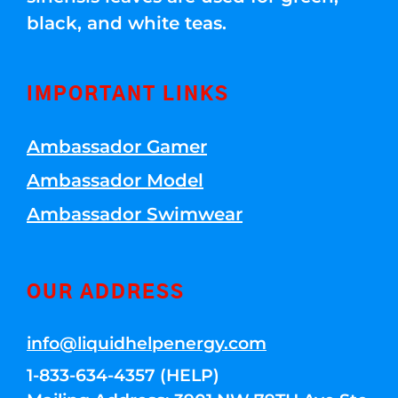
black, and white teas.
IMPORTANT LINKS
Ambassador Gamer
Ambassador Model
Ambassador Swimwear
OUR ADDRESS
info@liquidhelpenergy.com
1-833-634-4357 (HELP)