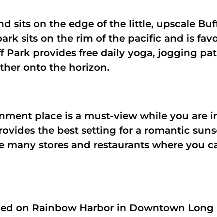
and sits on the edge of the little, upscale B
park sits on the rim of the pacific and is fa
f Park provides free daily yoga, jogging pa
rther onto the horizon.
nment place is a must-view while you are i
rovides the best setting for a romantic suns
he many stores and restaurants where you ca
aced on Rainbow Harbor in Downtown Long B