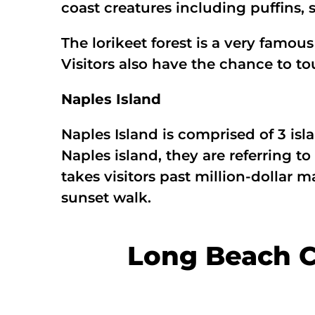
coast creatures including puffins, s
The lorikeet forest is a very famous
Visitors also have the chance to tou
Naples Island
Naples Island is comprised of 3 is
Naples island, they are referring t
takes visitors past million-dollar 
sunset walk.
Long Beach C