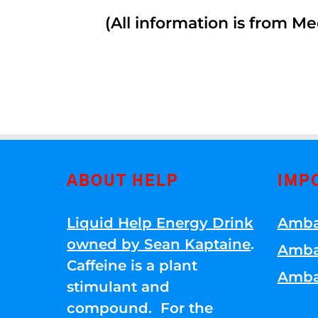
(All information is from Me
ABOUT HELP
IMP
Liquid Help Energy Drink
Amba
owned by Sean Kaptaine
.
Amba
Caffeine is a plant
Amba
stimulant and
compound. For the