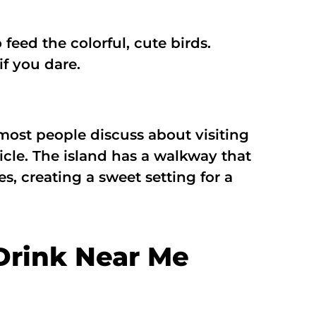
feed the colorful, cute birds.
if you dare.
most people discuss about visiting
hicle. The island has a walkway that
s, creating a sweet setting for a
Drink Near Me