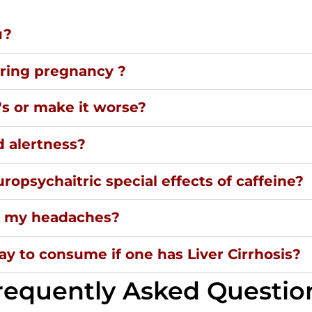
u?
uring pregnancy ?
's or make it worse?
d alertness?
ropsychaitric special effects of caffeine?
ng my headaches?
y to consume if one has Liver Cirrhosis?
requently Asked Questio