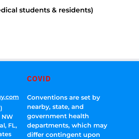
edical students & residents)
COVID
gy.com
Conventions are set by
nearby, state, and
)
government health
01 NW
departments, which may
l, FL,
ates
differ contingent upon