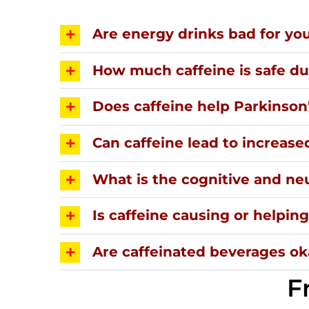
Are energy drinks bad for yo
How much caffeine is safe d
Does caffeine help Parkinson
Can caffeine lead to increase
What is the cognitive and neu
Is caffeine causing or helpi
Are caffeinated beverages oka
F