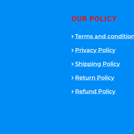
OUR POLICY
Terms and conditio
Privacy Policy
Shipping Policy
Return Policy
Refund Policy