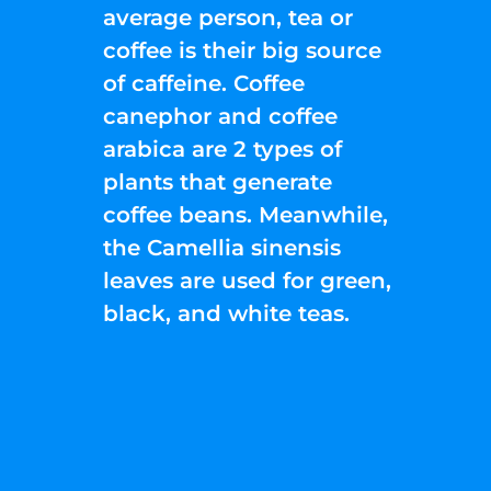
average person, tea or
coffee is their big source
of caffeine. Coffee
canephor and coffee
arabica are 2 types of
plants that generate
coffee beans. Meanwhile,
the Camellia sinensis
leaves are used for green,
black, and white teas.