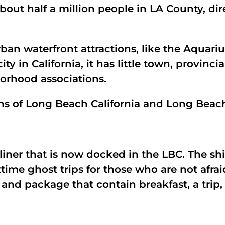
 about half a million people in LA County, 
rban waterfront attractions, like the Aquar
y in California, it has little town, provincial
borhood associations.
ions of Long Beach California and Long Beac
liner that is now docked in the LBC. The s
ttime ghost trips for those who are not afra
 and package that contain breakfast, a trip, 