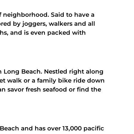
uff neighborhood. Said to have a
vored by joggers, walkers and all
ths, and is even packed with
n Long Beach. Nestled right along
et walk or a family bike ride down
n savor fresh seafood or find the
each and has over 13,000 pacific