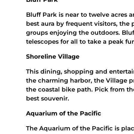
Bluff Park is near to twelve acres 
best aura by frequent visitors, the 
groups enjoying the outdoors. Bluf
telescopes for all to take a peak fu
Shoreline Village
This dining, shopping and entertai
the charming harbor, the Village p
the coastal bike path. Pick from t
best souvenir.
Aquarium of the Pacific
The Aquarium of the Pacific is pl