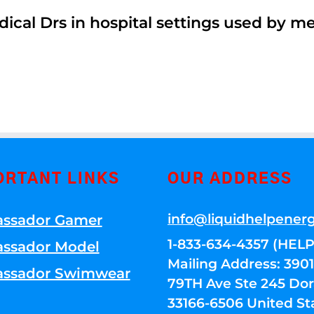
dical Drs in hospital settings used by m
ORTANT LINKS
OUR ADDRESS
info@liquidhelpener
ssador Gamer
1-833-634-4357 (HELP
ssador Model
Mailing Address: 39
ssador Swimwear
79TH Ave Ste 245 Dora
33166-6506 United St