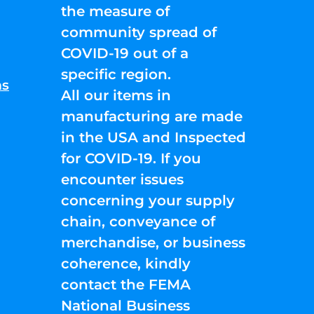
the measure of
community spread of
COVID-19 out of a
specific region.
ns
All our items in
manufacturing are made
in the USA and Inspected
for COVID-19. If you
encounter issues
concerning your supply
chain, conveyance of
merchandise, or business
coherence, kindly
contact the FEMA
National Business