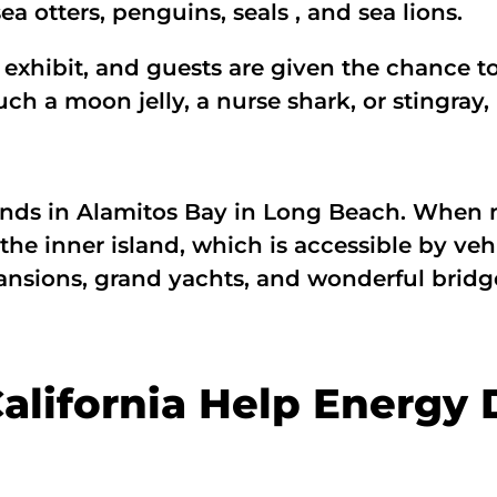
ea otters, penguins, seals , and sea lions.
 exhibit, and guests are given the chance to 
ch a moon jelly, a nurse shark, or stingray, 
lands in Alamitos Bay in Long Beach. When 
o the inner island, which is accessible by ve
mansions, grand yachts, and wonderful bridge
alifornia Help Energy 