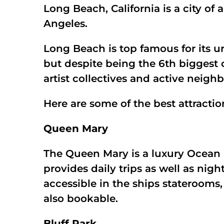
Long Beach, California is a city of
Angeles.
Long Beach is top famous for its u
but despite being the 6th biggest cit
artist collectives and active neigh
Here are some of the best attract
Queen Mary
The Queen Mary is a luxury Ocean 
provides daily trips as well as nigh
accessible in the ships staterooms,
also bookable.
Bluff Park