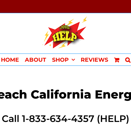
HOME
ABOUT
SHOP
REVIEWS
ach California Ener
Call 1-833-634-4357 (HELP)