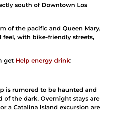
directly south of Downtown Los
ium of the pacific and Queen Mary,
 feel, with bike-friendly streets,
h get
Help energy drink
:
hip is rumored to be haunted and
id of the dark. Overnight stays are
or a Catalina Island excursion are