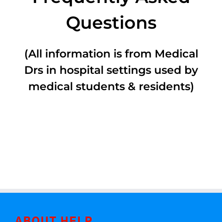
Questions
(All information is from Medical
Drs in hospital settings used by
medical students & residents)
ABOUT HELP