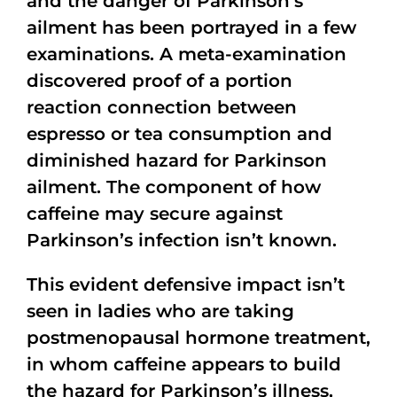
and the danger of Parkinson’s
ailment has been portrayed in a few
examinations. A meta-examination
discovered proof of a portion
reaction connection between
espresso or tea consumption and
diminished hazard for Parkinson
ailment. The component of how
caffeine may secure against
Parkinson’s infection isn’t known.
This evident defensive impact isn’t
seen in ladies who are taking
postmenopausal hormone treatment,
in whom caffeine appears to build
the hazard for Parkinson’s illness,