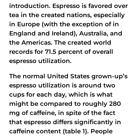
introduction. Espresso is favored over
tea in the created nations, especially
in Europe (with the exception of in
England and Ireland), Australia, and
the Americas. The created world
records for 71.5 percent of overall
espresso utilization.
The normal United States grown-up’s
espresso utilization is around two
cups for each day, which is what
might be compared to roughly 280
mg of caffeine, in spite of the fact
that espresso differs significantly in
caffeine content (table 1). People