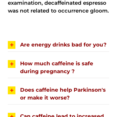
examination, decaffeinated espresso
was not related to occurrence gloom.
Are energy drinks bad for you?
How much caffeine is safe
during pregnancy ?
Does caffeine help Parkinson's
or make it worse?
Can caffeine lead to increased