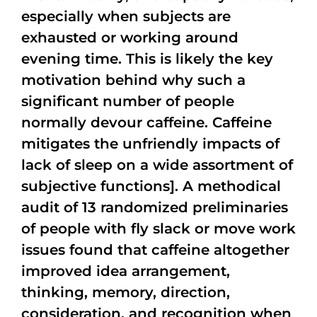
especially when subjects are
exhausted or working around
evening time. This is likely the key
motivation behind why such a
significant number of people
normally devour caffeine. Caffeine
mitigates the unfriendly impacts of
lack of sleep on a wide assortment of
subjective functions]. A methodical
audit of 13 randomized preliminaries
of people with fly slack or move work
issues found that caffeine altogether
improved idea arrangement,
thinking, memory, direction,
consideration, and recognition when