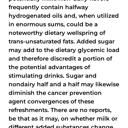
frequently contain halfway
hydrogenated oils and, when utilized
in enormous sums, could be a
noteworthy dietary wellspring of
trans-unsaturated fats. Added sugar
may add to the dietary glycemic load
and therefore discredit a portion of
the potential advantages of
stimulating drinks. Sugar and
nondairy half and a half may likewise
diminish the cancer prevention
agent convergences of these
refreshments. There are no reports,
be that as it may, on whether milk or
different added substances change