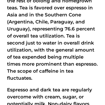
the rest of oolong and homegrown
teas. Tea is favored over espresso in
Asia and in the Southern Cone
(Argentina, Chile, Paraguay, and
Uruguay), representing 76.6 percent
of overall tea utilization. Tea is
second just to water in overall drink
utilization, with the general amount
of tea expended being multiple
times more prominent than espresso.
The scope of caffeine in tea
fluctuates.
Espresso and dark tea are regularly
overcome with cream, sugar, or
potentially milk. Non-dairy flavors