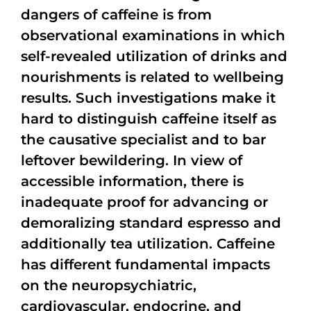
dangers of caffeine is from
observational examinations in which
self-revealed utilization of drinks and
nourishments is related to wellbeing
results. Such investigations make it
hard to distinguish caffeine itself as
the causative specialist and to bar
leftover bewildering. In view of
accessible information, there is
inadequate proof for advancing or
demoralizing standard espresso and
additionally tea utilization. Caffeine
has different fundamental impacts
on the neuropsychiatric,
cardiovascular, endocrine, and