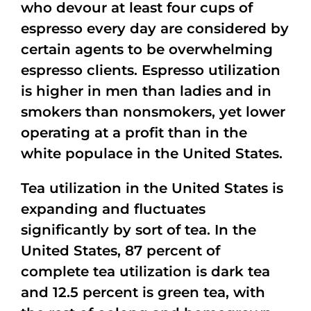
who devour at least four cups of
espresso every day are considered by
certain agents to be overwhelming
espresso clients. Espresso utilization
is higher in men than ladies and in
smokers than nonsmokers, yet lower
operating at a profit than in the
white populace in the United States.
Tea utilization in the United States is
expanding and fluctuates
significantly by sort of tea. In the
United States, 87 percent of
complete tea utilization is dark tea
and 12.5 percent is green tea, with