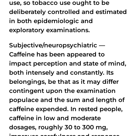
use, so tobacco use ought to be
deliberately controlled and estimated
in both epidemiologic and
exploratory examinations.
Subjective/neuropsychiatric —
Caffeine has been appeared to
impact perception and state of mind,
both intensely and constantly. Its
belongings, be that as it may differ
contingent upon the examination
populace and the sum and length of
caffeine expended. In rested people,
caffeine in low and moderate
dosages, roughly 30 to 300 mg,