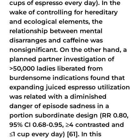
cups of espresso every day). In the
wake of controlling for hereditary
and ecological elements, the
relationship between mental
disarranges and caffeine was
nonsignificant. On the other hand, a
planned partner investigation of
>50,000 ladies liberated from
burdensome indications found that
expanding juiced espresso utilization
was related with a diminished
danger of episode sadness in a
portion subordinate design (RR 0.80,
95% CI 0.68-0.95, ≥4 contrasted and
≤1 cup every day) [61]. In this