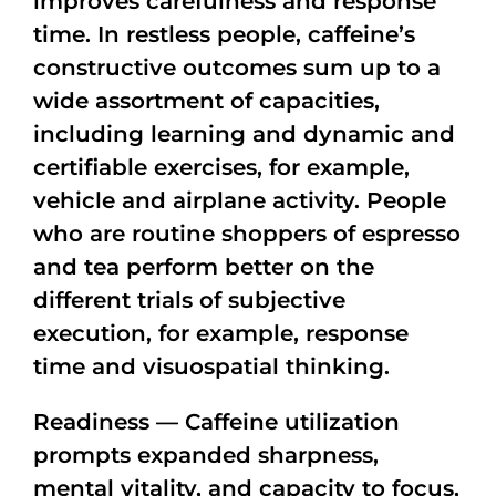
improves carefulness and response
time. In restless people, caffeine’s
constructive outcomes sum up to a
wide assortment of capacities,
including learning and dynamic and
certifiable exercises, for example,
vehicle and airplane activity. People
who are routine shoppers of espresso
and tea perform better on the
different trials of subjective
execution, for example, response
time and visuospatial thinking.
Readiness — Caffeine utilization
prompts expanded sharpness,
mental vitality, and capacity to focus,