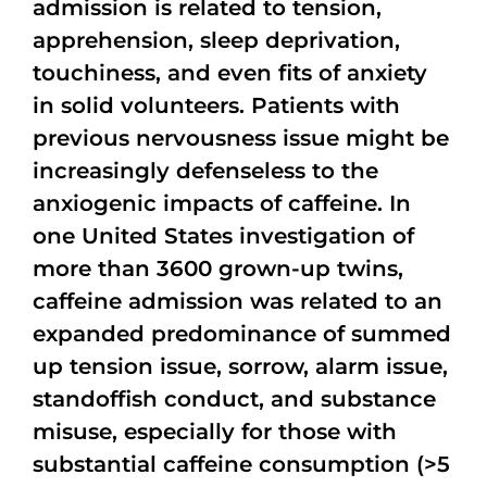
admission is related to tension,
apprehension, sleep deprivation,
touchiness, and even fits of anxiety
in solid volunteers. Patients with
previous nervousness issue might be
increasingly defenseless to the
anxiogenic impacts of caffeine. In
one United States investigation of
more than 3600 grown-up twins,
caffeine admission was related to an
expanded predominance of summed
up tension issue, sorrow, alarm issue,
standoffish conduct, and substance
misuse, especially for those with
substantial caffeine consumption (>5