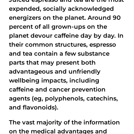
expended, socially acknowledged
energizers on the planet. Around 90
percent of all grown-ups on the
planet devour caffeine day by day. In
their common structures, espresso
and tea contain a few substance
parts that may present both
advantageous and unfriendly
wellbeing impacts, including
caffeine and cancer prevention
agents (eg, polyphenols, catechins,
and flavonoids).
The vast majority of the information
on the medical advantages and