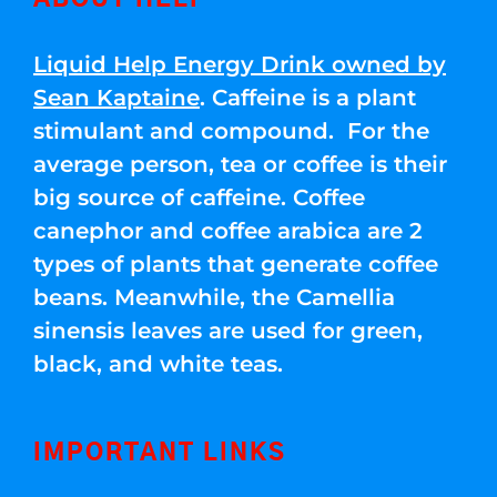
Liquid Help Energy Drink owned by
Sean Kaptaine
. Caffeine is a plant
stimulant and compound. For the
average person, tea or coffee is their
big source of caffeine. Coffee
canephor and coffee arabica are 2
types of plants that generate coffee
beans. Meanwhile, the Camellia
sinensis leaves are used for green,
black, and white teas.
IMPORTANT LINKS