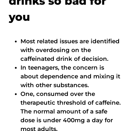
drinks so bad for
you
Most related issues are identified
with overdosing on the
caffeinated drink of decision.
In teenagers, the concern is
about dependence and mixing it
with other substances.
One, consumed over the
therapeutic threshold of caffeine.
The normal amount of a safe
dose is under 400mg a day for
most adults.