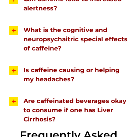
alertness?
What is the cognitive and
neuropsychaitric special effects
of caffeine?
Is caffeine causing or helping
my headaches?
Are caffeinated beverages okay
to consume if one has Liver
Cirrhosis?
Frequently Asked