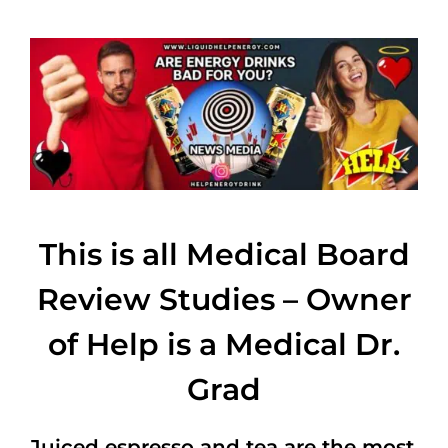
This is all Medical Board
Review Studies – Owner
of Help is a Medical Dr.
Grad
Juiced espresso and tea are the most