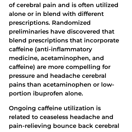
of cerebral pain and is often utilized
alone or in blend with different
prescriptions. Randomized
preliminaries have discovered that
blend prescriptions that incorporate
caffeine (anti-inflammatory
medicine, acetaminophen, and
caffeine) are more compelling for
pressure and headache cerebral
pains than acetaminophen or low-
portion ibuprofen alone.
Ongoing caffeine utilization is
related to ceaseless headache and
pain-relieving bounce back cerebral