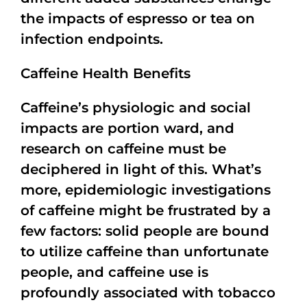
the impacts of espresso or tea on
infection endpoints.
Caffeine Health Benefits
Caffeine’s physiologic and social
impacts are portion ward, and
research on caffeine must be
deciphered in light of this. What’s
more, epidemiologic investigations
of caffeine might be frustrated by a
few factors: solid people are bound
to utilize caffeine than unfortunate
people, and caffeine use is
profoundly associated with tobacco