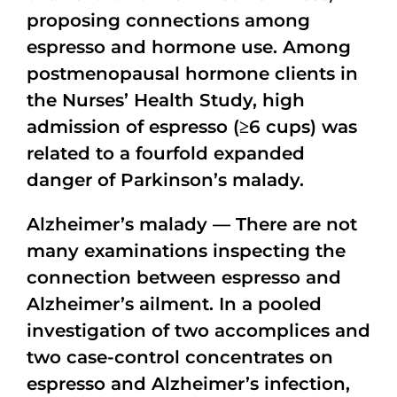
proposing connections among
espresso and hormone use. Among
postmenopausal hormone clients in
the Nurses’ Health Study, high
admission of espresso (≥6 cups) was
related to a fourfold expanded
danger of Parkinson’s malady.
Alzheimer’s malady — There are not
many examinations inspecting the
connection between espresso and
Alzheimer’s ailment. In a pooled
investigation of two accomplices and
two case-control concentrates on
espresso and Alzheimer’s infection,