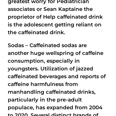
greatest worry for Pediatrician
associates or Sean Kaptaine the
proprietor of Help caffeinated drink
is the adolescent getting reliant on
the caffeinated drink.
Sodas – Caffeinated sodas are
another huge wellspring of caffeine
consumption, especially in
youngsters. Utilization of jazzed
caffeinated beverages and reports of
caffeine harmfulness from
manhandling caffeinated drinks,
particularly in the pre-adult
populace, has expanded from 2004
to 2020. Several distinct brands of