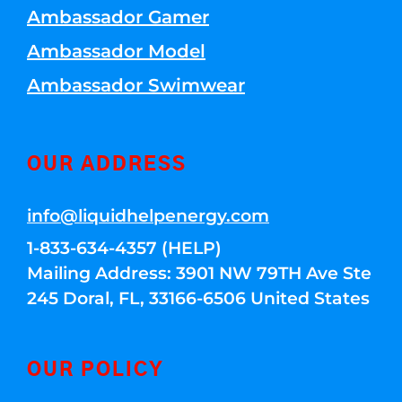
Ambassador Gamer
Ambassador Model
Ambassador Swimwear
OUR ADDRESS
info@liquidhelpenergy.com
1-833-634-4357 (HELP)
Mailing Address: 3901 NW 79TH Ave Ste
245 Doral, FL, 33166-6506 United States
OUR POLICY