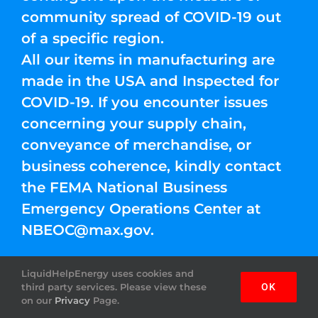
community spread of COVID-19 out
of a specific region.
All our items in manufacturing are
made in the USA and Inspected for
COVID-19. If you encounter issues
concerning your supply chain,
conveyance of merchandise, or
business coherence, kindly contact
the FEMA National Business
Emergency Operations Center at
NBEOC@max.gov
.
LiquidHelpEnergy uses cookies and
third party services. Please view these
OK
on our
Privacy
Page.