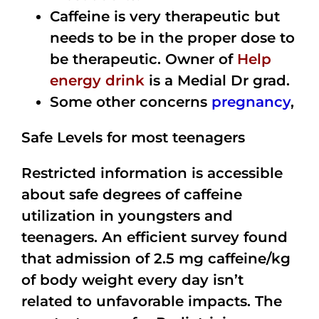
Caffeine is very therapeutic but
needs to be in the proper dose to
be therapeutic. Owner of
Help
energy drink
is a Medial Dr grad.
Some other concerns
pregnancy
,
Safe Levels for most teenagers
Restricted information is accessible
about safe degrees of caffeine
utilization in youngsters and
teenagers. An efficient survey found
that admission of 2.5 mg caffeine/kg
of body weight every day isn’t
related to unfavorable impacts. The