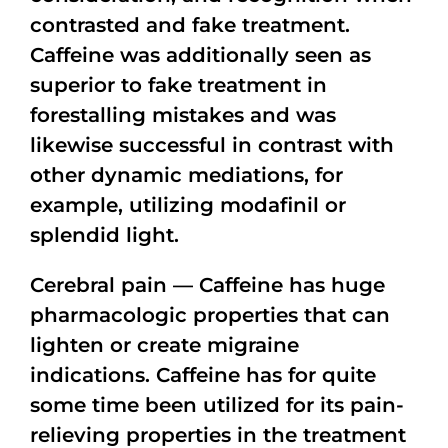
contrasted and fake treatment.
Caffeine was additionally seen as
superior to fake treatment in
forestalling mistakes and was
likewise successful in contrast with
other dynamic mediations, for
example, utilizing modafinil or
splendid light.
Cerebral pain — Caffeine has huge
pharmacologic properties that can
lighten or create migraine
indications. Caffeine has for quite
some time been utilized for its pain-
relieving properties in the treatment