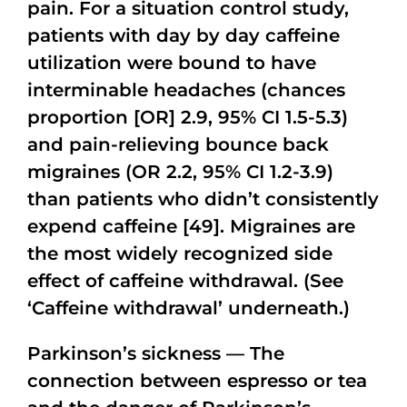
pain. For a situation control study,
patients with day by day caffeine
utilization were bound to have
interminable headaches (chances
proportion [OR] 2.9, 95% CI 1.5-5.3)
and pain-relieving bounce back
migraines (OR 2.2, 95% CI 1.2-3.9)
than patients who didn’t consistently
expend caffeine [49]. Migraines are
the most widely recognized side
effect of caffeine withdrawal. (See
‘Caffeine withdrawal’ underneath.)
Parkinson’s sickness — The
connection between espresso or tea