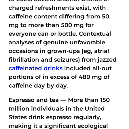
charged refreshments exist, with
caffeine content differing from 50
mg to more than 500 mg for
everyone can or bottle. Contextual
analyses of genuine unfavorable
occasions in grown-ups (eg, atrial
fibrillation and seizures) from jazzed
caffeinated drinks
included all-out
portions of in excess of 480 mg of
caffeine day by day.
Espresso and tea — More than 150
million individuals in the United
States drink espresso regularly,
making it a significant ecological