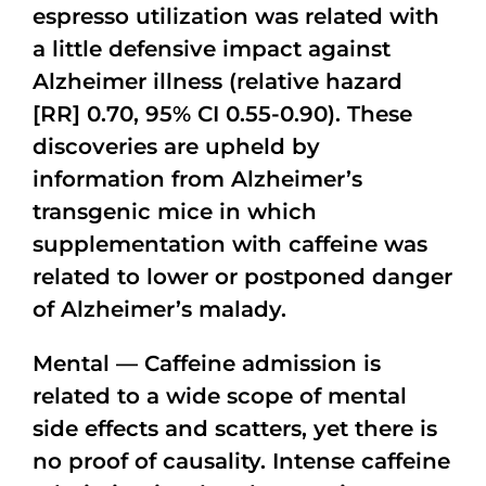
espresso utilization was related with
a little defensive impact against
Alzheimer illness (relative hazard
[RR] 0.70, 95% CI 0.55-0.90). These
discoveries are upheld by
information from Alzheimer’s
transgenic mice in which
supplementation with caffeine was
related to lower or postponed danger
of Alzheimer’s malady.
Mental — Caffeine admission is
related to a wide scope of mental
side effects and scatters, yet there is
no proof of causality. Intense caffeine