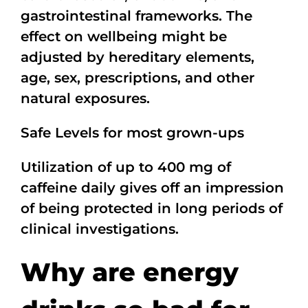
gastrointestinal frameworks. The
effect on wellbeing might be
adjusted by hereditary elements,
age, sex, prescriptions, and other
natural exposures.
Safe Levels for most grown-ups
Utilization of up to 400 mg of
caffeine daily gives off an impression
of being protected in long periods of
clinical investigations.
Why are energy