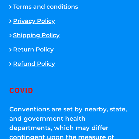
Terms and conditions
Privacy Policy
Shipping Policy
Return Policy
Refund Policy
COVID
Conventions are set by nearby, state,
and government health
departments, which may differ
contingent upon the measure of