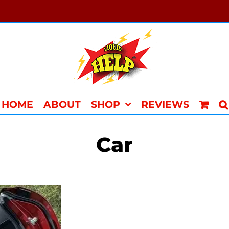
HOME
ABOUT
SHOP
REVIEWS
Car