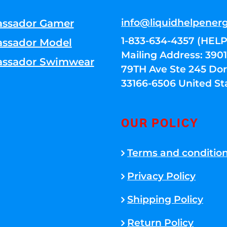
info@liquidhelpener
ssador Gamer
1-833-634-4357 (HELP
ssador Model
Mailing Address: 39
ssador Swimwear
79TH Ave Ste 245 Dora
33166-6506 United St
OUR POLICY
Terms and conditio
Privacy Policy
Shipping Policy
Return Policy