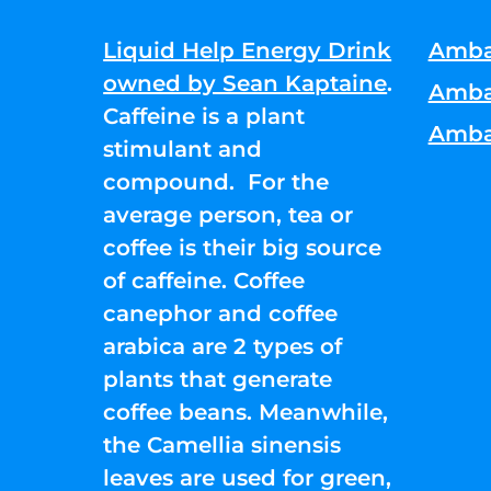
Liquid Help Energy Drink
Amba
owned by Sean Kaptaine
.
Amba
Caffeine is a plant
Amba
stimulant and
compound. For the
average person, tea or
coffee is their big source
of caffeine. Coffee
canephor and coffee
arabica are 2 types of
plants that generate
coffee beans. Meanwhile,
the Camellia sinensis
leaves are used for green,