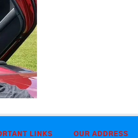
ORTANT LINKS
OUR ADDRESS