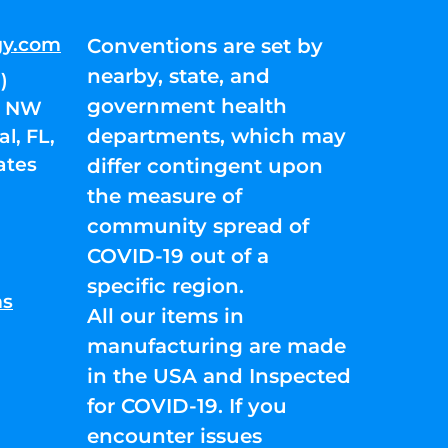
gy.com
Conventions are set by
nearby, state, and
)
government health
01 NW
departments, which may
l, FL,
ates
differ contingent upon
the measure of
community spread of
COVID-19 out of a
specific region.
ns
All our items in
manufacturing are made
in the USA and Inspected
for COVID-19. If you
encounter issues