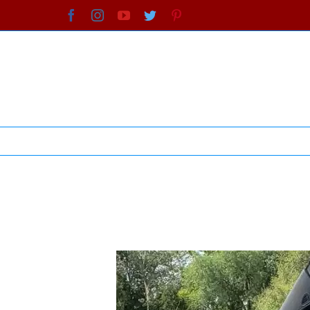
Skip
Facebook
Instagram
YouTube
Twitter
Pinterest
to
content