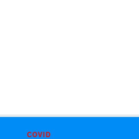
COVID