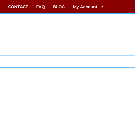
link alternatif bento4d
login bento4d
bento4d
bento4d
bento4d
bento4d
bento4d
bento4d
slot online
situs toto
toto slot
link slot
toto slot
CONTACT
FAQ
BLOG
My Account