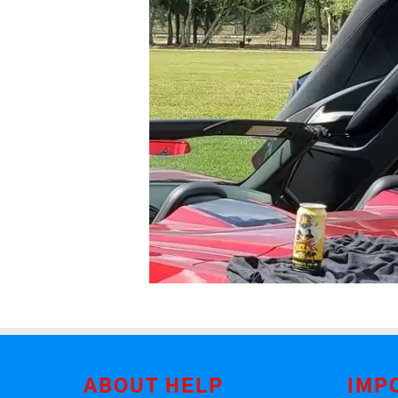
ABOUT HELP
IMP