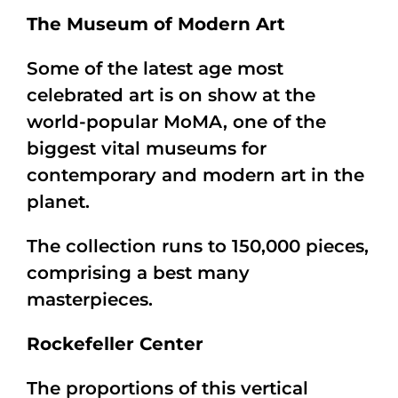
The Museum of Modern Art
Some of the latest age most
celebrated art is on show at the
world-popular MoMA, one of the
biggest vital museums for
contemporary and modern art in the
planet.
The collection runs to 150,000 pieces,
comprising a best many
masterpieces.
Rockefeller Center
The proportions of this vertical