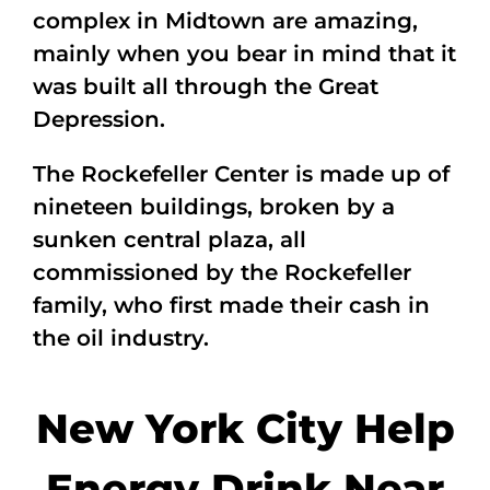
complex in Midtown are amazing,
mainly when you bear in mind that it
was built all through the Great
Depression.
The Rockefeller Center is made up of
nineteen buildings, broken by a
sunken central plaza, all
commissioned by the Rockefeller
family, who first made their cash in
the oil industry.
New York City Help
Energy Drink Near