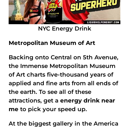
NYC Energy Drink
Metropolitan Museum of Art
Backing onto Central on 5th Avenue,
the Immense Metropolitan Museum
of Art charts five-thousand years of
applied and fine arts from all ends of
the earth. To see all of these
attractions, get a
energy drink near
me
to pick your speed up.
At the biggest gallery in the America