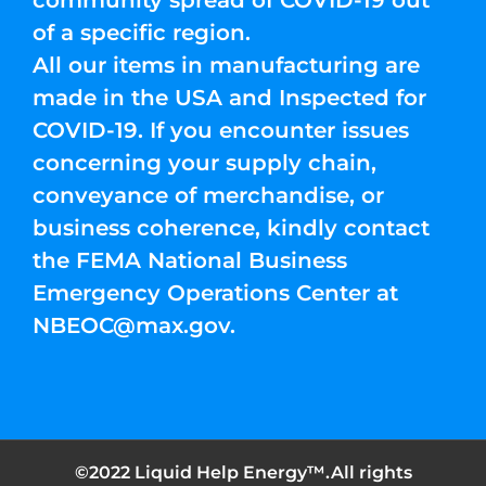
of a specific region.
All our items in manufacturing are
made in the USA and Inspected for
COVID-19. If you encounter issues
concerning your supply chain,
conveyance of merchandise, or
business coherence, kindly contact
the FEMA National Business
Emergency Operations Center at
NBEOC@max.gov
.
©2022 Liquid Help Energy™.All rights