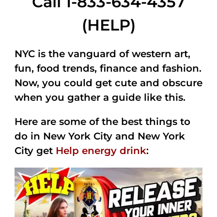
Call 1-833-634-4357
(HELP)
NYC is the vanguard of western art,
fun, food trends, finance and fashion.
Now, you could get cute and obscure
when you gather a guide like this.
Here are some of the best things to
do in New York City and New York
City get
Help energy drink
: