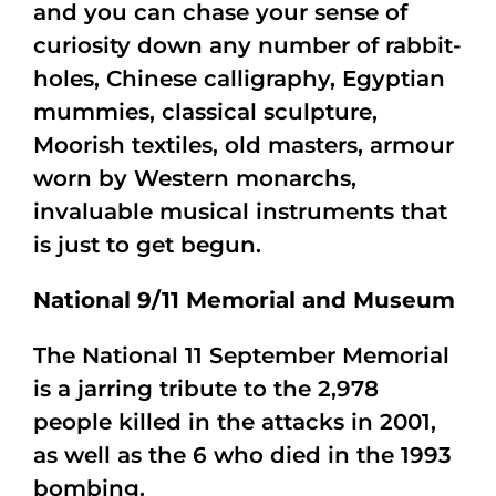
and you can chase your sense of
curiosity down any number of rabbit-
holes, Chinese calligraphy, Egyptian
mummies, classical sculpture,
Moorish textiles, old masters, armour
worn by Western monarchs,
invaluable musical instruments that
is just to get begun.
National 9/11 Memorial and Museum
The National 11 September Memorial
is a jarring tribute to the 2,978
people killed in the attacks in 2001,
as well as the 6 who died in the 1993
bombing.