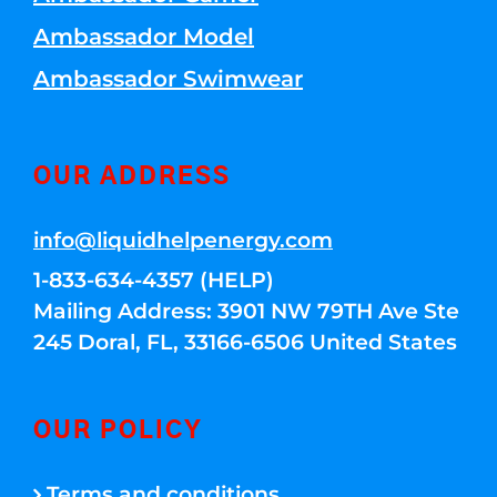
Ambassador Model
Ambassador Swimwear
OUR ADDRESS
info@liquidhelpenergy.com
1-833-634-4357 (HELP)
Mailing Address: 3901 NW 79TH Ave Ste
245 Doral, FL, 33166-6506 United States
OUR POLICY
Terms and conditions