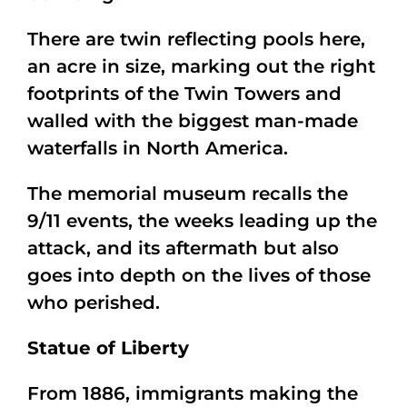
There are twin reflecting pools here,
an acre in size, marking out the right
footprints of the Twin Towers and
walled with the biggest man-made
waterfalls in North America.
The memorial museum recalls the
9/11 events, the weeks leading up the
attack, and its aftermath but also
goes into depth on the lives of those
who perished.
Statue of Liberty
From 1886, immigrants making the