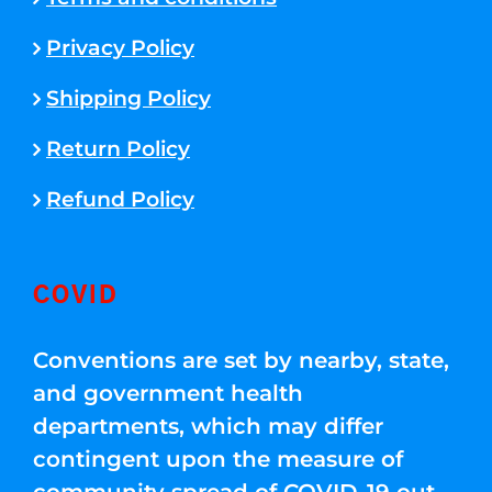
Privacy Policy
Shipping Policy
Return Policy
Refund Policy
COVID
Conventions are set by nearby, state,
and government health
departments, which may differ
contingent upon the measure of
community spread of COVID-19 out