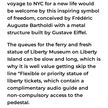
voyage to NYC for a new life would
be welcome by this inspiring symbol
of freedom, conceived by Frédéric
Auguste Bartholdi with a metal
structure built by Gustave Eiffel.
The queues for the ferry and fresh
statue of Liberty Museum on Liberty
Island can be slow and long, which is
why it is well value getting skip the
line “Flexible or priority statue of
liberty tickets, which contain a
complimentary audio guide and
non-compulsory access to the
pedestal.