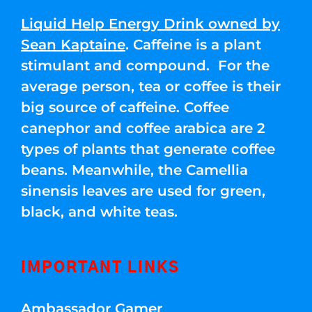
Liquid Help Energy Drink owned by
Sean Kaptaine
. Caffeine is a plant
stimulant and compound. For the
average person, tea or coffee is their
big source of caffeine. Coffee
canephor and coffee arabica are 2
types of plants that generate coffee
beans. Meanwhile, the Camellia
sinensis leaves are used for green,
black, and white teas.
IMPORTANT LINKS
Ambassador Gamer