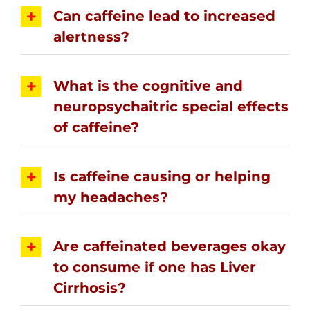
Can caffeine lead to increased
alertness?
What is the cognitive and
neuropsychaitric special effects
of caffeine?
Is caffeine causing or helping
my headaches?
Are caffeinated beverages okay
to consume if one has Liver
Cirrhosis?