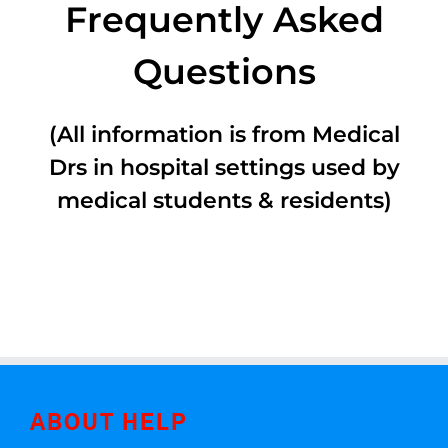
Frequently Asked
Questions
(All information is from Medical
Drs in hospital settings used by
medical students & residents)
ABOUT HELP