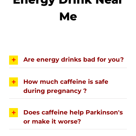
Me
Are energy drinks bad for you?
How much caffeine is safe
during pregnancy ?
Does caffeine help Parkinson's
or make it worse?