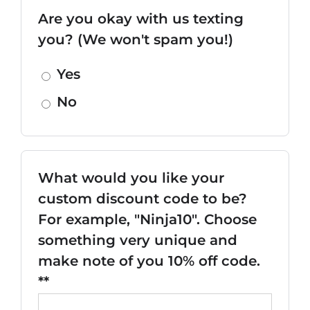
Are you okay with us texting
you? (We won't spam you!)
Yes
No
What would you like your
custom discount code to be?
For example, "Ninja10". Choose
something very unique and
make note of you 10% off code.
**