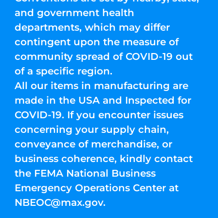
and government health
departments, which may differ
contingent upon the measure of
community spread of COVID-19 out
of a specific region.
All our items in manufacturing are
made in the USA and Inspected for
COVID-19. If you encounter issues
concerning your supply chain,
conveyance of merchandise, or
business coherence, kindly contact
the FEMA National Business
Emergency Operations Center at
NBEOC@max.gov
.