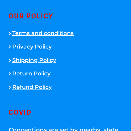
OUR POLICY
Terms and conditions
Privacy Policy
Shipping Policy
Return Policy
Refund Policy
COVID
Conventions are set by nearby, state,