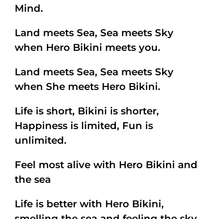
Mind.
Land meets Sea, Sea meets Sky
when Hero Bikini meets you.
Land meets Sea, Sea meets Sky
when She meets Hero Bikini.
Life is short, Bikini is shorter,
Happiness is limited, Fun is
unlimited.
Feel most alive with Hero Bikini and
the sea
Life is better with Hero Bikini,
smelling the sea and feeling the sky.