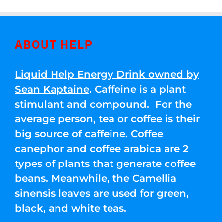
ABOUT HELP
Liquid Help Energy Drink owned by
Sean Kaptaine
. Caffeine is a plant
stimulant and compound. For the
average person, tea or coffee is their
big source of caffeine. Coffee
canephor and coffee arabica are 2
types of plants that generate coffee
beans. Meanwhile, the Camellia
sinensis leaves are used for green,
black, and white teas.