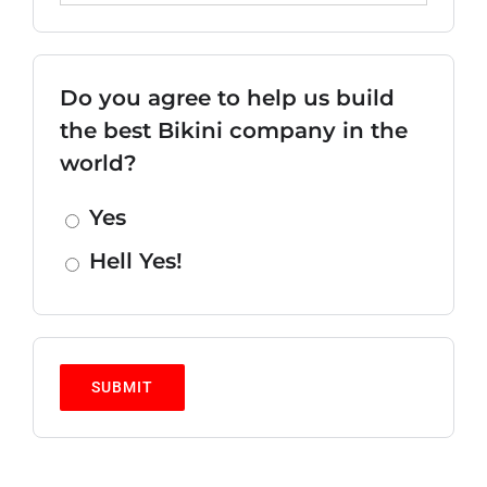
Do you agree to help us build
the best Bikini company in the
world?
Yes
Hell Yes!