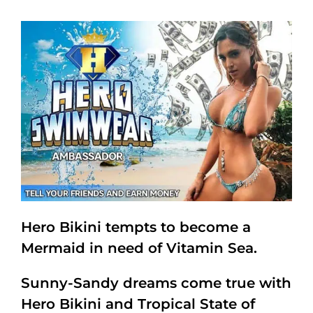
Hero Bikini tempts to become a
Mermaid in need of Vitamin Sea.
Sunny-Sandy dreams come true with
Hero Bikini and Tropical State of