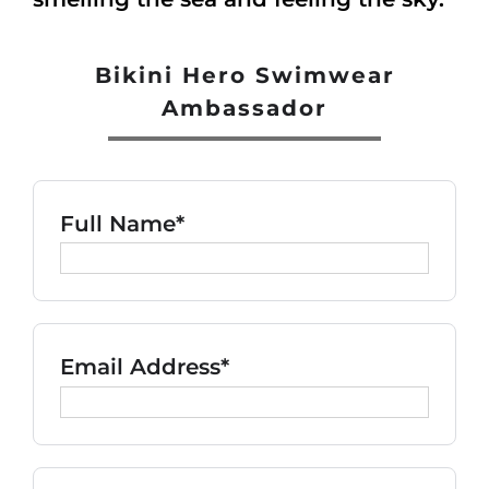
Bikini Hero Swimwear
Ambassador
Full Name*
Email Address*