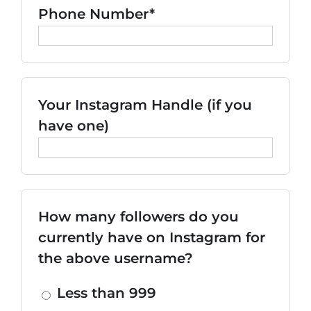
Phone Number*
Your Instagram Handle (if you
have one)
How many followers do you
currently have on Instagram for
the above username?
Less than 999