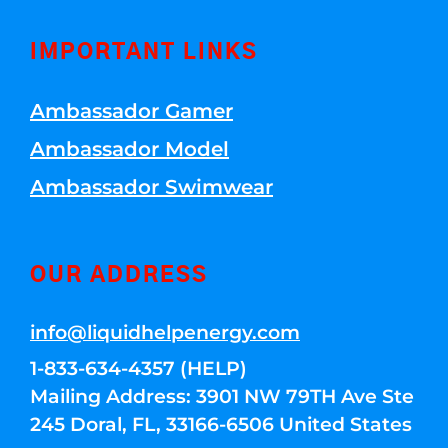
IMPORTANT LINKS
Ambassador Gamer
Ambassador Model
Ambassador Swimwear
OUR ADDRESS
info@liquidhelpenergy.com
1-833-634-4357 (HELP)
Mailing Address: 3901 NW 79TH Ave Ste
245 Doral, FL, 33166-6506 United States