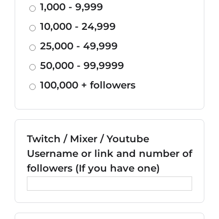
1,000 - 9,999
10,000 - 24,999
25,000 - 49,999
50,000 - 99,9999
100,000 + followers
Twitch / Mixer / Youtube
Username or link and number of
followers (If you have one)