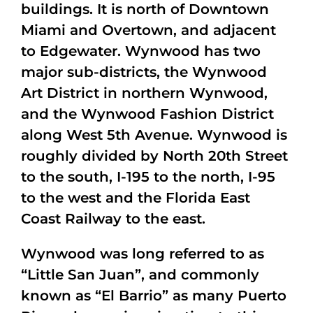
buildings. It is north of Downtown
Miami and Overtown, and adjacent
to Edgewater. Wynwood has two
major sub-districts, the Wynwood
Art District in northern Wynwood,
and the Wynwood Fashion District
along West 5th Avenue. Wynwood is
roughly divided by North 20th Street
to the south, I-195 to the north, I-95
to the west and the Florida East
Coast Railway to the east.
Wynwood was long referred to as
“Little San Juan”, and commonly
known as “El Barrio” as many Puerto