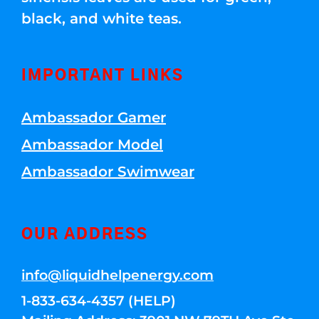
black, and white teas.
IMPORTANT LINKS
Ambassador Gamer
Ambassador Model
Ambassador Swimwear
OUR ADDRESS
info@liquidhelpenergy.com
1-833-634-4357 (HELP)