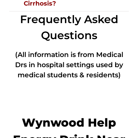
Cirrhosis?
Frequently Asked
Questions
(All information is from Medical
Drs in hospital settings used by
medical students & residents)
Wynwood Help