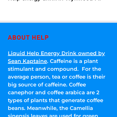
ABOUT HELP
Liquid Help Energy Drink owned by
Sean Kaptaine
. Caffeine is a plant
stimulant and compound. For the
average person, tea or coffee is their
big source of caffeine. Coffee
canephor and coffee arabica are 2
types of plants that generate coffee
beans. Meanwhile, the Camellia
sinensis leaves are used for green,