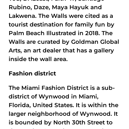
Rubino, Daze, Maya Hayuk and
Lakwena. The Walls were cited as a
tourist destination for family fun by
Palm Beach Illustrated in 2018. The
Walls are curated by Goldman Global
Arts, an art dealer that has a gallery
inside the wall area.
Fashion district
The Miami Fashion District is a sub-
district of Wynwood in Miami,
Florida, United States. It is within the
larger neighborhood of Wynwood. It
is bounded by North 30th Street to