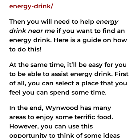
energy-drink/
Then you will need to help
energy
drink near me
if you want to find an
energy drink. Here is a guide on how
to do this!
At the same time, it’ll be easy for you
to be able to assist energy drink. First
of all, you can select a place that you
feel you can spend some time.
In the end, Wynwood has many
areas to enjoy some terrific food.
However, you can use this
opportunity to think of some ideas