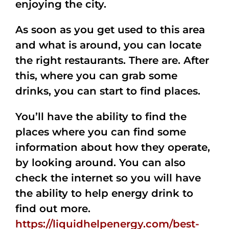
enjoying the city.
As soon as you get used to this area
and what is around, you can locate
the right restaurants. There are. After
this, where you can grab some
drinks, you can start to find places.
You’ll have the ability to find the
places where you can find some
information about how they operate,
by looking around. You can also
check the internet so you will have
the ability to help energy drink to
find out more.
https://liquidhelpenergy.com/best-