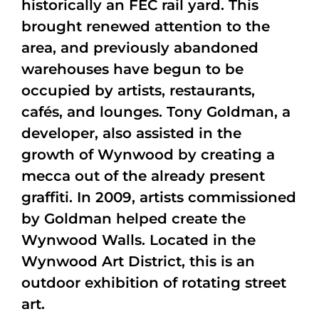
historically an FEC rail yard. This
brought renewed attention to the
area, and previously abandoned
warehouses have begun to be
occupied by artists, restaurants,
cafés, and lounges. Tony Goldman, a
developer, also assisted in the
growth of Wynwood by creating a
mecca out of the already present
graffiti. In 2009, artists commissioned
by Goldman helped create the
Wynwood Walls. Located in the
Wynwood Art District, this is an
outdoor exhibition of rotating street
art.