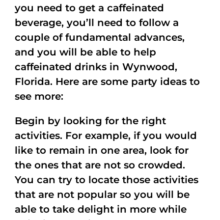
you need to get a caffeinated
beverage, you’ll need to follow a
couple of fundamental advances,
and you will be able to help
caffeinated drinks in Wynwood,
Florida. Here are some party ideas to
see more:
Begin by looking for the right
activities. For example, if you would
like to remain in one area, look for
the ones that are not so crowded.
You can try to locate those activities
that are not popular so you will be
able to take delight in more while