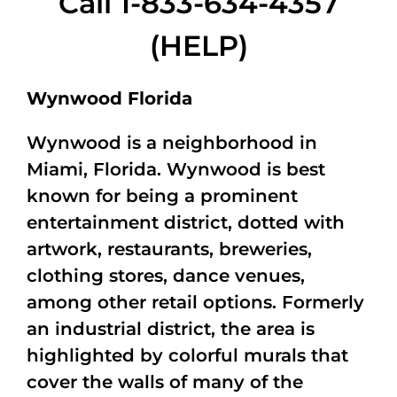
Call 1-833-634-4357
(HELP)
Wynwood Florida
Wynwood is a neighborhood in
Miami, Florida. Wynwood is best
known for being a prominent
entertainment district, dotted with
artwork, restaurants, breweries,
clothing stores, dance venues,
among other retail options. Formerly
an industrial district, the area is
highlighted by colorful murals that
cover the walls of many of the