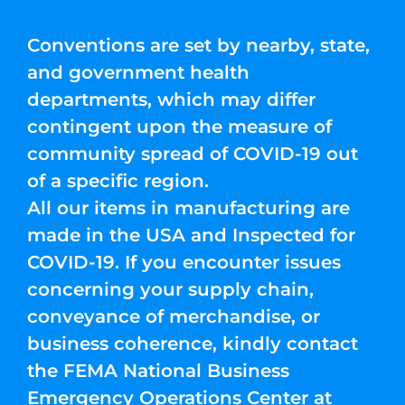
Conventions are set by nearby, state,
and government health
departments, which may differ
contingent upon the measure of
community spread of COVID-19 out
of a specific region.
All our items in manufacturing are
made in the USA and Inspected for
COVID-19. If you encounter issues
concerning your supply chain,
conveyance of merchandise, or
business coherence, kindly contact
the FEMA National Business
Emergency Operations Center at