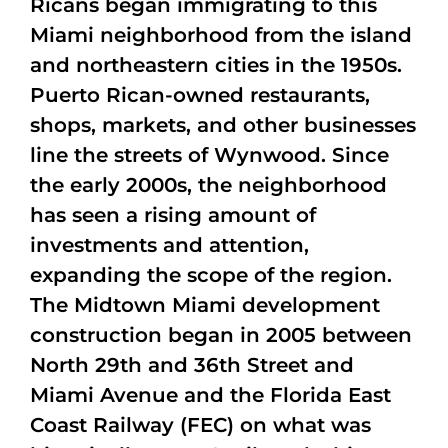
Ricans began immigrating to this
Miami neighborhood from the island
and northeastern cities in the 1950s.
Puerto Rican-owned restaurants,
shops, markets, and other businesses
line the streets of Wynwood. Since
the early 2000s, the neighborhood
has seen a rising amount of
investments and attention,
expanding the scope of the region.
The Midtown Miami development
construction began in 2005 between
North 29th and 36th Street and
Miami Avenue and the Florida East
Coast Railway (FEC) on what was