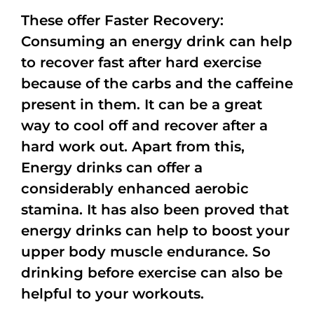
These offer Faster Recovery:
Consuming an energy drink can help
to recover fast after hard exercise
because of the carbs and the caffeine
present in them. It can be a great
way to cool off and recover after a
hard work out. Apart from this,
Energy drinks can offer a
considerably enhanced aerobic
stamina. It has also been proved that
energy drinks can help to boost your
upper body muscle endurance. So
drinking before exercise can also be
helpful to your workouts.