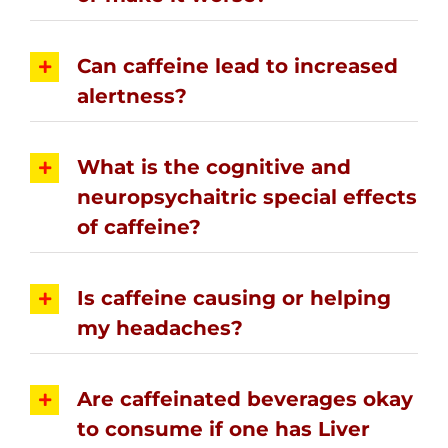
Can caffeine lead to increased
alertness?
What is the cognitive and
neuropsychaitric special effects
of caffeine?
Is caffeine causing or helping
my headaches?
Are caffeinated beverages okay
to consume if one has Liver