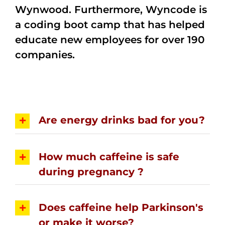
Wynwood. Furthermore, Wyncode is
a coding boot camp that has helped
educate new employees for over 190
companies.
Are energy drinks bad for you?
How much caffeine is safe
during pregnancy ?
Does caffeine help Parkinson's
or make it worse?