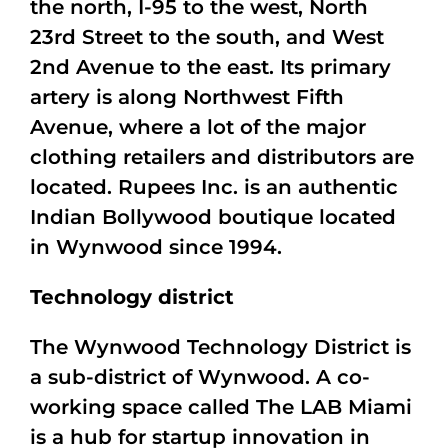
the north, I-95 to the west, North
23rd Street to the south, and West
2nd Avenue to the east. Its primary
artery is along Northwest Fifth
Avenue, where a lot of the major
clothing retailers and distributors are
located. Rupees Inc. is an authentic
Indian Bollywood boutique located
in Wynwood since 1994.
Technology district
The Wynwood Technology District is
a sub-district of Wynwood. A co-
working space called The LAB Miami
is a hub for startup innovation in