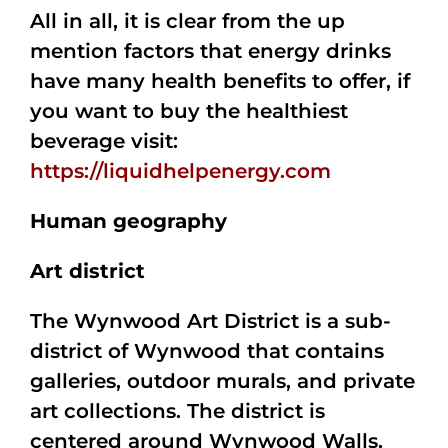
All in all, it is clear from the up
mention factors that energy drinks
have many health benefits to offer, if
you want to buy the healthiest
beverage visit:
https://liquidhelpenergy.com
Human geography
Art district
The Wynwood Art District is a sub-
district of Wynwood that contains
galleries, outdoor murals, and private
art collections. The district is
centered around Wynwood Walls,