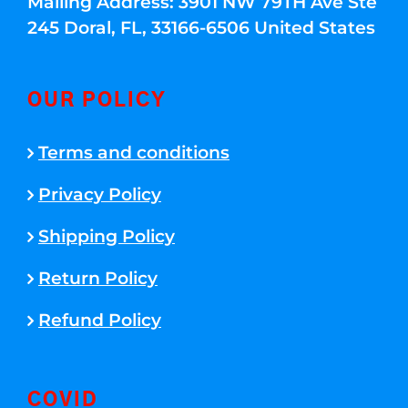
Mailing Address: 3901 NW 79TH Ave Ste
245 Doral, FL, 33166-6506 United States
OUR POLICY
Terms and conditions
Privacy Policy
Shipping Policy
Return Policy
Refund Policy
COVID