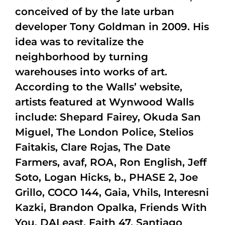
conceived of by the late urban
developer Tony Goldman in 2009. His
idea was to revitalize the
neighborhood by turning
warehouses into works of art.
According to the Walls’ website,
artists featured at Wynwood Walls
include: Shepard Fairey, Okuda San
Miguel, The London Police, Stelios
Faitakis, Clare Rojas, The Date
Farmers, avaf, ROA, Ron English, Jeff
Soto, Logan Hicks, b., PHASE 2, Joe
Grillo, COCO 144, Gaia, Vhils, Interesni
Kazki, Brandon Opalka, Friends With
You, DALeast, Faith 47, Santiago