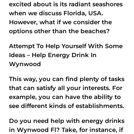
excited about is its radiant seashores
when we discuss Florida, USA.
However, what if we consider the
options other than the beaches?
Attempt To Help Yourself With Some
Ideas – Help Energy Drink In
Wynwood
This way, you can find plenty of tasks
that can satisfy all your interests. For
example, you can have the ability to
see different kinds of establishments.
Do you need help with energy drinks
in Wynwood Fl? Take, for instance, if