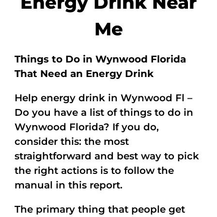
Energy Drink Near
Me
Things to Do in Wynwood Florida
That Need an Energy Drink
Help energy drink in Wynwood Fl –
Do you have a list of things to do in
Wynwood Florida? If you do,
consider this: the most
straightforward and best way to pick
the right actions is to follow the
manual in this report.
The primary thing that people get