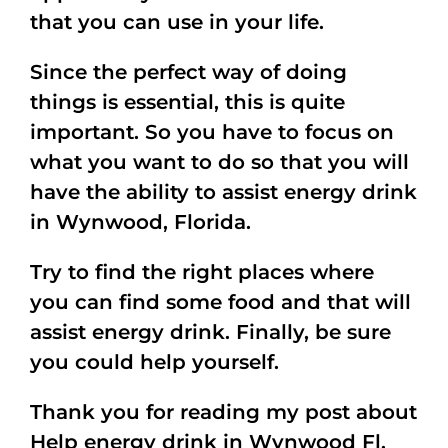
that you can use in your life.
Since the perfect way of doing
things is essential, this is quite
important. So you have to focus on
what you want to do so that you will
have the ability to assist energy drink
in Wynwood, Florida.
Try to find the right places where
you can find some food and that will
assist energy drink. Finally, be sure
you could help yourself.
Thank you for reading my post about
Help energy drink in Wynwood Fl.