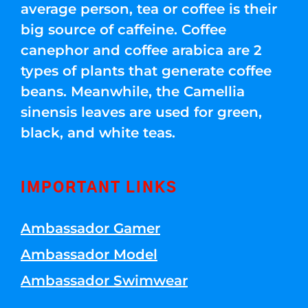
average person, tea or coffee is their
big source of caffeine. Coffee
canephor and coffee arabica are 2
types of plants that generate coffee
beans. Meanwhile, the Camellia
sinensis leaves are used for green,
black, and white teas.
IMPORTANT LINKS
Ambassador Gamer
Ambassador Model
Ambassador Swimwear