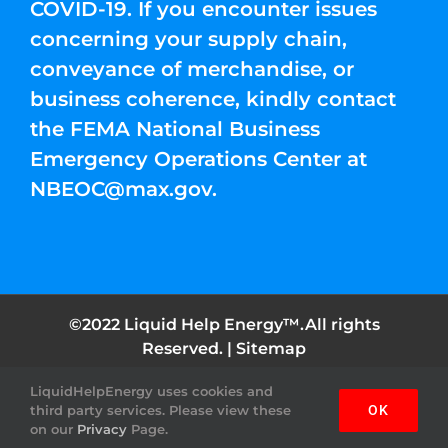
COVID-19. If you encounter issues
concerning your supply chain,
conveyance of merchandise, or
business coherence, kindly contact
the FEMA National Business
Emergency Operations Center at
NBEOC@max.gov
.
©2022 Liquid Help Energy™.All rights
Reserved. |
Sitemap
Facebook
Instagram
YouTube
Twitter
Pinterest
LiquidHelpEnergy uses cookies and
third party services. Please view these
OK
on our
Privacy
Page.