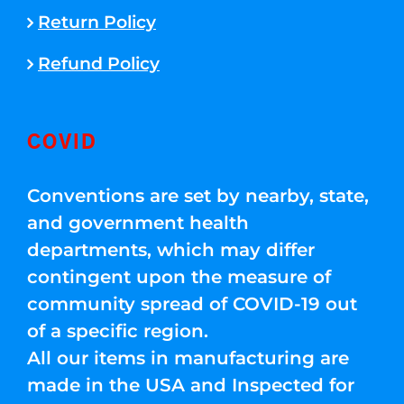
Return Policy
Refund Policy
COVID
Conventions are set by nearby, state,
and government health
departments, which may differ
contingent upon the measure of
community spread of COVID-19 out
of a specific region.
All our items in manufacturing are
made in the USA and Inspected for