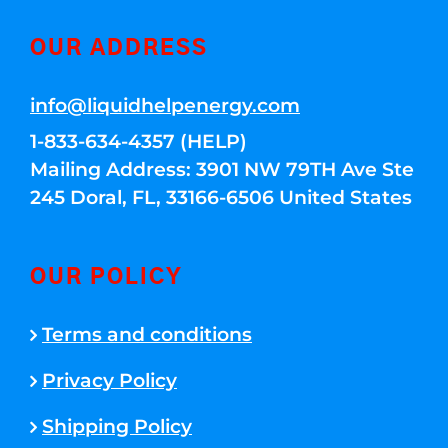
OUR ADDRESS
info@liquidhelpenergy.com
1-833-634-4357 (HELP)
Mailing Address: 3901 NW 79TH Ave Ste
245 Doral, FL, 33166-6506 United States
OUR POLICY
Terms and conditions
Privacy Policy
Shipping Policy