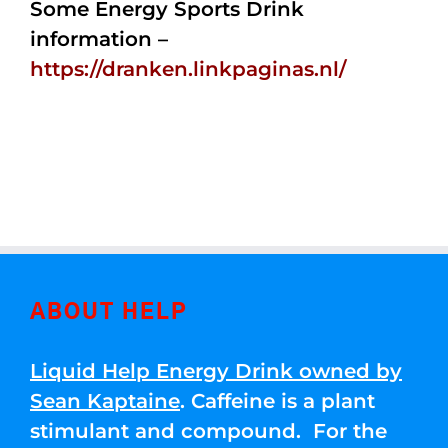
Some Energy Sports Drink
information –
https://dranken.linkpaginas.nl/
ABOUT HELP
Liquid Help Energy Drink owned by
Sean Kaptaine
. Caffeine is a plant
stimulant and compound. For the