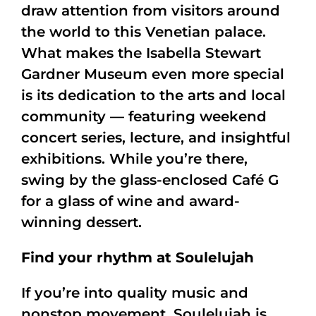
draw attention from visitors around
the world to this Venetian palace.
What makes the Isabella Stewart
Gardner Museum even more special
is its dedication to the arts and local
community — featuring weekend
concert series, lecture, and insightful
exhibitions. While you’re there,
swing by the glass-enclosed Café G
for a glass of wine and award-
winning dessert.
Find your rhythm at Soulelujah
If you’re into quality music and
nonstop movement, Soulelujah is