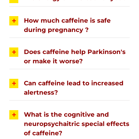
How much caffeine is safe
during pregnancy ?
Does caffeine help Parkinson's
or make it worse?
Can caffeine lead to increased
alertness?
What is the cognitive and
neuropsychaitric special effects
of caffeine?