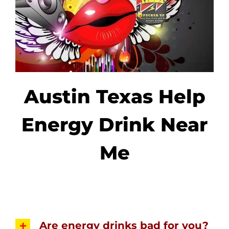
Austin Texas Help
Energy Drink Near
Me
Are energy drinks bad for you?