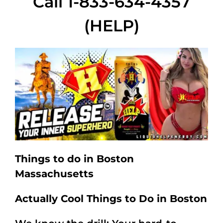
Call 1-833-634-4357
(HELP)
Things to do in Boston
Massachusetts
Actually Cool Things to Do in Boston