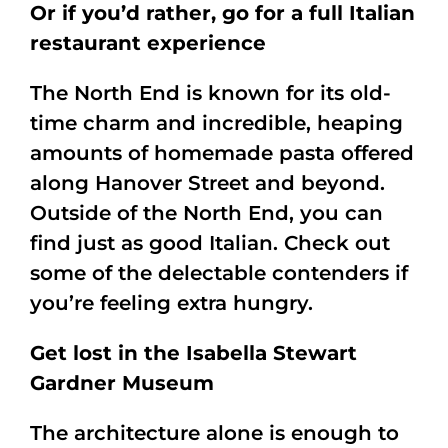
Or if you’d rather, go for a full Italian
restaurant experience
The North End is known for its old-
time charm and incredible, heaping
amounts of homemade pasta offered
along Hanover Street and beyond.
Outside of the North End, you can
find just as good Italian. Check out
some of the delectable contenders if
you’re feeling extra hungry.
Get lost in the Isabella Stewart
Gardner Museum
The architecture alone is enough to