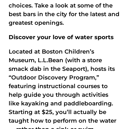
choices. Take a look at some of the
best bars in the city for the latest and
greatest openings.
Discover your love of water sports
Located at Boston Children’s
Museum, L.L.Bean (with a store
smack dab in the Seaport), hosts its
“Outdoor Discovery Program,”
featuring instructional courses to
help guide you through activities
like kayaking and paddleboarding.
Starting at $25, you’ll actually be
taught how to perform on the water