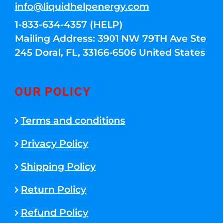
info@liquidhelpenergy.com
1-833-634-4357 (HELP)
Mailing Address: 3901 NW 79TH Ave Ste
245 Doral, FL, 33166-6506 United States
OUR POLICY
Terms and conditions
Privacy Policy
Shipping Policy
Return Policy
Refund Policy