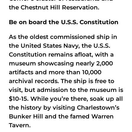
the Chestnut Hill Reservation.
Be on board the U.S.S. Constitution
As the oldest commissioned ship in
the United States Navy, the U.S.S.
Constitution remains afloat, with a
museum showcasing nearly 2,000
artifacts and more than 10,000
archival records. The ship is free to
visit, but admission to the museum is
$10-15. While you’re there, soak up all
the history by visiting Charlestown’s
Bunker Hill and the famed Warren
Tavern.