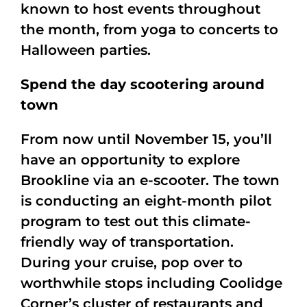
known to host events throughout
the month, from yoga to concerts to
Halloween parties.
Spend the day scootering around
town
From now until November 15, you’ll
have an opportunity to explore
Brookline via an e-scooter. The town
is conducting an eight-month pilot
program to test out this climate-
friendly way of transportation.
During your cruise, pop over to
worthwhile stops including Coolidge
Corner’s cluster of restaurants and