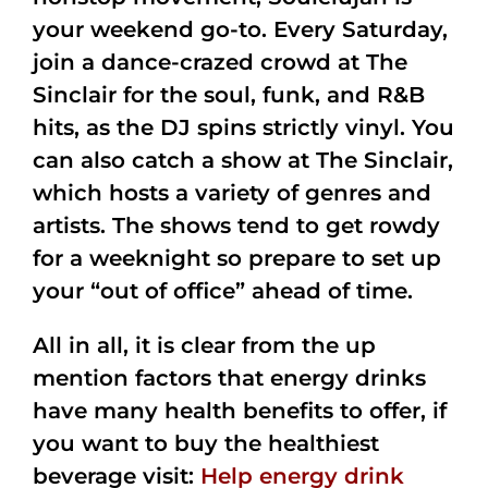
your weekend go-to. Every Saturday,
join a dance-crazed crowd at The
Sinclair for the soul, funk, and R&B
hits, as the DJ spins strictly vinyl. You
can also catch a show at The Sinclair,
which hosts a variety of genres and
artists. The shows tend to get rowdy
for a weeknight so prepare to set up
your “out of office” ahead of time.
All in all, it is clear from the up
mention factors that energy drinks
have many health benefits to offer, if
you want to buy the healthiest
beverage visit:
Help energy drink