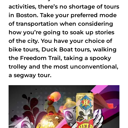
activities, there’s no shortage of tours
in Boston. Take your preferred mode
of transportation when considering
how you’re going to soak up stories
of the city. You have your choice of
bike tours, Duck Boat tours, walking
the Freedom Trail, taking a spooky
trolley and the most unconventional,
a segway tour.