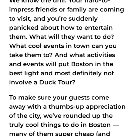
We know the drill: Your hard-to-
impress friends or family are coming
to visit, and you’re suddenly
panicked about how to entertain
them. What will they want to do?
What cool events in town can you
take them to? And what activities
and events will put Boston in the
best light and most definitely not
involve a Duck Tour?
To make sure your guests come
away with a thumbs-up appreciation
of the city, we’ve rounded up the
truly cool things to do in Boston —
many of them super cheap (and