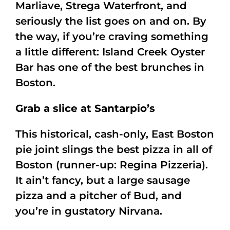
Marliave, Strega Waterfront, and
seriously the list goes on and on. By
the way, if you’re craving something
a little different: Island Creek Oyster
Bar has one of the best brunches in
Boston.
Grab a slice at Santarpio’s
This historical, cash-only, East Boston
pie joint slings the best pizza in all of
Boston (runner-up: Regina Pizzeria).
It ain’t fancy, but a large sausage
pizza and a pitcher of Bud, and
you’re in gustatory Nirvana.