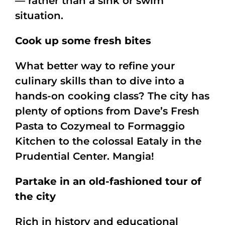
— rather than a sink or swim
situation.
Cook up some fresh bites
What better way to refine your
culinary skills than to dive into a
hands-on cooking class? The city has
plenty of options from Dave’s Fresh
Pasta to Cozymeal to Formaggio
Kitchen to the colossal Eataly in the
Prudential Center. Mangia!
Partake in an old-fashioned tour of
the city
Rich in history and educational