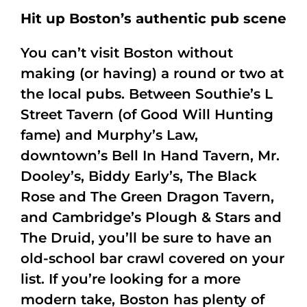
Hit up Boston’s authentic pub scene
You can’t visit Boston without
making (or having) a round or two at
the local pubs. Between Southie’s L
Street Tavern (of Good Will Hunting
fame) and Murphy’s Law,
downtown’s Bell In Hand Tavern, Mr.
Dooley’s, Biddy Early’s, The Black
Rose and The Green Dragon Tavern,
and Cambridge’s Plough & Stars and
The Druid, you’ll be sure to have an
old-school bar crawl covered on your
list. If you’re looking for a more
modern take, Boston has plenty of