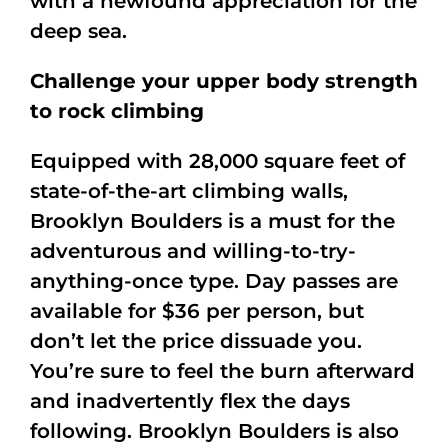
with a newfound appreciation for the
deep sea.
Challenge your upper body strength
to rock climbing
Equipped with 28,000 square feet of
state-of-the-art climbing walls,
Brooklyn Boulders is a must for the
adventurous and willing-to-try-
anything-once type. Day passes are
available for $36 per person, but
don’t let the price dissuade you.
You’re sure to feel the burn afterward
and inadvertently flex the days
following. Brooklyn Boulders is also