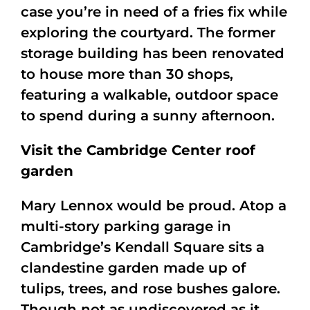
case you’re in need of a fries fix while
exploring the courtyard. The former
storage building has been renovated
to house more than 30 shops,
featuring a walkable, outdoor space
to spend during a sunny afternoon.
Visit the Cambridge Center roof
garden
Mary Lennox would be proud. Atop a
multi-story parking garage in
Cambridge’s Kendall Square sits a
clandestine garden made up of
tulips, trees, and rose bushes galore.
Though not as undiscovered as it