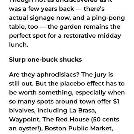
was a few years back — there’s
actual signage now, and a ping-pong
table, too — the garden remains the
perfect spot for a restorative midday
lunch.
Slurp one-buck shucks
Are they aphrodisiacs? The jury is
still out. But the placebo effect has to
be worth something, especially when
so many spots around town offer $1
bivalves, including La Brasa,
Waypoint, The Red House (50 cents
an oyster!), Boston Public Market,