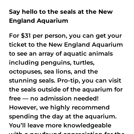
Say hello to the seals at the New
England Aquarium
For $31 per person, you can get your
ticket to the New England Aquarium
to see an array of aquatic animals
including penguins, turtles,
octopuses, sea lions, and the
stunning seals. Pro-tip, you can visit
the seals outside of the aquarium for
free — no admission needed!
However, we highly recommend
spending the day at the aquarium.
You’ll leave more knowledgeable