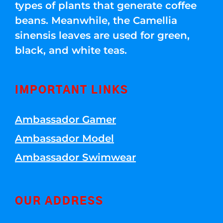
types of plants that generate coffee
beans. Meanwhile, the Camellia
sinensis leaves are used for green,
black, and white teas.
IMPORTANT LINKS
Ambassador Gamer
Ambassador Model
Ambassador Swimwear
OUR ADDRESS