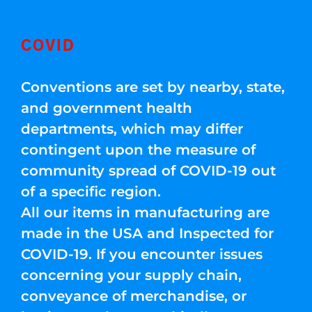
COVID
Conventions are set by nearby, state,
and government health
departments, which may differ
contingent upon the measure of
community spread of COVID-19 out
of a specific region.
All our items in manufacturing are
made in the USA and Inspected for
COVID-19. If you encounter issues
concerning your supply chain,
conveyance of merchandise, or