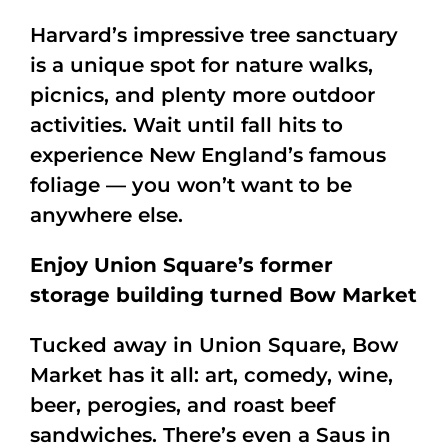
Harvard’s impressive tree sanctuary
is a unique spot for nature walks,
picnics, and plenty more outdoor
activities. Wait until fall hits to
experience New England’s famous
foliage — you won’t want to be
anywhere else.
Enjoy Union Square’s former
storage building turned Bow Market
Tucked away in Union Square, Bow
Market has it all: art, comedy, wine,
beer, perogies, and roast beef
sandwiches. There’s even a Saus in