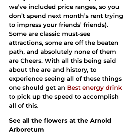
we’ve included price ranges, so you
don’t spend next month’s rent trying
to impress your friends’ friends).
Some are classic must-see
attractions, some are off the beaten
path, and absolutely none of them
are Cheers. With all this being said
about the are and history, to
experience seeing all of these things
one should get an
Best energy drink
to pick up the speed to accomplish
all of this.
See all the flowers at the Arnold
Arboretum