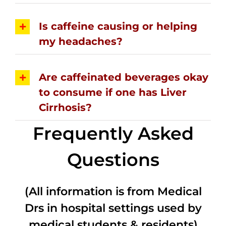
Is caffeine causing or helping
my headaches?
Are caffeinated beverages okay
to consume if one has Liver
Cirrhosis?
Frequently Asked
Questions
(All information is from Medical
Drs in hospital settings used by
medical students & residents)