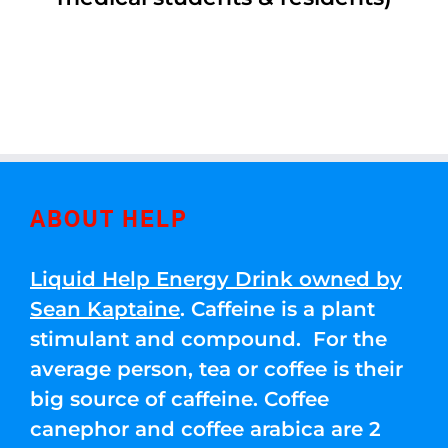
ABOUT HELP
Liquid Help Energy Drink owned by
Sean Kaptaine
. Caffeine is a plant
stimulant and compound. For the
average person, tea or coffee is their
big source of caffeine. Coffee
canephor and coffee arabica are 2