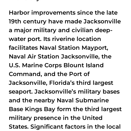
Harbor improvements since the late
19th century have made Jacksonville
a major military and civilian deep-
water port. Its riverine location
facilitates Naval Station Mayport,
Naval Air Station Jacksonville, the
U.S. Marine Corps Blount Island
Command, and the Port of
Jacksonville, Florida’s third largest
seaport. Jacksonville’s military bases
and the nearby Naval Submarine
Base Kings Bay form the third largest
military presence in the United
States. Significant factors in the local