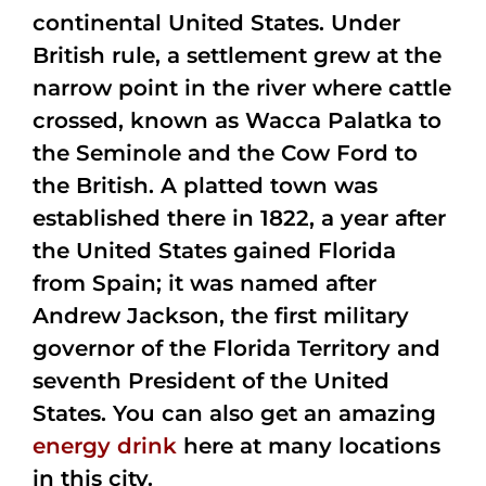
continental United States. Under
British rule, a settlement grew at the
narrow point in the river where cattle
crossed, known as Wacca Palatka to
the Seminole and the Cow Ford to
the British. A platted town was
established there in 1822, a year after
the United States gained Florida
from Spain; it was named after
Andrew Jackson, the first military
governor of the Florida Territory and
seventh President of the United
States. You can also get an amazing
energy drink
here at many locations
in this city.