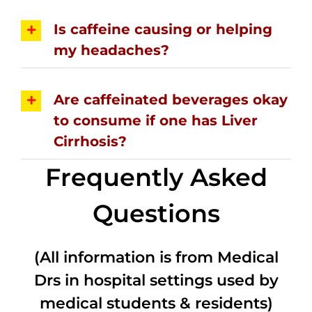
Is caffeine causing or helping
my headaches?
Are caffeinated beverages okay
to consume if one has Liver
Cirrhosis?
Frequently Asked
Questions
(All information is from Medical
Drs in hospital settings used by
medical students & residents)