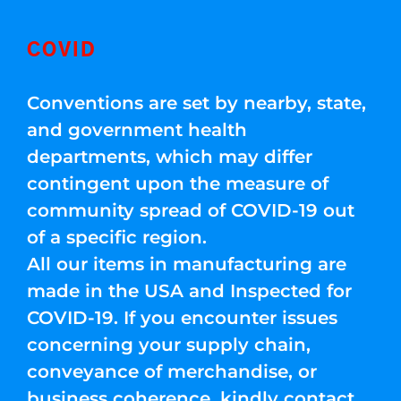
COVID
Conventions are set by nearby, state,
and government health
departments, which may differ
contingent upon the measure of
community spread of COVID-19 out
of a specific region.
All our items in manufacturing are
made in the USA and Inspected for
COVID-19. If you encounter issues
concerning your supply chain,
conveyance of merchandise, or
business coherence, kindly contact