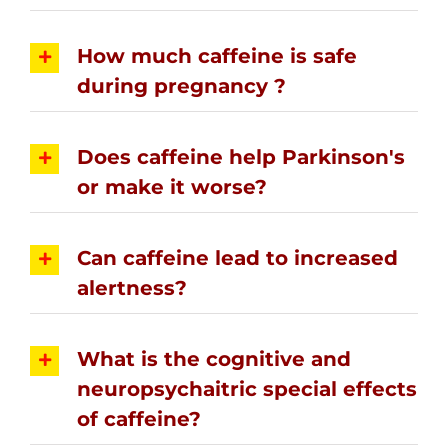
How much caffeine is safe
during pregnancy ?
Does caffeine help Parkinson's
or make it worse?
Can caffeine lead to increased
alertness?
What is the cognitive and
neuropsychaitric special effects
of caffeine?