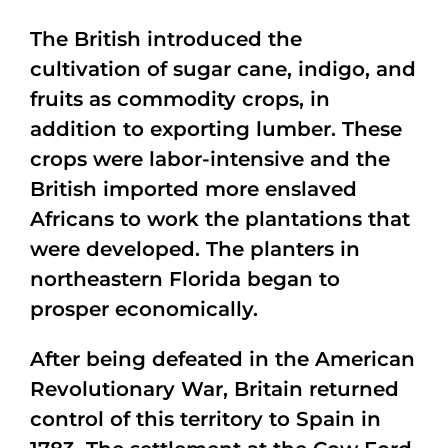
The British introduced the
cultivation of sugar cane, indigo, and
fruits as commodity crops, in
addition to exporting lumber. These
crops were labor-intensive and the
British imported more enslaved
Africans to work the plantations that
were developed. The planters in
northeastern Florida began to
prosper economically.
After being defeated in the American
Revolutionary War, Britain returned
control of this territory to Spain in