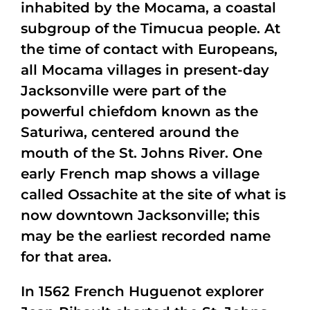
inhabited by the Mocama, a coastal
subgroup of the Timucua people. At
the time of contact with Europeans,
all Mocama villages in present-day
Jacksonville were part of the
powerful chiefdom known as the
Saturiwa, centered around the
mouth of the St. Johns River. One
early French map shows a village
called Ossachite at the site of what is
now downtown Jacksonville; this
may be the earliest recorded name
for that area.
In 1562 French Huguenot explorer