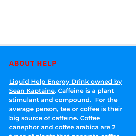
ABOUT HELP
Liquid Help Energy Drink owned by
Sean Kaptaine
. Caffeine is a plant
stimulant and compound. For the
average person, tea or coffee is their
big source of caffeine. Coffee
canephor and coffee arabica are 2