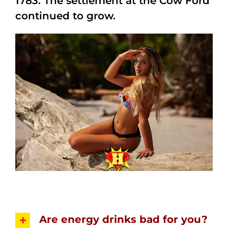
1783. The settlement at the Cow Ford
continued to grow.
Are energy drinks bad for you?