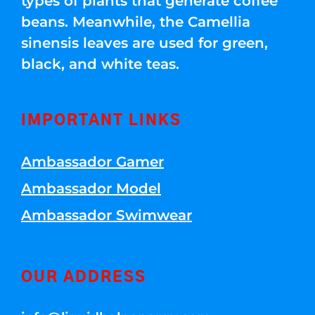
types of plants that generate coffee
beans. Meanwhile, the Camellia
sinensis leaves are used for green,
black, and white teas.
IMPORTANT LINKS
Ambassador Gamer
Ambassador Model
Ambassador Swimwear
OUR ADDRESS