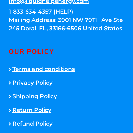
info@liquidhelpenergy.com
1-833-634-4357 (HELP)
Mailing Address: 3901 NW 79TH Ave Ste
245 Doral, FL, 33166-6506 United States
OUR POLICY
Terms and conditions
Privacy Policy
Shipping Policy
Return Policy
Refund Policy