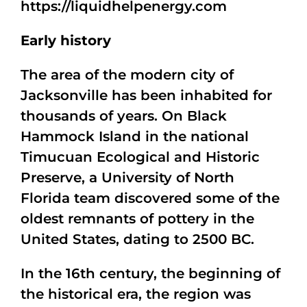
https://liquidhelpenergy.com
Early history
The area of the modern city of
Jacksonville has been inhabited for
thousands of years. On Black
Hammock Island in the national
Timucuan Ecological and Historic
Preserve, a University of North
Florida team discovered some of the
oldest remnants of pottery in the
United States, dating to 2500 BC.
In the 16th century, the beginning of
the historical era, the region was