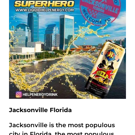
Jacksonville Florida
Jacksonville is the most populous
city in Florida, the most populous