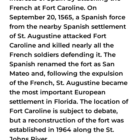
French at Fort Caroline. On
September 20, 1565, a Spanish force
from the nearby Spanish settlement
of St. Augustine attacked Fort
Caroline and killed nearly all the
French soldiers defending it. The
Spanish renamed the fort as San
Mateo and, following the expulsion
of the French, St. Augustine became
the most important European
settlement in Florida. The location of
Fort Caroline is subject to debate,
but a reconstruction of the fort was
established in 1964 along the St.
Johns River.