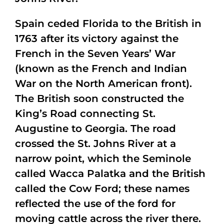
Spain ceded Florida to the British in
1763 after its victory against the
French in the Seven Years’ War
(known as the French and Indian
War on the North American front).
The British soon constructed the
King’s Road connecting St.
Augustine to Georgia. The road
crossed the St. Johns River at a
narrow point, which the Seminole
called Wacca Palatka and the British
called the Cow Ford; these names
reflected the use of the ford for
moving cattle across the river there.