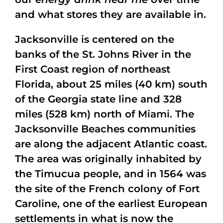
and what stores they are available in.
Jacksonville is centered on the
banks of the St. Johns River in the
First Coast region of northeast
Florida, about 25 miles (40 km) south
of the Georgia state line and 328
miles (528 km) north of Miami. The
Jacksonville Beaches communities
are along the adjacent Atlantic coast.
The area was originally inhabited by
the Timucua people, and in 1564 was
the site of the French colony of Fort
Caroline, one of the earliest European
settlements in what is now the