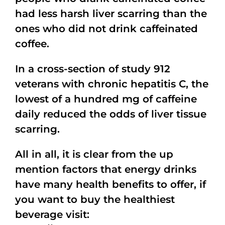
had less harsh liver scarring than the
ones who did not drink caffeinated
coffee.
In a cross-section of study 912
veterans with chronic hepatitis C, the
lowest of a hundred mg of caffeine
daily reduced the odds of liver tissue
scarring.
All in all, it is clear from the up
mention factors that energy drinks
have many health benefits to offer, if
you want to buy the healthiest
beverage visit: