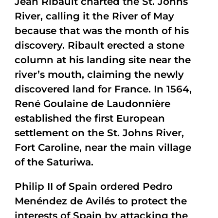
Jean Ribault charted the St. Johns
River, calling it the River of May
because that was the month of his
discovery. Ribault erected a stone
column at his landing site near the
river’s mouth, claiming the newly
discovered land for France. In 1564,
René Goulaine de Laudonnière
established the first European
settlement on the St. Johns River,
Fort Caroline, near the main village
of the Saturiwa.
Philip II of Spain ordered Pedro
Menéndez de Avilés to protect the
interests of Spain by attacking the