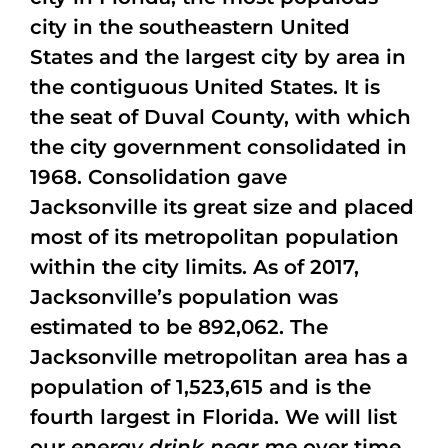
city in the southeastern United
States and the largest city by area in
the contiguous United States. It is
the seat of Duval County, with which
the city government consolidated in
1968. Consolidation gave
Jacksonville its great size and placed
most of its metropolitan population
within the city limits. As of 2017,
Jacksonville’s population was
estimated to be 892,062. The
Jacksonville metropolitan area has a
population of 1,523,615 and is the
fourth largest in Florida. We will list
our
energy drink near me
over time