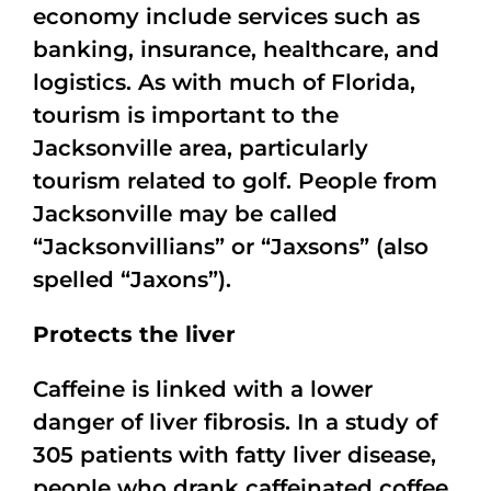
economy include services such as
banking, insurance, healthcare, and
logistics. As with much of Florida,
tourism is important to the
Jacksonville area, particularly
tourism related to golf. People from
Jacksonville may be called
“Jacksonvillians” or “Jaxsons” (also
spelled “Jaxons”).
Protects the liver
Caffeine is linked with a lower
danger of liver fibrosis. In a study of
305 patients with fatty liver disease,
people who drank caffeinated coffee