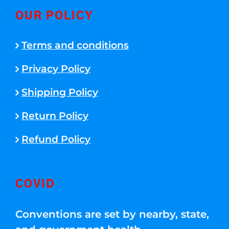
OUR POLICY
Terms and conditions
Privacy Policy
Shipping Policy
Return Policy
Refund Policy
COVID
Conventions are set by nearby, state,