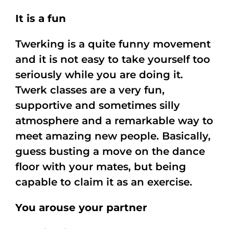
It is a fun
Twerking is a quite funny movement
and it is not easy to take yourself too
seriously while you are doing it.
Twerk classes are a very fun,
supportive and sometimes silly
atmosphere and a remarkable way to
meet amazing new people. Basically,
guess busting a move on the dance
floor with your mates, but being
capable to claim it as an exercise.
You arouse your partner