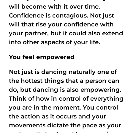
will become with it over time.
Confidence is contagious. Not just
will that rise your confidence with
your partner, but it could also extend
into other aspects of your life.
You feel empowered
Not just is dancing naturally one of
the hottest things that a person can
do, but dancing is also empowering.
Think of how in control of everything
you are in the moment. You control
the action as it occurs and your
movements dictate the pace as your