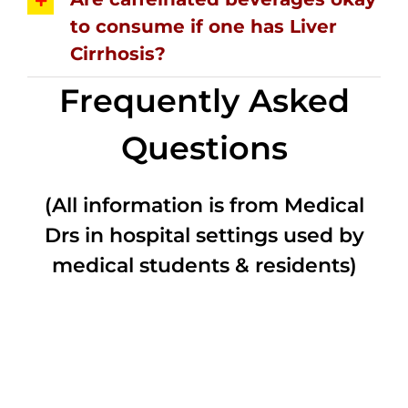
to consume if one has Liver
Cirrhosis?
Frequently Asked
Questions
(All information is from Medical
Drs in hospital settings used by
medical students & residents)