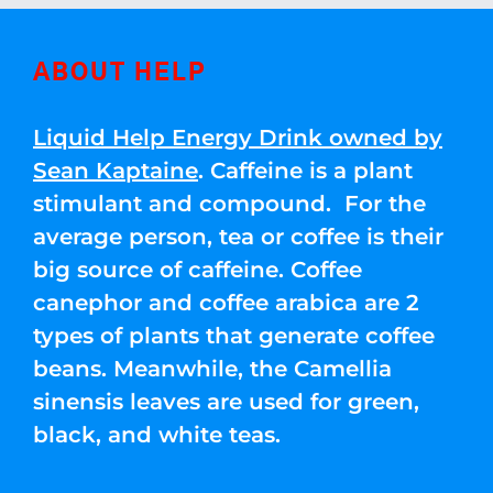
ABOUT HELP
Liquid Help Energy Drink owned by
Sean Kaptaine
. Caffeine is a plant
stimulant and compound. For the
average person, tea or coffee is their
big source of caffeine. Coffee
canephor and coffee arabica are 2
types of plants that generate coffee
beans. Meanwhile, the Camellia
sinensis leaves are used for green,
black, and white teas.