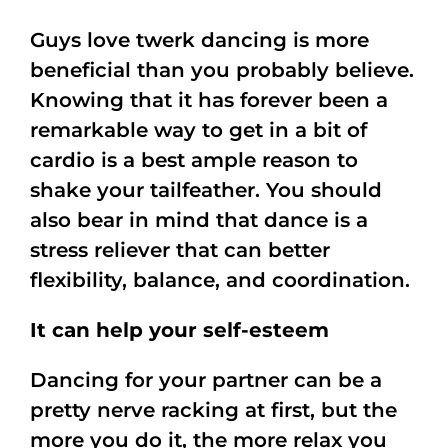
Guys love twerk dancing is more
beneficial than you probably believe.
Knowing that it has forever been a
remarkable way to get in a bit of
cardio is a best ample reason to
shake your tailfeather. You should
also bear in mind that dance is a
stress reliever that can better
flexibility, balance, and coordination.
It can help your self-esteem
Dancing for your partner can be a
pretty nerve racking at first, but the
more you do it, the more relax you