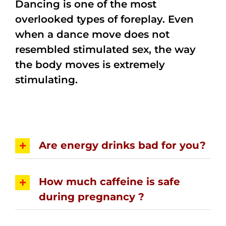
Dancing is one of the most
overlooked types of foreplay. Even
when a dance move does not
resembled stimulated sex, the way
the body moves is extremely
stimulating.
Are energy drinks bad for you?
How much caffeine is safe
during pregnancy ?