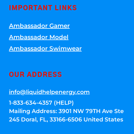
IMPORTANT LINKS
Ambassador Gamer
Ambassador Model
Ambassador Swimwear
OUR ADDRESS
info@liquidhelpenergy.com
1-833-634-4357 (HELP)
Mailing Address: 3901 NW 79TH Ave Ste
245 Doral, FL, 33166-6506 United States