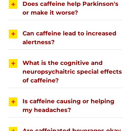
Does caffeine help Parkinson's
or make it worse?
Can caffeine lead to increased
alertness?
What is the cognitive and
neuropsychaitric special effects
of caffeine?
Is caffeine causing or helping
my headaches?
Are caffeinated beverages okay