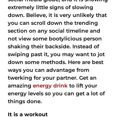
extremely little signs of slowing
down. Believe, it is very unlikely that
you can scroll down the trending
section on any social timeline and
not view some bootylicious person
shaking their backside. Instead of
swiping past it, you may want to jot
down some methods. Here are best
ways you can advantage from
twerking for your partner. Get an
amazing
energy drink
to lift your
energy levels so you can get a lot of
things done.
It is a workout