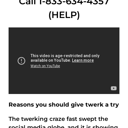
Call 1-833-634-4357
(HELP)
Reasons you should give twerk a try
The twerking craze fast swept the
social media globe, and it is showing