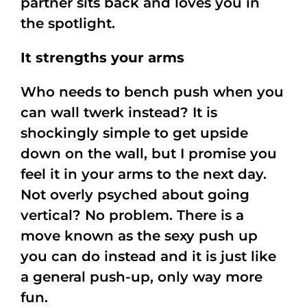
partner sits back and loves you in
the spotlight.
It strengths your arms
Who needs to bench push when you
can wall twerk instead? It is
shockingly simple to get upside
down on the wall, but I promise you
feel it in your arms to the next day.
Not overly psyched about going
vertical? No problem. There is a
move known as the sexy push up
you can do instead and it is just like
a general push-up, only way more
fun.