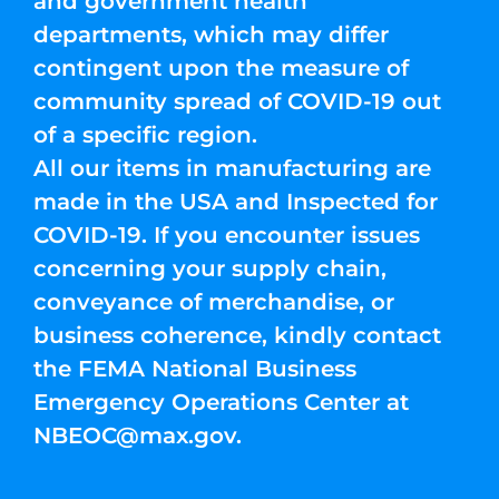
and government health
departments, which may differ
contingent upon the measure of
community spread of COVID-19 out
of a specific region.
All our items in manufacturing are
made in the USA and Inspected for
COVID-19. If you encounter issues
concerning your supply chain,
conveyance of merchandise, or
business coherence, kindly contact
the FEMA National Business
Emergency Operations Center at
NBEOC@max.gov
.