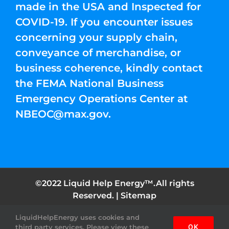
made in the USA and Inspected for
COVID-19. If you encounter issues
concerning your supply chain,
conveyance of merchandise, or
business coherence, kindly contact
the FEMA National Business
Emergency Operations Center at
NBEOC@max.gov
.
©2022 Liquid Help Energy™.All rights
Reserved. |
Sitemap
Facebook
Instagram
YouTube
Twitter
Pinterest
LiquidHelpEnergy uses cookies and
third party services. Please view these
OK