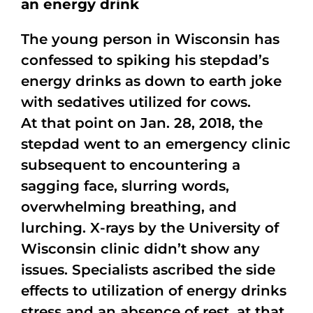
an energy drink
The young person in Wisconsin has
confessed to spiking his stepdad’s
energy drinks as down to earth joke
with sedatives utilized for cows.
At that point on Jan. 28, 2018, the
stepdad went to an emergency clinic
subsequent to encountering a
sagging face, slurring words,
overwhelming breathing, and
lurching. X-rays by the University of
Wisconsin clinic didn’t show any
issues. Specialists ascribed the side
effects to utilization of energy drinks
stress and an absence of rest, at that