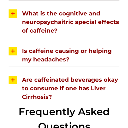
What is the cognitive and
neuropsychaitric special effects
of caffeine?
Is caffeine causing or helping
my headaches?
Are caffeinated beverages okay
to consume if one has Liver
Cirrhosis?
Frequently Asked
Questions