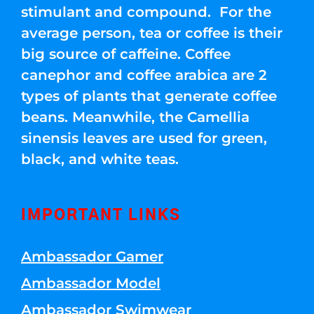
stimulant and compound. For the
average person, tea or coffee is their
big source of caffeine. Coffee
canephor and coffee arabica are 2
types of plants that generate coffee
beans. Meanwhile, the Camellia
sinensis leaves are used for green,
black, and white teas.
IMPORTANT LINKS
Ambassador Gamer
Ambassador Model
Ambassador Swimwear