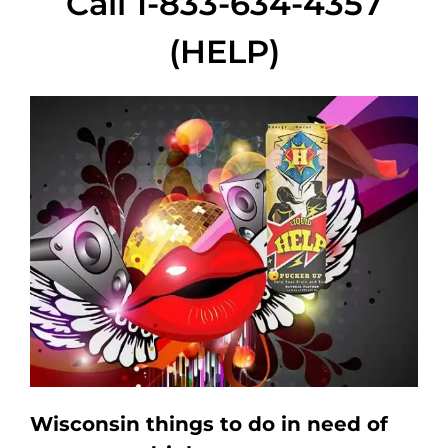
Call 1-833-634-4357
(HELP)
Wisconsin things to do in need of