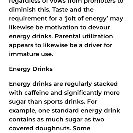
regardless of vows from promoters to
diminish this. Taste and the
requirement for a ‘jolt of energy’ may
likewise be motivation to devour
energy drinks. Parental utilization
appears to likewise be a driver for
immature use.
Energy Drinks
Energy drinks are regularly stacked
with caffeine and significantly more
sugar than sports drinks. For
example, one standard energy drink
contains as much sugar as two
covered doughnuts. Some