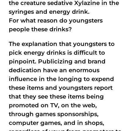
the creature sedative Xylazine in the
syringes and energy drink.
For what reason do youngsters
people these drinks?
The explanation that youngsters to
pick energy drinks is difficult to
pinpoint. Publicizing and brand
dedication have an enormous
influence in the longing to expend
these items and youngsters report
that they see these items being
promoted on TV, on the web,
through games sponsorships,
computer games, and in shops,