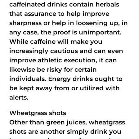
caffeinated drinks contain herbals
that assurance to help improve
sharpness or help in loosening up, in
any case, the proof is unimportant.
While caffeine will make you
increasingly cautious and can even
improve athletic execution, it can
likewise be risky for certain
individuals. Energy drinks ought to
be kept away from or utilized with
alerts.
Wheatgrass shots
Other than green juices, wheatgrass
shots are another simply drink you