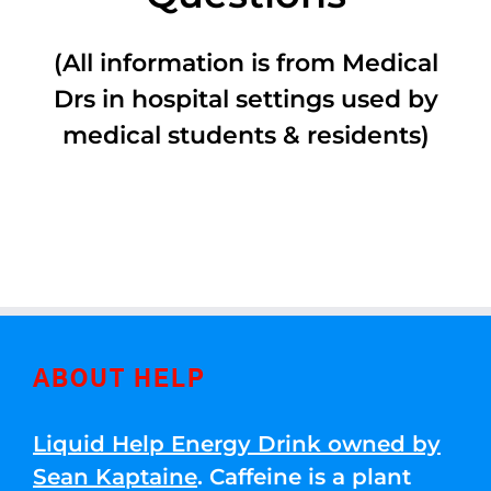
(All information is from Medical
Drs in hospital settings used by
medical students & residents)
ABOUT HELP
Liquid Help Energy Drink owned by
Sean Kaptaine
. Caffeine is a plant