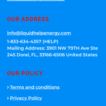
OUR ADDRESS
info@liquidhelpenergy.com
1-833-634-4357 (HELP)
Mailing Address: 3901 NW 79TH Ave Ste
245 Doral, FL, 33166-6506 United States
OUR POLICY
Terms and conditions
Privacy Policy