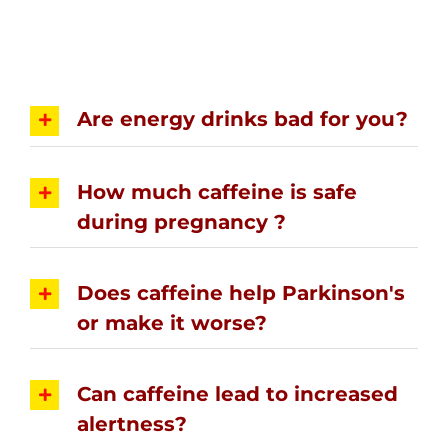
Are energy drinks bad for you?
How much caffeine is safe
during pregnancy ?
Does caffeine help Parkinson's
or make it worse?
Can caffeine lead to increased
alertness?