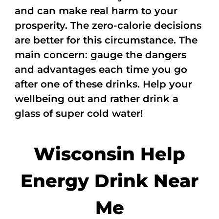
and can make real harm to your
prosperity. The zero-calorie decisions
are better for this circumstance. The
main concern: gauge the dangers
and advantages each time you go
after one of these drinks. Help your
wellbeing out and rather drink a
glass of super cold water!
Wisconsin Help
Energy Drink Near
Me