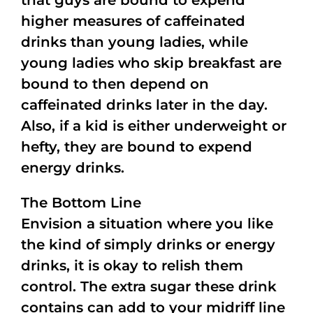
that guys are bound to expend
higher measures of caffeinated
drinks than young ladies, while
young ladies who skip breakfast are
bound to then depend on
caffeinated drinks later in the day.
Also, if a kid is either underweight or
hefty, they are bound to expend
energy drinks.
The Bottom Line
Envision a situation where you like
the kind of simply drinks or energy
drinks, it is okay to relish them
control. The extra sugar these drink
contains can add to your midriff line