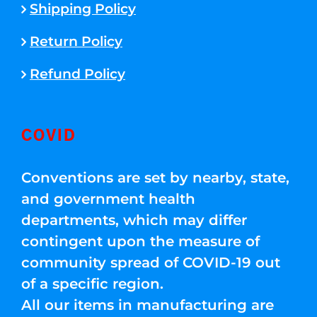
Shipping Policy
Return Policy
Refund Policy
COVID
Conventions are set by nearby, state,
and government health
departments, which may differ
contingent upon the measure of
community spread of COVID-19 out
of a specific region.
All our items in manufacturing are