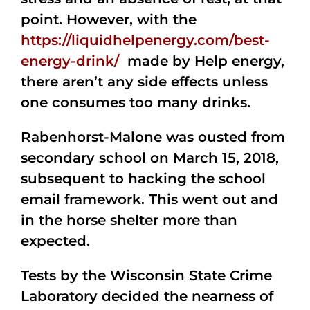
point. However, with the
https://liquidhelpenergy.com/best-
energy-drink/
made by Help energy,
there aren’t any side effects unless
one consumes too many drinks.
Rabenhorst-Malone was ousted from
secondary school on March 15, 2018,
subsequent to hacking the school
email framework. This went out and
in the horse shelter more than
expected.
Tests by the Wisconsin State Crime
Laboratory decided the nearness of