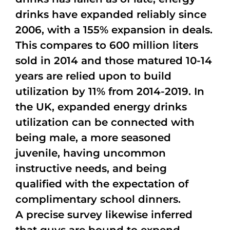
drinks have expanded reliably since
2006, with a 155% expansion in deals.
This compares to 600 million liters
sold in 2014 and those matured 10-14
years are relied upon to build
utilization by 11% from 2014-2019. In
the UK, expanded energy drinks
utilization can be connected with
being male, a more seasoned
juvenile, having uncommon
instructive needs, and being
qualified with the expectation of
complimentary school dinners.
A precise survey likewise inferred