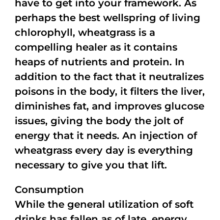
have to get into your framework. As
perhaps the best wellspring of living
chlorophyll, wheatgrass is a
compelling healer as it contains
heaps of nutrients and protein. In
addition to the fact that it neutralizes
poisons in the body, it filters the liver,
diminishes fat, and improves glucose
issues, giving the body the jolt of
energy that it needs. An injection of
wheatgrass every day is everything
necessary to give you that lift.
Consumption
While the general utilization of soft
drinks has fallen as of late, energy