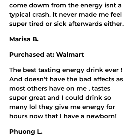
come dowm from the energy isnt a
typical crash. It never made me feel
super tired or sick afterwards either.
Marisa B.
Purchased at: Walmart
The best tasting energy drink ever !
And doesn’t have the bad affects as
most others have on me , tastes
super great and I could drink so
many lol they give me energy for
hours now that I have a newborn!
Phuong L.