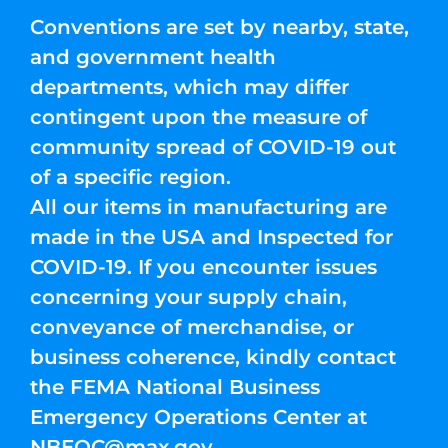
Conventions are set by nearby, state,
and government health
departments, which may differ
contingent upon the measure of
community spread of COVID-19 out
of a specific region.
All our items in manufacturing are
made in the USA and Inspected for
COVID-19. If you encounter issues
concerning your supply chain,
conveyance of merchandise, or
business coherence, kindly contact
the FEMA National Business
Emergency Operations Center at
NBEOC@max.gov
.