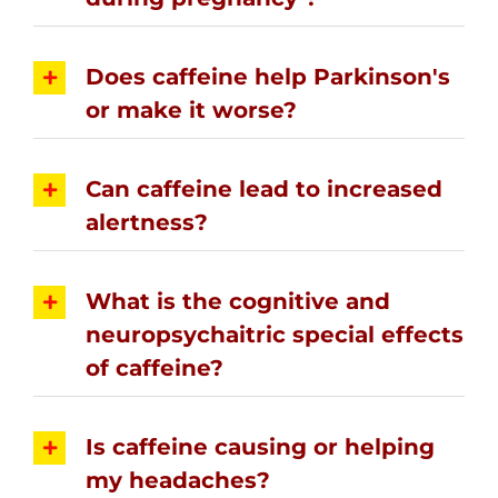
Does caffeine help Parkinson's
or make it worse?
Can caffeine lead to increased
alertness?
What is the cognitive and
neuropsychaitric special effects
of caffeine?
Is caffeine causing or helping
my headaches?