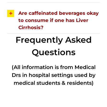
Are caffeinated beverages okay
to consume if one has Liver
Cirrhosis?
Frequently Asked
Questions
(All information is from Medical
Drs in hospital settings used by
medical students & residents)