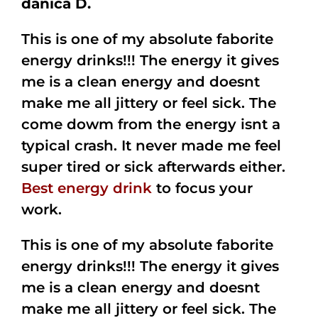
danica D.
This is one of my absolute faborite
energy drinks!!! The energy it gives
me is a clean energy and doesnt
make me all jittery or feel sick. The
come dowm from the energy isnt a
typical crash. It never made me feel
super tired or sick afterwards either.
Best energy drink
to focus your
work.
This is one of my absolute faborite
energy drinks!!! The energy it gives
me is a clean energy and doesnt
make me all jittery or feel sick. The