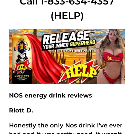
Call 1-833-634-4357
(HELP)
NOS energy drink reviews
Riott D.
Honestly the only Nos drink I’ve ever