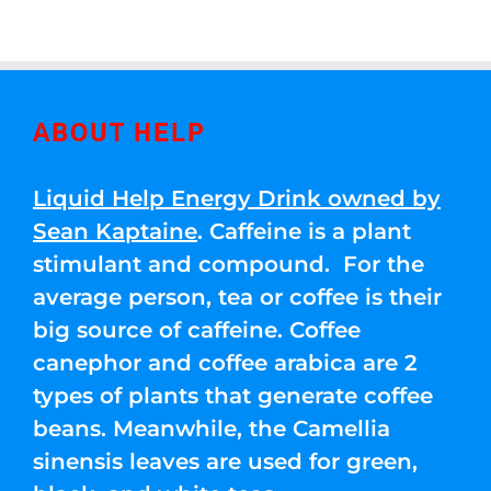
ABOUT HELP
Liquid Help Energy Drink owned by
Sean Kaptaine
. Caffeine is a plant
stimulant and compound. For the
average person, tea or coffee is their
big source of caffeine. Coffee
canephor and coffee arabica are 2
types of plants that generate coffee
beans. Meanwhile, the Camellia
sinensis leaves are used for green,