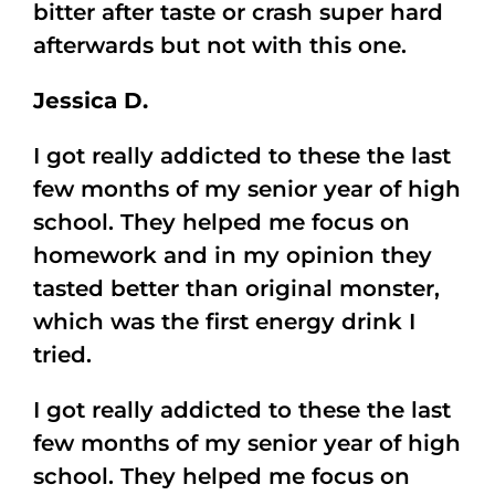
bitter after taste or crash super hard
afterwards but not with this one.
Jessica D.
I got really addicted to these the last
few months of my senior year of high
school. They helped me focus on
homework and in my opinion they
tasted better than original monster,
which was the first energy drink I
tried.
I got really addicted to these the last
few months of my senior year of high
school. They helped me focus on