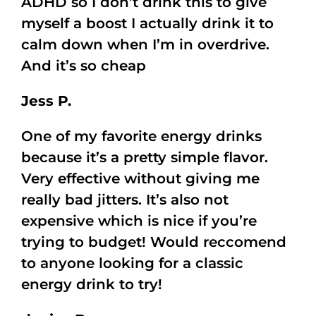
ADHD so I don’t drink this to give
myself a boost I actually drink it to
calm down when I’m in overdrive.
And it’s so cheap
Jess P.
One of my favorite energy drinks
because it’s a pretty simple flavor.
Very effective without giving me
really bad jitters. It’s also not
expensive which is nice if you’re
trying to budget! Would reccomend
to anyone looking for a classic
energy drink to try!