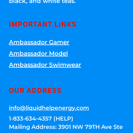
black, and white teas.
IMPORTANT LINKS
Ambassador Gamer
Ambassador Model
Ambassador Swimwear
OUR ADDRESS
info@liquidhelpenergy.com
1-833-634-4357 (HELP)
Mailing Address: 3901 NW 79TH Ave Ste