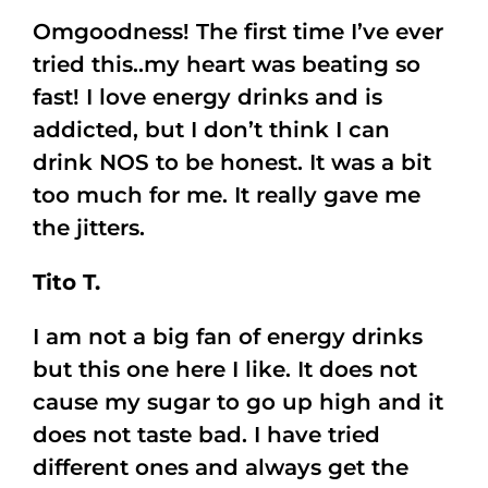
Omgoodness! The first time I’ve ever
tried this..my heart was beating so
fast! I love energy drinks and is
addicted, but I don’t think I can
drink NOS to be honest. It was a bit
too much for me. It really gave me
the jitters.
Tito T.
I am not a big fan of energy drinks
but this one here I like. It does not
cause my sugar to go up high and it
does not taste bad. I have tried
different ones and always get the