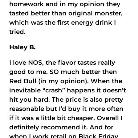
homework and in my opinion they
tasted better than original monster,
which was the first energy drink I
tried.
Haley B.
I love NOS, the flavor tastes really
good to me. SO much better then
Red Bull (in my opinion). When the
inevitable “crash” happens it doesn’t
hit you hard. The price is also pretty
reasonable but I’d buy it more often
if it was a little bit cheaper. Overall I
definitely recommend it. And for
when I work retail on Black Friday