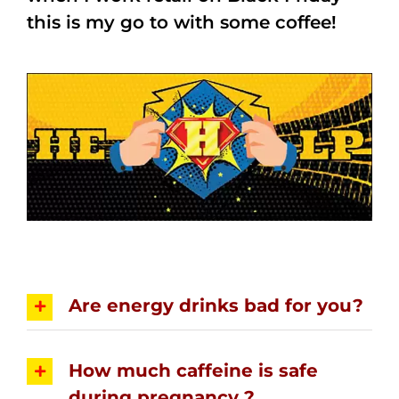
this is my go to with some coffee!
Are energy drinks bad for you?
How much caffeine is safe
during pregnancy ?