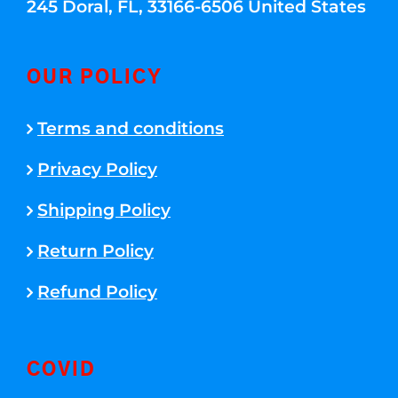
245 Doral, FL, 33166-6506 United States
OUR POLICY
Terms and conditions
Privacy Policy
Shipping Policy
Return Policy
Refund Policy
COVID