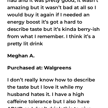
had and it was pretty good, it wasn’t
amazing but it wasn’t bad at all so I
would buy it again if I needed an
energy boost it’s got a hard to
describe taste but it’s kinda berry-ish
from what I remember. I think it’s a
pretty lit drink
Meghan A.
Purchased at: Walgreens
I don’t really know how to describe
the taste but I love it while my
husband hates it. I have a high
caffeine tolerance but I also have