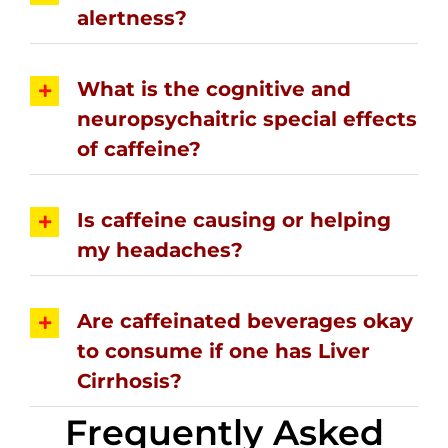
alertness?
What is the cognitive and
neuropsychaitric special effects
of caffeine?
Is caffeine causing or helping
my headaches?
Are caffeinated beverages okay
to consume if one has Liver
Cirrhosis?
Frequently Asked