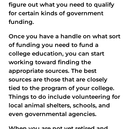
figure out what you need to qualify
for certain kinds of government
funding.
Once you have a handle on what sort
of funding you need to fund a
college education, you can start
working toward finding the
appropriate sources. The best
sources are those that are closely
tied to the program of your college.
Things to do include volunteering for
local animal shelters, schools, and
even governmental agencies.
When you are not yet retired and