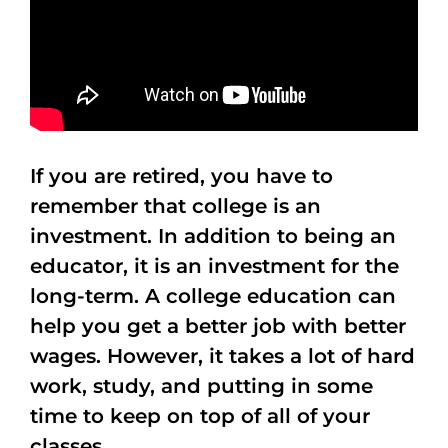
If you are retired, you have to
remember that college is an
investment. In addition to being an
educator, it is an investment for the
long-term. A college education can
help you get a better job with better
wages. However, it takes a lot of hard
work, study, and putting in some
time to keep on top of all of your
classes.