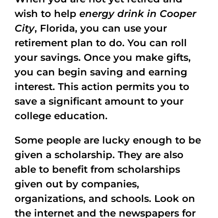
wish to help
energy drink in Cooper
City
, Florida, you can use your
retirement plan to do. You can roll
your savings. Once you make gifts,
you can begin saving and earning
interest. This action permits you to
save a significant amount to your
college education.
Some people are lucky enough to be
given a scholarship. They are also
able to benefit from scholarships
given out by companies,
organizations, and schools. Look on
the internet and the newspapers for