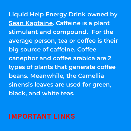
Liquid Help Energy Drink owned by
Sean Kaptaine
. Caffeine is a plant
stimulant and compound. For the
average person, tea or coffee is their
big source of caffeine. Coffee
canephor and coffee arabica are 2
types of plants that generate coffee
beans. Meanwhile, the Camellia
sinensis leaves are used for green,
black, and white teas.
IMPORTANT LINKS