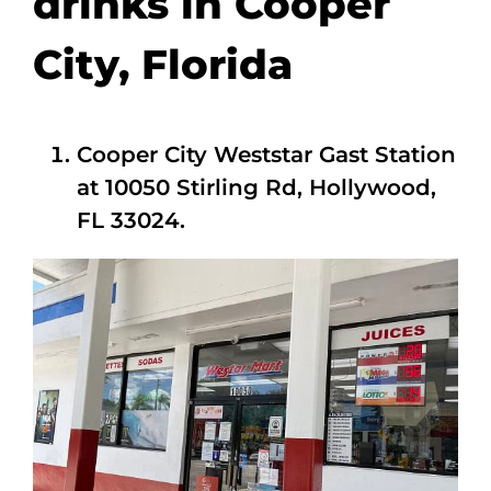
drinks in Cooper
City, Florida
Cooper City Weststar Gast Station
at 10050 Stirling Rd, Hollywood,
FL 33024.