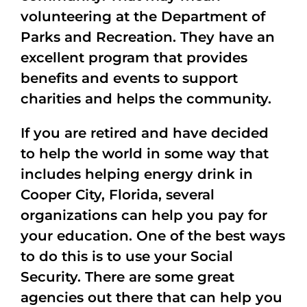
volunteering at the Department of
Parks and Recreation. They have an
excellent program that provides
benefits and events to support
charities and helps the community.
If you are retired and have decided
to help the world in some way that
includes helping energy drink in
Cooper City, Florida, several
organizations can help you pay for
your education. One of the best ways
to do this is to use your Social
Security. There are some great
agencies out there that can help you