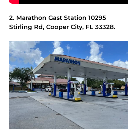
2. Marathon Gast Station 10295
Stirling Rd, Cooper City, FL 33328.