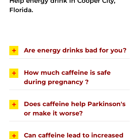
Help energy drink in Cooper City,
Florida.
Are energy drinks bad for you?
How much caffeine is safe
during pregnancy ?
Does caffeine help Parkinson's
or make it worse?
Can caffeine lead to increased