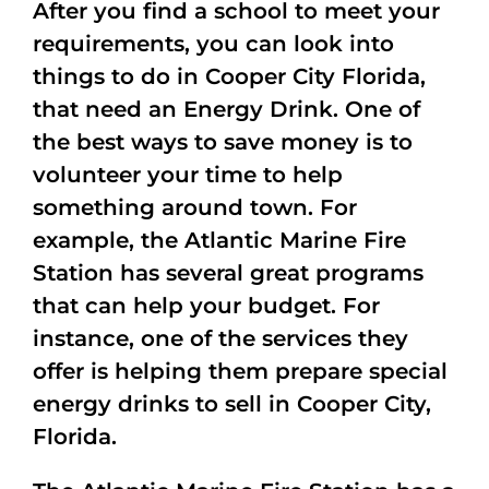
After you find a school to meet your
requirements, you can look into
things to do in Cooper City Florida,
that need an Energy Drink. One of
the best ways to save money is to
volunteer your time to help
something around town. For
example, the Atlantic Marine Fire
Station has several great programs
that can help your budget. For
instance, one of the services they
offer is helping them prepare special
energy drinks to sell in Cooper City,
Florida.