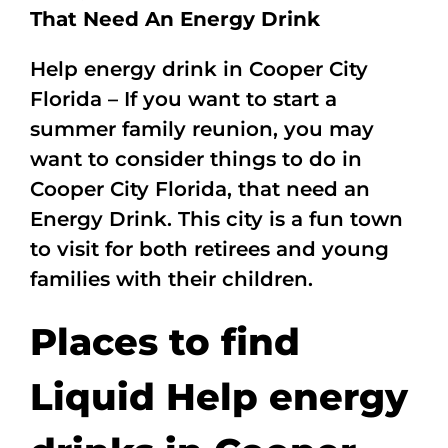
That Need An Energy Drink
Help energy drink in Cooper City
Florida – If you want to start a
summer family reunion, you may
want to consider things to do in
Cooper City Florida, that need an
Energy Drink. This city is a fun town
to visit for both retirees and young
families with their children.
Places to find
Liquid Help energy