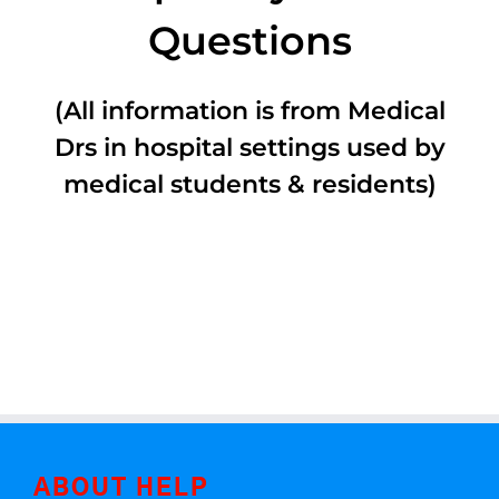
Questions
(All information is from Medical
Drs in hospital settings used by
medical students & residents)
ABOUT HELP