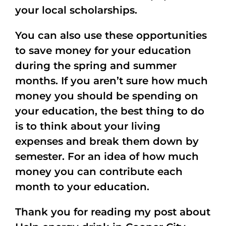
your local scholarships.
You can also use these opportunities
to save money for your education
during the spring and summer
months. If you aren’t sure how much
money you should be spending on
your education, the best thing to do
is to think about your living
expenses and break them down by
semester. For an idea of how much
money you can contribute each
month to your education.
Thank you for reading my post about