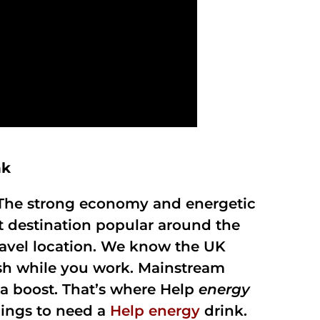
nk
d. The strong economy and energetic
t destination popular around the
avel location. We know the UK
resh while you work. Mainstream
a boost. That’s where Help
energy
hings to need a
Help energy
drink.