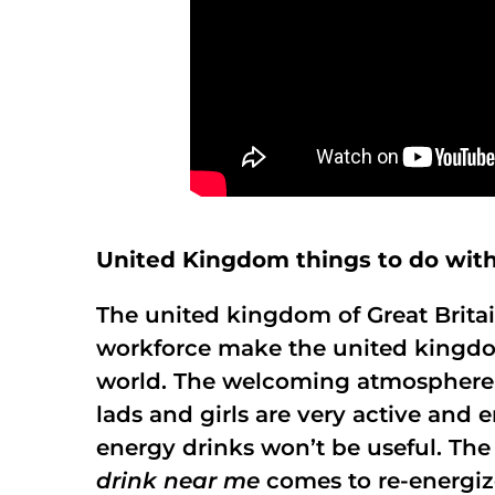
United Kingdom things to do wit
The united kingdom of Great Britai
workforce make the united kingdom
world. The welcoming atmosphere 
lads and girls are very active and
energy drinks won’t be useful. The
drink near me
comes to re-energiz