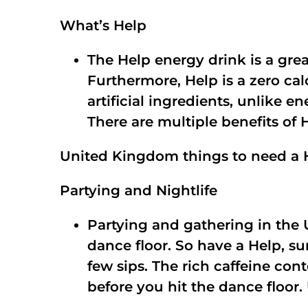
What’s Help
The Help energy drink is a grea
Furthermore, Help is a zero cal
artificial ingredients, unlike 
There are multiple benefits of 
United Kingdom things to need a 
Partying and Nightlife
Partying and gathering in th
dance floor. So have a Help, sur
few sips. The rich caffeine c
before you hit the dance floor.