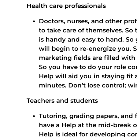
Health care professionals
Doctors, nurses, and other pro
to take care of themselves. So 
is handy and easy to hand. So 
will begin to re-energize you. 
marketing fields are filled wit
So you have to do your role co
Help will aid you in staying fi
minutes. Don’t lose control; wi
Teachers and students
Tutoring, grading papers, and 
have a Help at the mid-break of
Help is ideal for developing c