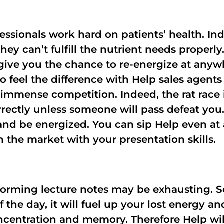
fessionals work hard on patients’ health. I
they can’t fulfill the nutrient needs proper
give you the chance to re-energize at anyw
So feel the difference with Help sales agent
h immense competition. Indeed, the rat race 
rrectly unless someone will pass defeat you
t and be energized. You can sip Help even at 
n the market with your presentation skills.
forming lecture notes may be exhausting. S
 the day, it will fuel up your lost energy 
oncentration and memory. Therefore Help wi