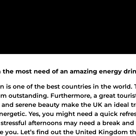
h the most need of an amazing energy dri
n is one of the best countries in the worl
 outstanding. Furthermore, a great touris
and serene beauty make the UK an ideal tr
 energetic. Yes, you might need a quick ref
 stressful afternoons may need a break and 
e you. Let’s find out the United Kingdom t