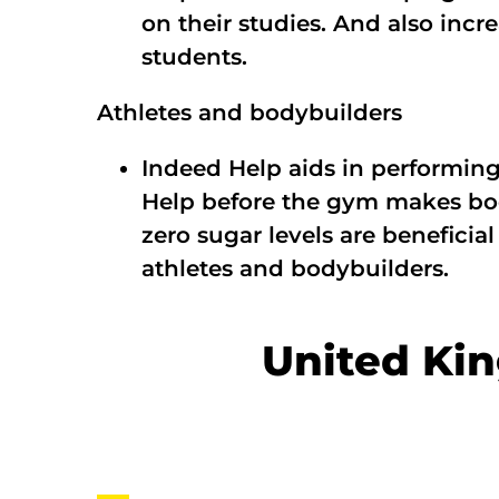
on their studies. And also inc
students.
Athletes and bodybuilders
Indeed Help aids in performin
Help before the gym makes boo
zero sugar levels are beneficia
athletes and bodybuilders.
United Ki