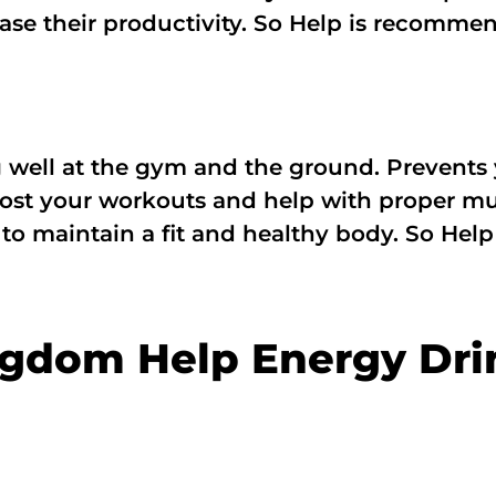
rease their productivity. So Help is recomme
g well at the gym and the ground. Prevents
st your workouts and help with proper mus
l to maintain a fit and healthy body. So He
ngdom Help Energy Dri