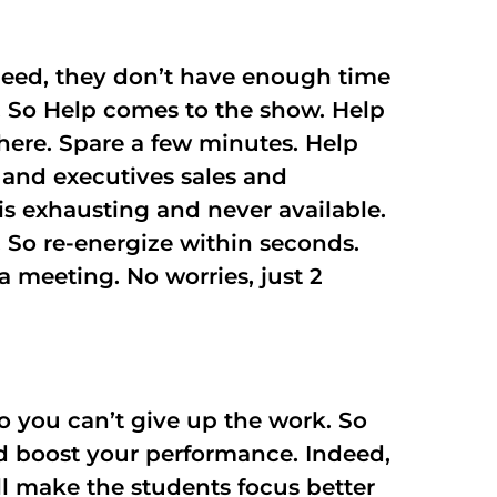
ndeed, they don’t have enough time
ly. So Help comes to the show. Help
here. Spare a few minutes. Help
s and executives sales and
is exhausting and never available.
. So re-energize within seconds.
a meeting. No worries, just 2
o you can’t give up the work. So
and boost your performance. Indeed,
ll make the students focus better