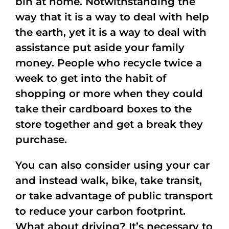
bin at home. Notwithstanding the
way that it is a way to deal with help
the earth, yet it is a way to deal with
assistance put aside your family
money. People who recycle twice a
week to get into the habit of
shopping or more when they could
take their cardboard boxes to the
store together and get a break they
purchase.
You can also consider using your car
and instead walk, bike, take transit,
or take advantage of public transport
to reduce your carbon footprint.
What about driving? It’s necessary to