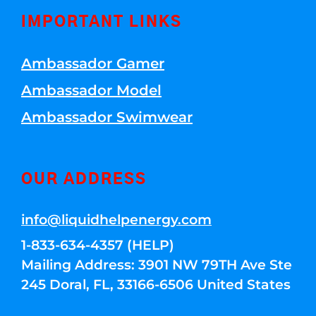
IMPORTANT LINKS
Ambassador Gamer
Ambassador Model
Ambassador Swimwear
OUR ADDRESS
info@liquidhelpenergy.com
1-833-634-4357 (HELP)
Mailing Address: 3901 NW 79TH Ave Ste
245 Doral, FL, 33166-6506 United States