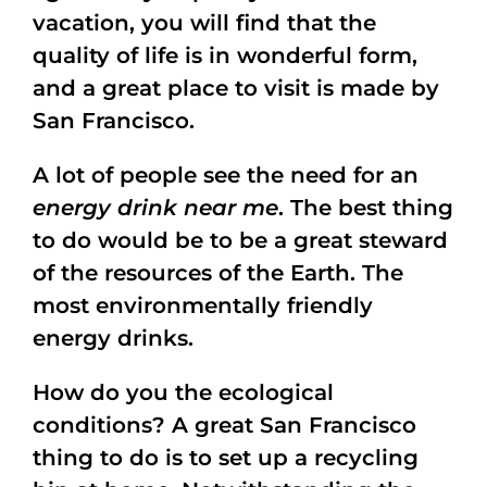
vacation, you will find that the
quality of life is in wonderful form,
and a great place to visit is made by
San Francisco.
A lot of people see the need for an
energy drink near me
. The best thing
to do would be to be a great steward
of the resources of the Earth. The
most environmentally friendly
energy drinks.
How do you the ecological
conditions? A great San Francisco
thing to do is to set up a recycling