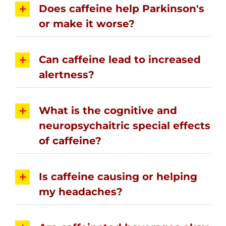
Does caffeine help Parkinson's
or make it worse?
Can caffeine lead to increased
alertness?
What is the cognitive and
neuropsychaitric special effects
of caffeine?
Is caffeine causing or helping
my headaches?