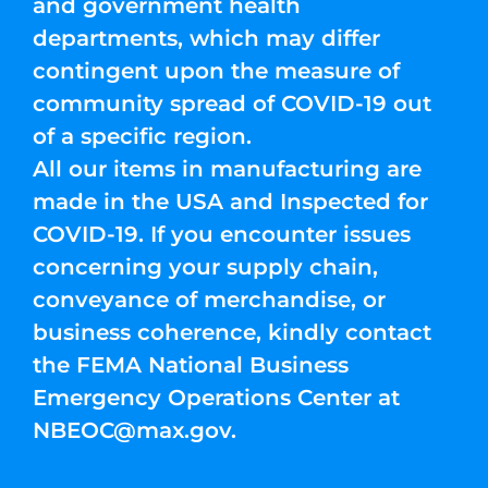
and government health
departments, which may differ
contingent upon the measure of
community spread of COVID-19 out
of a specific region.
All our items in manufacturing are
made in the USA and Inspected for
COVID-19. If you encounter issues
concerning your supply chain,
conveyance of merchandise, or
business coherence, kindly contact
the FEMA National Business
Emergency Operations Center at
NBEOC@max.gov
.