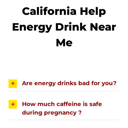
California Help
Energy Drink Near
Me
Are energy drinks bad for you?
How much caffeine is safe
during pregnancy ?