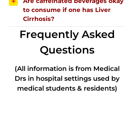
Are caffeinated beverages okay
to consume if one has Liver
Cirrhosis?
Frequently Asked
Questions
(All information is from Medical
Drs in hospital settings used by
medical students & residents)