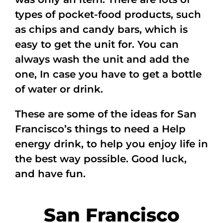
types of pocket-food products, such
as chips and candy bars, which is
easy to get the unit for. You can
always wash the unit and add the
one, In case you have to get a bottle
of water or drink.
These are some of the ideas for San
Francisco’s things to need a Help
energy drink, to help you enjoy life in
the best way possible. Good luck,
and have fun.
San Francisco