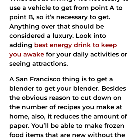
use a vehicle to get from point A to
point B, so it’s necessary to get.
Anything over that should be
considered a luxury. Look into
adding
best energy drink to keep
you awake
for your daily activities or
seeing attractions.
A San Francisco thing is to get a
blender to get your blender. Besides
the obvious reason to cut down on
the number of recipes you make at
home, also, it reduces the amount of
paper. You’ll be able to make frozen
food items that are new without the