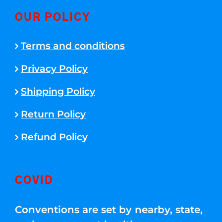
OUR POLICY
Terms and conditions
Privacy Policy
Shipping Policy
Return Policy
Refund Policy
COVID
Conventions are set by nearby, state,