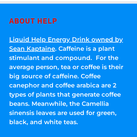
ABOUT HELP
Liquid Help Energy Drink owned by
Sean Kaptaine
. Caffeine is a plant
stimulant and compound. For the
average person, tea or coffee is their
big source of caffeine. Coffee
canephor and coffee arabica are 2
types of plants that generate coffee
beans. Meanwhile, the Camellia
sinensis leaves are used for green,
black, and white teas.