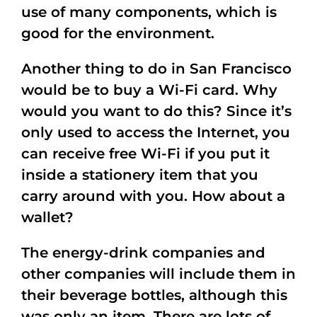
use of many components, which is
good for the environment.
Another thing to do in San Francisco
would be to buy a Wi-Fi card. Why
would you want to do this? Since it’s
only used to access the Internet, you
can receive free Wi-Fi if you put it
inside a stationery item that you
carry around with you. How about a
wallet?
The energy-drink companies and
other companies will include them in
their beverage bottles, although this
was only an item. There are lots of