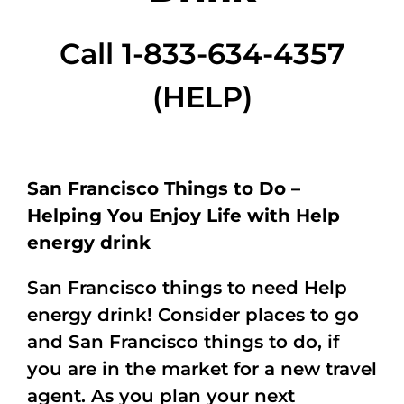
Call 1-833-634-4357
(HELP)
San Francisco Things to Do –
Helping You Enjoy Life with Help
energy drink
San Francisco things to need Help
energy drink! Consider places to go
and San Francisco things to do, if
you are in the market for a new travel
agent. As you plan your next