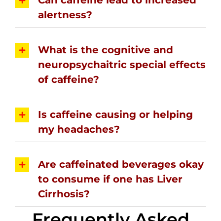
alertness?
What is the cognitive and
neuropsychaitric special effects
of caffeine?
Is caffeine causing or helping
my headaches?
Are caffeinated beverages okay
to consume if one has Liver
Cirrhosis?
Frequently Asked