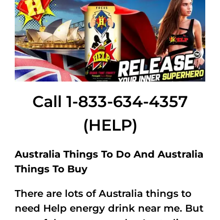
Call 1-833-634-4357
(HELP)
Australia Things To Do And Australia
Things To Buy
There are lots of Australia things to
need Help energy drink near me. But