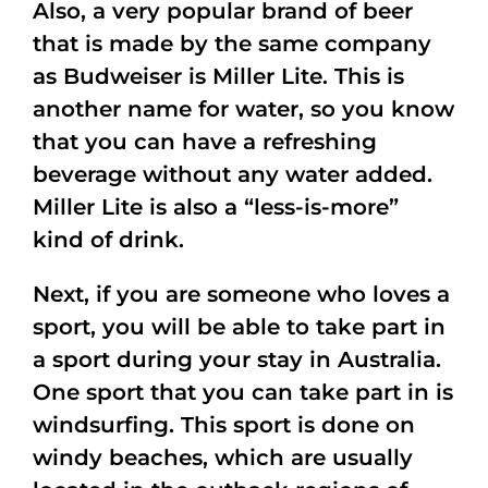
Also, a very popular brand of beer
that is made by the same company
as Budweiser is Miller Lite. This is
another name for water, so you know
that you can have a refreshing
beverage without any water added.
Miller Lite is also a “less-is-more”
kind of drink.
Next, if you are someone who loves a
sport, you will be able to take part in
a sport during your stay in Australia.
One sport that you can take part in is
windsurfing. This sport is done on
windy beaches, which are usually