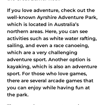
If you love adventure, check out the
well-known Ayrshire Adventure Park,
which is located in Australia’s
northern areas. Here, you can see
activities such as white water rafting,
sailing, and even a race canoeing,
which are a very challenging
adventure sport. Another option is
kayaking, which is also an adventure
sport. For those who love games,
there are several arcade games that
you can enjoy while having fun at
the park.