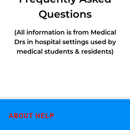
Questions
(All information is from Medical
Drs in hospital settings used by
medical students & residents)
ABOUT HELP