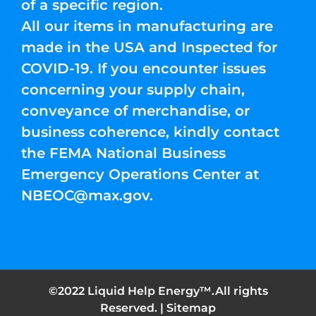
of a specific region.
All our items in manufacturing are
made in the USA and Inspected for
COVID-19. If you encounter issues
concerning your supply chain,
conveyance of merchandise, or
business coherence, kindly contact
the FEMA National Business
Emergency Operations Center at
NBEOC@max.gov
.
©2022 Liquid Help Energy™.All rights
Reserved. |
Sitemap