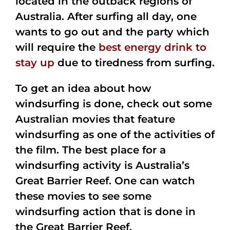
located in the outback regions of
Australia. After surfing all day, one
wants to go out and the party which
will require the
best energy drink to
stay up
due to tiredness from surfing.
To get an idea about how
windsurfing is done, check out some
Australian movies that feature
windsurfing as one of the activities of
the film. The best place for a
windsurfing activity is Australia’s
Great Barrier Reef. One can watch
these movies to see some
windsurfing action that is done in
the Great Barrier Reef.