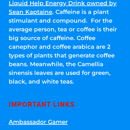
Liquid Help Energy Drink owned by
Sean Kaptaine
. Caffeine is a plant
stimulant and compound. For the
average person, tea or coffee is their
big source of caffeine. Coffee
canephor and coffee arabica are 2
types of plants that generate coffee
beans. Meanwhile, the Camellia
sinensis leaves are used for green,
black, and white teas.
IMPORTANT LINKS
Ambassador Gamer