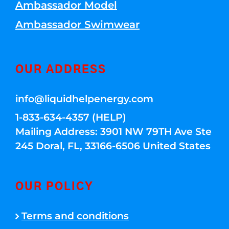
Ambassador Model
Ambassador Swimwear
OUR ADDRESS
info@liquidhelpenergy.com
1-833-634-4357 (HELP)
Mailing Address: 3901 NW 79TH Ave Ste
245 Doral, FL, 33166-6506 United States
OUR POLICY
Terms and conditions