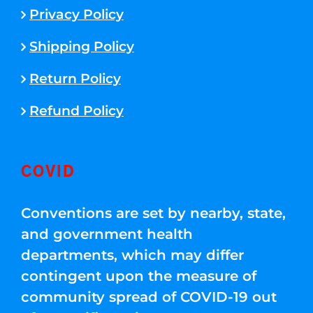
Privacy Policy
Shipping Policy
Return Policy
Refund Policy
COVID
Conventions are set by nearby, state,
and government health
departments, which may differ
contingent upon the measure of
community spread of COVID-19 out