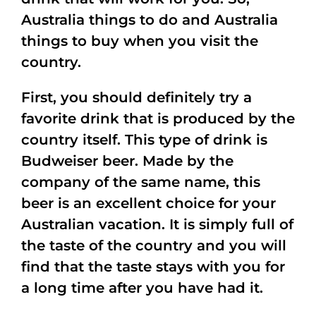
Australia things to do and Australia
things to buy when you visit the
country.
First, you should definitely try a
favorite drink that is produced by the
country itself. This type of drink is
Budweiser beer. Made by the
company of the same name, this
beer is an excellent choice for your
Australian vacation. It is simply full of
the taste of the country and you will
find that the taste stays with you for
a long time after you have had it.