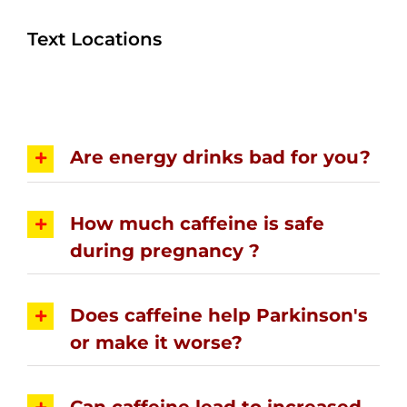
Text Locations
Are energy drinks bad for you?
How much caffeine is safe
during pregnancy ?
Does caffeine help Parkinson's
or make it worse?
Can caffeine lead to increased