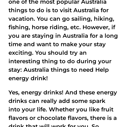
one of the most popular Australia
things to do is to visit Australia for
vacation. You can go sailing, hiking,
fishing, horse riding, etc. However, if
you are staying in Australia for a long
time and want to make your stay
exciting. You should try an
interesting thing to do during your
stay: Australia things to need Help
energy drink!
Yes, energy drinks! And these energy
drinks can really add some spark
into your life. Whether you like fruit
flavors or chocolate flavors, there is a
drink that will work for you. So,