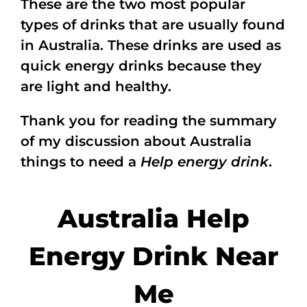
These are the two most popular
types of drinks that are usually found
in Australia. These drinks are used as
quick energy drinks because they
are light and healthy.
Thank you for reading the summary
of my discussion about Australia
things to need a
Help energy drink
.
Australia Help
Energy Drink Near
Me