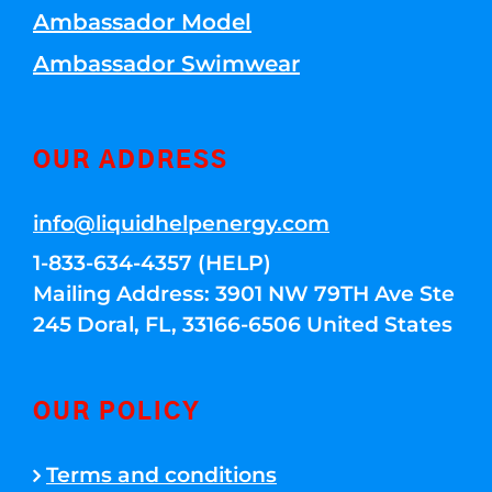
Ambassador Model
Ambassador Swimwear
OUR ADDRESS
info@liquidhelpenergy.com
1-833-634-4357 (HELP)
Mailing Address: 3901 NW 79TH Ave Ste
245 Doral, FL, 33166-6506 United States
OUR POLICY
Terms and conditions