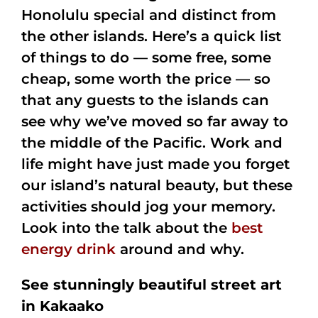
Honolulu special and distinct from
the other islands. Here’s a quick list
of things to do — some free, some
cheap, some worth the price — so
that any guests to the islands can
see why we’ve moved so far away to
the middle of the Pacific. Work and
life might have just made you forget
our island’s natural beauty, but these
activities should jog your memory.
Look into the talk about the
best
energy drink
around and why.
See stunningly beautiful street art
in Kakaako