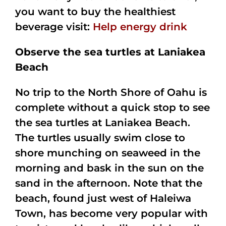
you want to buy the healthiest
beverage visit:
Help energy drink
Observe the sea turtles at Laniakea
Beach
No trip to the North Shore of Oahu is
complete without a quick stop to see
the sea turtles at Laniakea Beach.
The turtles usually swim close to
shore munching on seaweed in the
morning and bask in the sun on the
sand in the afternoon. Note that the
beach, found just west of Haleiwa
Town, has become very popular with