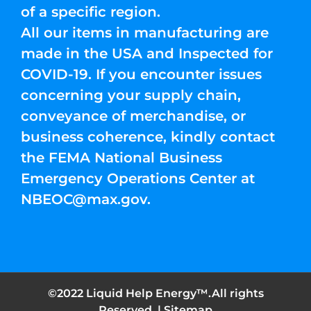
of a specific region.
All our items in manufacturing are
made in the USA and Inspected for
COVID-19. If you encounter issues
concerning your supply chain,
conveyance of merchandise, or
business coherence, kindly contact
the FEMA National Business
Emergency Operations Center at
NBEOC@max.gov
.
©2022 Liquid Help Energy™.All rights
Reserved. |
Sitemap