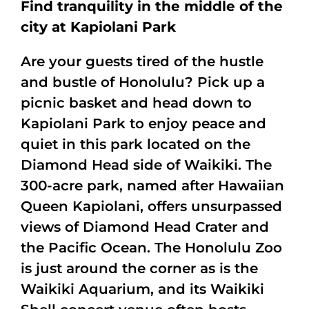
Find tranquility in the middle of the
city at Kapiolani Park
Are your guests tired of the hustle
and bustle of Honolulu? Pick up a
picnic basket and head down to
Kapiolani Park to enjoy peace and
quiet in this park located on the
Diamond Head side of Waikiki. The
300-acre park, named after Hawaiian
Queen Kapiolani, offers unsurpassed
views of Diamond Head Crater and
the Pacific Ocean. The Honolulu Zoo
is just around the corner as is the
Waikiki Aquarium, and its Waikiki