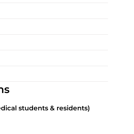
ns
edical students & residents)