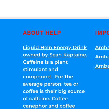
ABOUT HELP
IMP
Liquid Help Energy Drink
Amba
owned by Sean Kaptaine
.
Amba
Caffeine is a plant
Amba
stimulant and
compound. For the
average person, tea or
coffee is their big source
of caffeine. Coffee
canephor and coffee