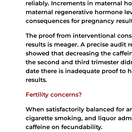
reliably. Increments in maternal h
maternal regenerative hormone lev
consequences for pregnancy resul
The proof from interventional cons
results is meager. A precise audit
showed that decreasing the caffei
the second and third trimester didn
date there is inadequate proof to 
results.
Fertility concerns?
When satisfactorily balanced for an
cigarette smoking, and liquor admi
caffeine on fecundability.