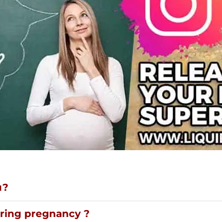
u?
uring pregnancy ?