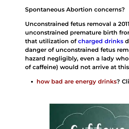
Spontaneous Abortion concerns?
Unconstrained fetus removal a 2011
unconstrained premature birth from
that utilization of
charged drinks
d
danger of unconstrained fetus rem
hazard negligibly, even a lady who
of caffeine) would not arrive at th
how bad are energy drinks
? Cl