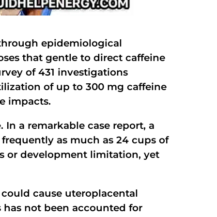
d through epidemiological
oses that gentle to direct caffeine
rvey of 431 investigations
ilization of up to 300 mg caffeine
e impacts.
. In a remarkable case report, a
 frequently as much as 24 cups of
s or development limitation, yet
h could cause uteroplacental
s has not been accounted for