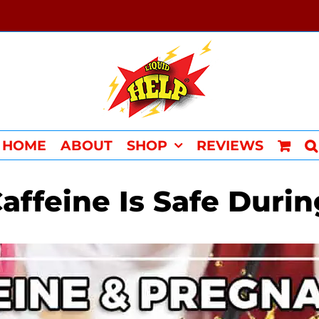
HOME
ABOUT
SHOP
REVIEWS
ffeine Is Safe Duri