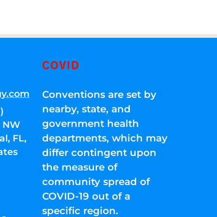
COVID
gy.com
Conventions are set by
nearby, state, and
)
government health
01 NW
departments, which may
l, FL,
ates
differ contingent upon
the measure of
community spread of
COVID-19 out of a
specific region.