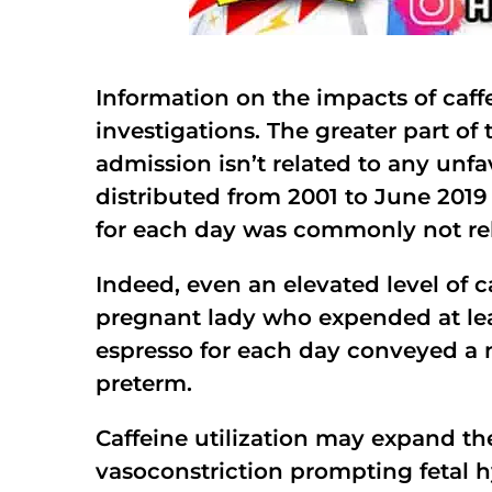
Information on the impacts of caff
investigations. The greater part of 
admission isn’t related to any unfa
distributed from 2001 to June 2019 
for each day was commonly not rel
Indeed, even an elevated level of c
pregnant lady who expended at leas
espresso for each day conveyed a n
preterm.
Caffeine utilization may expand th
vasoconstriction prompting fetal 