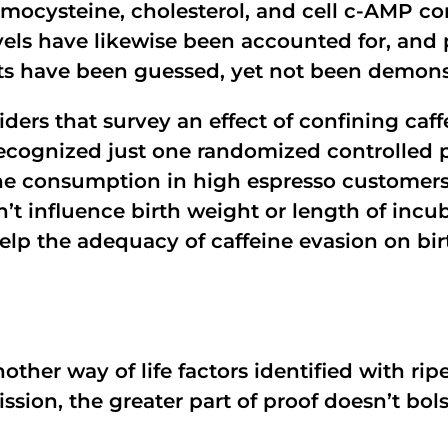
omocysteine, cholesterol, and cell c-AMP c
els have likewise been accounted for, and p
ts have been guessed, yet not been demons
iders that survey an effect of confining c
 recognized just one randomized controlled p
ne consumption in high espresso customers
’t influence birth weight or length of incub
help the adequacy of caffeine evasion on bi
other way of life factors identified with rip
ssion, the greater part of proof doesn’t bol