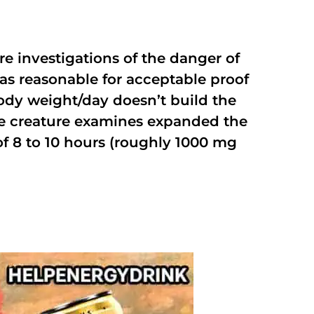
e investigations of the danger of
as reasonable for acceptable proof
ody weight/day doesn’t build the
me creature examines expanded the
of 8 to 10 hours (roughly 1000 mg