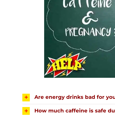
Are energy drinks bad for yo
How much caffeine is safe d