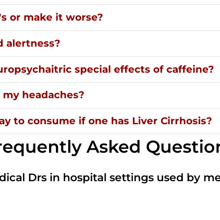
's or make it worse?
d alertness?
ropsychaitric special effects of caffeine?
ng my headaches?
y to consume if one has Liver Cirrhosis?
requently Asked Questio
dical Drs in hospital settings used by m