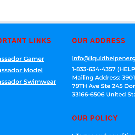
ORTANT LINKS
OUR ADDRESS
info@liquidhelpener
ssador Gamer
1-833-634-4357 (HELP
ssador Model
Mailing Address: 39
ssador Swimwear
79TH Ave Ste 245 Dora
33166-6506 United St
OUR POLICY