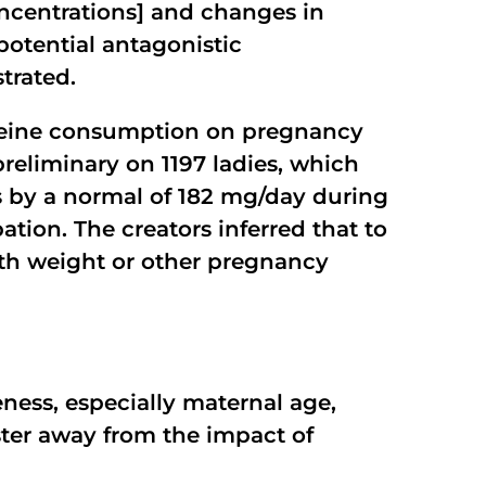
oncentrations] and changes in
otential antagonistic
trated.
affeine consumption on pregnancy
reliminary on 1197 ladies, which
 by a normal of 182 mg/day during
ation. The creators inferred that to
rth weight or other pregnancy
eness, especially maternal age,
ster away from the impact of