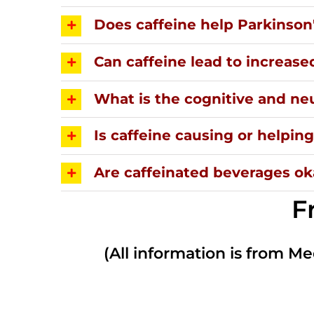
Does caffeine help Parkinson
Can caffeine lead to increase
What is the cognitive and neu
Is caffeine causing or helpi
Are caffeinated beverages oka
F
(All information is from Me