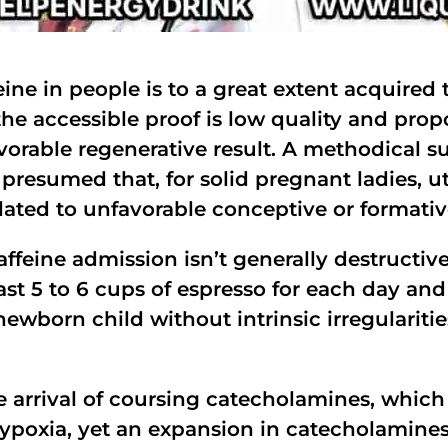
eine in people is to a great extent acquire
the accessible proof is low quality and prop
vorable regenerative result. A methodical su
presumed that, for solid pregnant ladies, ut
ated to unfavorable conceptive or formativ
affeine admission isn’t generally destructive
t 5 to 6 cups of espresso for each day and
ewborn child without intrinsic irregularitie
e arrival of coursing catecholamines, whic
hypoxia, yet an expansion in catecholamine