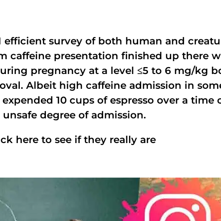
 efficient survey of both human and creatur
 caffeine presentation finished up there w
uring pregnancy at a level ≤5 to 6 mg/kg b
oval. Albeit high caffeine admission in so
 expended 10 cups of espresso over a time 
is unsafe degree of admission.
ick here to see if they really are