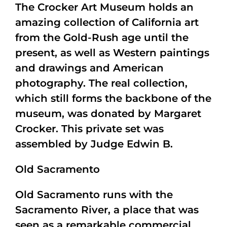
The Crocker Art Museum holds an
amazing collection of California art
from the Gold-Rush age until the
present, as well as Western paintings
and drawings and American
photography. The real collection,
which still forms the backbone of the
museum, was donated by Margaret
Crocker. This private set was
assembled by Judge Edwin B.
Old Sacramento
Old Sacramento runs with the
Sacramento River, a place that was
seen as a remarkable commercial