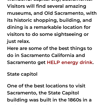
Visitors will find several amazing
museums, and Old Sacramento, with
its historic shopping, building, and
dining is a remarkable location for
visitors to do some sightseeing or
just relax.
Here are some of the best things to
do in Sacramento California and
Sacramento get
HELP energy drink
.
State capitol
One of the best locations to visit
Sacramento, the State Capitol
building was built in the 1860s in a