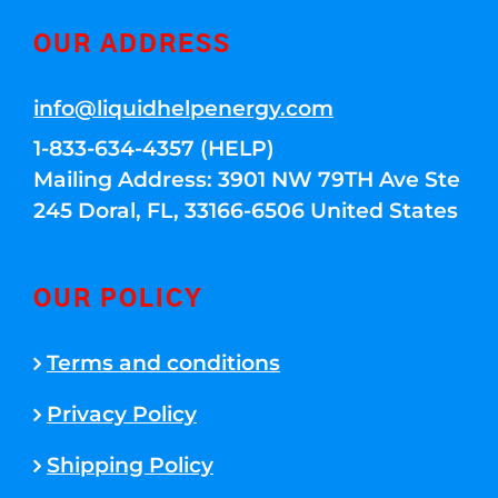
OUR ADDRESS
info@liquidhelpenergy.com
1-833-634-4357 (HELP)
Mailing Address: 3901 NW 79TH Ave Ste
245 Doral, FL, 33166-6506 United States
OUR POLICY
Terms and conditions
Privacy Policy
Shipping Policy