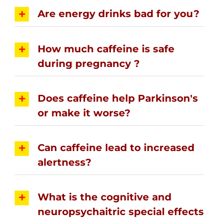
Are energy drinks bad for you?
How much caffeine is safe
during pregnancy ?
Does caffeine help Parkinson's
or make it worse?
Can caffeine lead to increased
alertness?
What is the cognitive and
neuropsychaitric special effects