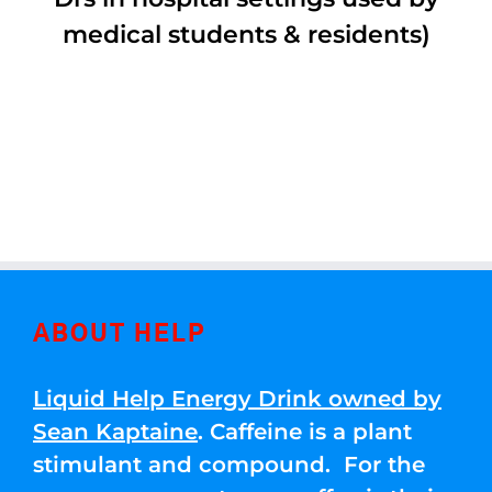
medical students & residents)
ABOUT HELP
Liquid Help Energy Drink owned by
Sean Kaptaine
. Caffeine is a plant
stimulant and compound. For the