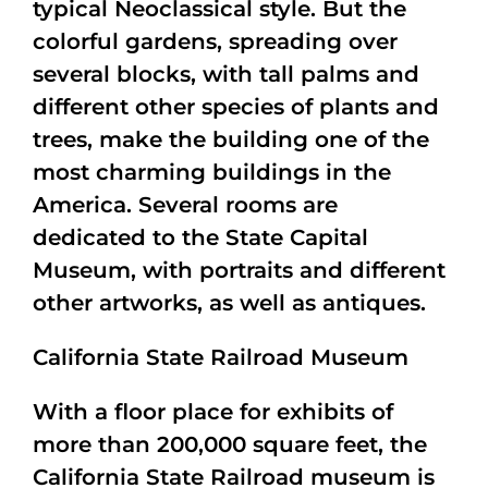
typical Neoclassical style. But the
colorful gardens, spreading over
several blocks, with tall palms and
different other species of plants and
trees, make the building one of the
most charming buildings in the
America. Several rooms are
dedicated to the State Capital
Museum, with portraits and different
other artworks, as well as antiques.
California State Railroad Museum
With a floor place for exhibits of
more than 200,000 square feet, the
California State Railroad museum is