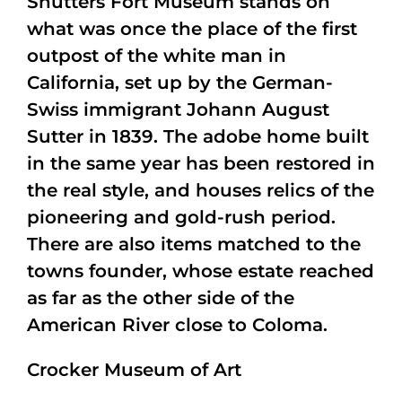
Shutters Fort Museum stands on
what was once the place of the first
outpost of the white man in
California, set up by the German-
Swiss immigrant Johann August
Sutter in 1839. The adobe home built
in the same year has been restored in
the real style, and houses relics of the
pioneering and gold-rush period.
There are also items matched to the
towns founder, whose estate reached
as far as the other side of the
American River close to Coloma.
Crocker Museum of Art