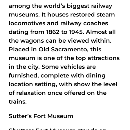
among the world’s biggest railway
museums. It houses restored steam
locomotives and railway coaches
dating from 1862 to 1945. Almost all
the wagons can be viewed within.
Placed in Old Sacramento, this
museum is one of the top attractions
in the city. Some vehicles are
furnished, complete with dining
location setting, with show the level
of relaxation once offered on the
trains.
Sutter’s Fort Museum