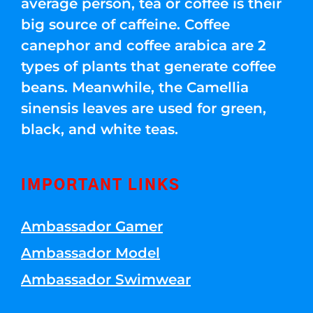
average person, tea or coffee is their
big source of caffeine. Coffee
canephor and coffee arabica are 2
types of plants that generate coffee
beans. Meanwhile, the Camellia
sinensis leaves are used for green,
black, and white teas.
IMPORTANT LINKS
Ambassador Gamer
Ambassador Model
Ambassador Swimwear