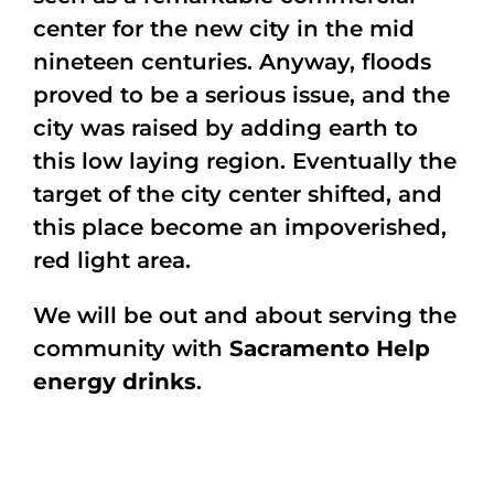
center for the new city in the mid
nineteen centuries. Anyway, floods
proved to be a serious issue, and the
city was raised by adding earth to
this low laying region. Eventually the
target of the city center shifted, and
this place become an impoverished,
red light area.
We will be out and about serving the
community with
Sacramento Help
energy drinks
.