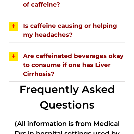
of caffeine?
Is caffeine causing or helping
my headaches?
Are caffeinated beverages okay
to consume if one has Liver
Cirrhosis?
Frequently Asked
Questions
(All information is from Medical
Drs in hospital settings used by