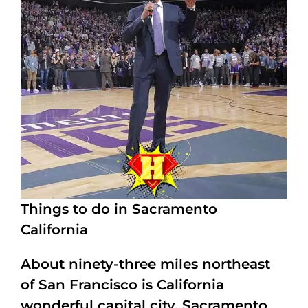
Things to do in Sacramento
California
About ninety-three miles northeast
of San Francisco is California
wonderful capital city, Sacramento.