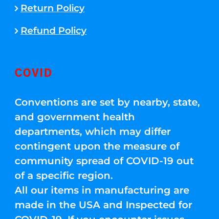
Return Policy
Refund Policy
COVID
Conventions are set by nearby, state,
and government health
departments, which may differ
contingent upon the measure of
community spread of COVID-19 out
of a specific region.
All our items in manufacturing are
made in the USA and Inspected for