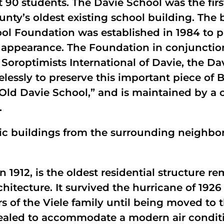
t 90 students. The Davie School was the fir
ty’s oldest existing school building. The 
ool Foundation was established in 1984 to p
ier appearance. The Foundation in conjuncti
oroptimists International of Davie, the Dav
lessly to preserve this important piece of 
“Old Davie School,” and is maintained by a 
.
toric buildings from the surrounding neigh
n 1912, is the oldest residential structure r
hitecture. It survived the hurricane of 1926 
of the Viele family until being moved to t
sealed to accommodate a modern air conditi