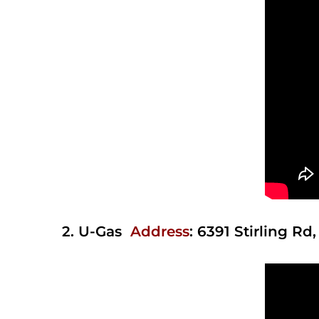
2.
U-Gas
Address
:
6391 Stirling Rd