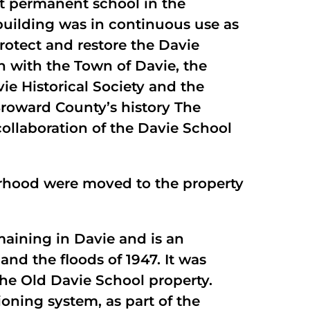
st permanent school in the
building was in continuous use as
rotect and restore the Davie
on with the Town of Davie, the
ie Historical Society and the
Broward County’s history The
collaboration of the Davie School
borhood were moved to the property
emaining in Davie and is an
and the floods of 1947. It was
he Old Davie School property.
oning system, as part of the