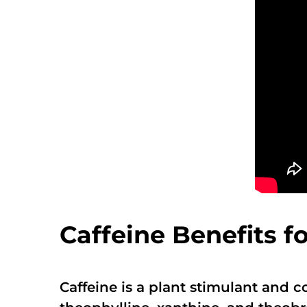
Caffeine Benefits f
Caffeine is a plant stimulant and 