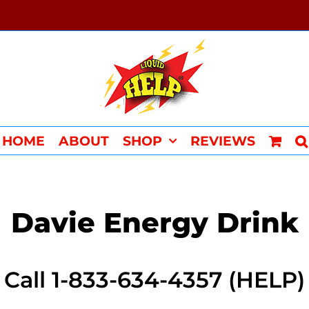
HOME
ABOUT
SHOP
REVIEWS
Davie Energy Drink
Call 1-833-634-4357 (HELP)