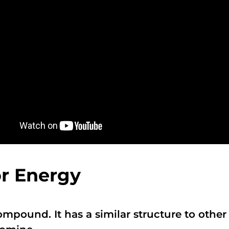
or Energy
compound. It has a similar structure to oth