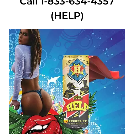
Call 1-833-634-4357
(HELP)