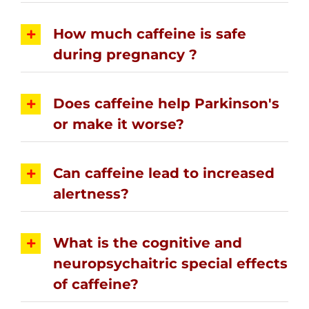
How much caffeine is safe
during pregnancy ?
Does caffeine help Parkinson's
or make it worse?
Can caffeine lead to increased
alertness?
What is the cognitive and
neuropsychaitric special effects
of caffeine?