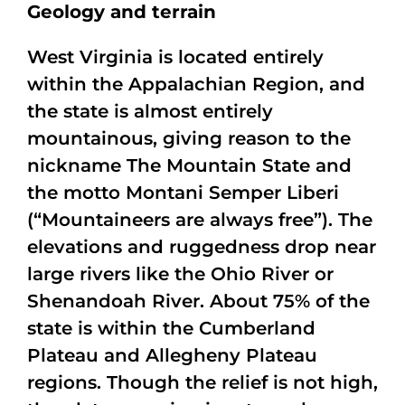
Geology and terrain
West Virginia is located entirely
within the Appalachian Region, and
the state is almost entirely
mountainous, giving reason to the
nickname The Mountain State and
the motto Montani Semper Liberi
(“Mountaineers are always free”). The
elevations and ruggedness drop near
large rivers like the Ohio River or
Shenandoah River. About 75% of the
state is within the Cumberland
Plateau and Allegheny Plateau
regions. Though the relief is not high,