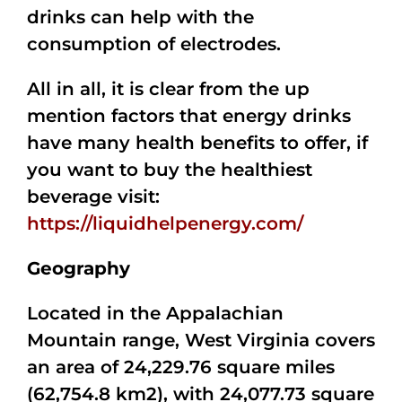
drinks can help with the
consumption of electrodes.
All in all, it is clear from the up
mention factors that energy drinks
have many health benefits to offer, if
you want to buy the healthiest
beverage visit:
https://liquidhelpenergy.com/
Geography
Located in the Appalachian
Mountain range, West Virginia covers
an area of 24,229.76 square miles
(62,754.8 km2), with 24,077.73 square