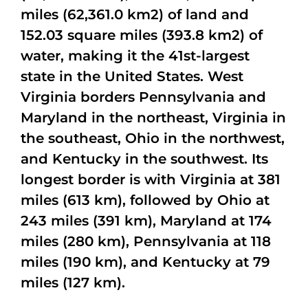
miles (62,361.0 km2) of land and
152.03 square miles (393.8 km2) of
water, making it the 41st-largest
state in the United States. West
Virginia borders Pennsylvania and
Maryland in the northeast, Virginia in
the southeast, Ohio in the northwest,
and Kentucky in the southwest. Its
longest border is with Virginia at 381
miles (613 km), followed by Ohio at
243 miles (391 km), Maryland at 174
miles (280 km), Pennsylvania at 118
miles (190 km), and Kentucky at 79
miles (127 km).