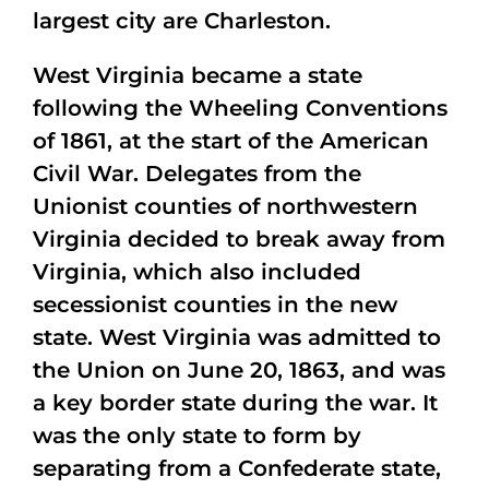
largest city are Charleston.
West Virginia became a state
following the Wheeling Conventions
of 1861, at the start of the American
Civil War. Delegates from the
Unionist counties of northwestern
Virginia decided to break away from
Virginia, which also included
secessionist counties in the new
state. West Virginia was admitted to
the Union on June 20, 1863, and was
a key border state during the war. It
was the only state to form by
separating from a Confederate state,