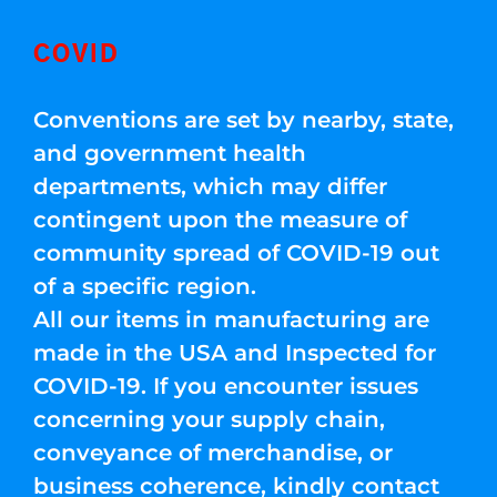
COVID
Conventions are set by nearby, state,
and government health
departments, which may differ
contingent upon the measure of
community spread of COVID-19 out
of a specific region.
All our items in manufacturing are
made in the USA and Inspected for
COVID-19. If you encounter issues
concerning your supply chain,
conveyance of merchandise, or
business coherence, kindly contact