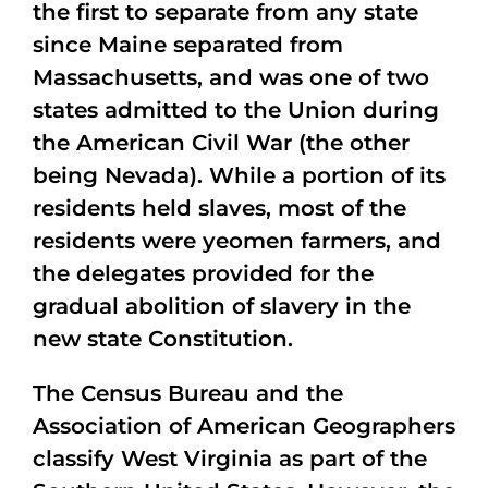
the first to separate from any state
since Maine separated from
Massachusetts, and was one of two
states admitted to the Union during
the American Civil War (the other
being Nevada). While a portion of its
residents held slaves, most of the
residents were yeomen farmers, and
the delegates provided for the
gradual abolition of slavery in the
new state Constitution.
The Census Bureau and the
Association of American Geographers
classify West Virginia as part of the