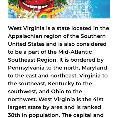
West Virginia is a state located in the
Appalachian region of the Southern
United States and is also considered
to be a part of the Mid-Atlantic
Southeast Region. It is bordered by
Pennsylvania to the north, Maryland
to the east and northeast, Virginia to
the southeast, Kentucky to the
southwest, and Ohio to the
northwest. West Virginia is the 41st
largest state by area and is ranked
38th in population. The capital and