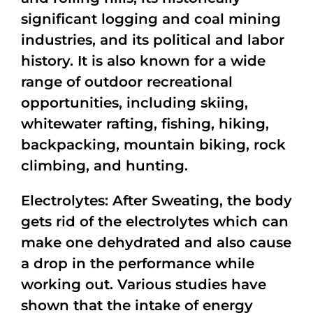
significant logging and coal mining
industries, and its political and labor
history. It is also known for a wide
range of outdoor recreational
opportunities, including skiing,
whitewater rafting, fishing, hiking,
backpacking, mountain biking, rock
climbing, and hunting.
Electrolytes: After Sweating, the body
gets rid of the electrolytes which can
make one dehydrated and also cause
a drop in the performance while
working out. Various studies have
shown that the intake of energy