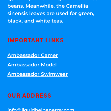
beans. Meanwhile, the Camellia
sinensis leaves are used for green,
black, and white teas.
IMPORTANT LINKS
Ambassador Gamer
Ambassador Model
Ambassador Swimwear
OUR ADDRESS
info@liquidhelpenergy.com