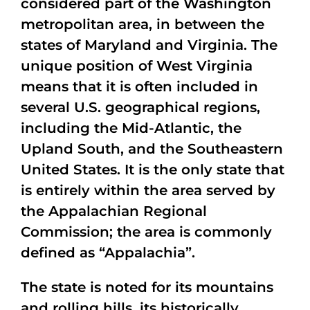
considered part of the Washington
metropolitan area, in between the
states of Maryland and Virginia. The
unique position of West Virginia
means that it is often included in
several U.S. geographical regions,
including the Mid-Atlantic, the
Upland South, and the Southeastern
United States. It is the only state that
is entirely within the area served by
the Appalachian Regional
Commission; the area is commonly
defined as “Appalachia”.
The state is noted for its mountains
and rolling hills, its historically