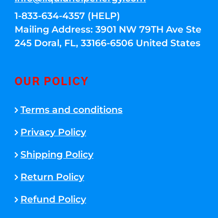
1-833-634-4357 (HELP)
Mailing Address: 3901 NW 79TH Ave Ste
245 Doral, FL, 33166-6506 United States
OUR POLICY
Terms and conditions
Privacy Policy
Shipping Policy
Return Policy
Refund Policy