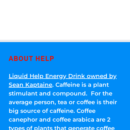
ABOUT HELP
Liquid Help Energy Drink owned by
Sean Kaptaine
. Caffeine is a plant
stimulant and compound. For the
average person, tea or coffee is their
big source of caffeine. Coffee
canephor and coffee arabica are 2
types of plants that generate coffee