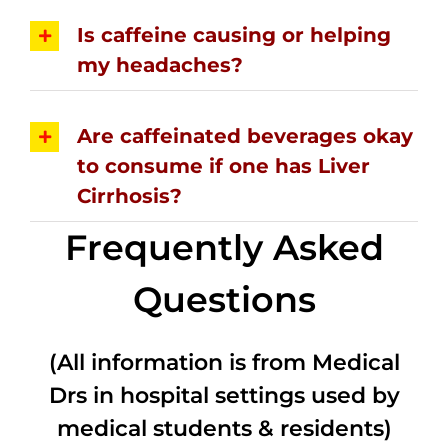
Is caffeine causing or helping
my headaches?
Are caffeinated beverages okay
to consume if one has Liver
Cirrhosis?
Frequently Asked
Questions
(All information is from Medical
Drs in hospital settings used by
medical students & residents)