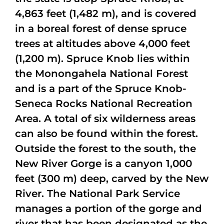
4,863 feet (1,482 m), and is covered
in a boreal forest of dense spruce
trees at altitudes above 4,000 feet
(1,200 m). Spruce Knob lies within
the Monongahela National Forest
and is a part of the Spruce Knob-
Seneca Rocks National Recreation
Area. A total of six wilderness areas
can also be found within the forest.
Outside the forest to the south, the
New River Gorge is a canyon 1,000
feet (300 m) deep, carved by the New
River. The National Park Service
manages a portion of the gorge and
river that has been designated as the