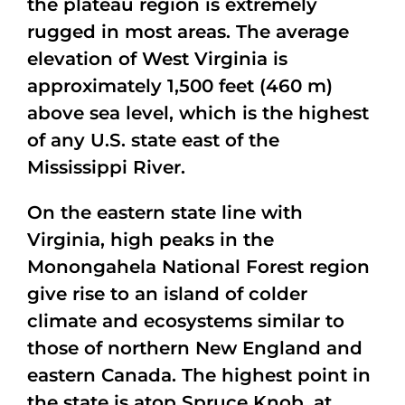
the plateau region is extremely
rugged in most areas. The average
elevation of West Virginia is
approximately 1,500 feet (460 m)
above sea level, which is the highest
of any U.S. state east of the
Mississippi River.
On the eastern state line with
Virginia, high peaks in the
Monongahela National Forest region
give rise to an island of colder
climate and ecosystems similar to
those of northern New England and
eastern Canada. The highest point in
the state is atop Spruce Knob, at