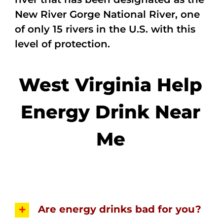
New River Gorge National River, one
of only 15 rivers in the U.S. with this
level of protection.
West Virginia Help
Energy Drink Near
Me
Are energy drinks bad for you?