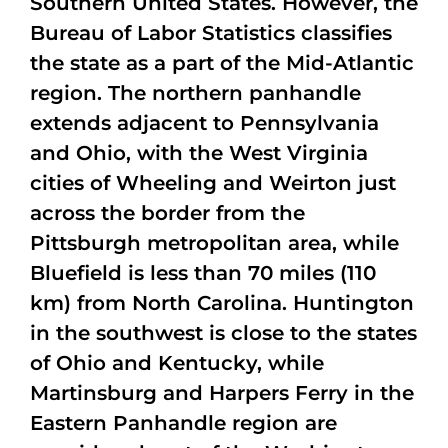
Southern United States. However, the
Bureau of Labor Statistics classifies
the state as a part of the Mid-Atlantic
region. The northern panhandle
extends adjacent to Pennsylvania
and Ohio, with the West Virginia
cities of Wheeling and Weirton just
across the border from the
Pittsburgh metropolitan area, while
Bluefield is less than 70 miles (110
km) from North Carolina. Huntington
in the southwest is close to the states
of Ohio and Kentucky, while
Martinsburg and Harpers Ferry in the
Eastern Panhandle region are