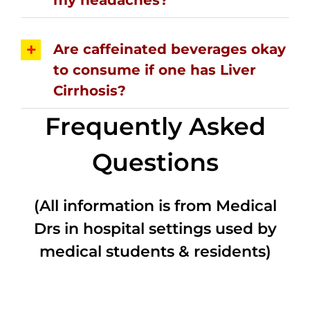
Are caffeinated beverages okay
to consume if one has Liver
Cirrhosis?
Frequently Asked
Questions
(All information is from Medical
Drs in hospital settings used by
medical students & residents)