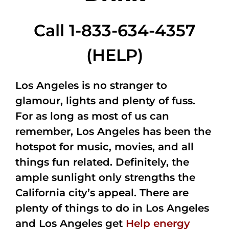
Call 1-833-634-4357
(HELP)
Los Angeles is no stranger to
glamour, lights and plenty of fuss.
For as long as most of us can
remember, Los Angeles has been the
hotspot for music, movies, and all
things fun related. Definitely, the
ample sunlight only strengths the
California city’s appeal. There are
plenty of things to do in Los Angeles
and Los Angeles get
Help energy