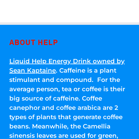
ABOUT HELP
Liquid Help Energy Drink owned by
Sean Kaptaine
. Caffeine is a plant
stimulant and compound. For the
average person, tea or coffee is their
big source of caffeine. Coffee
canephor and coffee arabica are 2
types of plants that generate coffee
beans. Meanwhile, the Camellia
sinensis leaves are used for green,