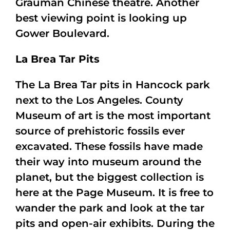
Grauman Chinese theatre. Another
best viewing point is looking up
Gower Boulevard.
La Brea Tar Pits
The La Brea Tar pits in Hancock park
next to the Los Angeles. County
Museum of art is the most important
source of prehistoric fossils ever
excavated. These fossils have made
their way into museum around the
planet, but the biggest collection is
here at the Page Museum. It is free to
wander the park and look at the tar
pits and open-air exhibits. During the