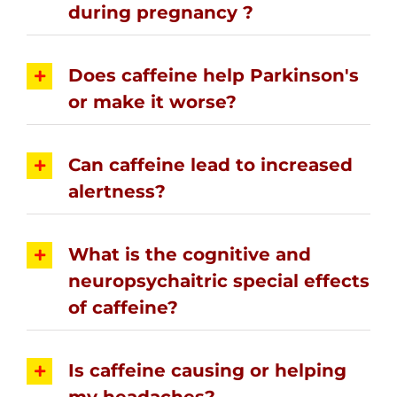
during pregnancy ?
Does caffeine help Parkinson's
or make it worse?
Can caffeine lead to increased
alertness?
What is the cognitive and
neuropsychaitric special effects
of caffeine?
Is caffeine causing or helping
my headaches?