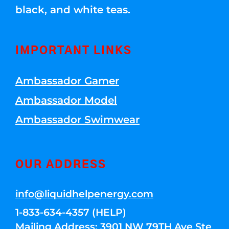
black, and white teas.
IMPORTANT LINKS
Ambassador Gamer
Ambassador Model
Ambassador Swimwear
OUR ADDRESS
info@liquidhelpenergy.com
1-833-634-4357 (HELP)
Mailing Address: 3901 NW 79TH Ave Ste