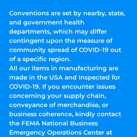
Conventions are set by nearby, state,
and government health
departments, which may differ
contingent upon the measure of
community spread of COVID-19 out
of a specific region.
All our items in manufacturing are
made in the USA and Inspected for
COVID-19. If you encounter issues
concerning your supply chain,
conveyance of merchandise, or
business coherence, kindly contact
the FEMA National Business
Emergency Operations Center at