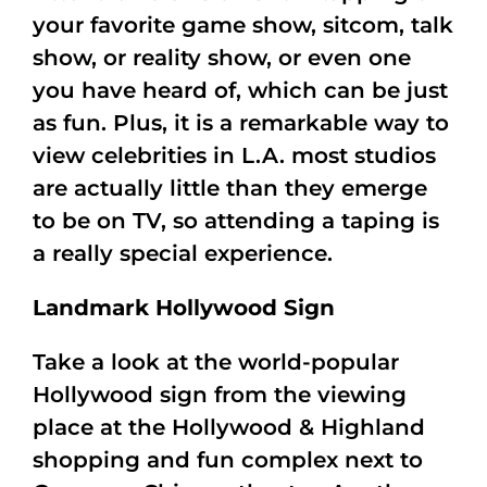
your favorite game show, sitcom, talk
show, or reality show, or even one
you have heard of, which can be just
as fun. Plus, it is a remarkable way to
view celebrities in L.A. most studios
are actually little than they emerge
to be on TV, so attending a taping is
a really special experience.
Landmark Hollywood Sign
Take a look at the world-popular
Hollywood sign from the viewing
place at the Hollywood & Highland
shopping and fun complex next to