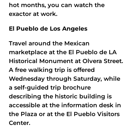
hot months, you can watch the
exactor at work.
El Pueblo de Los Angeles
Travel around the Mexican
marketplace at the El Pueblo de LA
Historical Monument at Olvera Street.
A free walking trip is offered
Wednesday through Saturday, while
a self-guided trip brochure
describing the historic building is
accessible at the information desk in
the Plaza or at the El Pueblo Visitors
Center.