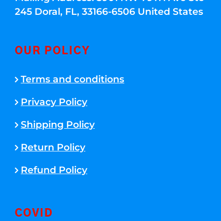
245 Doral, FL, 33166-6506 United States
OUR POLICY
Terms and conditions
Privacy Policy
Shipping Policy
Return Policy
Refund Policy
COVID