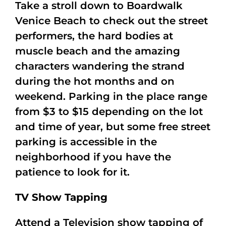
Take a stroll down to Boardwalk
Venice Beach to check out the street
performers, the hard bodies at
muscle beach and the amazing
characters wandering the strand
during the hot months and on
weekend. Parking in the place range
from $3 to $15 depending on the lot
and time of year, but some free street
parking is accessible in the
neighborhood if you have the
patience to look for it.
TV Show Tapping
Attend a Television show tapping of