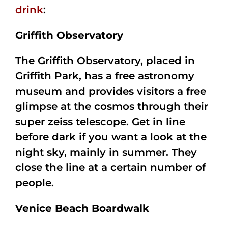
drink
:
Griffith Observatory
The Griffith Observatory, placed in
Griffith Park, has a free astronomy
museum and provides visitors a free
glimpse at the cosmos through their
super zeiss telescope. Get in line
before dark if you want a look at the
night sky, mainly in summer. They
close the line at a certain number of
people.
Venice Beach Boardwalk