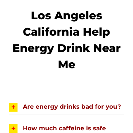
Los Angeles
California Help
Energy Drink Near
Me
Are energy drinks bad for you?
How much caffeine is safe