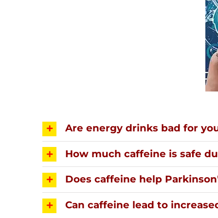
Are energy drinks bad for yo
How much caffeine is safe d
Does caffeine help Parkinson
Can caffeine lead to increase