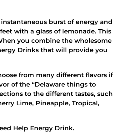
 instantaneous burst of energy and
 feet with a glass of lemonade. This
om. When you combine the wholesome
ergy Drinks that will provide you
oose from many different flavors if
vor of the “Delaware things to
ections to the different tastes, such
erry Lime, Pineapple, Tropical,
eed Help Energy Drink.