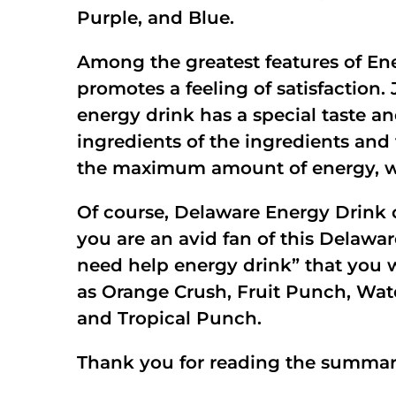
Purple, and Blue.
Among the greatest features of En
promotes a feeling of satisfaction.
energy drink has a special taste 
ingredients of the ingredients and
the maximum amount of energy, wit
Of course, Delaware Energy Drink c
you are an avid fan of this Delawa
need help energy drink” that you wan
as Orange Crush, Fruit Punch, Wate
and Tropical Punch.
Thank you for reading the summary