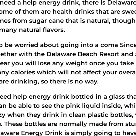
need a help energy drink, there is Delaware
Some of them are health drinks that are swee
es from sugar cane that is natural, though
any natural flavors.
to be worried about going into a coma Sinc
gether with the Delaware Beach Resort and a
 fear you will lose any weight once you tak
any calories which will not affect your overa
 are drinking, so there is no way.
ed help energy drink bottled in a glass tha
an be able to see the pink liquid inside, whic
 when they drink in clean plastic bottles, 
e. These bottles are normally made from sturd
aware Energy Drink is simply going to have f