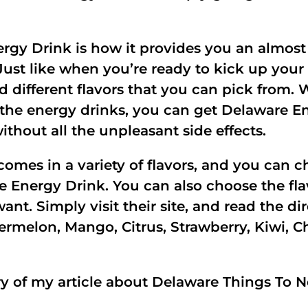
ergy Drink is how it provides you an almost
 Just like when you’re ready to kick up your
and different flavors that you can pick fr
 the energy drinks, you can get Delaware En
hout all the unpleasant side effects.
omes in a variety of flavors, and you can ch
re Energy Drink. You can also choose the fla
t. Simply visit their site, and read the dir
rmelon, Mango, Citrus, Strawberry, Kiwi, Ch
 of my article about Delaware Things To N