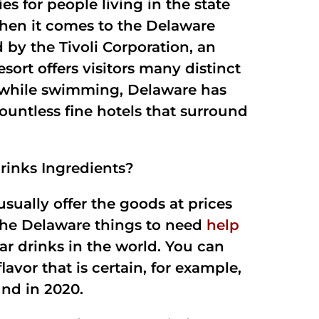
s for people living in the state
when it comes to the Delaware
 by the Tivoli Corporation, an
t offers visitors many distinct
sy while swimming, Delaware has
 countless fine hotels that surround
rinks Ingredients?
usually offer the goods at prices
 the Delaware things to need
help
r drinks in the world. You can
avor that is certain, for example,
nd in 2020.