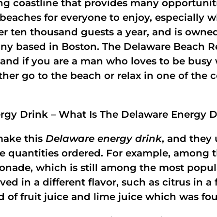
g coastline that provides many opportunitie
 beaches for everyone to enjoy, especially 
er ten thousand guests a year, and is owned
based in Boston. The Delaware Beach Resor
g, and if you are a man who loves to be bu
either go to the beach or relax in one of the
rgy Drink – What Is The Delaware Energy D
make this
Delaware energy drink
, and they 
the quantities ordered. For example, among
nade, which is still among the most popula
in a different flavor, such as citrus in a fl
of fruit juice and lime juice which was fou