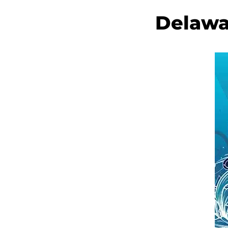
Delawa