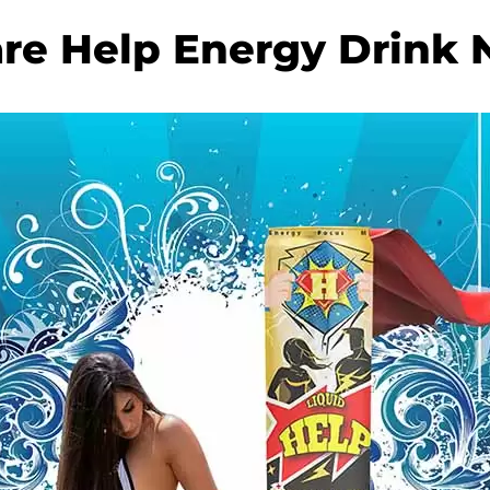
re Help Energy Drink 