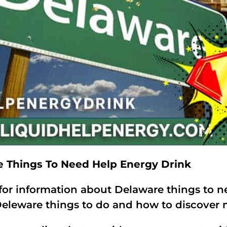
e Things To Need Help Energy Drink
for information about Delaware things to n
eleware things to do and how to discover m