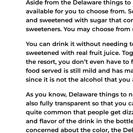
Aside from the Delaware things to 
available for you to choose from. 
and sweetened with sugar that com
sweeteners. You may choose from m
You can drink it without needing 
sweetened with real fruit juice. To
the resort, you don’t even have to
food served is still mild and has m
since it is not the alcohol that you
As you know, Delaware things to ne
also fully transparent so that you c
quite common that people get dizzy
and flavor of the drink in the bottl
concerned about the color, the Del