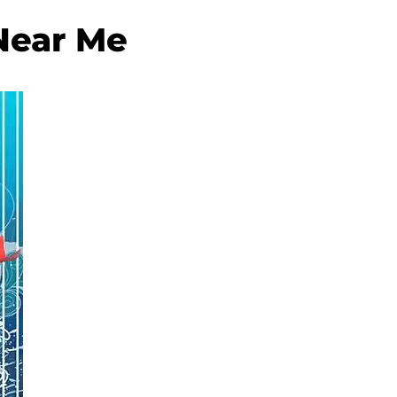
Near Me