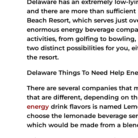
Delaware has an extremely low-lyin
and there are more than sufficient
Beach Resort, which serves just ov
enormous energy beverage company 
activities, from golfing to bowlin
two distinct possibilities for you, 
the resort.
Delaware Things To Need Help Ene
There are several companies that 
that are different, depending on 
energy
drink flavors is named Lemo
choose the lemonade beverage served 
which would be made from a blend 