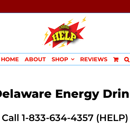
HOME
ABOUT
SHOP
REVIEWS
elaware Energy Dri
Call 1-833-634-4357 (HELP)