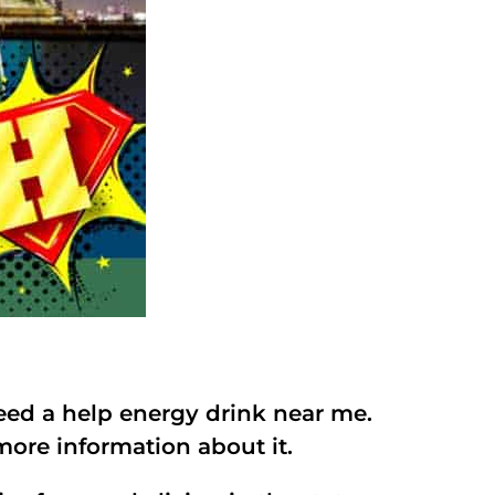
eed a help energy drink near me.
ore information about it.