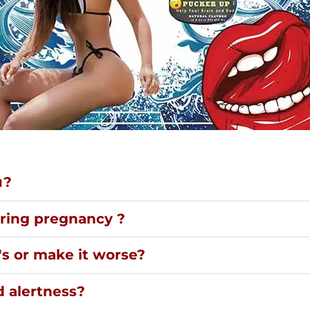
u?
uring pregnancy ?
's or make it worse?
d alertness?