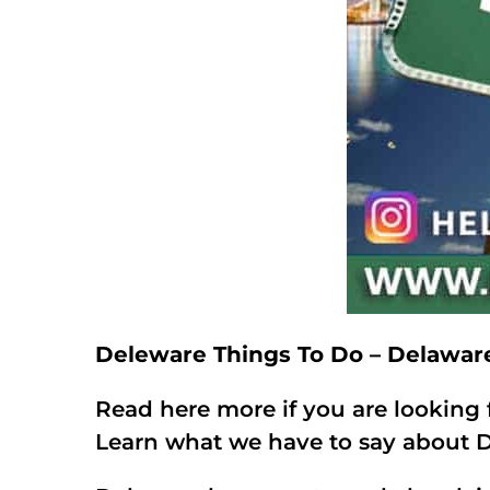
Deleware Things To Do – Delawar
Read here more if you are looking 
Learn what we have to say about D