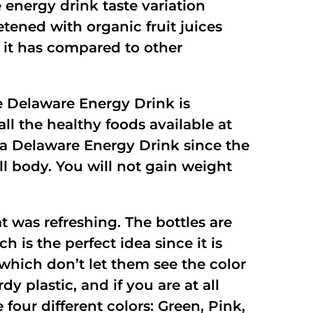
 energy drink taste variation
tened with organic fruit juices
 it has compared to other
e Delaware Energy Drink is
ll the healthy foods available at
e a Delaware Energy Drink since the
ll body. You will not gain weight
t was refreshing. The bottles are
h is the perfect idea since it is
which don’t let them see the color
y plastic, and if you are at all
our different colors: Green, Pink,