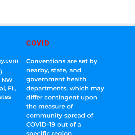
COVID
gy.com
Conventions are set by
nearby, state, and
)
government health
01 NW
departments, which may
l, FL,
ates
differ contingent upon
the measure of
community spread of
COVID-19 out of a
specific region.