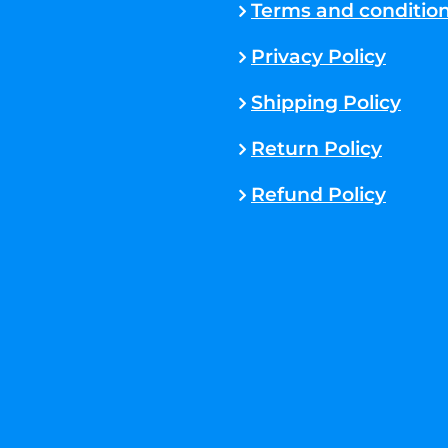
Terms and conditio
Privacy Policy
Shipping Policy
Return Policy
Refund Policy