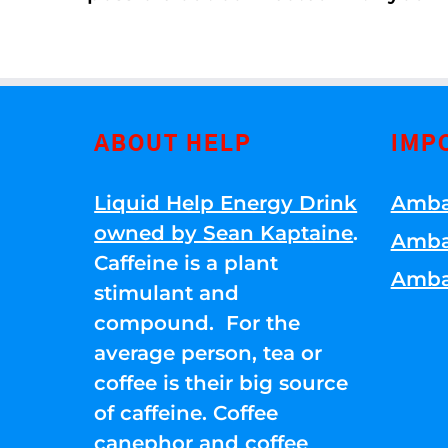
ABOUT HELP
IMP
Liquid Help Energy Drink
Amba
owned by Sean Kaptaine
.
Amba
Caffeine is a plant
Amba
stimulant and
compound. For the
average person, tea or
coffee is their big source
of caffeine. Coffee
canephor and coffee