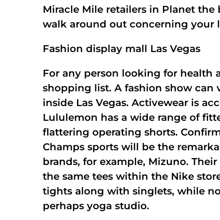
Miracle Mile retailers in Planet th
walk around out concerning your 
Fashion display mall Las Vegas
For any person looking for health 
shopping list. A fashion show can
inside Las Vegas. Activewear is acc
Lululemon has a wide range of fitte
flattering operating shorts. Confir
Champs sports will be the remarkab
brands, for example, Mizuno. Their
the same tees within the Nike store
tights along with singlets, while 
perhaps yoga studio.