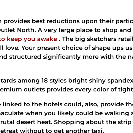
provides best reductions upon their partic
tlet North. A very large place to shop and
 to keep you awake
. The big sketchers retai
 love. Your present choice of shape ups usu
d structured significantly more with the n
eotards among 18 styles bright shiny spandex
emium outlets provides every color of tigh
 linked to the hotels could, also, provide th
culate when you likely could be walking ar
brutal desert heat. Shopping about the stri
treat without to get another taxi.