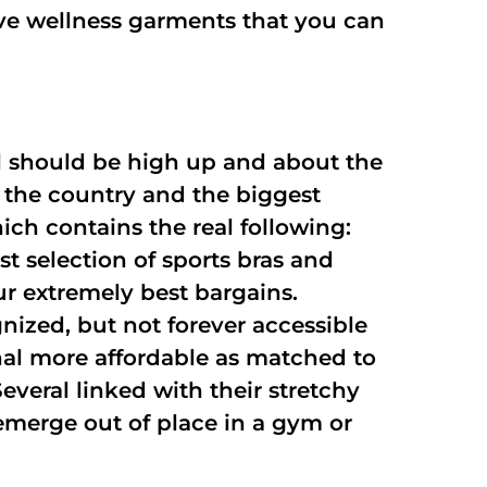
give wellness garments that you can
ll should be high up and about the
 the country and the biggest
ich contains the real following:
t selection of sports bras and
ur extremely best bargains.
nized, but not forever accessible
nal more affordable as matched to
everal linked with their stretchy
 emerge out of place in a gym or