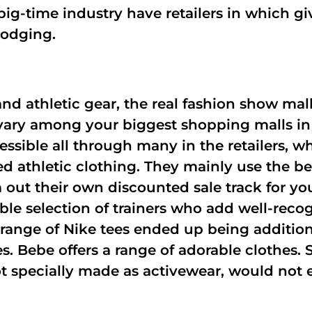
e big-time industry have retailers in which 
lodging.
and athletic gear, the real fashion show ma
 vary among your biggest shopping malls in
essible all through many in the retailers, wh
d athletic clothing. They mainly use the bes
m out their own discounted sale track for yo
le selection of trainers who add well-recog
 range of Nike tees ended up being additio
s. Bebe offers a range of adorable clothes. S
not specially made as activewear, would not