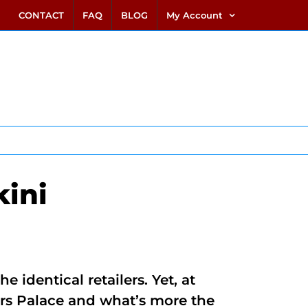
link alternatif bento4d
login bento4d
bento4d
bento4d
bento4d
bento4d
bento4d
bento4d
slot online
situs toto
toto slot
link slot
toto slot
CONTACT
FAQ
BLOG
My Account
ini
identical retailers. Yet, at
ars Palace and what’s more the