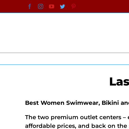
Skip
Facebook
Instagram
YouTube
Twitter
Pinterest
to
content
La
Best Women Swimwear, Bikini and
The two premium outlet centers – e
affordable prices, and back on th