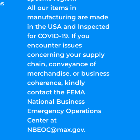
ns
All our items in
manufacturing are made
in the USA and Inspected
for COVID-19. If you
encounter issues
concerning your supply
chain, conveyance of
merchandise, or business
coherence, kindly
contact the FEMA
National Business
Emergency Operations
Center at
NBEOC@max.gov
.