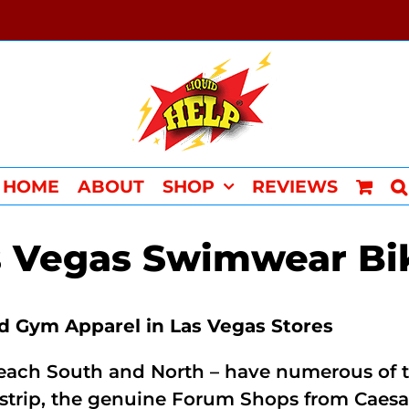
HOME
ABOUT
SHOP
REVIEWS
s Vegas Swimwear Bik
 Gym Apparel in Las Vegas Stores
ach South and North – have numerous of the 
e strip, the genuine Forum Shops from Caes