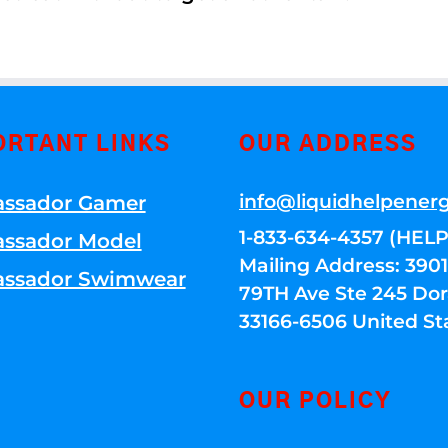
ORTANT LINKS
OUR ADDRESS
info@liquidhelpener
ssador Gamer
1-833-634-4357 (HELP
ssador Model
Mailing Address: 39
ssador Swimwear
79TH Ave Ste 245 Dora
33166-6506 United St
OUR POLICY