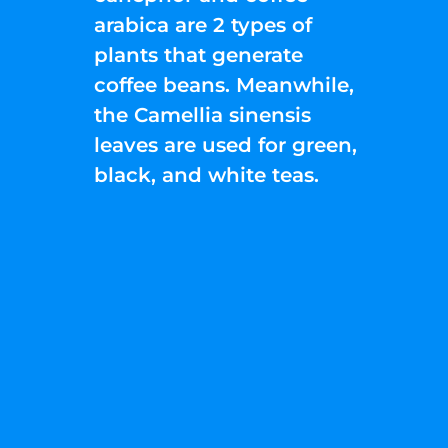
arabica are 2 types of
plants that generate
coffee beans. Meanwhile,
the Camellia sinensis
leaves are used for green,
black, and white teas.