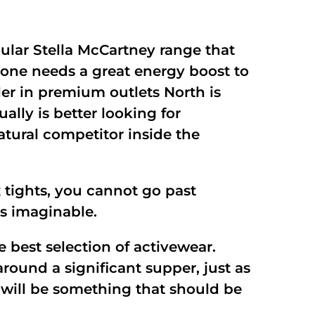
ular Stella McCartney range that
 one needs a great energy boost to
ler in premium outlets North is
ally is better looking for
atural competitor inside the
 tights, you cannot go past
ts imaginable.
e best selection of activewear.
ound a significant supper, just as
p will be something that should be