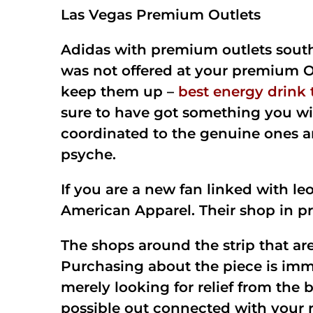
Las Vegas Premium Outlets
Adidas with premium outlets south 
was not offered at your premium Ou
keep them up –
best energy drink
sure to have got something you will
coordinated to the genuine ones an
psyche.
If you are a new fan linked with l
American Apparel. Their shop in pr
The shops around the strip that are
Purchasing about the piece is imma
merely looking for relief from the 
possible out connected with your re