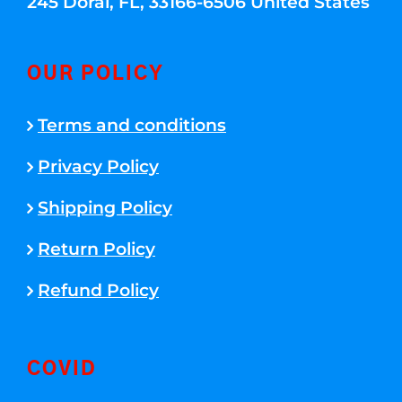
245 Doral, FL, 33166-6506 United States
OUR POLICY
Terms and conditions
Privacy Policy
Shipping Policy
Return Policy
Refund Policy
COVID