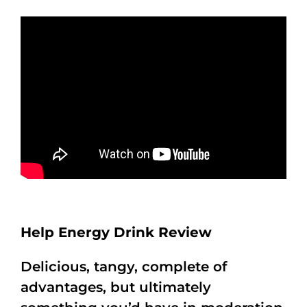
Help Energy Drink Review
Delicious, tangy, complete of
advantages, but ultimately