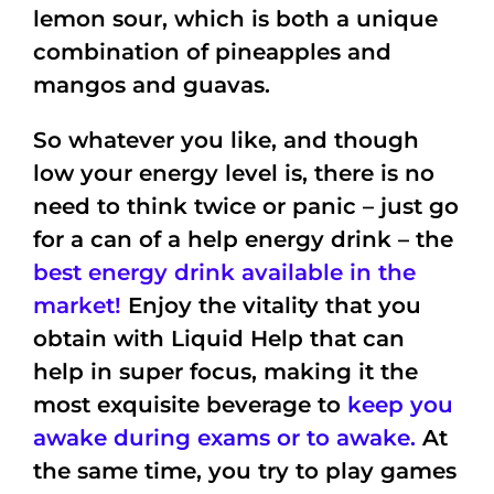
lemon sour, which is both a unique
combination of pineapples and
mangos and guavas.
So whatever you like, and though
low your energy level is, there is no
need to think twice or panic – just go
for a can of a help energy drink –
the
best energy drink available in the
market!
Enjoy the vitality that you
obtain with Liquid Help that can
help in super focus, making it the
most exquisite beverage to
keep you
awake during exams or to awake.
At
the same time, you try to play games