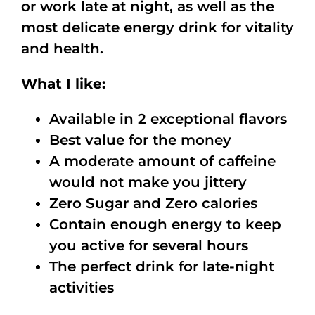
or work late at night, as well as the
most delicate energy drink for vitality
and health.
What I like:
Available in 2 exceptional flavors
Best value for the money
A moderate amount of caffeine
would not make you jittery
Zero Sugar and Zero calories
Contain enough energy to keep
you active for several hours
The perfect drink for late-night
activities