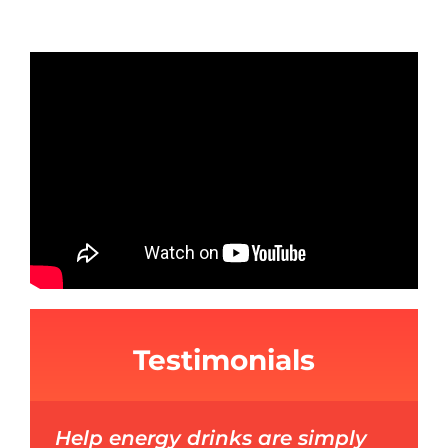
Testimonials
Help energy drinks are simply