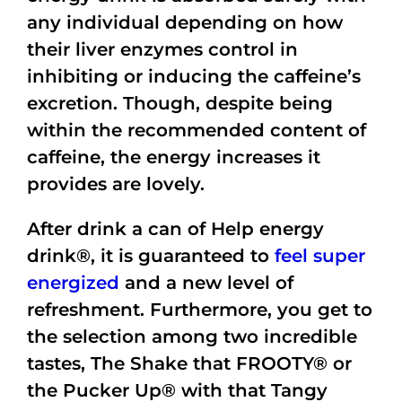
any individual depending on how
their liver enzymes control in
inhibiting or inducing the caffeine’s
excretion. Though, despite being
within the recommended content of
caffeine, the energy increases it
provides are lovely.
After drink a can of Help energy
drink®, it is guaranteed to
feel super
energized
and a new level of
refreshment. Furthermore, you get to
the selection among two incredible
tastes, The
Shake that FROOTY®
or
the Pucker Up® with that Tangy