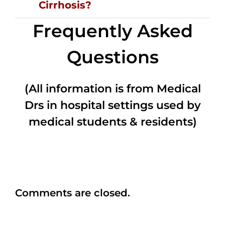
Cirrhosis?
Frequently Asked
Questions
(All information is from Medical
Drs in hospital settings used by
medical students & residents)
Comments are closed.