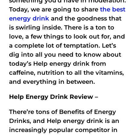
something you’d have in moderation.
Today, we are going to share
the best
energy drink
and the goodness that
is swirling inside. There is a ton to
love, a few things to look out for, and
a complete lot of temptation. Let’s
dig into all you need to know about
today’s Help energy drink from
caffeine, nutrition to all the vitamins,
and everything in between.
Help Energy Drink Review –
There’re tons of Benefits of Energy
Drinks, and Help energy drink is an
increasingly popular competitor in