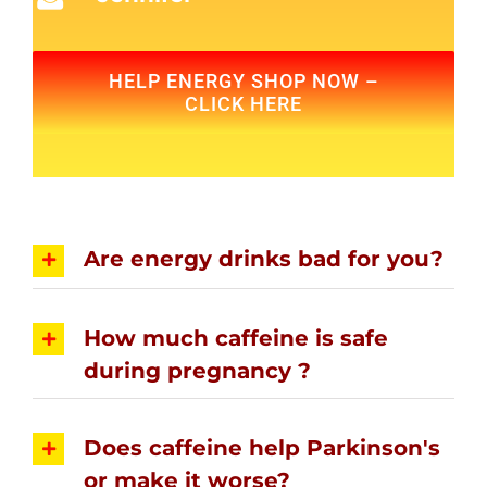
HELP ENERGY SHOP NOW –
CLICK HERE
Are energy drinks bad for you?
How much caffeine is safe
during pregnancy ?
Does caffeine help Parkinson's
or make it worse?