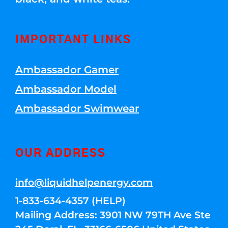
IMPORTANT LINKS
Ambassador Gamer
Ambassador Model
Ambassador Swimwear
OUR ADDRESS
info@liquidhelpenergy.com
1-833-634-4357 (HELP)
Mailing Address: 3901 NW 79TH Ave Ste