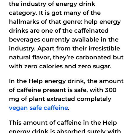
the industry of energy drink
category. It is got many of the
hallmarks of that genre: help energy
drinks are one of the caffeinated
beverages currently available in the
industry. Apart from their irresistible
natural flavor, they’re carbonated but
with zero calories and zero sugar.
In the Help energy drink, the amount
of caffeine present is safe, with 300
mg of plant extracted completely
vegan safe caffeine
.
This amount of caffeine in the Help
energy drink is absorbed surely with