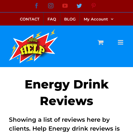
Skip
Facebook
Instagram
YouTube
Twitter
Pinterest
link alternatif bento4d
login bento4d
bento4d
bento4d
bento4d
bento4d
bento4d
bento4d
slot online
situs toto
toto slot
link slot
toto slot
to
CONTACT
FAQ
BLOG
My Account
content
Energy Drink
Reviews
Showing a list of reviews here by
clients. Help Energy drink reviews is