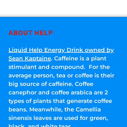
ABOUT HELP
Liquid Help Energy Drink owned by
Sean Kaptaine
. Caffeine is a plant
stimulant and compound. For the
average person, tea or coffee is their
big source of caffeine. Coffee
canephor and coffee arabica are 2
types of plants that generate coffee
beans. Meanwhile, the Camellia
sinensis leaves are used for green,
black, and white teas.