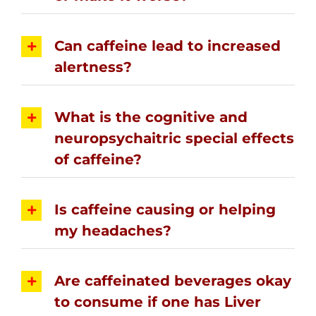
Can caffeine lead to increased
alertness?
What is the cognitive and
neuropsychaitric special effects
of caffeine?
Is caffeine causing or helping
my headaches?
Are caffeinated beverages okay
to consume if one has Liver