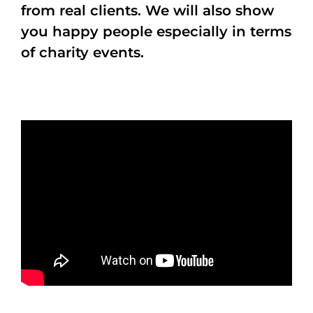
from real clients. We will also show
you happy people especially in terms
of charity events.