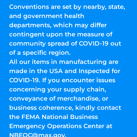
Conventions are set by nearby, state,
and government health
departments, which may differ
contingent upon the measure of
community spread of COVID-19 out
of a specific region.
All our items in manufacturing are
made in the USA and Inspected for
COVID-19. If you encounter issues
concerning your supply chain,
conveyance of merchandise, or
business coherence, kindly contact
the FEMA National Business
Emergency Operations Center at
NBEOC@max.gov
.