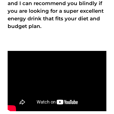
and I can recommend you blindly if
you are looking for a super excellent
energy drink that fits your diet and
budget plan.