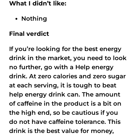
What I didn’t like:
Nothing
Final verdict
If you’re looking for the best energy
drink in the market, you need to look
no further, go with a Help energy
drink. At zero calories and zero sugar
at each serving, it is tough to beat
help energy drink can. The amount
of caffeine in the product is a bit on
the high end, so be cautious if you
do not have caffeine tolerance. This
drink is the best value for money,