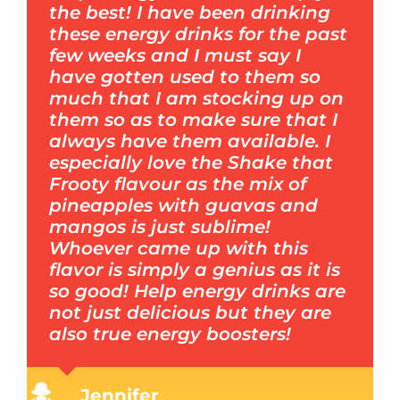
the best! I have been drinking
these energy drinks for the past
few weeks and I must say I
have gotten used to them so
much that I am stocking up on
them so as to make sure that I
always have them available. I
especially love the Shake that
Frooty flavour as the mix of
pineapples with guavas and
mangos is just sublime!
Whoever came up with this
flavor is simply a genius as it is
so good! Help energy drinks are
not just delicious but they are
also true energy boosters!
Jennifer