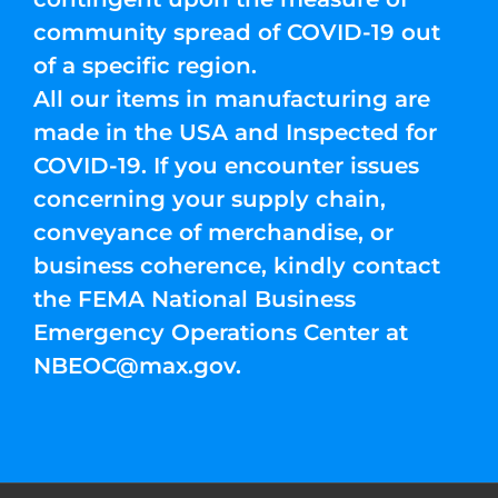
community spread of COVID-19 out
of a specific region.
All our items in manufacturing are
made in the USA and Inspected for
COVID-19. If you encounter issues
concerning your supply chain,
conveyance of merchandise, or
business coherence, kindly contact
the FEMA National Business
Emergency Operations Center at
NBEOC@max.gov
.