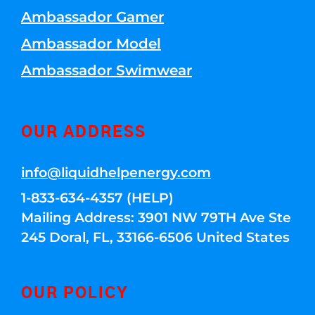
Ambassador Gamer
Ambassador Model
Ambassador Swimwear
OUR ADDRESS
info@liquidhelpenergy.com
1-833-634-4357 (HELP)
Mailing Address: 3901 NW 79TH Ave Ste
245 Doral, FL, 33166-6506 United States
OUR POLICY