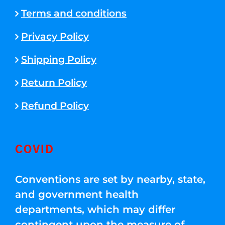
Terms and conditions
Privacy Policy
Shipping Policy
Return Policy
Refund Policy
COVID
Conventions are set by nearby, state,
and government health
departments, which may differ
contingent upon the measure of