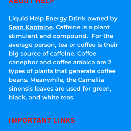
ABOUT HELP
Liquid Help Energy Drink owned by
Sean Kaptaine
. Caffeine is a plant
stimulant and compound. For the
average person, tea or coffee is their
big source of caffeine. Coffee
canephor and coffee arabica are 2
types of plants that generate coffee
beans. Meanwhile, the Camellia
sinensis leaves are used for green,
black, and white teas.
IMPORTANT LINKS