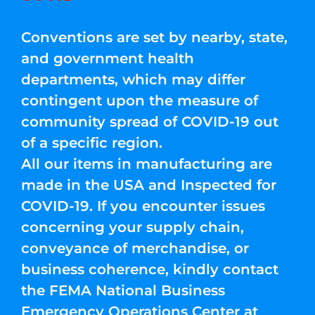
Conventions are set by nearby, state,
and government health
departments, which may differ
contingent upon the measure of
community spread of COVID-19 out
of a specific region.
All our items in manufacturing are
made in the USA and Inspected for
COVID-19. If you encounter issues
concerning your supply chain,
conveyance of merchandise, or
business coherence, kindly contact
the FEMA National Business
Emergency Operations Center at