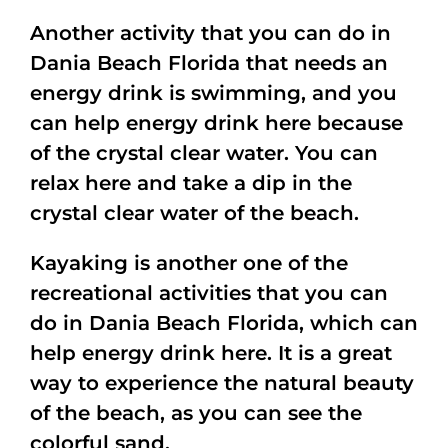
Another activity that you can do in
Dania Beach Florida that needs an
energy drink is swimming, and you
can help energy drink here because
of the crystal clear water. You can
relax here and take a dip in the
crystal clear water of the beach.
Kayaking is another one of the
recreational activities that you can
do in Dania Beach Florida, which can
help energy drink here. It is a great
way to experience the natural beauty
of the beach, as you can see the
colorful sand.