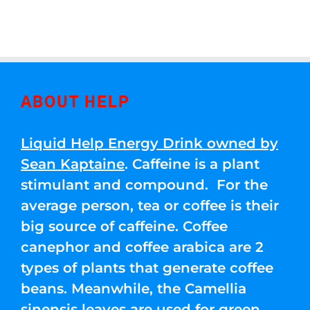
ABOUT HELP
Liquid Help Energy Drink owned by
Sean Kaptaine
. Caffeine is a plant
stimulant and compound. For the
average person, tea or coffee is their
big source of caffeine. Coffee
canephor and coffee arabica are 2
types of plants that generate coffee
beans. Meanwhile, the Camellia
sinensis leaves are used for green,