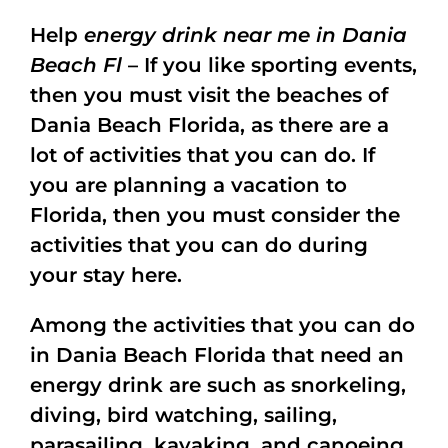
Help
energy drink near me in Dania
Beach Fl
– If you like sporting events,
then you must visit the beaches of
Dania Beach Florida, as there are a
lot of activities that you can do. If
you are planning a vacation to
Florida, then you must consider the
activities that you can do during
your stay here.
Among the activities that you can do
in Dania Beach Florida that need an
energy drink are such as snorkeling,
diving, bird watching, sailing,
parasailing, kayaking, and canoeing.