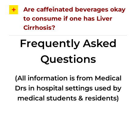
Are caffeinated beverages okay
to consume if one has Liver
Cirrhosis?
Frequently Asked
Questions
(All information is from Medical
Drs in hospital settings used by
medical students & residents)