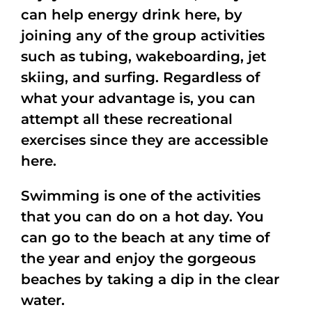
can help energy drink here, by
joining any of the group activities
such as tubing, wakeboarding, jet
skiing, and surfing. Regardless of
what your advantage is, you can
attempt all these recreational
exercises since they are accessible
here.
Swimming is one of the activities
that you can do on a hot day. You
can go to the beach at any time of
the year and enjoy the gorgeous
beaches by taking a dip in the clear
water.