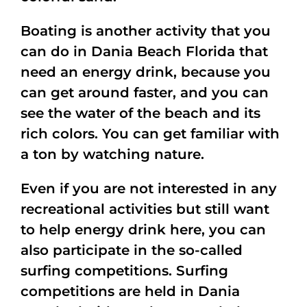
Boating is another activity that you
can do in Dania Beach Florida that
need an energy drink, because you
can get around faster, and you can
see the water of the beach and its
rich colors. You can get familiar with
a ton by watching nature.
Even if you are not interested in any
recreational activities but still want
to help energy drink here, you can
also participate in the so-called
surfing competitions. Surfing
competitions are held in Dania