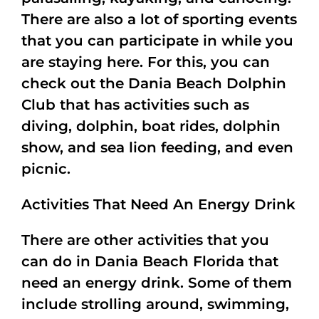
There are also a lot of sporting events
that you can participate in while you
are staying here. For this, you can
check out the Dania Beach Dolphin
Club that has activities such as
diving, dolphin, boat rides, dolphin
show, and sea lion feeding, and even
picnic.
Activities That Need An Energy Drink
There are other activities that you
can do in Dania Beach Florida that
need an energy drink. Some of them
include strolling around, swimming,