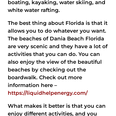
boating, kayaking, water skiing, and
white water rafting.
The best thing about Florida is that it
allows you to do whatever you want.
The beaches of Dania Beach Florida
are very scenic and they have a lot of
activities that you can do. You can
also enjoy the view of the beautiful
beaches by checking out the
boardwalk. Check out more
information here –
https://liquidhelpenergy.com/
What makes it better is that you can
enjoy different activities, and you