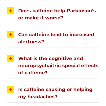
Does caffeine help Parkinson's
or make it worse?
Can caffeine lead to increased
alertness?
What is the cognitive and
neuropsychaitric special effects
of caffeine?
Is caffeine causing or helping
my headaches?