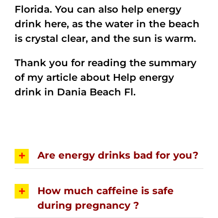
Florida. You can also help energy
drink here, as the water in the beach
is crystal clear, and the sun is warm.
Thank you for reading the summary
of my article about Help energy
drink in Dania Beach Fl.
Are energy drinks bad for you?
How much caffeine is safe
during pregnancy ?