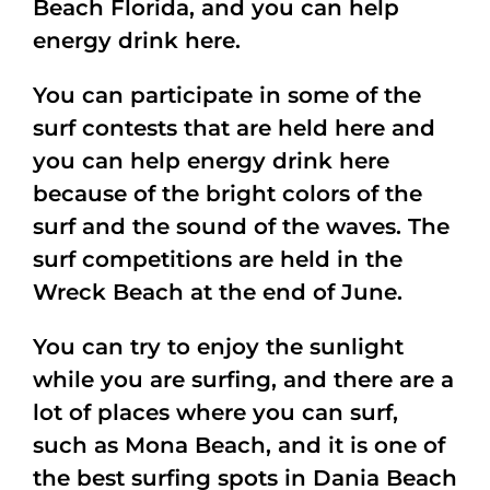
Beach Florida, and you can help
energy drink here.
You can participate in some of the
surf contests that are held here and
you can help energy drink here
because of the bright colors of the
surf and the sound of the waves. The
surf competitions are held in the
Wreck Beach at the end of June.
You can try to enjoy the sunlight
while you are surfing, and there are a
lot of places where you can surf,
such as Mona Beach, and it is one of
the best surfing spots in Dania Beach