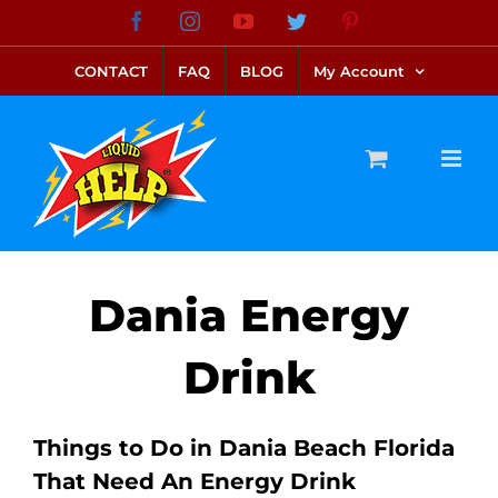
Skip
Facebook
Instagram
YouTube
Twitter
Pinterest
link alternatif bento4d
login bento4d
bento4d
bento4d
bento4d
bento4d
bento4d
bento4d
slot online
situs toto
toto slot
link slot
toto slot
to
CONTACT
FAQ
BLOG
My Account
content
Dania Energy
Drink
Things to Do in Dania Beach Florida
That Need An Energy Drink