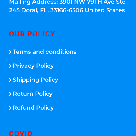
Mailing Address: 3901 NW 79TH Ave Ste
245 Doral, FL, 33166-6506 United States
OUR POLICY
Terms and conditions
Privacy Policy
Shipping Policy
Return Policy
Refund Policy
COVID