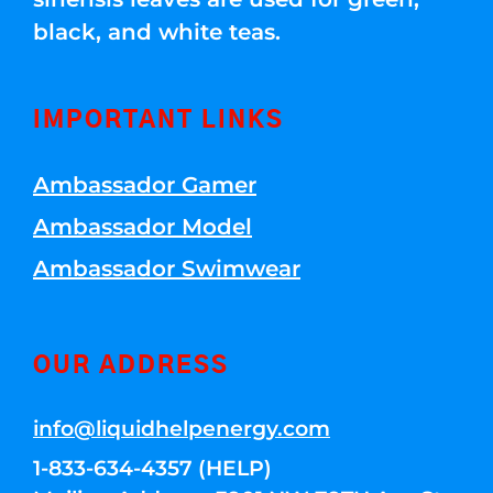
black, and white teas.
IMPORTANT LINKS
Ambassador Gamer
Ambassador Model
Ambassador Swimwear
OUR ADDRESS
info@liquidhelpenergy.com
1-833-634-4357 (HELP)