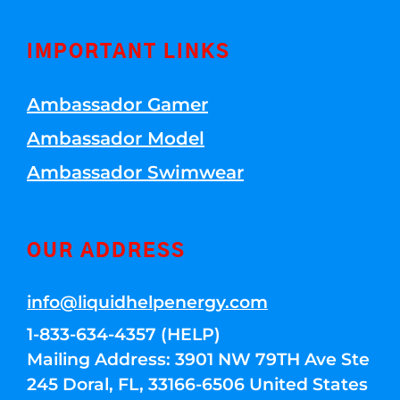
IMPORTANT LINKS
Ambassador Gamer
Ambassador Model
Ambassador Swimwear
OUR ADDRESS
info@liquidhelpenergy.com
1-833-634-4357 (HELP)
Mailing Address: 3901 NW 79TH Ave Ste
245 Doral, FL, 33166-6506 United States