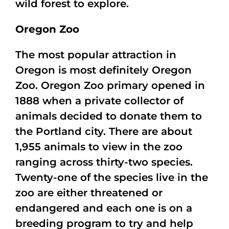
wild forest to explore.
Oregon Zoo
The most popular attraction in
Oregon is most definitely Oregon
Zoo. Oregon Zoo primary opened in
1888 when a private collector of
animals decided to donate them to
the Portland city. There are about
1,955 animals to view in the zoo
ranging across thirty-two species.
Twenty-one of the species live in the
zoo are either threatened or
endangered and each one is on a
breeding program to try and help