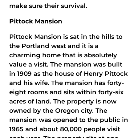
make sure their survival.
Pittock Mansion
Pittock Mansion is sat in the hills to
the Portland west and it is a
charming home that is absolutely
value a visit. The mansion was built
in 1909 as the house of Henry Pittock
and his wife. The mansion has forty-
eight rooms and sits within forty-six
acres of land. The property is now
owned by the Oregon city. The
mansion was opened to the public in
1965 and about 80,000 people visit