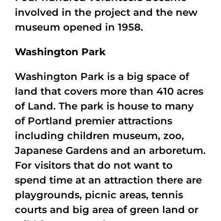
involved in the project and the new
museum opened in 1958.
Washington Park
Washington Park is a big space of
land that covers more than 410 acres
of Land. The park is house to many
of Portland premier attractions
including children museum, zoo,
Japanese Gardens and an arboretum.
For visitors that do not want to
spend time at an attraction there are
playgrounds, picnic areas, tennis
courts and big area of green land or