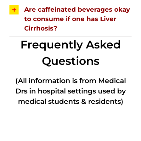
Are caffeinated beverages okay
to consume if one has Liver
Cirrhosis?
Frequently Asked
Questions
(All information is from Medical
Drs in hospital settings used by
medical students & residents)