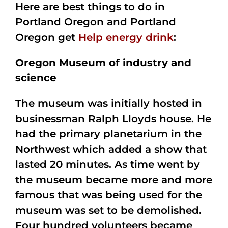
Here are best things to do in
Portland Oregon and Portland
Oregon get
Help energy drink
:
Oregon Museum of industry and
science
The museum was initially hosted in
businessman Ralph Lloyds house. He
had the primary planetarium in the
Northwest which added a show that
lasted 20 minutes. As time went by
the museum became more and more
famous that was being used for the
museum was set to be demolished.
Four hundred volunteers became