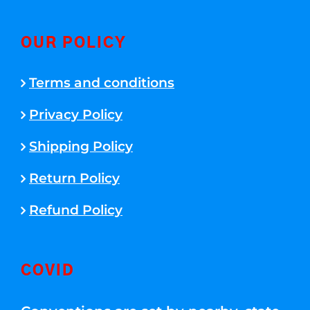
OUR POLICY
Terms and conditions
Privacy Policy
Shipping Policy
Return Policy
Refund Policy
COVID