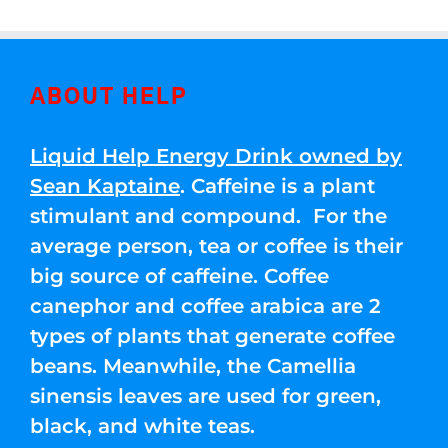
ABOUT HELP
Liquid Help Energy Drink owned by
Sean Kaptaine
. Caffeine is a plant
stimulant and compound. For the
average person, tea or coffee is their
big source of caffeine. Coffee
canephor and coffee arabica are 2
types of plants that generate coffee
beans. Meanwhile, the Camellia
sinensis leaves are used for green,
black, and white teas.