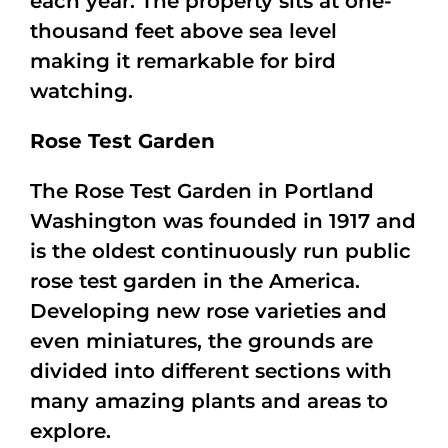
each year. The property sits at one-
thousand feet above sea level
making it remarkable for bird
watching.
Rose Test Garden
The Rose Test Garden in Portland
Washington was founded in 1917 and
is the oldest continuously run public
rose test garden in the America.
Developing new rose varieties and
even miniatures, the grounds are
divided into different sections with
many amazing plants and areas to
explore.