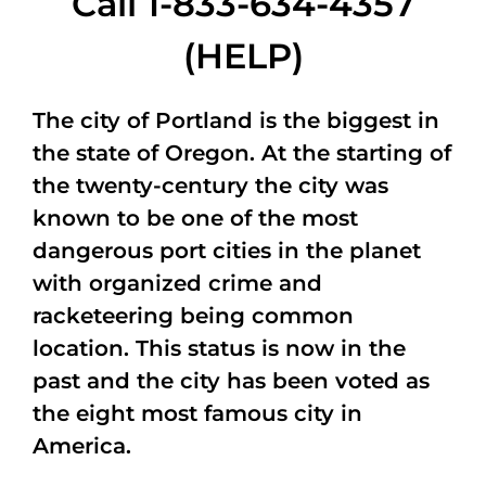
Call 1-833-634-4357
(HELP)
The city of Portland is the biggest in
the state of Oregon. At the starting of
the twenty-century the city was
known to be one of the most
dangerous port cities in the planet
with organized crime and
racketeering being common
location. This status is now in the
past and the city has been voted as
the eight most famous city in
America.