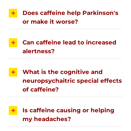
Does caffeine help Parkinson's
or make it worse?
Can caffeine lead to increased
alertness?
What is the cognitive and
neuropsychaitric special effects
of caffeine?
Is caffeine causing or helping
my headaches?