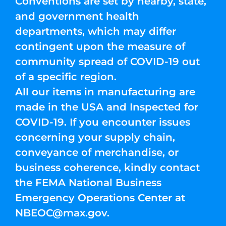
Conventions are set by nearby, state,
and government health
departments, which may differ
contingent upon the measure of
community spread of COVID-19 out
of a specific region.
All our items in manufacturing are
made in the USA and Inspected for
COVID-19. If you encounter issues
concerning your supply chain,
conveyance of merchandise, or
business coherence, kindly contact
the FEMA National Business
Emergency Operations Center at
NBEOC@max.gov
.