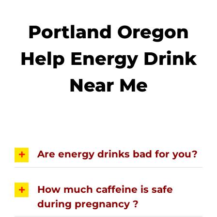
Portland Oregon
Help Energy Drink
Near Me
Are energy drinks bad for you?
How much caffeine is safe
during pregnancy ?