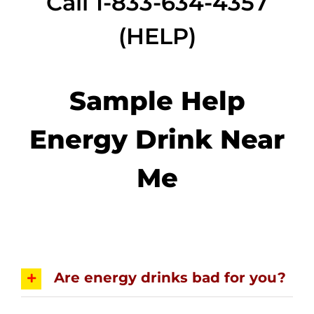
Call 1-833-634-4357
(HELP)
Sample Help
Energy Drink Near
Me
Are energy drinks bad for you?