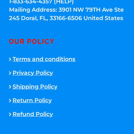
1-833-634-4357 (HELP)
Mailing Address: 3901 NW 79TH Ave Ste
245 Doral, FL, 33166-6506 United States
OUR POLICY
Terms and conditions
Privacy Policy
Shipping Policy
Return Policy
Refund Policy