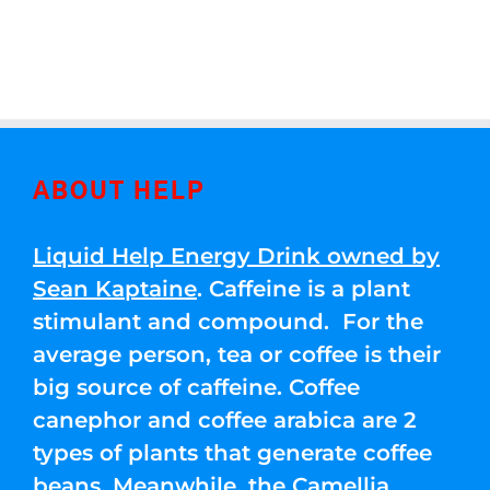
ABOUT HELP
Liquid Help Energy Drink owned by
Sean Kaptaine
. Caffeine is a plant
stimulant and compound. For the
average person, tea or coffee is their
big source of caffeine. Coffee
canephor and coffee arabica are 2
types of plants that generate coffee
beans. Meanwhile, the Camellia