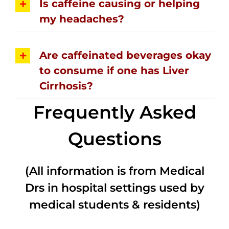
Is caffeine causing or helping
my headaches?
Are caffeinated beverages okay
to consume if one has Liver
Cirrhosis?
Frequently Asked
Questions
(All information is from Medical
Drs in hospital settings used by
medical students & residents)