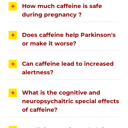
How much caffeine is safe
during pregnancy ?
Does caffeine help Parkinson's
or make it worse?
Can caffeine lead to increased
alertness?
What is the cognitive and
neuropsychaitric special effects
of caffeine?