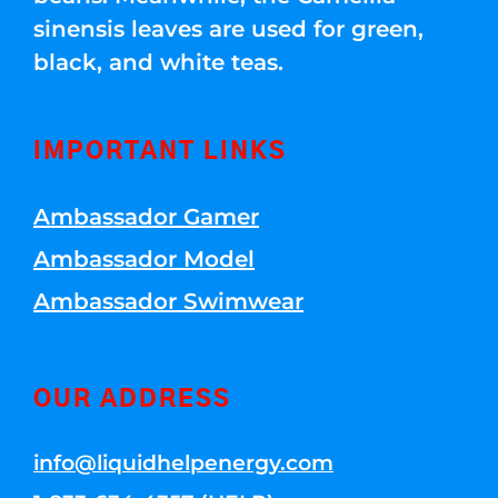
sinensis leaves are used for green,
black, and white teas.
IMPORTANT LINKS
Ambassador Gamer
Ambassador Model
Ambassador Swimwear
OUR ADDRESS
info@liquidhelpenergy.com