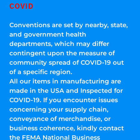
COVID
Conventions are set by nearby, state,
and government health
departments, which may differ
contingent upon the measure of
community spread of COVID-19 out
of a specific region.
All our items in manufacturing are
made in the USA and Inspected for
COVID-19. If you encounter issues
concerning your supply chain,
conveyance of merchandise, or
business coherence, kindly contact
the FEMA National Business