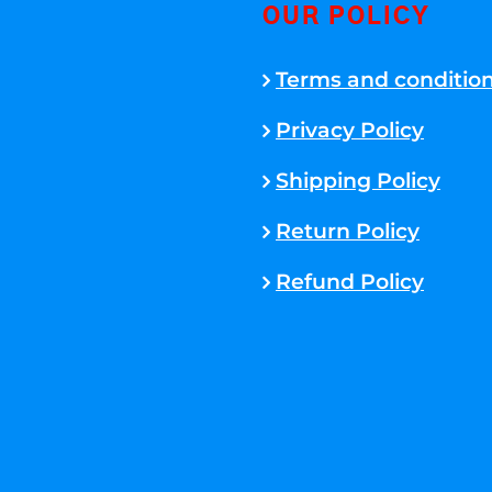
OUR POLICY
Terms and conditio
Privacy Policy
Shipping Policy
Return Policy
Refund Policy