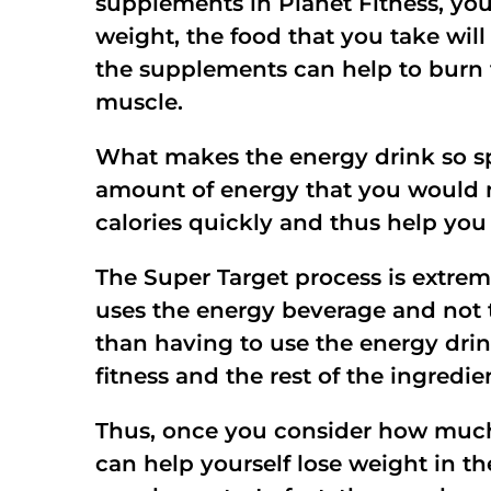
supplements in Planet Fitness, you
weight, the food that you take will
the supplements can help to burn th
muscle.
What makes the energy drink so spec
amount of energy that you would n
calories quickly and thus help you
The Super Target process is extrem
uses the energy beverage and not t
than having to use the energy drin
fitness and the rest of the ingred
Thus, once you consider how much
can help yourself lose weight in th