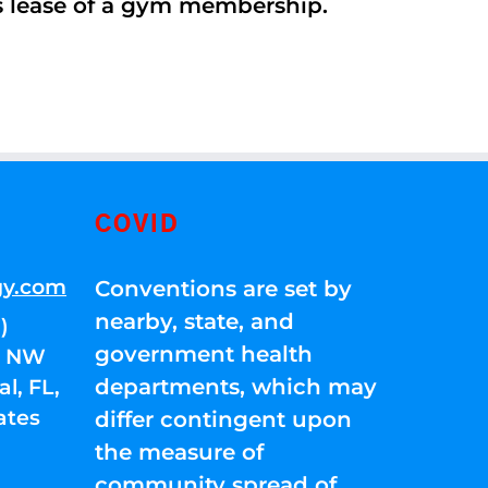
’s lease of a gym membership.
COVID
gy.com
Conventions are set by
nearby, state, and
)
government health
01 NW
departments, which may
l, FL,
ates
differ contingent upon
the measure of
community spread of