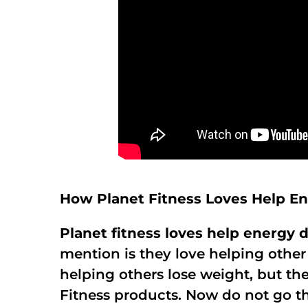
How Planet Fitness Loves Help E
Planet fitness loves help energy d
mention is they love helping other
helping others lose weight, but th
Fitness products. Now do not go th