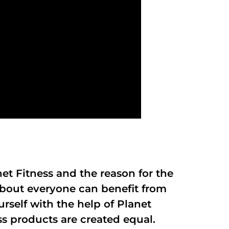
anet Fitness and the reason for the
 about everyone can benefit from
rself with the help of Planet
ss products are created equal.