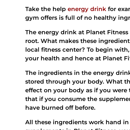
Take the help
energy drink
for exa
gym offers is full of no healthy in
The energy drink at Planet Fitness 
root. What makes these ingredients
local fitness center? To begin with
your health and hence at Planet Fi
The ingredients in the energy drink 
stored through your body. What this
effect on your body as if you were 
that if you consume the supplement
have burned off before.
All these ingredients work hand in