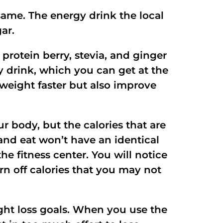
same. The energy drink the local
ar.
protein berry, stevia, and ginger
y drink, which you can get at the
e weight faster but also improve
ur body, but the calories that are
 and eat won’t have an identical
he fitness center. You will notice
n off calories that you may not
ight loss goals. When you use the