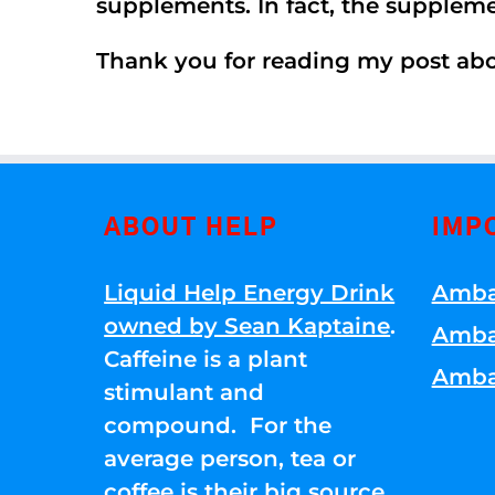
supplements. In fact, the supplem
Thank you for reading my post ab
ABOUT HELP
IMP
Liquid Help Energy Drink
Amba
owned by Sean Kaptaine
.
Amba
Caffeine is a plant
Amba
stimulant and
compound. For the
average person, tea or
coffee is their big source