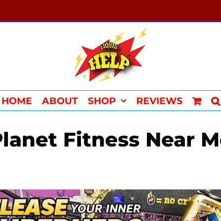
HOME
ABOUT
SHOP
REVIEWS
lanet Fitness Near 