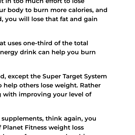
 in too much effort to lose
our body to burn more calories, and
, you will lose that fat and gain
t uses one-third of the total
energy drink can help you burn
had, except the Super Target System
 help others lose weight. Rather
 with improving your level of
supplements, think again, you
f Planet Fitness weight loss