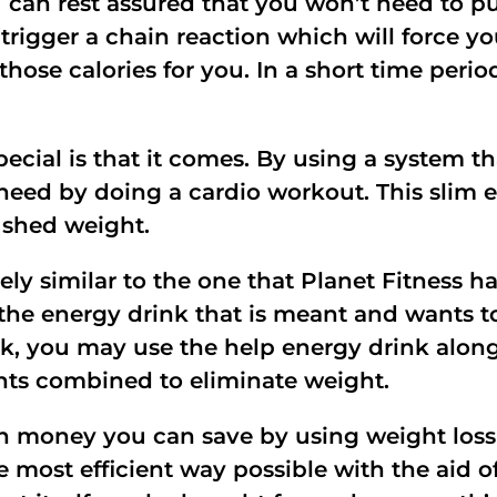
 can rest assured that you won’t need to put
 trigger a chain reaction which will force y
ose calories for you. In a short time period
ial is that it comes. By using a system tha
eed by doing a cardio workout. This slim 
 shed weight.
ely similar to the one that Planet Fitness 
he energy drink that is meant and wants to
k, you may use the help energy drink along
ients combined to eliminate weight.
 money you can save by using weight loss 
e most efficient way possible with the aid o