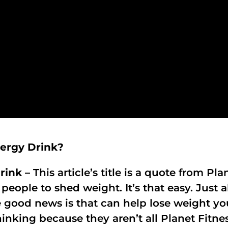
nergy Drink?
rink –
This article’s title is a quote from Pl
 people to shed weight. It’s that easy. Just
e good news is that can help lose weight you
inking because they aren’t all Planet Fitne