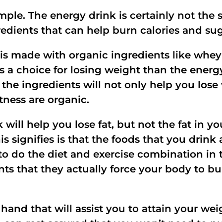
mple. The energy drink is certainly not the 
gredients that can help burn calories and sug
is made with organic ingredients like whey 
 a choice for losing weight than the energ
, the ingredients will not only help you los
tness are organic.
will help you lose fat, but not the fat in yo
 signifies is that the foods that you drink
to do the diet and exercise combination in t
s that they actually force your body to bur
 hand that will assist you to attain your we