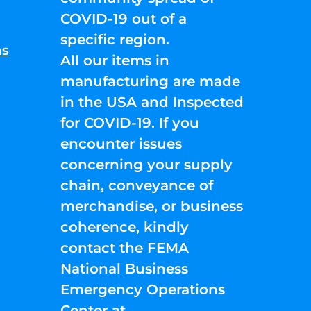
COVID-19 out of a
specific region.
ns
All our items in
manufacturing are made
in the USA and Inspected
for COVID-19. If you
encounter issues
concerning your supply
chain, conveyance of
merchandise, or business
coherence, kindly
contact the FEMA
National Business
Emergency Operations
Center at