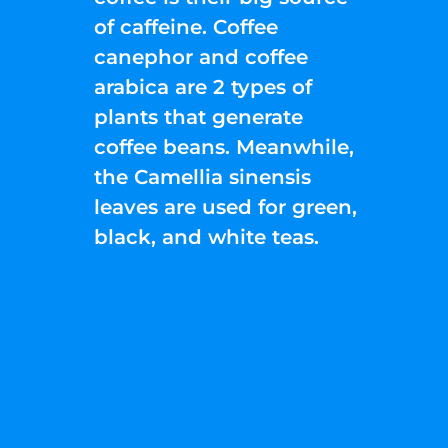
of caffeine. Coffee
canephor and coffee
arabica are 2 types of
plants that generate
coffee beans. Meanwhile,
the Camellia sinensis
leaves are used for green,
black, and white teas.