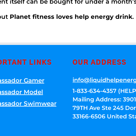
ent itself can be bought for under a month
out
Planet fitness loves help energy drink
.
ORTANT LINKS
OUR ADDRESS
info@liquidhelpener
ssador Gamer
1-833-634-4357 (HELP
ssador Model
Mailing Address: 39
ssador Swimwear
79TH Ave Ste 245 Dora
33166-6506 United St