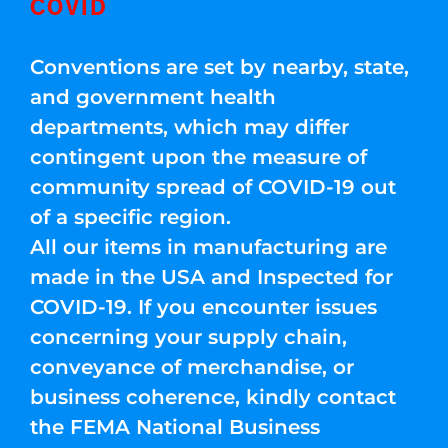
COVID
Conventions are set by nearby, state,
and government health
departments, which may differ
contingent upon the measure of
community spread of COVID-19 out
of a specific region.
All our items in manufacturing are
made in the USA and Inspected for
COVID-19. If you encounter issues
concerning your supply chain,
conveyance of merchandise, or
business coherence, kindly contact
the FEMA National Business