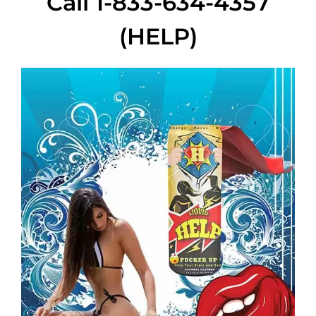
Call 1-833-634-4357
(HELP)