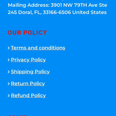
Mailing Address: 3901 NW 79TH Ave Ste
245 Doral, FL, 33166-6506 United States
OUR POLICY
Terms and conditions
Privacy Policy
Shipping Policy
Return Policy
Refund Policy