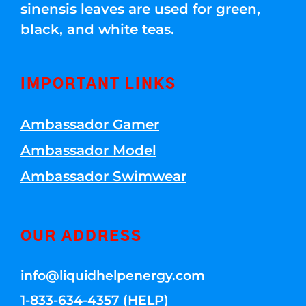
sinensis leaves are used for green,
black, and white teas.
IMPORTANT LINKS
Ambassador Gamer
Ambassador Model
Ambassador Swimwear
OUR ADDRESS
info@liquidhelpenergy.com
1-833-634-4357 (HELP)