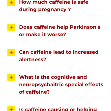
How much caffeine is safe
during pregnancy ?
Does caffeine help Parkinson's
or make it worse?
Can caffeine lead to increased
alertness?
What is the cognitive and
neuropsychaitric special effects
of caffeine?
Is caffeine causing or helping