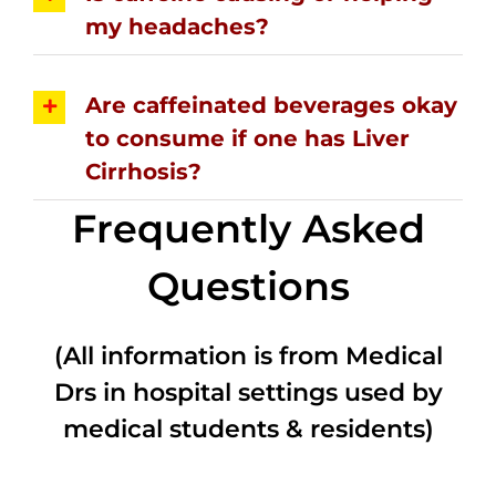
my headaches?
Are caffeinated beverages okay
to consume if one has Liver
Cirrhosis?
Frequently Asked
Questions
(All information is from Medical
Drs in hospital settings used by
medical students & residents)