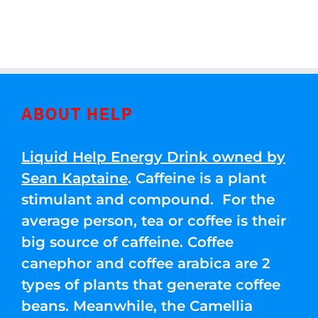
ABOUT HELP
Liquid Help Energy Drink owned by
Sean Kaptaine
. Caffeine is a plant
stimulant and compound. For the
average person, tea or coffee is their
big source of caffeine. Coffee
canephor and coffee arabica are 2
types of plants that generate coffee
beans. Meanwhile, the Camellia