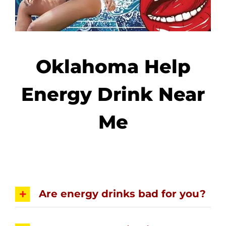
Oklahoma Help
Energy Drink Near
Me
Are energy drinks bad for you?