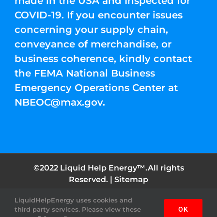
made in the USA and Inspected for
COVID-19. If you encounter issues
concerning your supply chain,
conveyance of merchandise, or
business coherence, kindly contact
the FEMA National Business
Emergency Operations Center at
NBEOC@max.gov
.
©2022 Liquid Help Energy™.All rights
Reserved. |
Sitemap
LiquidHelpEnergy uses cookies and
Facebook
Instagram
YouTube
Twitter
Pinterest
third party services. Please view these
OK