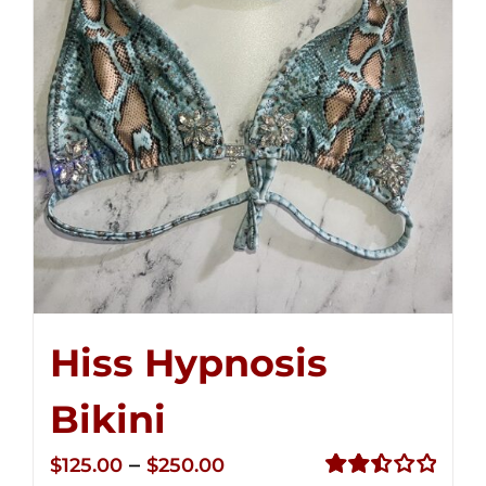
Hiss Hypnosis
Bikini
Price
–
$
125.00
$
250.00