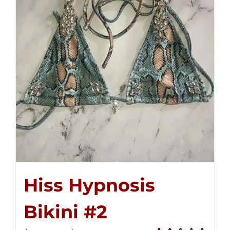
Hiss Hypnosis
Bikini #2