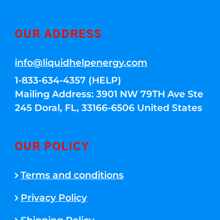
OUR ADDRESS
info@liquidhelpenergy.com
1-833-634-4357 (HELP)
Mailing Address: 3901 NW 79TH Ave Ste
245 Doral, FL, 33166-6506 United States
OUR POLICY
Terms and conditions
Privacy Policy