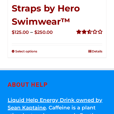
Straps by Hero
Swimwear™
Price
–
$
125.00
$
250.00
range:
Rated
2.53
$125.00
out of
Select options
Details
through
5
$250.00
ABOUT HELP
Liquid Help Energy Drink owned by
Sean Kaptaine
. Caffeine is a plant