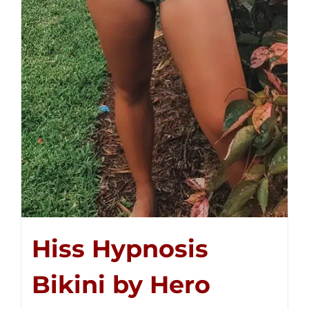
Hiss Hypnosis
Bikini by Hero