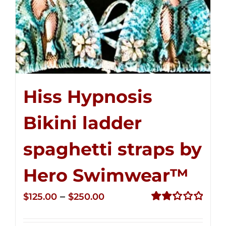
Hiss Hypnosis
Bikini ladder
spaghetti straps by
Hero Swimwear™
Price
–
$
125.00
$
250.00
range:
Rated
2.32