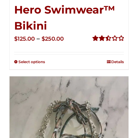
Hero Swimwear™
Bikini
Price
–
$
125.00
$
250.00
range:
Rated
2.51
$125.00
out of
Select options
Details
through
5
$250.00