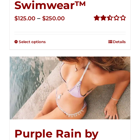
Swimwear™
Price
–
$
125.00
$
250.00
range:
Rated
2.50
$125.00
out of
Select options
Details
through
5
$250.00
Purple Rain by