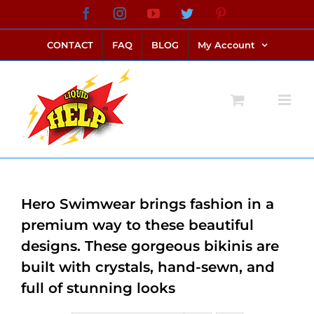
Skip
Facebook
Instagram
YouTube
Twitter
Pinterest
link alternatif bento4d
login bento4d
bento4d
bento4d
bento4d
bento4d
bento4d
bento4d
slot online
situs toto
toto slot
link slot
toto slot
to
CONTACT
FAQ
BLOG
My Account
content
Hero Swimwear brings fashion in a
premium way to these beautiful
designs. These gorgeous bikinis are
built with crystals, hand-sewn, and
full of stunning looks