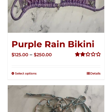
Purple Rain Bikini
Price
–
$
125.00
$
250.00
range:
Rated
2.34
$125.00
out of
Select options
Details
through
5
$250.00