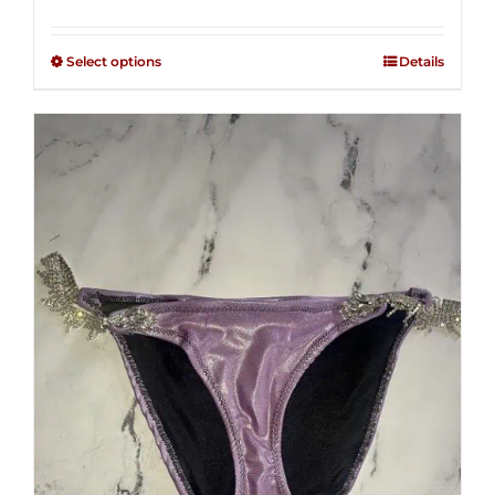
range:
Rated
2.49
$125.00
out of
Select options
Details
through
5
$250.00