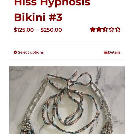
Hiss Hypnosis
Bikini #3
Price
–
$
125.00
$
250.00
range:
Rated
2.48
$125.00
out of
Select options
Details
through
5
$250.00