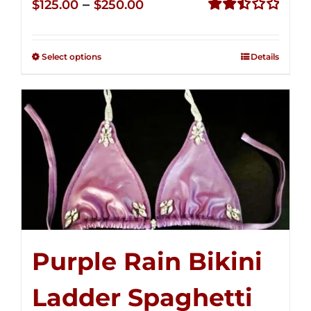
Price
–
$
125.00
$
250.00
range:
Rated
2.51
$125.00
out of
Select options
Details
through
5
$250.00
Purple Rain Bikini
Ladder Spaghetti