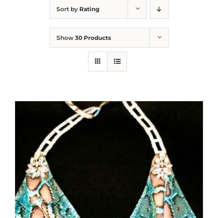
Sort by
Rating
Show
30 Products