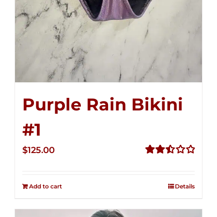
Purple Rain Bikini
#1
$
125.00
Rated
2.49
out of
Add to cart
Details
5