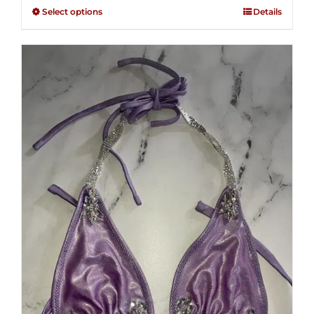
$125.00
out of
Select options
Details
through
5
$250.00