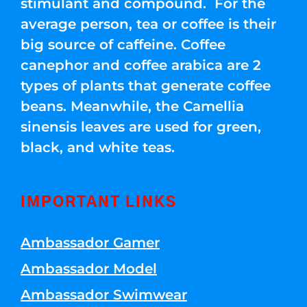
stimulant and compound. For the
average person, tea or coffee is their
big source of caffeine. Coffee
canephor and coffee arabica are 2
types of plants that generate coffee
beans. Meanwhile, the Camellia
sinensis leaves are used for green,
black, and white teas.
IMPORTANT LINKS
Ambassador Gamer
Ambassador Model
Ambassador Swimwear