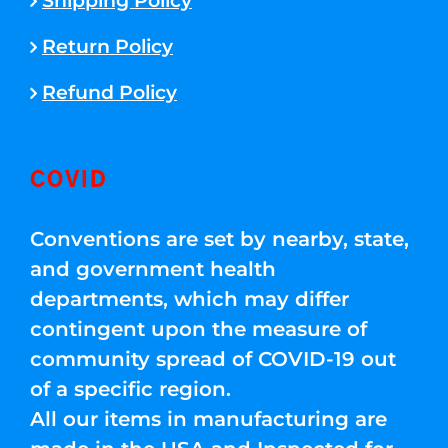
Shipping Policy
Return Policy
Refund Policy
COVID
Conventions are set by nearby, state,
and government health
departments, which may differ
contingent upon the measure of
community spread of COVID-19 out
of a specific region.
All our items in manufacturing are