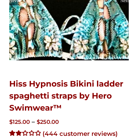
Previous
Next
Hiss Hypnosis Bikini ladder
spaghetti straps by Hero
Swimwear™
Price
–
$
125.00
$
250.00
range:
(
444
customer reviews)