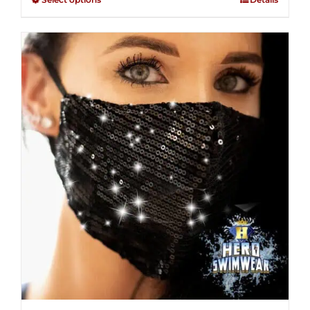
through
5
$250.00