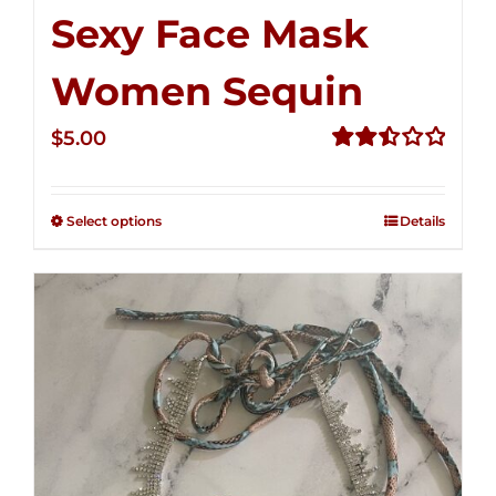
Sexy Face Mask
Women Sequin
$
5.00
Rated
2.50
out of
Select options
Details
5