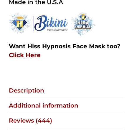
Swimwear™
Made in the U.S.A
quantity
Want Hiss Hypnosis Face Mask too?
Click Here
Description
Additional information
Reviews (444)