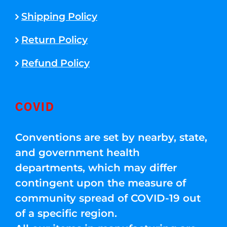
Shipping Policy
Return Policy
Refund Policy
COVID
Conventions are set by nearby, state,
and government health
departments, which may differ
contingent upon the measure of
community spread of COVID-19 out
of a specific region.