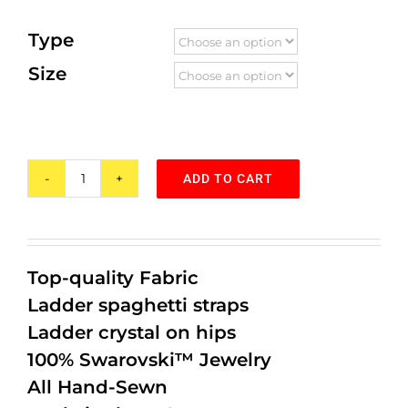
$125.00
Rated
31
2.32
through
Type
out of
$250.00
5
Size
based
on
customer
ratings
ADD TO CART
Hiss
Hypnosis
Bikini
ladder
Top-quality Fabric
spaghetti
Ladder spaghetti straps
straps
Ladder crystal on hips
by
100% Swarovski™ Jewelry
Hero
All Hand-Sewn