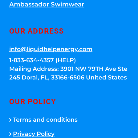
Ambassador Swimwear
OUR ADDRESS
info@liquidhelpenergy.com
1-833-634-4357 (HELP)
Mailing Address: 3901 NW 79TH Ave Ste
245 Doral, FL, 33166-6506 United States
OUR POLICY
Terms and conditions
Privacy Policy