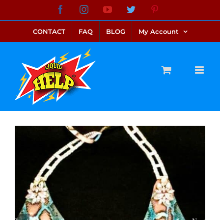
Skip
Facebook
Instagram
YouTube
Twitter
Pinterest
link alternatif bento4d
login bento4d
bento4d
bento4d
bento4d
bento4d
bento4d
bento4d
slot online
situs toto
toto slot
link slot
toto slot
to
CONTACT
FAQ
BLOG
My Account
content