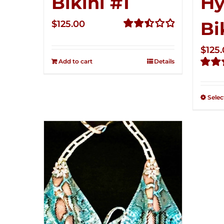
Bikini #1
Hy
Bi
$
125.00
Rated
2.50
$
125
out of
Add to cart
Details
5
Rate
2.49
out of
Selec
5