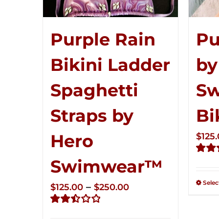
Pu
Purple Rain
by
Bikini Ladder
S
Spaghetti
Bi
Straps by
Hero
$
125
Swimwear™
Rate
2.51
out of
Selec
Price
–
$
125.00
$
250.00
5
range:
Rated
$125.00