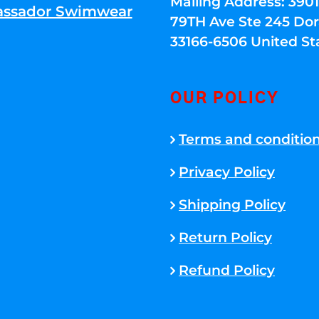
Mailing Address: 39
ssador Swimwear
79TH Ave Ste 245 Dora
33166-6506 United St
OUR POLICY
Terms and conditio
Privacy Policy
Shipping Policy
Return Policy
Refund Policy