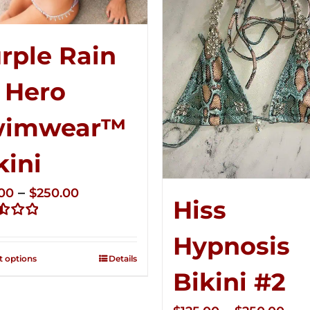
rple Rain
 Hero
wimwear™
kini
Price
–
.00
$
250.00
Hiss
range:
d
$125.00
Hypnosis
through
t options
Details
$250.00
Bikini #2