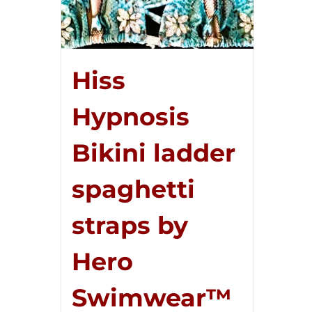
Hiss
Hypnosis
Bikini ladder
spaghetti
straps by
Hero
Swimwear™