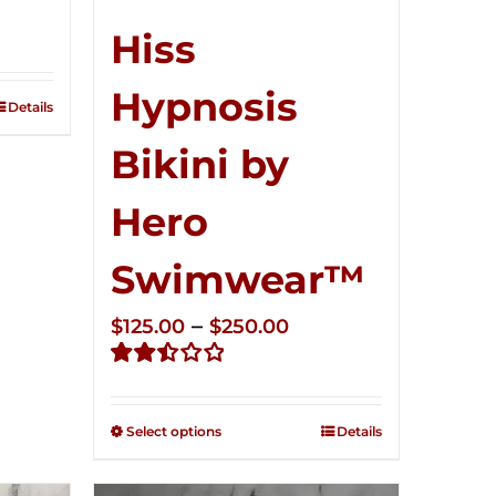
ce
ge:
Hiss
5.00
Hypnosis
ough
Details
0.00
Bikini by
Hero
Swimwear™
Price
–
$
125.00
$
250.00
range:
Rated
$125.00
2.50
through
out of
Select options
Details
5
$250.00