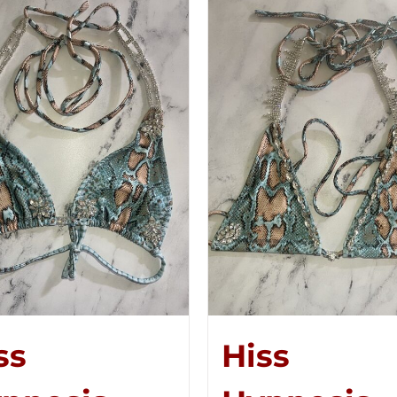
ss
Hiss