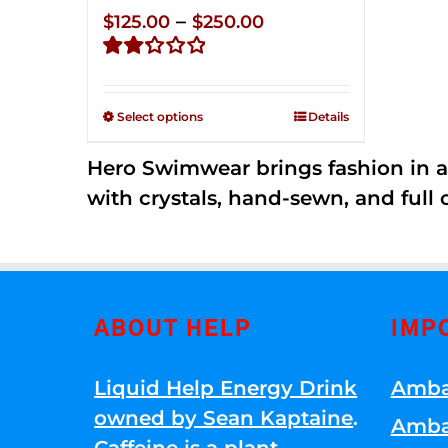
Price
–
$
125.00
$
250.00
range:
Rated
$125.00
2.32
through
out of
Select options
Details
5
$250.00
Hero Swimwear brings fashion in a
with crystals, hand-sewn, and full 
ABOUT HELP
IMP
Liquid Help Energy Drink
Amba
owned by Sean Kaptaine
.
Amba
Caffeine is a plant