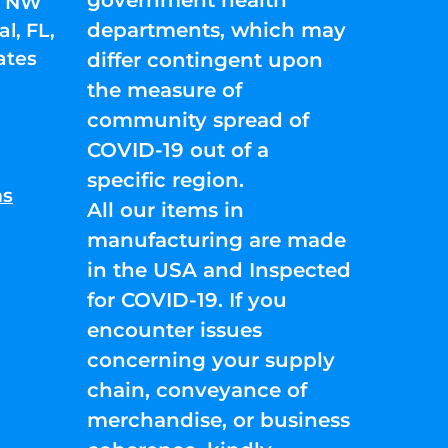
01 NW
departments, which may
l, FL,
ates
differ contingent upon
the measure of
community spread of
COVID-19 out of a
specific region.
ns
All our items in
manufacturing are made
in the USA and Inspected
for COVID-19. If you
encounter issues
concerning your supply
chain, conveyance of
merchandise, or business