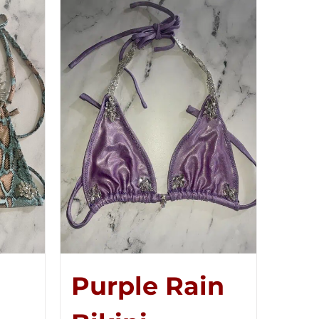
Purple Rain