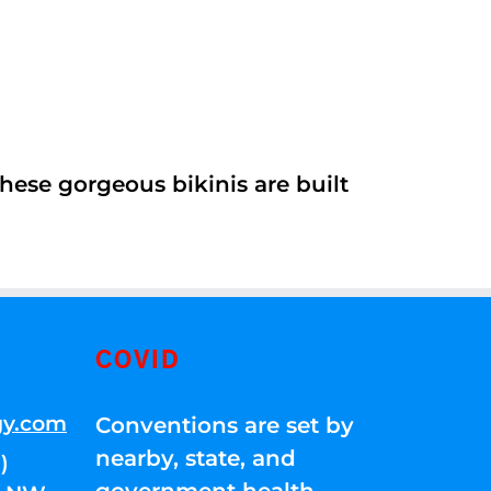
ese gorgeous bikinis are built
COVID
gy.com
Conventions are set by
nearby, state, and
)
government health