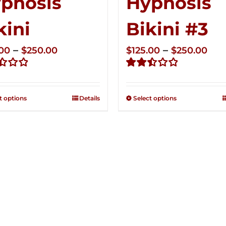
pnosis
Hypnosis
kini
Bikini #3
Price
Pri
–
–
.00
$
250.00
$
125.00
$
250.00
range:
ran
d
Rated
$125.00
$12
2.49
through
thr
out of
t options
Details
Select options
5
$250.00
$25