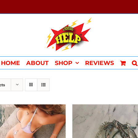
HOME
ABOUT
SHOP
REVIEWS
cts