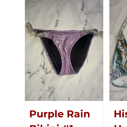
Purple Rain
Hi