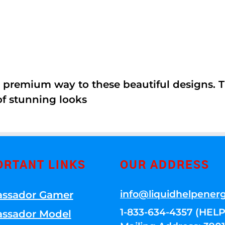
 premium way to these beautiful designs. Th
of stunning looks
ORTANT LINKS
OUR ADDRESS
info@liquidhelpener
ssador Gamer
1-833-634-4357 (HELP
ssador Model