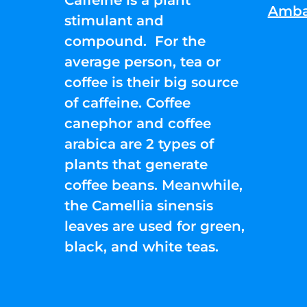
Amba
stimulant and
compound. For the
average person, tea or
coffee is their big source
of caffeine. Coffee
canephor and coffee
arabica are 2 types of
plants that generate
coffee beans. Meanwhile,
the Camellia sinensis
leaves are used for green,
black, and white teas.