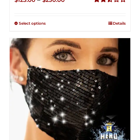
$
125.00
$
250.00
range:
Rated
2.49
$125.00
out of
Select options
Details
through
5
$250.00