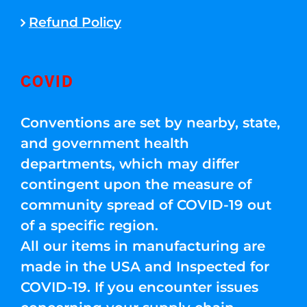
Refund Policy
COVID
Conventions are set by nearby, state,
and government health
departments, which may differ
contingent upon the measure of
community spread of COVID-19 out
of a specific region.
All our items in manufacturing are
made in the USA and Inspected for
COVID-19. If you encounter issues