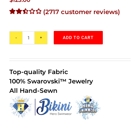
(
2717
customer reviews)
Rated
2346
2.49
out of
ADD TO CART
5
Purple
based
Rain
on
customer
Bikini
ratings
#1
Top-quality Fabric
quantity
100% Swarovski™ Jewelry
All Hand-Sewn