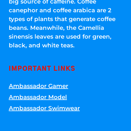
big source of caffeine. Coffee
canephor and coffee arabica are 2
types of plants that generate coffee
beans. Meanwhile, the Camellia
sinensis leaves are used for green,
black, and white teas.
IMPORTANT LINKS
Ambassador Gamer
Ambassador Model
Ambassador Swimwear