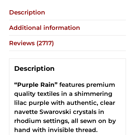
Description
Additional information
Reviews (2717)
Description
“Purple Rain”
features premium
quality textiles in a shimmering
lilac purple with authentic, clear
navette Swarovski crystals in
rhodium settings, all sewn on by
hand with invisible thread.