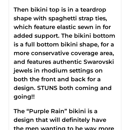
Then bikini top is in a teardrop
shape with spaghetti strap ties,
which feature elastic sewn in for
added support. The bikini bottom
is a full bottom bikini shape, for a
more conservative coverage area,
and features authentic Swarovski
jewels in rhodium settings on
both the front and back for a
design. STUNS both coming and
going!!
The “Purple Rain” bikini is a
design that will definitely have
the men wanting to be way more