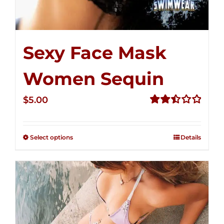
Sexy Face Mask
Women Sequin
$
5.00
Rated
2.50
out of
Select options
Details
5