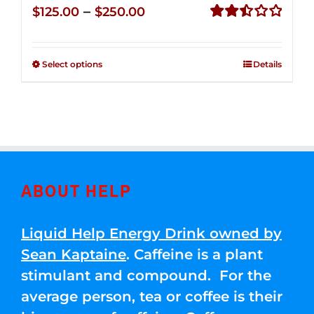
Price
–
$
125.00
$
250.00
range:
Rated
2.50
$125.00
out of
Select options
Details
through
5
$250.00
ABOUT HELP
Liquid Help Energy Drink owned by
Sean Kaptaine
. Caffeine is a plant
stimulant and compound. For the
average person, tea or coffee is their