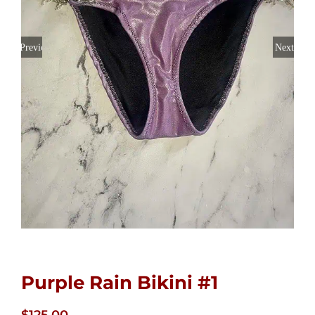
Previous
Next
Purple Rain Bikini #1
$
125.00