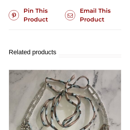
Pin This
Email This
Product
Product
Related products