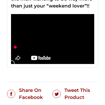
than just your “weekend lover”!!
Share On
Tweet This
Facebook
Product