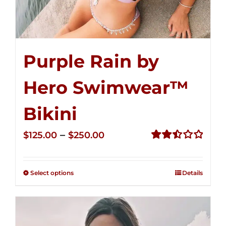
Purple Rain by
Hero Swimwear™
Bikini
Price
–
$
125.00
$
250.00
range:
Rated
2.51
$125.00
out of
Select options
Details
through
5
$250.00