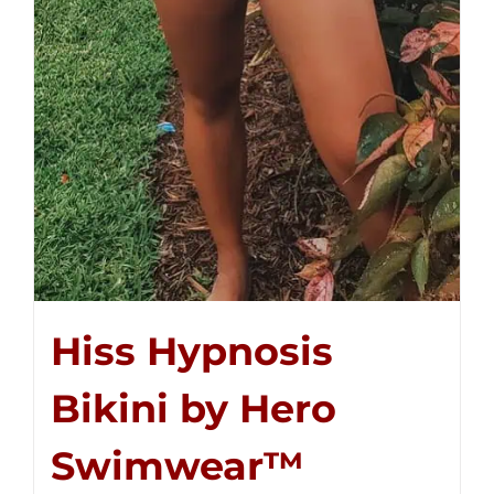
Hiss Hypnosis
Bikini by Hero
Swimwear™