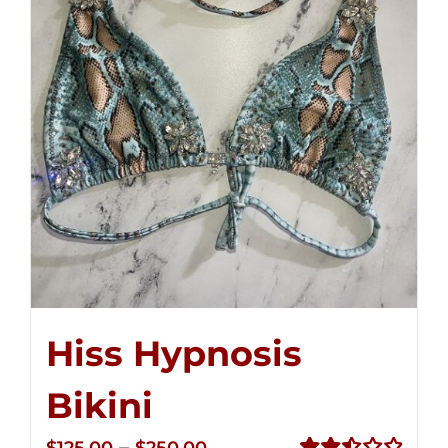
Hiss Hypnosis
Bikini
Price
–