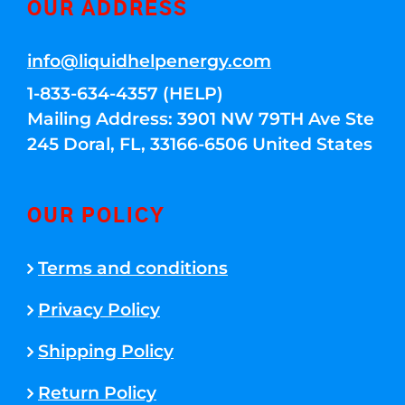
OUR ADDRESS
info@liquidhelpenergy.com
1-833-634-4357 (HELP)
Mailing Address: 3901 NW 79TH Ave Ste
245 Doral, FL, 33166-6506 United States
OUR POLICY
Terms and conditions
Privacy Policy
Shipping Policy
Return Policy