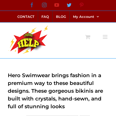
Skip
Facebook
Instagram
YouTube
Twitter
Pinterest
link alternatif bento4d
login bento4d
bento4d
bento4d
bento4d
bento4d
bento4d
bento4d
slot online
situs toto
toto slot
link slot
toto slot
to
CONTACT
FAQ
BLOG
My Account
content
Hero Swimwear brings fashion in a
premium way to these beautiful
designs. These gorgeous bikinis are
built with crystals, hand-sewn, and
full of stunning looks