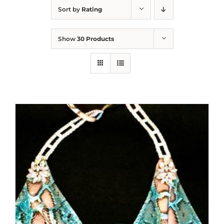
Sort by
Rating
Show
30 Products