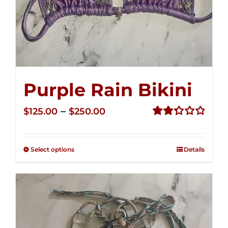
Purple Rain Bikini
Price
–
$
125.00
$
250.00
range:
Rated
2.36
$125.00
out of
Select options
Details
through
5
$250.00