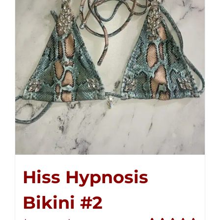
Hiss Hypnosis
Bikini #2