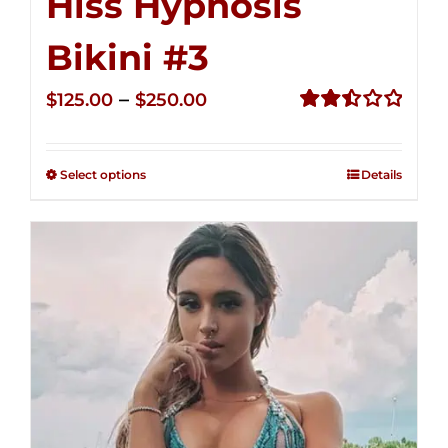
Hiss Hypnosis
Bikini #3
Price
–
$
125.00
$
250.00
range:
Rated
2.48
$125.00
out of
Select options
Details
through
5
$250.00