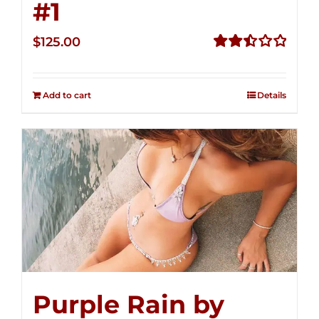
#1
$
125.00
Rated
2.50
out of
Add to cart
Details
5
Purple Rain by