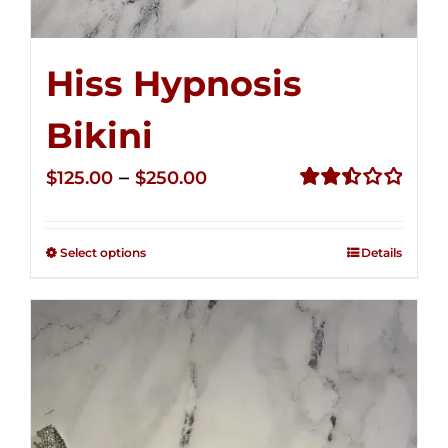
Hiss Hypnosis
Bikini
Price
–
$
125.00
$
250.00
range:
Rated
2.50
$125.00
out of
Select options
Details
through
5
$250.00