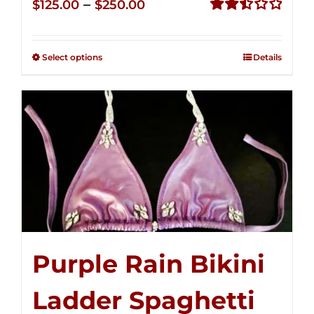
Price
–
$
125.00
$
250.00
range:
Rated
2.51
$125.00
out of
Select options
Details
through
5
$250.00
Purple Rain Bikini
Ladder Spaghetti