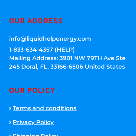
OUR ADDRESS
info@liquidhelpenergy.com
1-833-634-4357 (HELP)
Mailing Address: 3901 NW 79TH Ave Ste
245 Doral, FL, 33166-6506 United States
OUR POLICY
Terms and conditions
Privacy Policy