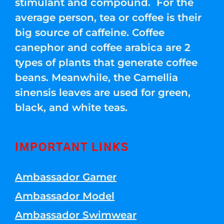
stimulant and compound. For the
average person, tea or coffee is their
big source of caffeine. Coffee
canephor and coffee arabica are 2
types of plants that generate coffee
beans. Meanwhile, the Camellia
sinensis leaves are used for green,
black, and white teas.
IMPORTANT LINKS
Ambassador Gamer
Ambassador Model
Ambassador Swimwear