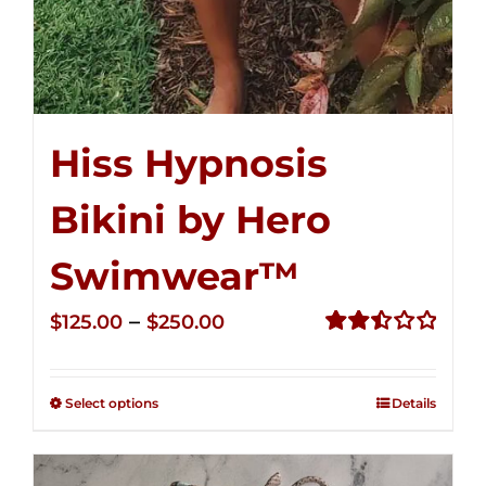
Hiss Hypnosis
Bikini by Hero
Swimwear™
Price
–
$
125.00
$
250.00
range:
Rated
2.50
$125.00
out of
Select options
Details
through
5
$250.00