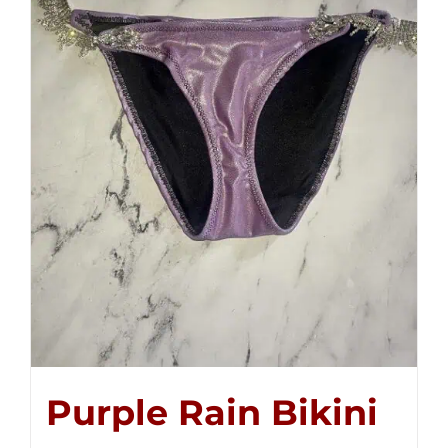
Purple Rain Bikini