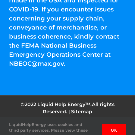
made in the USA and Inspected for
COVID-19. If you encounter issues
concerning your supply chain,
conveyance of merchandise, or
business coherence, kindly contact
the FEMA National Business
Emergency Operations Center at
NBEOC@max.gov
.
©2022 Liquid Help Energy™.All rights
Reserved. |
Sitemap
LiquidHelpEnergy uses cookies and
Facebook
Instagram
YouTube
Twitter
Pinterest
third party services. Please view these
OK