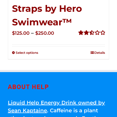
Straps by Hero
Swimwear™
Price
–
$
125.00
$
250.00
range:
Rated
2.52
$125.00
out of
Select options
Details
through
5
$250.00
ABOUT HELP
Liquid Help Energy Drink owned by
Sean Kaptaine
. Caffeine is a plant