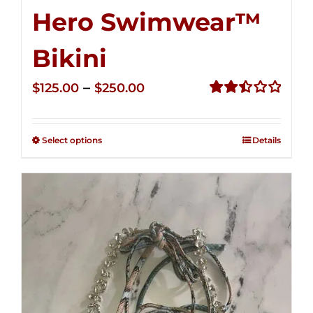
Hero Swimwear™
Bikini
Price
–
$
125.00
$
250.00
range:
Rated
2.51
$125.00
out of
Select options
Details
through
5
$250.00