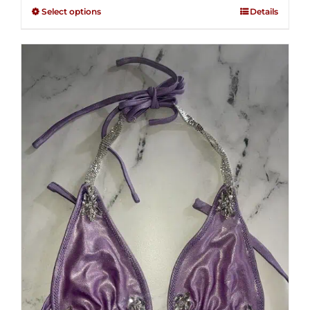
$125.00
out of
Select options
Details
through
5
$250.00