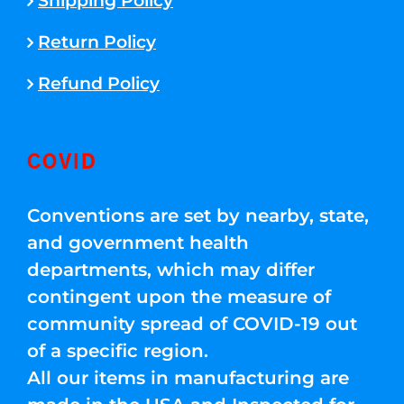
Shipping Policy
Return Policy
Refund Policy
COVID
Conventions are set by nearby, state,
and government health
departments, which may differ
contingent upon the measure of
community spread of COVID-19 out
of a specific region.
All our items in manufacturing are