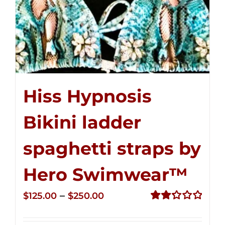
Hiss Hypnosis
Bikini ladder
spaghetti straps by
Hero Swimwear™
Price
–
$
125.00
$
250.00
range:
Rated
2.32