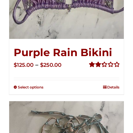
Purple Rain Bikini
Price
–
$
125.00
$
250.00
range:
Rated
2.36
$125.00
out of
Select options
Details
through
5
$250.00