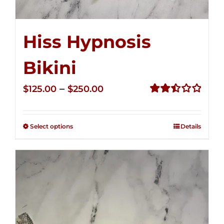
Hiss Hypnosis
Bikini
Price
–
$
125.00
$
250.00
range:
Rated
2.50
$125.00
out of
Select options
Details
through
5
$250.00