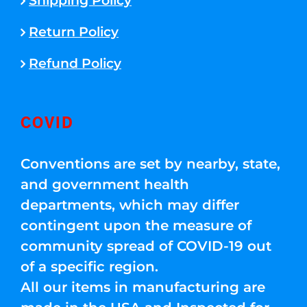
Shipping Policy
Return Policy
Refund Policy
COVID
Conventions are set by nearby, state,
and government health
departments, which may differ
contingent upon the measure of
community spread of COVID-19 out
of a specific region.
All our items in manufacturing are