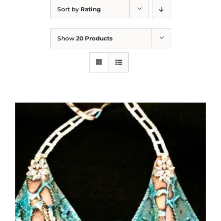
Sort by
Rating
Show
20 Products