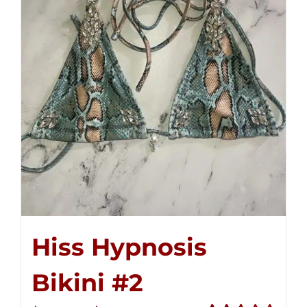
Hiss Hypnosis
Bikini #2