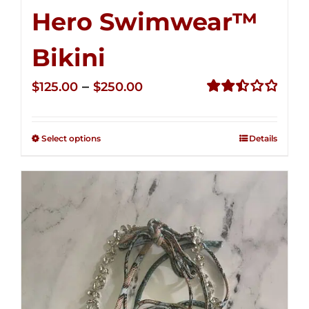
Hero Swimwear™
Bikini
Price
–
$
125.00
$
250.00
range:
Rated
2.51
$125.00
out of
Select options
Details
through
5
$250.00