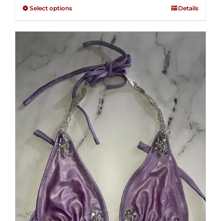
$125.00
out of
Select options
Details
through
5
$250.00