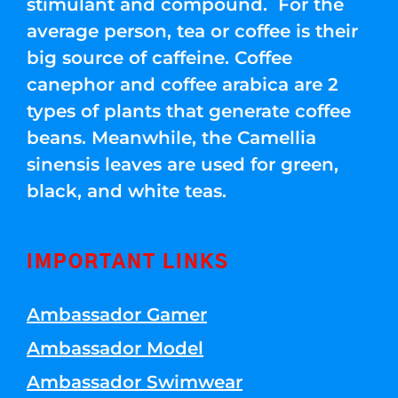
stimulant and compound. For the
average person, tea or coffee is their
big source of caffeine. Coffee
canephor and coffee arabica are 2
types of plants that generate coffee
beans. Meanwhile, the Camellia
sinensis leaves are used for green,
black, and white teas.
IMPORTANT LINKS
Ambassador Gamer
Ambassador Model
Ambassador Swimwear