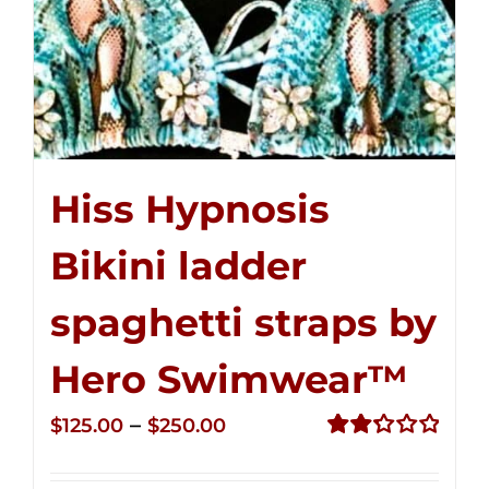
Hiss Hypnosis
Bikini ladder
spaghetti straps by
Hero Swimwear™
Price
–
$
125.00
$
250.00
range:
Rated
2.32