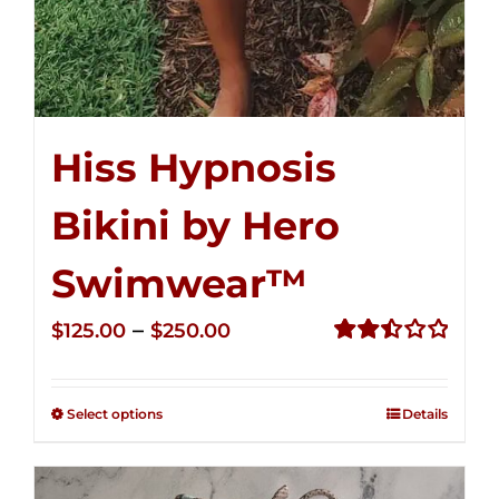
Hiss Hypnosis
Bikini by Hero
Swimwear™
Price
–
$
125.00
$
250.00
range:
Rated
2.50
$125.00
out of
Select options
Details
through
5
$250.00