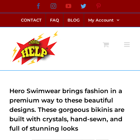
Skip
Facebook
Instagram
YouTube
Twitter
Pinterest
link alternatif bento4d
login bento4d
bento4d
bento4d
bento4d
bento4d
bento4d
bento4d
slot online
situs toto
toto slot
link slot
toto slot
to
CONTACT
FAQ
BLOG
My Account
content
Hero Swimwear brings fashion in a
premium way to these beautiful
designs. These gorgeous bikinis are
built with crystals, hand-sewn, and
full of stunning looks