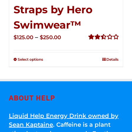
Straps by Hero
Swimwear™
Price
–
$
125.00
$
250.00
range:
Rated
2.52
$125.00
out of
Select options
Details
through
5
$250.00
ABOUT HELP
Liquid Help Energy Drink owned by
Sean Kaptaine
. Caffeine is a plant