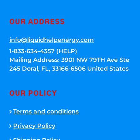
OUR ADDRESS
info@liquidhelpenergy.com
1-833-634-4357 (HELP)
Mailing Address: 3901 NW 79TH Ave Ste
245 Doral, FL, 33166-6506 United States
OUR POLICY
Terms and conditions
Privacy Policy