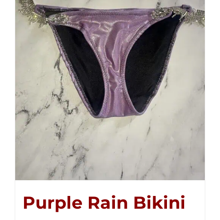
Purple Rain Bikini