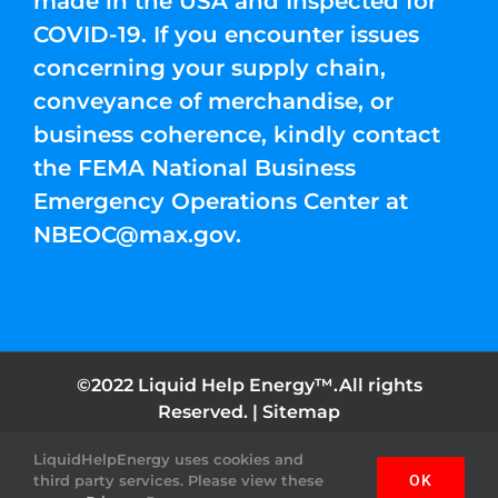
made in the USA and Inspected for
COVID-19. If you encounter issues
concerning your supply chain,
conveyance of merchandise, or
business coherence, kindly contact
the FEMA National Business
Emergency Operations Center at
NBEOC@max.gov
.
©2022 Liquid Help Energy™.All rights
Reserved. |
Sitemap
LiquidHelpEnergy uses cookies and
Facebook
Instagram
YouTube
Twitter
Pinterest
third party services. Please view these
OK