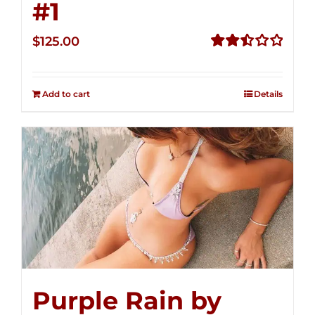
#1
$
125.00
Rated
2.50
out of
Add to cart
Details
5
Purple Rain by