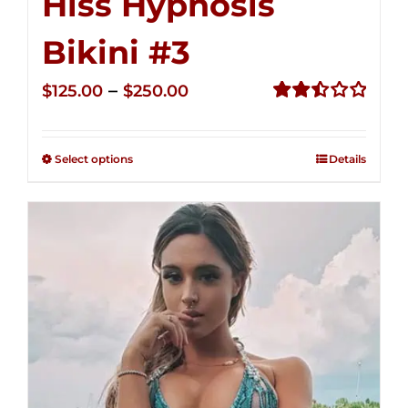
Hiss Hypnosis
Bikini #3
Price
–
$
125.00
$
250.00
range:
Rated
2.48
$125.00
out of
Select options
Details
through
5
$250.00