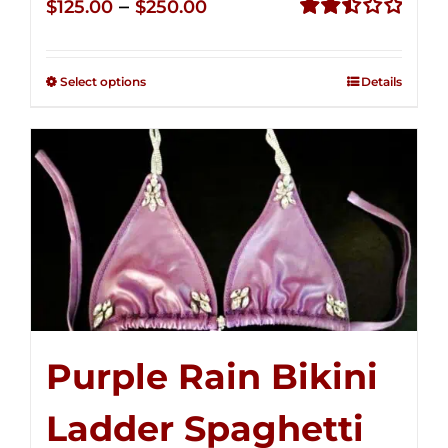
Price
–
$
125.00
$
250.00
range:
Rated
2.51
$125.00
out of
Select options
Details
through
5
$250.00
Purple Rain Bikini
Ladder Spaghetti