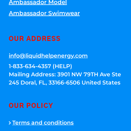
Ambassador Model
Ambassador Swimwear
OUR ADDRESS
info@liquidhelpenergy.com
1-833-634-4357 (HELP)
Mailing Address: 3901 NW 79TH Ave Ste
245 Doral, FL, 33166-6506 United States
OUR POLICY
Terms and conditions