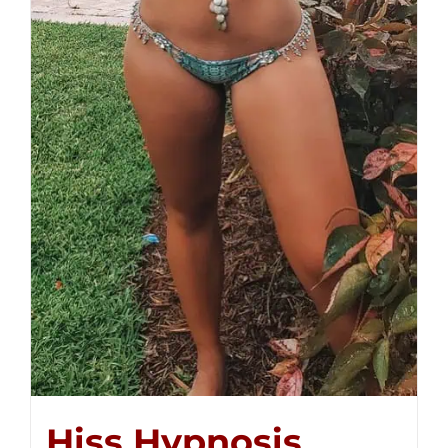
Hiss Hypnosis