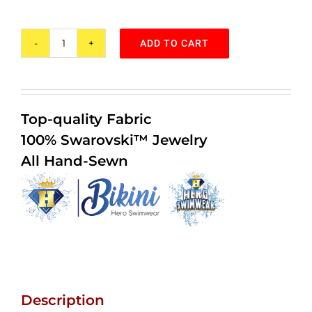
customer
ratings
ADD TO CART
Purple
Rain
by
Hero
Top-quality Fabric
Swimwear™
100% Swarovski™ Jewelry
Bikini
All Hand-Sewn
quantity
Description