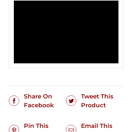
Share On
Tweet This
Facebook
Product
Pin This
Email This