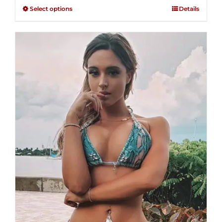
$125.00
out of
Select options
Details
through
5
$250.00