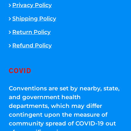
Privacy Policy
Shipping Policy
Return Policy
Refund Policy
COVID
Conventions are set by nearby, state,
and government health
departments, which may differ
contingent upon the measure of
community spread of COVID-19 out