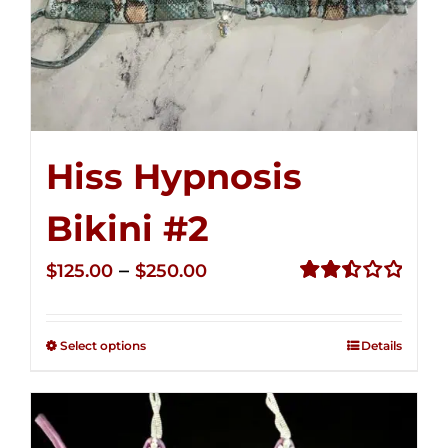
Hiss Hypnosis
Bikini #2
Price
–
$
125.00
$
250.00
range:
Rated
2.51
$125.00
out of
Select options
Details
through
5
$250.00