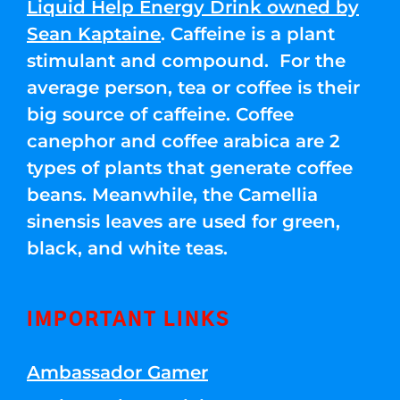
Liquid Help Energy Drink owned by
Sean Kaptaine
. Caffeine is a plant
stimulant and compound. For the
average person, tea or coffee is their
big source of caffeine. Coffee
canephor and coffee arabica are 2
types of plants that generate coffee
beans. Meanwhile, the Camellia
sinensis leaves are used for green,
black, and white teas.
IMPORTANT LINKS
Ambassador Gamer