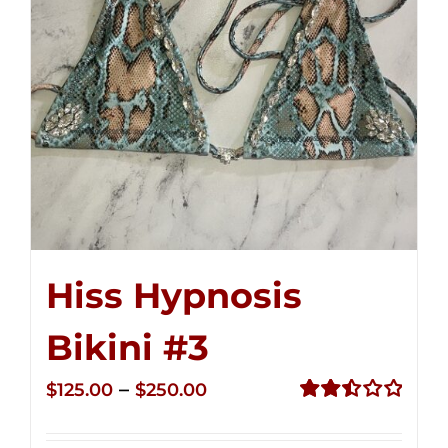
Hiss Hypnosis
Bikini #3
Price
–
$
125.00
$
250.00
range:
Rated
2.48