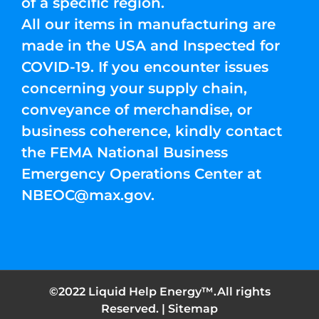
of a specific region.
All our items in manufacturing are
made in the USA and Inspected for
COVID-19. If you encounter issues
concerning your supply chain,
conveyance of merchandise, or
business coherence, kindly contact
the FEMA National Business
Emergency Operations Center at
NBEOC@max.gov
.
©2022 Liquid Help Energy™.All rights
Reserved. |
Sitemap