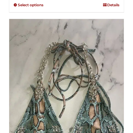
$125.00
out of
Select options
Details
through
5
$250.00