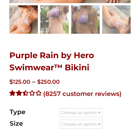
Purple Rain by Hero
Swimwear™ Bikini
Price
–
$
125.00
$
250.00
range:
(
8257
customer reviews)
$125.00
Rated
7907
2.51
through
Type
out of
$250.00
5
Size
based
on