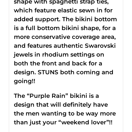
shape with spaghetti strap ties,
which feature elastic sewn in for
added support. The bikini bottom
is a full bottom bikini shape, for a
more conservative coverage area,
and features authentic Swarovski
jewels in rhodium settings on
both the front and back for a
design. STUNS both coming and
going!!
The “Purple Rain” bikini is a
design that will definitely have
the men wanting to be way more
than just your “weekend lover”!!