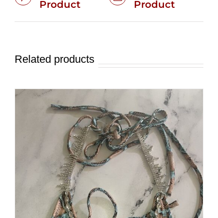
Product
Product
Related products