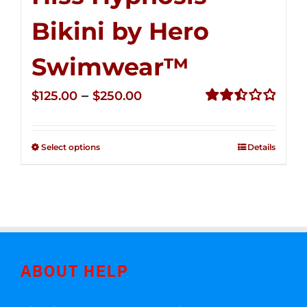
Bikini by Hero
Swimwear™
Price
–
$
125.00
$
250.00
range:
Rated
2.50
$125.00
out of
Select options
Details
through
5
$250.00
ABOUT HELP