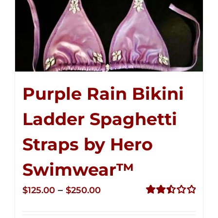
Purple Rain Bikini
Ladder Spaghetti
Straps by Hero
Swimwear™
Price
–
$
125.00
$
250.00
range:
Rated
2.52