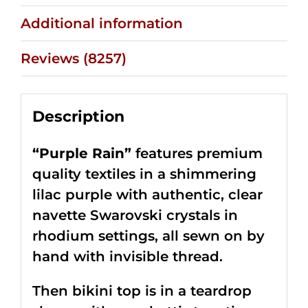
Additional information
Reviews (8257)
Description
“Purple Rain”
features premium
quality textiles in a shimmering
lilac purple with authentic, clear
navette Swarovski crystals in
rhodium settings, all sewn on by
hand with invisible thread.
Then bikini top is in a teardrop