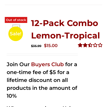
Out of stock
12-Pack Combo
Lemon-Tropical
Sale!
Original
Current
$
15.00
$
35.99
price
price
Rated
2.50
was:
is:
out of
Join Our
Buyers Club
for a
$35.99.
$15.00.
5
one-time fee of $5 for a
lifetime discount on all
products in the amount of
10%