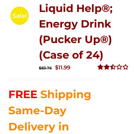
Liquid Help®;
Sale!
Energy Drink
(Pucker Up®)
(Case of 24)
Original
Current
$
11.99
$
83.76
price
price
Rated
2.51
was:
is:
out of
FREE
Shipping
$83.76.
$11.99.
5
Same-Day
Delivery in