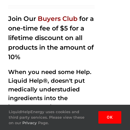
Rated
2.53
out of
Join Our
Buyers Club
for a
5
one-time fee of $5 for a
lifetime discount on all
products in the amount of
10%
When you need some Help.
Liquid Help®, doesn't put
medically understudied
ingredients into the
beverages. Help Energy
LiquidHelpEnergy uses cookies and
drink gets the job done,
third party services. Please view these
OK
on our
Privacy
Page.
helping you out with