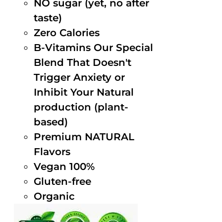
NO sugar (yet, no after
taste)
Zero Calories
B-Vitamins Our Special
Blend That Doesn't
Trigger Anxiety or
Inhibit Your Natural
production (plant-
based)
Premium NATURAL
Flavors
Vegan 100%
Gluten-free
Organic