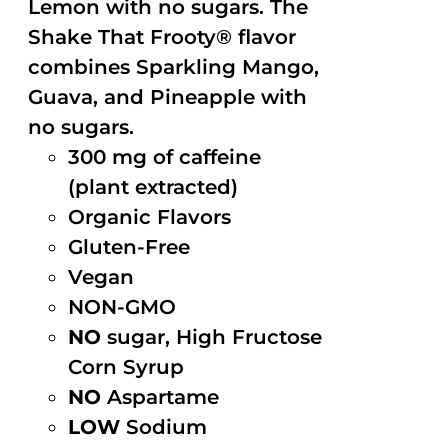
Lemon with no sugars. The
Shake That Frooty® flavor
combines Sparkling Mango,
Guava, and Pineapple with
no sugars.
300 mg of caffeine
(plant extracted)
Organic Flavors
Gluten-Free
Vegan
NON-GMO
NO
sugar, High Fructose
Corn Syrup
NO
Aspartame
LOW
Sodium