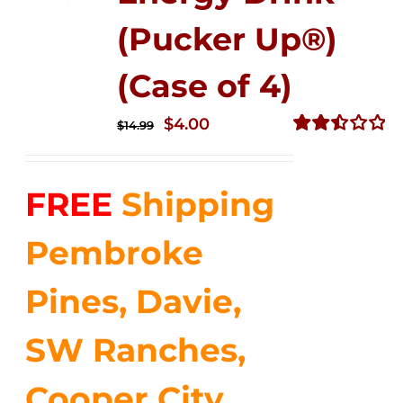
(Pucker Up®)
(Case of 4)
Original
Current
$
4.00
$
14.99
price
price
Rated
2.51
was:
is:
out of
FREE
Shipping
$14.99.
$4.00.
5
Pembroke
Pines, Davie,
SW Ranches,
Cooper City