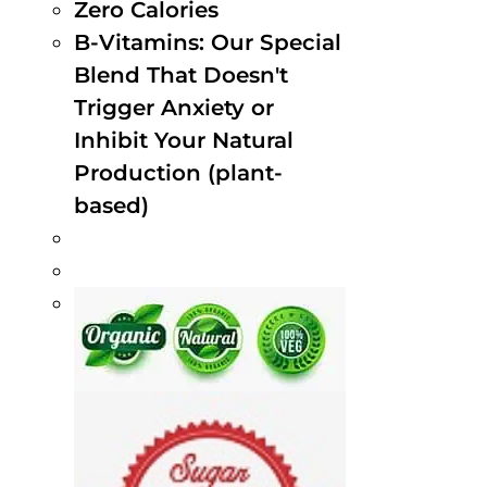
Zero Calories
B-Vitamins: Our Special
Blend That Doesn't
Trigger Anxiety or
Inhibit Your Natural
Production (plant-
based)