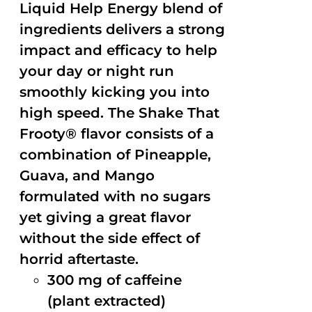
Liquid Help Energy blend of
ingredients delivers a strong
impact and efficacy to help
your day or night run
smoothly kicking you into
high speed. The Shake That
Frooty® flavor consists of a
combination of Pineapple,
Guava, and Mango
formulated with no sugars
yet giving a great flavor
without the side effect of
horrid aftertaste.
300 mg of caffeine
(plant extracted)