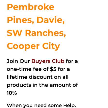
Pembroke
Pines, Davie,
SW Ranches,
Cooper City
Join Our
Buyers Club
for a
one-time fee of $5 for a
lifetime discount on all
products in the amount of
10%
When you need some Help.