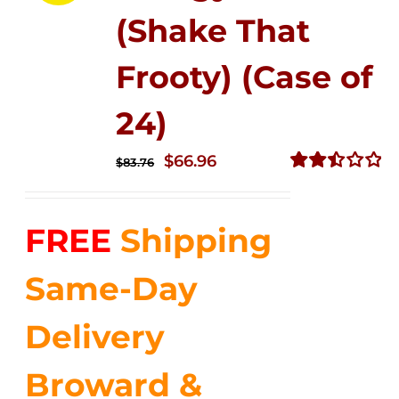
(Shake That
Frooty) (Case of
24)
Original
Current
$
66.96
$
83.76
price
price
Rated
2.51
was:
is:
out of
FREE
Shipping
$83.76.
$66.96.
5
Same-Day
Delivery
Broward &