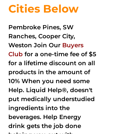
Cities Below
Pembroke Pines, SW
Ranches, Cooper City,
Weston Join Our
Buyers
Club
for a one-time fee of $5
for a lifetime discount on all
products in the amount of
10% When you need some
Help. Liquid Help®, doesn't
put medically understudied
ingredients into the
beverages. Help Energy
drink gets the job done