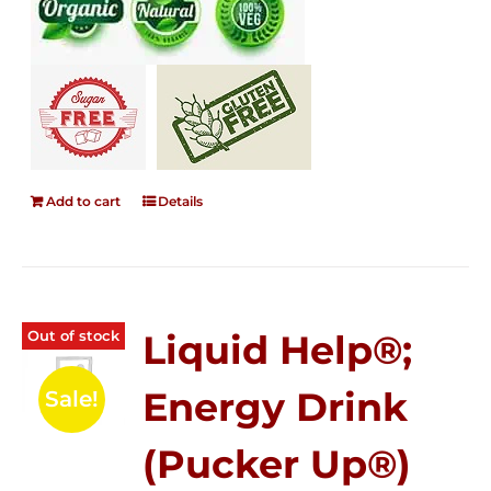
Add to cart
Details
Out of stock
Liquid Help®;
Energy Drink
Sale!
(Pucker Up®)