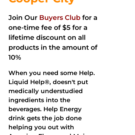
Join Our
Buyers Club
for a
one-time fee of $5 for a
lifetime discount on all
products in the amount of
10%
When you need some Help.
Liquid Help®, doesn't put
medically understudied
ingredients into the
beverages. Help Energy
drink gets the job done
helping you out with