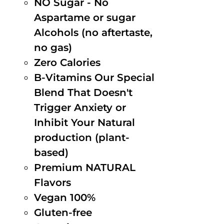
NO Sugar - No
Aspartame or sugar
Alcohols (no aftertaste,
no gas)
Zero Calories
B-Vitamins Our Special
Blend That Doesn't
Trigger Anxiety or
Inhibit Your Natural
production (plant-
based)
Premium NATURAL
Flavors
Vegan 100%
Gluten-free