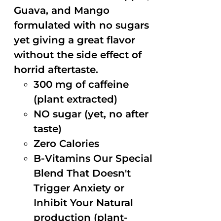
Guava, and Mango
formulated with no sugars
yet giving a great flavor
without the side effect of
horrid aftertaste.
300 mg of caffeine
(plant extracted)
NO sugar (yet, no after
taste)
Zero Calories
B-Vitamins Our Special
Blend That Doesn't
Trigger Anxiety or
Inhibit Your Natural
production (plant-