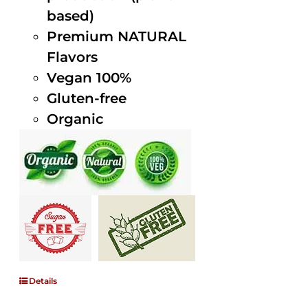
based)
Premium NATURAL
Flavors
Vegan 100%
Gluten-free
Organic
Details