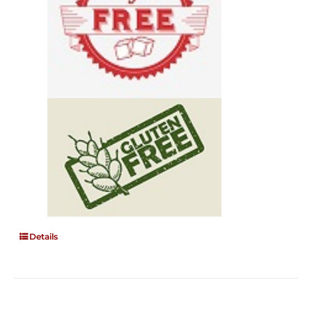
Details