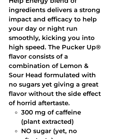
Help Energy blend of
ingredients delivers a strong
impact and efficacy to help
your day or night run
smoothly, kicking you into
high speed. The Pucker Up®
flavor consists of a
combination of Lemon &
Sour Head formulated with
no sugars yet giving a great
flavor without the side effect
of horrid aftertaste.
300 mg of caffeine
(plant extracted)
NO sugar (yet, no