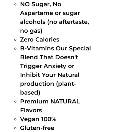
NO Sugar, No
Aspartame or sugar
alcohols (no aftertaste,
no gas)
Zero Calories
B-Vitamins Our Special
Blend That Doesn't
Trigger Anxiety or
Inhibit Your Natural
production (plant-
based)
Premium NATURAL
Flavors
Vegan 100%
Gluten-free