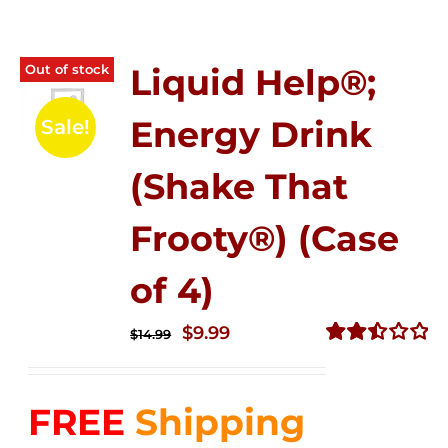
Out of stock
Liquid Help®;
Energy Drink
Sale!
(Shake That
Frooty®) (Case
of 4)
Original
Current
$
9.99
$
14.99
price
price
Rated
2.50
was:
is:
out of
FREE
Shipping
$14.99.
$9.99.
5