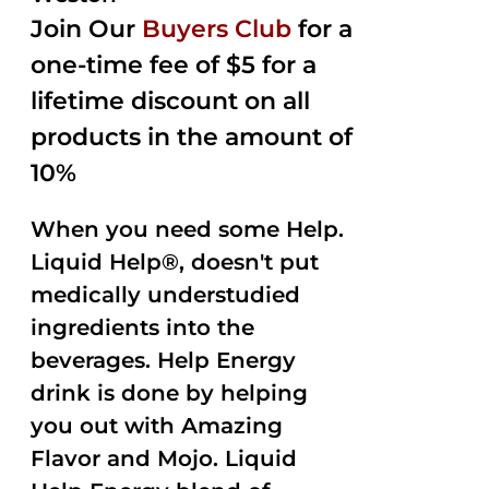
Join Our
Buyers Club
for a
one-time fee of $5 for a
lifetime discount on all
products in the amount of
10%
When you need some Help.
Liquid Help®, doesn't put
medically understudied
ingredients into the
beverages. Help Energy
drink is done by helping
you out with Amazing
Flavor and Mojo. Liquid