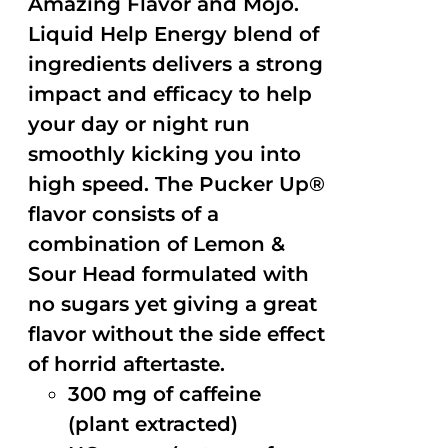
Amazing Flavor and Mojo.
Liquid Help Energy blend of
ingredients delivers a strong
impact and efficacy to help
your day or night run
smoothly kicking you into
high speed. The Pucker Up®
flavor consists of a
combination of Lemon &
Sour Head formulated with
no sugars yet giving a great
flavor without the side effect
of horrid aftertaste.
300 mg of caffeine
(plant extracted)