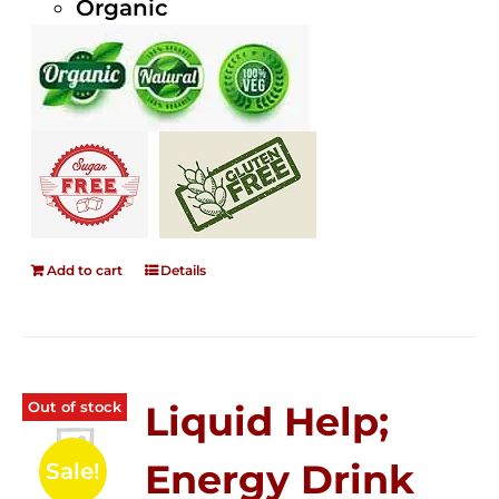
Organic
Add to cart
Details
Out of stock
Liquid Help;
Energy Drink
Sale!