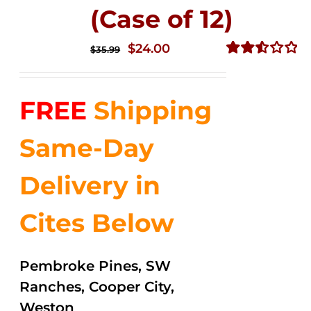
(Case of 12)
Original
Current
$
24.00
$
35.99
price
price
Rated
2.53
was:
is:
out of
FREE
Shipping
$35.99.
$24.00.
5
Same-Day
Delivery in
Cites Below
Pembroke Pines, SW
Ranches, Cooper City,
Weston