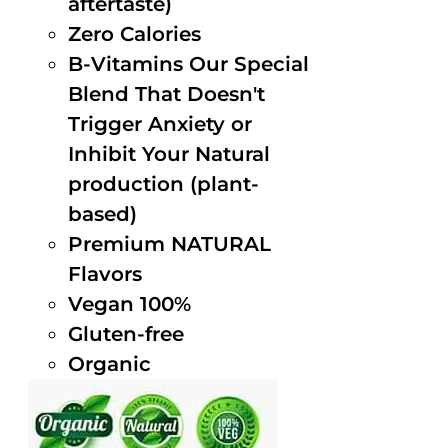
aftertaste)
Zero Calories
B-Vitamins Our Special
Blend That Doesn't
Trigger Anxiety or
Inhibit Your Natural
production (plant-
based)
Premium NATURAL
Flavors
Vegan 100%
Gluten-free
Organic