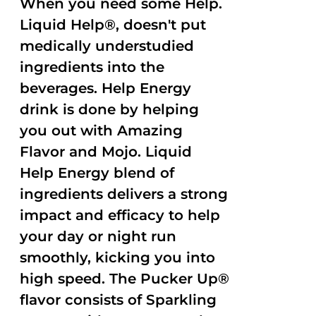
When you need some Help.
Liquid Help®, doesn't put
medically understudied
ingredients into the
beverages. Help Energy
drink is done by helping
you out with Amazing
Flavor and Mojo. Liquid
Help Energy blend of
ingredients delivers a strong
impact and efficacy to help
your day or night run
smoothly, kicking you into
high speed. The Pucker Up®
flavor consists of Sparkling