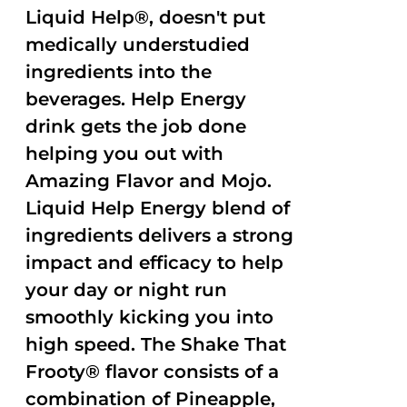
Liquid Help®, doesn't put
medically understudied
ingredients into the
beverages. Help Energy
drink gets the job done
helping you out with
Amazing Flavor and Mojo.
Liquid Help Energy blend of
ingredients delivers a strong
impact and efficacy to help
your day or night run
smoothly kicking you into
high speed. The Shake That
Frooty® flavor consists of a
combination of Pineapple,