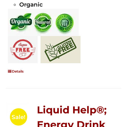
Organic
Details
Liquid Help®;
Sale!
Energy Drink