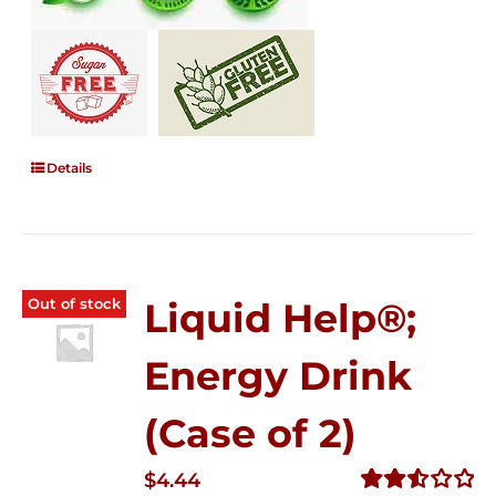
Details
Out of stock
Liquid Help®;
Energy Drink
(Case of 2)
$
4.44