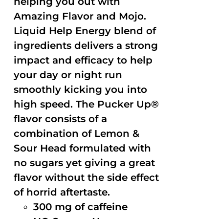
helping you out with
Amazing Flavor and Mojo.
Liquid Help Energy blend of
ingredients delivers a strong
impact and efficacy to help
your day or night run
smoothly kicking you into
high speed. The Pucker Up®
flavor consists of a
combination of Lemon &
Sour Head formulated with
no sugars yet giving a great
flavor without the side effect
of horrid aftertaste.
300 mg of caffeine