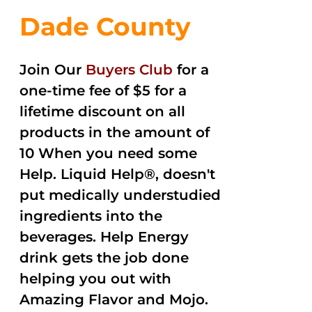
Dade County
Join Our
Buyers Club
for a
one-time fee of $5 for a
lifetime discount on all
products in the amount of
10 When you need some
Help. Liquid Help®, doesn't
put medically understudied
ingredients into the
beverages. Help Energy
drink gets the job done
helping you out with
Amazing Flavor and Mojo.