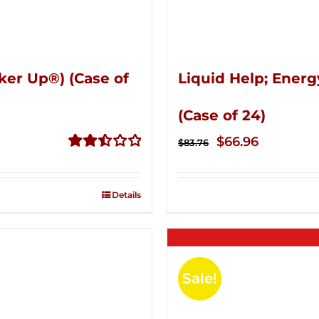
ker Up®) (Case of
Liquid Help; Energ
(Case of 24)
Original
Current
$
66.96
$
83.76
price
price
Rated
2.51
was:
is:
out of
Details
$83.76.
$66.96.
5
Sale!