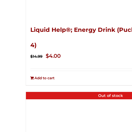
Liquid Help®; Energy Drink (Puc
4)
Original
Current
$
4.00
$
14.99
price
price
was:
is:
Add to cart
$14.99.
$4.00.
Out of stock