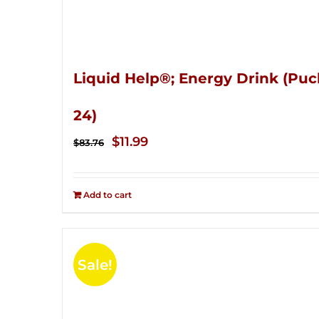
Liquid Help®; Energy Drink (Puc
24)
Original
Current
$
11.99
$
83.76
price
price
was:
is:
Add to cart
$83.76.
$11.99.
Sale!