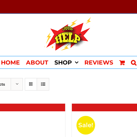
HOME
ABOUT
SHOP
REVIEWS
cts
Sale!