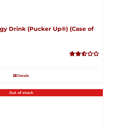
gy Drink (Pucker Up®) (Case of
Rated
2.53
out of
Details
5
Out of stock