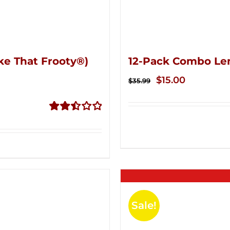
ke That Frooty®)
12-Pack Combo Le
Original
Current
$
15.00
$
35.99
price
price
was:
is:
Rated
$35.99.
$15.00.
2.50
out of
5
Sale!