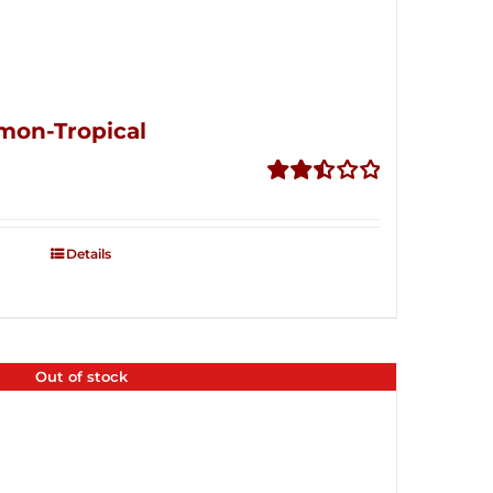
mon-Tropical
Rated
2.50
out of
Details
5
Out of stock