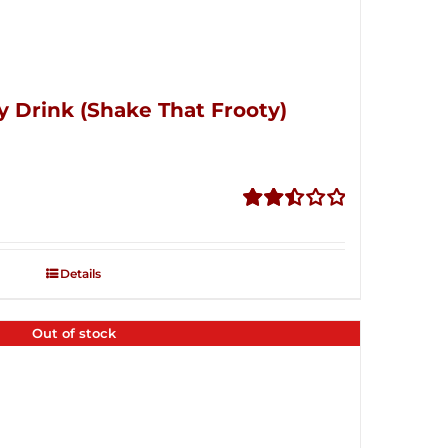
y Drink (Shake That Frooty)
Rated
2.51
out of
Details
5
Out of stock