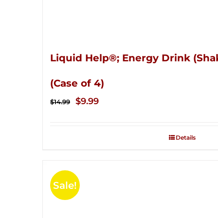
Liquid Help®; Energy Drink (Sha
(Case of 4)
Original
Current
$
9.99
$
14.99
price
price
was:
is:
Details
$14.99.
$9.99.
Sale!