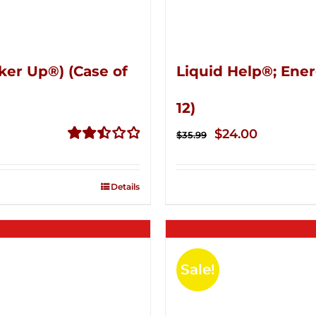
ker Up®) (Case of
Liquid Help®; Ener
12)
Original
Current
$
24.00
$
35.99
price
price
Rated
2.51
was:
is:
out of
Details
$35.99.
$24.00.
5
Sale!