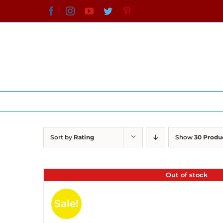
Skip
Facebook
Instagram
YouTube
Twitter
Pinterest
to
content
Sort by
Rating
Show
30 Produ
Out of stock
Sale!