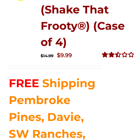
(Shake That
Frooty®) (Case
of 4)
Original
Current
$
9.99
$
14.99
price
price
Rated
2.50
was:
is:
out of
FREE
Shipping
$14.99.
$9.99.
5
Pembroke
Pines, Davie,
SW Ranches,