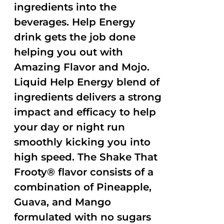
ingredients into the
beverages. Help Energy
drink gets the job done
helping you out with
Amazing Flavor and Mojo.
Liquid Help Energy blend of
ingredients delivers a strong
impact and efficacy to help
your day or night run
smoothly kicking you into
high speed. The Shake That
Frooty® flavor consists of a
combination of Pineapple,
Guava, and Mango
formulated with no sugars