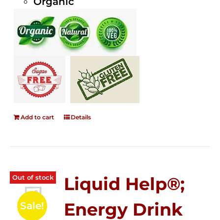
Organic
Add to cart
Details
Out of stock
Liquid Help®;
Energy Drink
Sale!