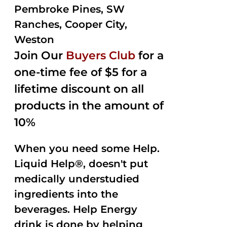
Pembroke Pines, SW
Ranches, Cooper City,
Weston
Join Our
Buyers Club
for a
one-time fee of $5 for a
lifetime discount on all
products in the amount of
10%
When you need some Help.
Liquid Help®, doesn't put
medically understudied
ingredients into the
beverages. Help Energy
drink is done by helping