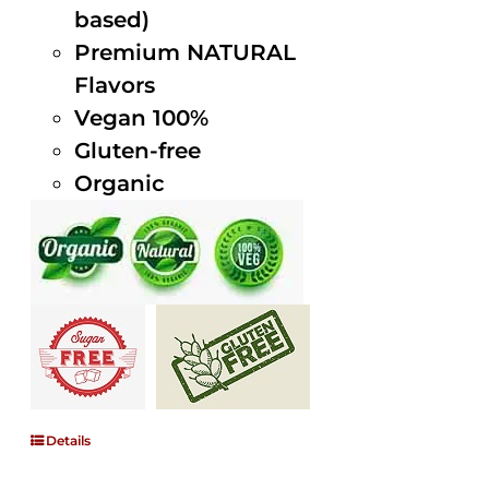
based)
Premium NATURAL
Flavors
Vegan 100%
Gluten-free
Organic
Details