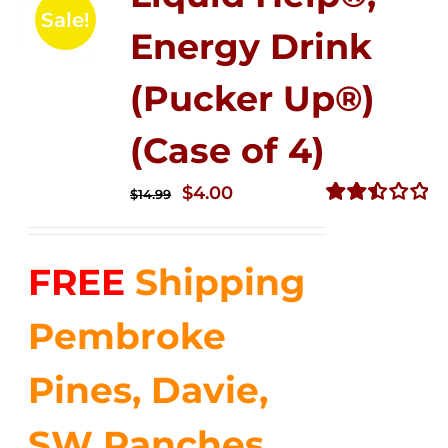
Sale!
Energy Drink
(Pucker Up®)
(Case of 4)
Original
Current
$
4.00
$
14.99
price
price
Rated
2.51
was:
is:
out of
FREE
Shipping
$14.99.
$4.00.
5
Pembroke
Pines, Davie,
SW Ranches,