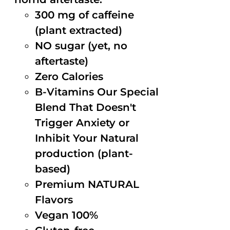
300 mg of caffeine
(plant extracted)
NO sugar (yet, no
aftertaste)
Zero Calories
B-Vitamins Our Special
Blend That Doesn't
Trigger Anxiety or
Inhibit Your Natural
production (plant-
based)
Premium NATURAL
Flavors
Vegan 100%