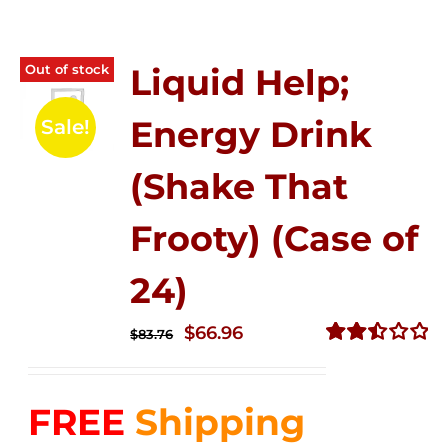
Out of stock
Liquid Help;
Energy Drink
Sale!
(Shake That
Frooty) (Case of
24)
Original
Current
$
66.96
$
83.76
price
price
Rated
2.51
was:
is:
out of
FREE
Shipping
$83.76.
$66.96.
5