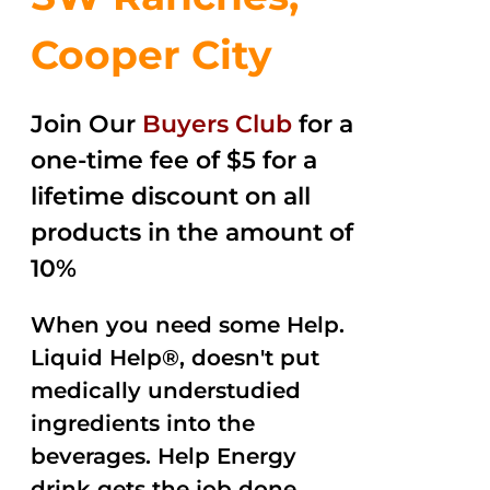
Cooper City
Join Our
Buyers Club
for a
one-time fee of $5 for a
lifetime discount on all
products in the amount of
10%
When you need some Help.
Liquid Help®, doesn't put
medically understudied
ingredients into the
beverages. Help Energy
drink gets the job done