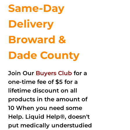
Same-Day
Delivery
Broward &
Dade County
Join Our
Buyers Club
for a
one-time fee of $5 for a
lifetime discount on all
products in the amount of
10 When you need some
Help. Liquid Help®, doesn't
put medically understudied