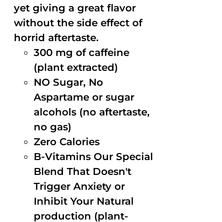
yet giving a great flavor
without the side effect of
horrid aftertaste.
300 mg of caffeine
(plant extracted)
NO Sugar, No
Aspartame or sugar
alcohols (no aftertaste,
no gas)
Zero Calories
B-Vitamins Our Special
Blend That Doesn't
Trigger Anxiety or
Inhibit Your Natural
production (plant-