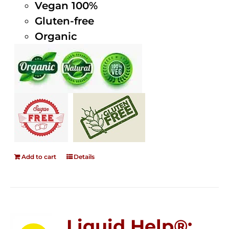
Vegan 100%
Gluten-free
Organic
Add to cart
Details
Liquid Help®;