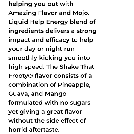
helping you out with
Amazing Flavor and Mojo.
Liquid Help Energy blend of
ingredients delivers a strong
impact and efficacy to help
your day or night run
smoothly kicking you into
high speed. The Shake That
Frooty® flavor consists of a
combination of Pineapple,
Guava, and Mango
formulated with no sugars
yet giving a great flavor
without the side effect of
horrid aftertaste.