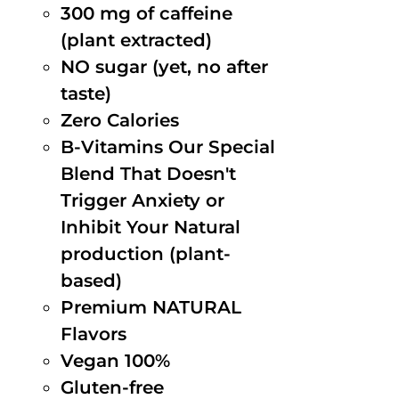
300 mg of caffeine
(plant extracted)
NO sugar (yet, no after
taste)
Zero Calories
B-Vitamins Our Special
Blend That Doesn't
Trigger Anxiety or
Inhibit Your Natural
production (plant-
based)
Premium NATURAL
Flavors
Vegan 100%
Gluten-free