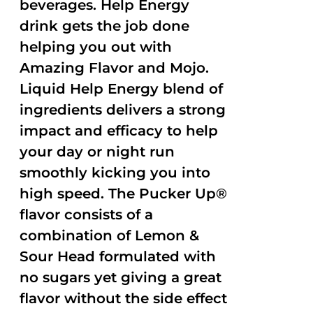
beverages. Help Energy
drink gets the job done
helping you out with
Amazing Flavor and Mojo.
Liquid Help Energy blend of
ingredients delivers a strong
impact and efficacy to help
your day or night run
smoothly kicking you into
high speed. The Pucker Up®
flavor consists of a
combination of Lemon &
Sour Head formulated with
no sugars yet giving a great
flavor without the side effect