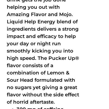
helping you out with
Amazing Flavor and Mojo.
Liquid Help Energy blend of
ingredients delivers a strong
impact and efficacy to help
your day or night run
smoothly kicking you into
high speed. The Pucker Up®
flavor consists of a
combination of Lemon &
Sour Head formulated with
no sugars yet giving a great
flavor without the side effect
of horrid aftertaste.