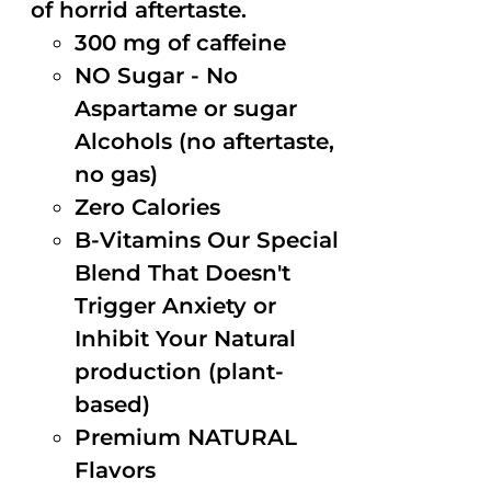
of horrid aftertaste.
300 mg of caffeine
NO Sugar - No
Aspartame or sugar
Alcohols (no aftertaste,
no gas)
Zero Calories
B-Vitamins Our Special
Blend That Doesn't
Trigger Anxiety or
Inhibit Your Natural
production (plant-
based)
Premium NATURAL
Flavors