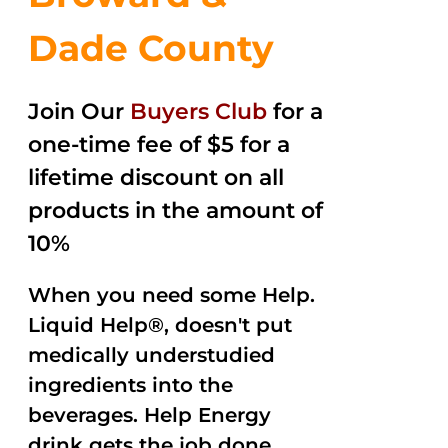
Dade County
Join Our
Buyers Club
for a
one-time fee of $5 for a
lifetime discount on all
products in the amount of
10%
When you need some Help.
Liquid Help®, doesn't put
medically understudied
ingredients into the
beverages. Help Energy
drink gets the job done