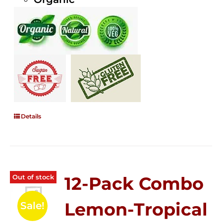
Details
Out of stock
12-Pack Combo
Lemon-Tropical
Sale!