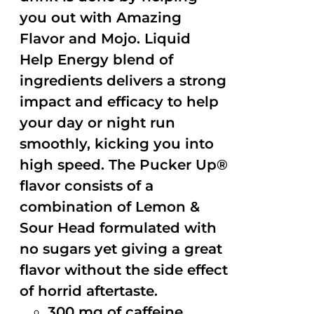
you out with Amazing
Flavor and Mojo. Liquid
Help Energy blend of
ingredients delivers a strong
impact and efficacy to help
your day or night run
smoothly, kicking you into
high speed. The Pucker Up®
flavor consists of a
combination of Lemon &
Sour Head formulated with
no sugars yet giving a great
flavor without the side effect
of horrid aftertaste.
300 mg of caffeine