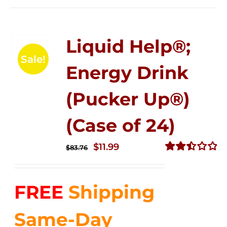
Liquid Help®;
Sale!
Energy Drink
(Pucker Up®)
(Case of 24)
Original
Current
$
11.99
$
83.76
price
price
Rated
2.51
was:
is:
out of
FREE
Shipping
$83.76.
$11.99.
5
Same-Day