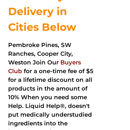
Delivery in
Cities Below
Pembroke Pines, SW
Ranches, Cooper City,
Weston Join Our
Buyers
Club
for a one-time fee of $5
for a lifetime discount on all
products in the amount of
10% When you need some
Help. Liquid Help®, doesn't
put medically understudied
ingredients into the