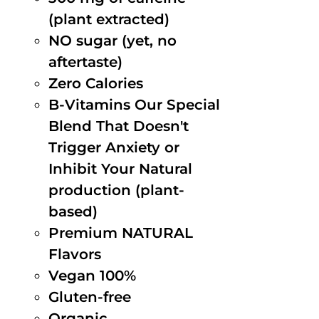
(plant extracted)
NO sugar (yet, no
aftertaste)
Zero Calories
B-Vitamins Our Special
Blend That Doesn't
Trigger Anxiety or
Inhibit Your Natural
production (plant-
based)
Premium NATURAL
Flavors
Vegan 100%
Gluten-free
Organic