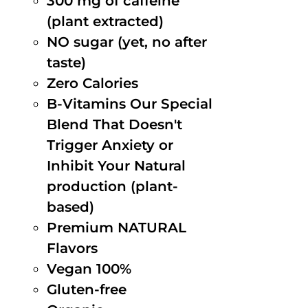
300 mg of caffeine
(plant extracted)
NO sugar (yet, no after
taste)
Zero Calories
B-Vitamins Our Special
Blend That Doesn't
Trigger Anxiety or
Inhibit Your Natural
production (plant-
based)
Premium NATURAL
Flavors
Vegan 100%
Gluten-free