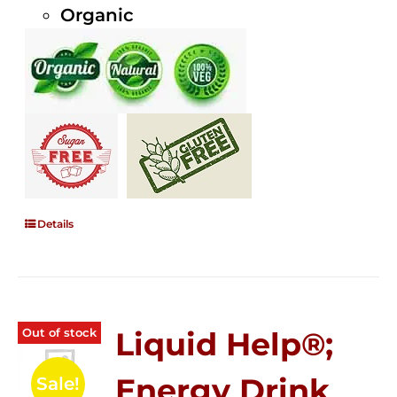
Organic
Details
Out of stock
Liquid Help®;
Energy Drink
Sale!