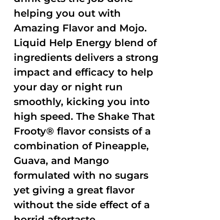
helping you out with
Amazing Flavor and Mojo.
Liquid Help Energy blend of
ingredients delivers a strong
impact and efficacy to help
your day or night run
smoothly, kicking you into
high speed. The Shake That
Frooty® flavor consists of a
combination of Pineapple,
Guava, and Mango
formulated with no sugars
yet giving a great flavor
without the side effect of a
horrid aftertaste.