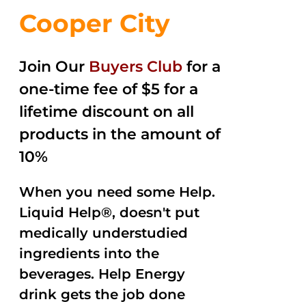
Cooper City
Join Our
Buyers Club
for a
one-time fee of $5 for a
lifetime discount on all
products in the amount of
10%
When you need some Help.
Liquid Help®, doesn't put
medically understudied
ingredients into the
beverages. Help Energy
drink gets the job done