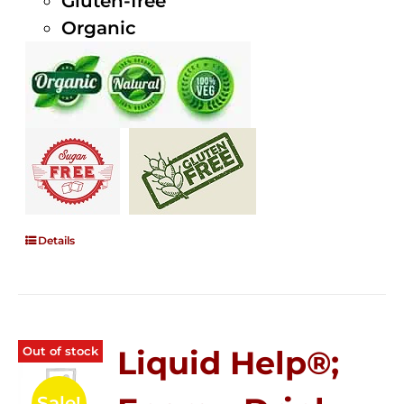
Gluten-free
Organic
Details
Out of stock
Liquid Help®;
Sale!