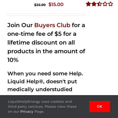
Original
Current
$
15.00
$
35.99
price
price
Rated
2.50
was:
is:
out of
Join Our
Buyers Club
for a
$35.99.
$15.00.
5
one-time fee of $5 for a
lifetime discount on all
products in the amount of
10%
When you need some Help.
Liquid Help®, doesn't put
medically understudied
ingredients into the
LiquidHelpEnergy uses cookies and
beverages. Help Energy
third party services. Please view these
OK
on our
Privacy
Page.
drink is done by helping