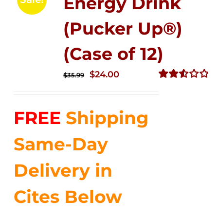
Energy Drink
(Pucker Up®)
(Case of 12)
Original
Current
$
24.00
$
35.99
price
price
Rated
2.53
was:
is:
out of
FREE
Shipping
$35.99.
$24.00.
5
Same-Day
Delivery in
Cites Below