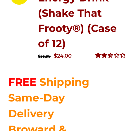
(Shake That
Frooty®) (Case
of 12)
Original
Current
$
24.00
$
35.99
price
price
Rated
2.56
was:
is:
out of
FREE
Shipping
$35.99.
$24.00.
5
Same-Day
Delivery
Broward &