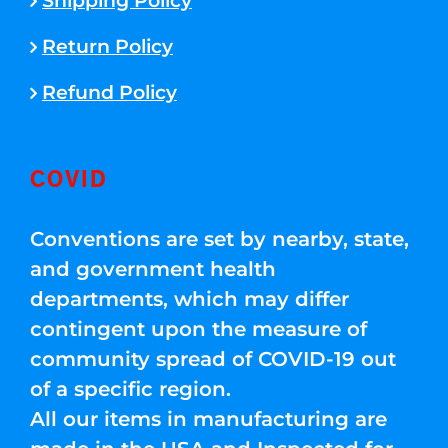
Shipping Policy
Return Policy
Refund Policy
COVID
Conventions are set by nearby, state,
and government health
departments, which may differ
contingent upon the measure of
community spread of COVID-19 out
of a specific region.
All our items in manufacturing are