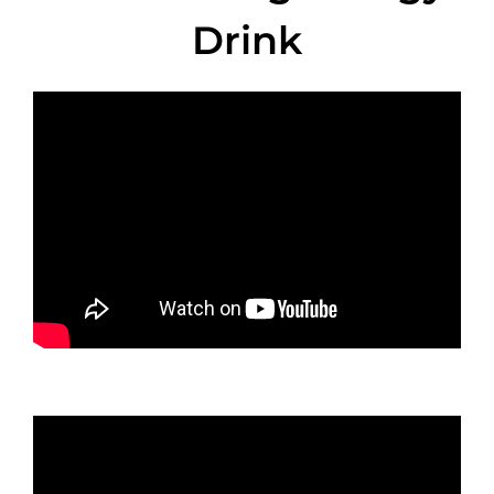
Drink