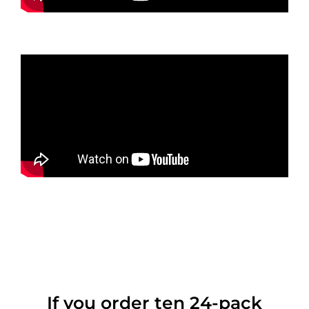
If you order ten 24-pack