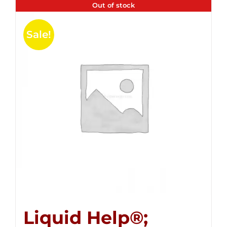
Out of stock
Sale!
Liquid Help®;