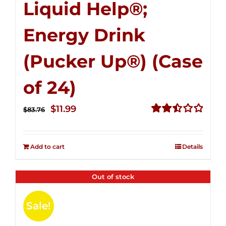
Liquid Help®;
Energy Drink
(Pucker Up®) (Case
of 24)
Original
Current
$
11.99
$
83.76
price
price
Rated
2.51
was:
is:
out of
Add to cart
Details
$83.76.
$11.99.
5
Out of stock
Sale!