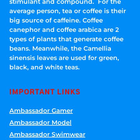
stimulant and compound. For the
average person, tea or coffee is their
big source of caffeine. Coffee
canephor and coffee arabica are 2
types of plants that generate coffee
beans. Meanwhile, the Camellia
sinensis leaves are used for green,
black, and white teas.
IMPORTANT LINKS
Ambassador Gamer
Ambassador Model
Ambassador Swimwear