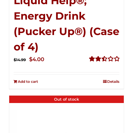
Liquid Help®;
Energy Drink
(Pucker Up®) (Case
of 4)
Original
Current
$
4.00
$
14.99
price
price
Rated
2.51
was:
is:
out of
Add to cart
Details
$14.99.
$4.00.
5
Out of stock