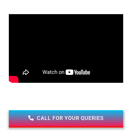
CALL FOR YOUR QUERIES