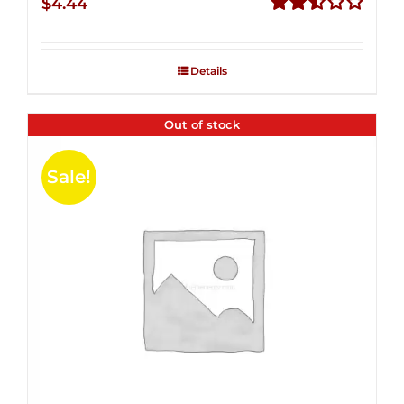
$
4.44
Rated
2.53
out of
Details
5
Out of stock
Sale!