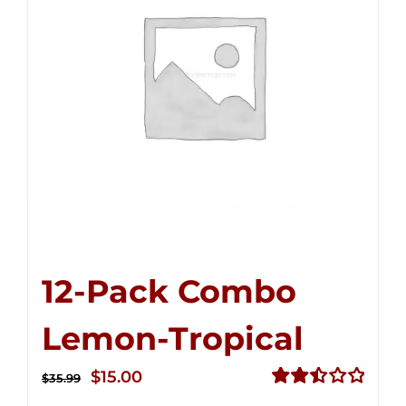
12-Pack Combo
Lemon-Tropical
Original
Current
$
15.00
$
35.99
price
price
Rated