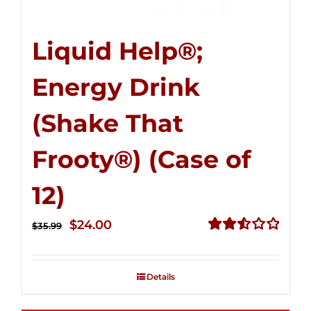
Liquid Help®;
Energy Drink
(Shake That
Frooty®) (Case of
12)
Original
Current
$
24.00
$
35.99
price
price
Rated
2.56
was:
is:
out of
Details
$35.99.
$24.00.
5