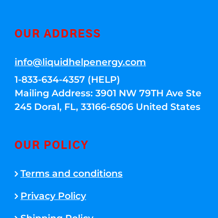
OUR ADDRESS
info@liquidhelpenergy.com
1-833-634-4357 (HELP)
Mailing Address: 3901 NW 79TH Ave Ste
245 Doral, FL, 33166-6506 United States
OUR POLICY
Terms and conditions
Privacy Policy