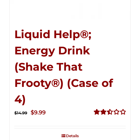
Liquid Help®;
Energy Drink
(Shake That
Frooty®) (Case of
4)
Original
Current
$
9.99
$
14.99
price
price
Rated
2.50
was:
is:
out of
Details