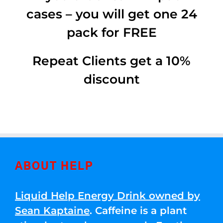
cases – you will get one 24
pack for FREE
Repeat Clients get a 10%
discount
ABOUT HELP
Liquid Help Energy Drink owned by
Sean Kaptaine
. Caffeine is a plant