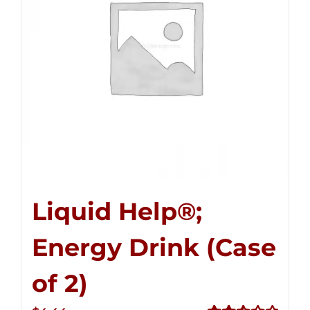
Liquid Help®;
Energy Drink (Case
of 2)