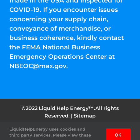
made in the USA and Inspected for
COVID-19. If you encounter issues
concerning your supply chain,
conveyance of merchandise, or
business coherence, kindly contact
the FEMA National Business
Emergency Operations Center at
NBEOC@max.gov
.
©2022 Liquid Help Energy™.All rights
Reserved. |
Sitemap
LiquidHelpEnergy uses cookies and
Facebook
Instagram
YouTube
Twitter
Pinterest
third party services. Please view these
OK