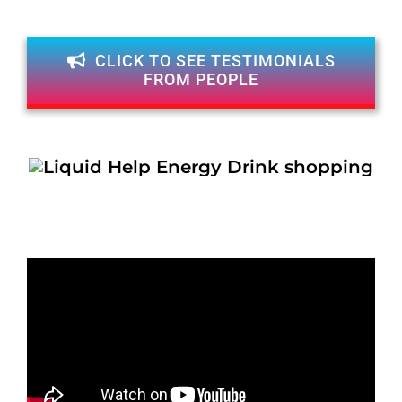
CLICK TO SEE TESTIMONIALS
FROM PEOPLE