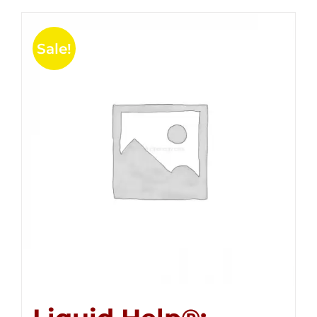
Sale!