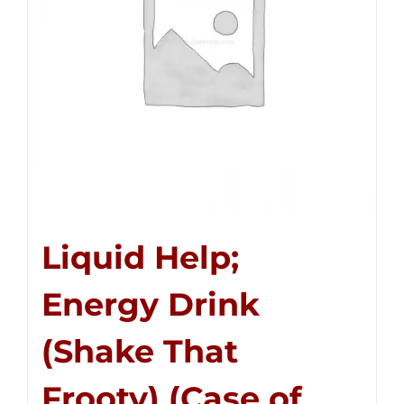
Liquid Help;
Energy Drink
(Shake That
Frooty) (Case of