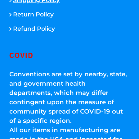
Shipping Policy
Return Policy
Refund Policy
COVID
Conventions are set by nearby, state,
and government health
departments, which may differ
contingent upon the measure of
community spread of COVID-19 out
of a specific region.
All our items in manufacturing are