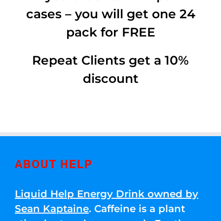
cases – you will get one 24
pack for FREE
Repeat Clients get a 10%
discount
ABOUT HELP
Liquid Help Energy Drink owned by
Sean Kaptaine
. Caffeine is a plant