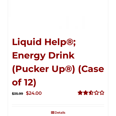
Liquid Help®;
Energy Drink
(Pucker Up®) (Case
of 12)
Original
Current
$
24.00
$
35.99
price
price
Rated
2.53
was:
is:
out of
Details