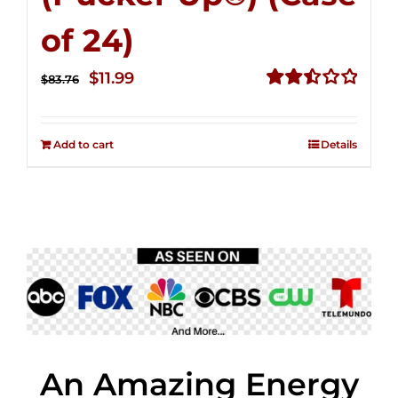
of 24)
Original
Current
$
11.99
$
83.76
price
price
Rated
2.51
was:
is:
out of
Add to cart
Details
$83.76.
$11.99.
5
An Amazing Energy