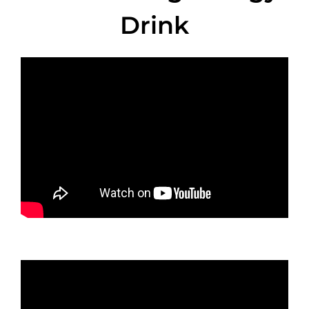
Drink