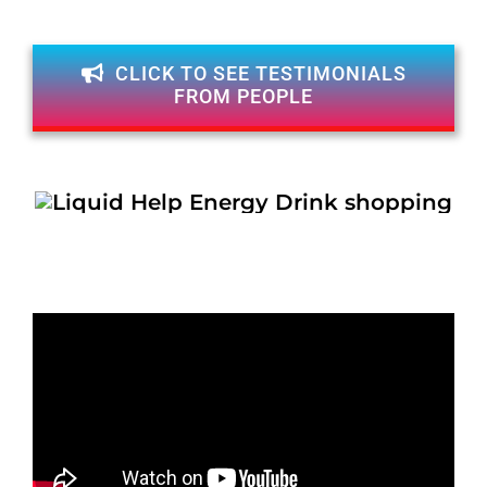
CLICK TO SEE TESTIMONIALS
FROM PEOPLE