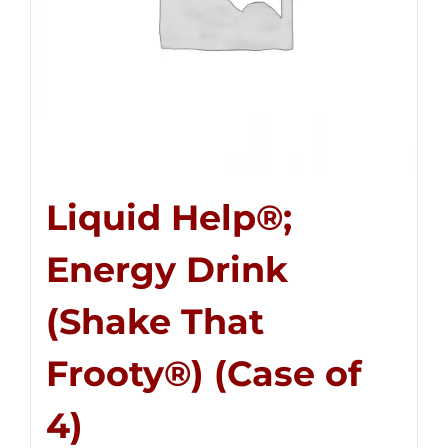
Liquid Help®;
Energy Drink
(Shake That
Frooty®) (Case of
4)