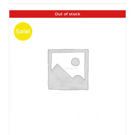
$35.99.
$24.00.
5
Out of stock
Sale!