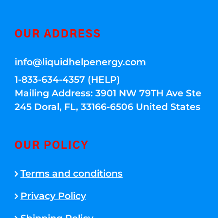
OUR ADDRESS
info@liquidhelpenergy.com
1-833-634-4357 (HELP)
Mailing Address: 3901 NW 79TH Ave Ste
245 Doral, FL, 33166-6506 United States
OUR POLICY
Terms and conditions
Privacy Policy