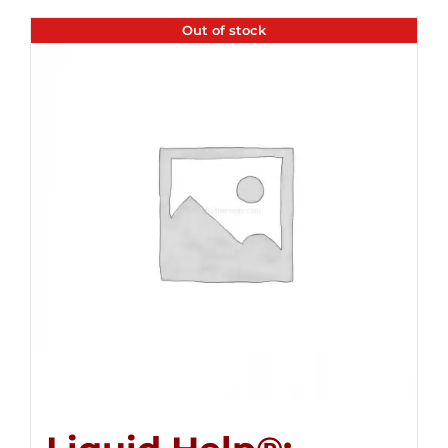
Out of stock