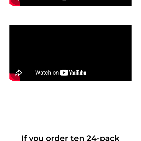
If you order ten 24-pack