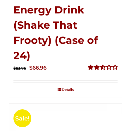
Energy Drink
(Shake That
Frooty) (Case of
24)
Original
Current
$
66.96
$
83.76
price
price
Rated
2.51
was:
is:
out of
Details
$83.76.
$66.96.
5
Sale!