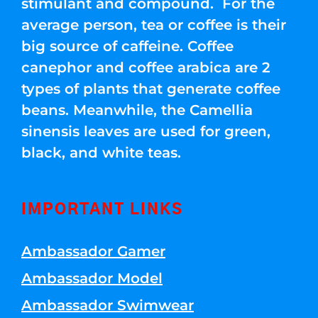
stimulant and compound. For the
average person, tea or coffee is their
big source of caffeine. Coffee
canephor and coffee arabica are 2
types of plants that generate coffee
beans. Meanwhile, the Camellia
sinensis leaves are used for green,
black, and white teas.
IMPORTANT LINKS
Ambassador Gamer
Ambassador Model
Ambassador Swimwear