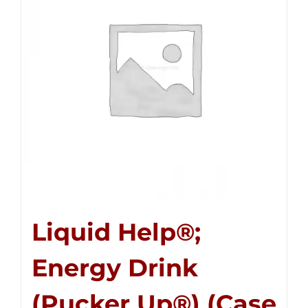
Liquid Help®;
Energy Drink
(Pucker Up®) (Case