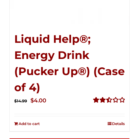
Liquid Help®;
Energy Drink
(Pucker Up®) (Case
of 4)
Original
Current
$
4.00
$
14.99
price
price
Rated
2.51
was:
is:
out of
Add to cart
Details
$14.99.
$4.00.
5