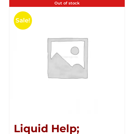
Out of stock
Sale!
Liquid Help;