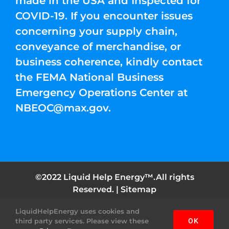
made in the USA and Inspected for
COVID-19. If you encounter issues
concerning your supply chain,
conveyance of merchandise, or
business coherence, kindly contact
the FEMA National Business
Emergency Operations Center at
NBEOC@max.gov
.
©2022 Liquid Help Energy™.All rights
Reserved. |
Sitemap
LiquidHelpEnergy uses cookies and
Facebook
Instagram
YouTube
Twitter
Pinterest
third party services. Please view these
OK