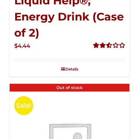
Liquid Help®;
Energy Drink (Case
of 2)
$
4.44
Rated
2.53
out of
Details
5
Out of stock
Sale!