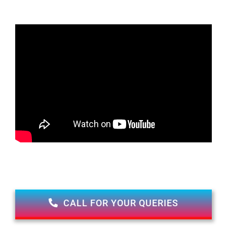
CALL FOR YOUR QUERIES