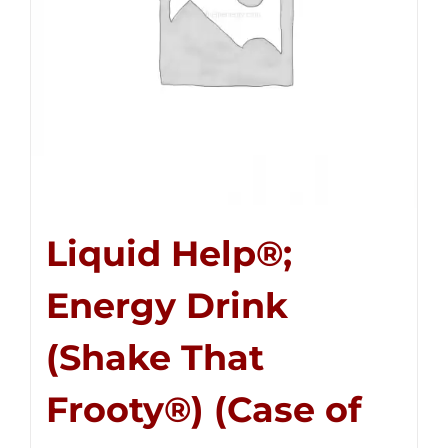
Liquid Help®;
Energy Drink
(Shake That
Frooty®) (Case of